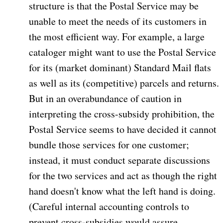
structure is that the Postal Service may be
unable to meet the needs of its customers in
the most efficient way. For example, a large
cataloger might want to use the Postal Service
for its (market dominant) Standard Mail flats
as well as its (competitive) parcels and returns.
But in an overabundance of caution in
interpreting the cross-subsidy prohibition, the
Postal Service seems to have decided it cannot
bundle those services for one customer;
instead, it must conduct separate discussions
for the two services and act as though the right
hand doesn't know what the left hand is doing.
(Careful internal accounting controls to
prevent cross-subsidies would assure