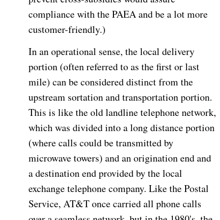
compliance with the PAEA and be a lot more
customer-friendly.)
In an operational sense, the local delivery
portion (often referred to as the first or last
mile) can be considered distinct from the
upstream sortation and transportation portion.
This is like the old landline telephone network,
which was divided into a long distance portion
(where calls could be transmitted by
microwave towers) and an origination end and
a destination end provided by the local
exchange telephone company. Like the Postal
Service, AT&T once carried all phone calls
over a seamless network, but in the 1980's, the