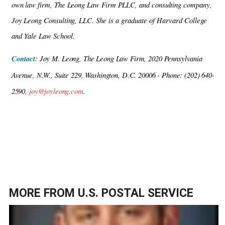
own law firm, The Leong Law Firm PLLC, and consulting company,
Joy Leong Consulting,
LLC. She is a graduate of Harvard College
and Yale Law School.
Contact:
Joy M. Leong, The Leong Law Firm, 2020 Pennsylvania
Avenue, N.W., Suite 229, Washington, D.C. 20006 - Phone: (202) 640-
2590,
joy@joyleong.com
.
MORE FROM
U.S. POSTAL SERVICE