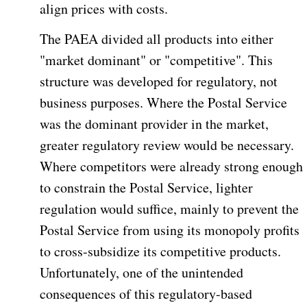
align prices with costs.
The PAEA divided all products into either
"market dominant" or "competitive". This
structure was developed for regulatory, not
business purposes. Where the Postal Service
was the dominant provider in the market,
greater regulatory review would be necessary.
Where competitors were already strong enough
to constrain the Postal Service, lighter
regulation would suffice, mainly to prevent the
Postal Service from using its monopoly profits
to cross-subsidize its competitive products.
Unfortunately, one of the unintended
consequences of this regulatory-based