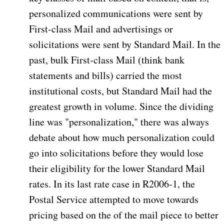
personalized communications were sent by
First-class Mail and advertisings or
solicitations were sent by Standard Mail. In the
past, bulk First-class Mail (think bank
statements and bills) carried the most
institutional costs, but Standard Mail had the
greatest growth in volume. Since the dividing
line was "personalization," there was always
debate about how much personalization could
go into solicitations before they would lose
their eligibility for the lower Standard Mail
rates. In its last rate case in R2006-1, the
Postal Service attempted to move towards
pricing based on the of the mail piece to better