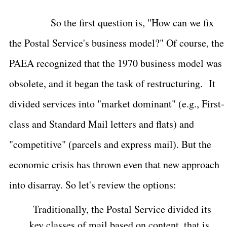
So the first question is, "How can we fix
the Postal Service's business model?" Of course, the
PAEA recognized that the 1970 business model was
obsolete, and it began the task of restructuring.
It
divided services into "market dominant" (e.g., First-
class and Standard Mail letters and flats) and
"competitive" (parcels and express mail). But the
economic crisis has thrown even that new approach
into disarray. So let's review the options:
Traditionally, the Postal Service divided its
key classes of mail based on content, that is,