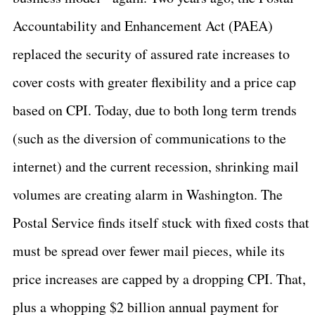
Accountability and Enhancement Act (PAEA)
replaced the security of assured rate increases to
cover costs with greater flexibility and a price cap
based on CPI. Today, due to both long term trends
(such as the diversion of communications to the
internet) and the current recession, shrinking mail
volumes are creating alarm in
Washington
. The
Postal Service finds itself stuck with fixed costs that
must be spread over fewer mail pieces, while its
price increases are capped by a dropping CPI. That,
plus a whopping $2 billion annual payment for