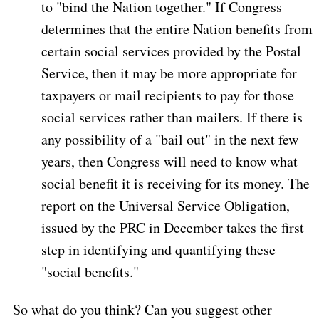
to "bind the Nation together." If Congress
determines that the entire Nation benefits from
certain social services provided by the Postal
Service, then it may be more appropriate for
taxpayers or mail recipients to pay for those
social services rather than mailers. If there is
any possibility of a "bail out" in the next few
years, then Congress will need to know what
social benefit it is receiving for its money. The
report on the Universal Service Obligation,
issued by the PRC in December takes the first
step in identifying and quantifying these
"social benefits."
So what do you think? Can you suggest other