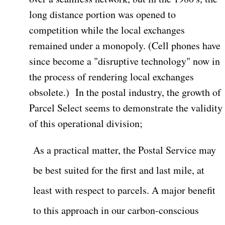
long distance portion was opened to
competition while the local exchanges
remained under a monopoly. (Cell phones have
since become a "disruptive technology" now in
the process of rendering local exchanges
obsolete.)
In the postal industry, the growth of
Parcel Select seems to demonstrate the validity
of this operational division;
As a practical matter, the Postal Service may
be best suited for the first and last mile, at
least with respect to parcels. A major benefit
to this approach in our carbon-conscious