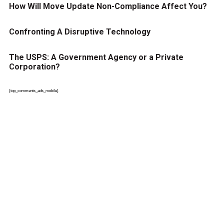
How Will Move Update Non-Compliance Affect You?
Confronting A Disruptive Technology
The USPS: A Government Agency or a Private
Corporation?
{top_comments_ads_mobile}