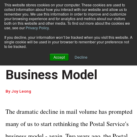
This website stores cookies on your computer. These cookies are used to
collect information about how you interact with our website and allow us to
Subscribe
remember you. We use this information in order to improve and customize
your browsing experience and for analytics and metrics about our visitors
both on this website and other media. To find out more about the cookies we
use, see our
Privacy Policy
.
Home
Time to Rethink the Postal Service's Business Model
Feb. 2 2009
12:08 PM
If you decline, your information won’t be tracked when you visit this website. A
Time to Rethink the
single cookie will be used in your browser to remember your preference not
to be tracked.
Postal Service's
Accept
Decline
Business Model
By
Joy Leong
The dramatic decline in mail volume has prompted
many of us to start rethinking the Postal Service's
business model - again. Two years ago, the Postal