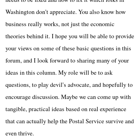
Washington don't appreciate. You also know how
business really works, not just the economic
theories behind it. I hope you will be able to provide
your views on some of these basic questions in this
forum, and I look forward to sharing many of your
ideas in this column. My role will be to ask
questions, to play devil's advocate, and hopefully to
encourage discussion. Maybe we can come up with
tangible, practical ideas based on real experience
that can actually help the Postal Service survive and
even thrive.