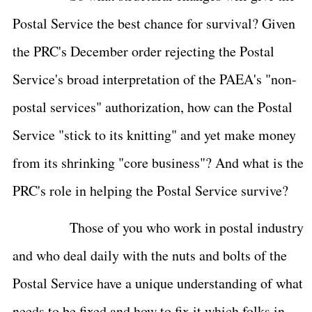
Postal Service the best chance for survival? Given
the PRC's December order rejecting the Postal
Service's broad interpretation of the PAEA's "non-
postal services" authorization, how can the Postal
Service "stick to its knitting" and yet make money
from its shrinking "core business"? And what is the
PRC's role in helping the Postal Service survive?
Those of you who work in postal industry
and who deal daily with the nuts and bolts of the
Postal Service have a unique understanding of what
needs to be fixed and how to fix it which folks in