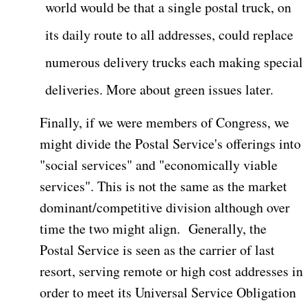
world would be that a single postal truck, on
its daily route to all addresses, could replace
numerous delivery trucks each making special
deliveries. More about green issues later.
Finally, if we were members of Congress, we
might divide the Postal Service's offerings into
"social services" and "economically viable
services". This is not the same as the market
dominant/competitive division although over
time the two might align.
Generally, the
Postal Service is seen as the carrier of last
resort, serving remote or high cost addresses in
order to meet its Universal Service Obligation