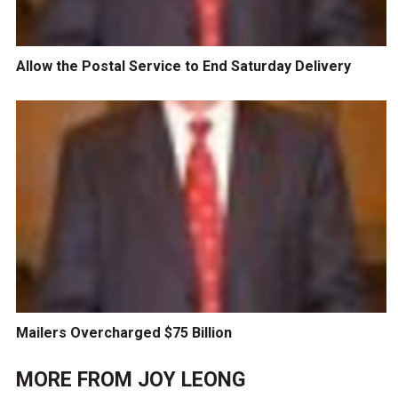
Allow the Postal Service to End Saturday Delivery
Mailers Overcharged $75 Billion
MORE FROM
JOY LEONG