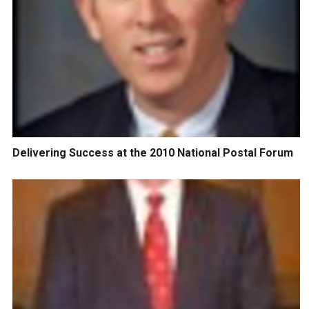
Delivering Success at the 2010 National Postal Forum