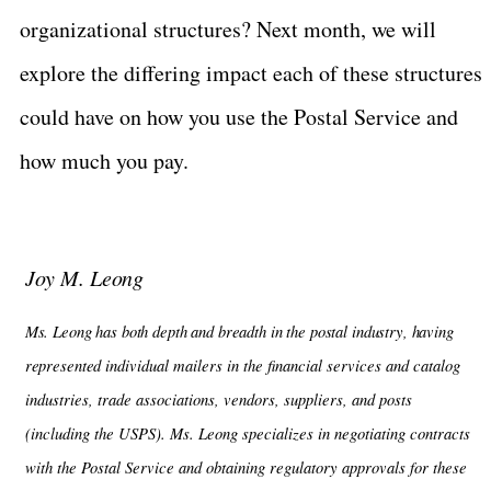
organizational structures? Next month, we will
explore the differing impact each of these structures
could have on how you use the Postal Service and
how much you pay.
Joy M. Leong
Ms. Leong has both depth and breadth in the postal industry, having
represented
individual mailers in the financial services and catalog
industries, trade associations, vendors, suppliers, and posts
(including the USPS). Ms. Leong specializes in negotiating contracts
with the Postal Service and obtaining regulatory approvals for these