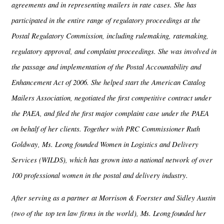
agreements and in representing mailers in rate cases. She has
participated in the entire range of regulatory proceedings at the
Postal Regulatory Commission, including rulemaking, ratemaking,
regulatory approval, and complaint proceedings. She was involved in
the passage and implementation of the Postal Accountability and
Enhancement Act of 2006. She helped start the American Catalog
Mailers Association, negotiated the first competitive contract under
the PAEA, and filed the first major complaint case under the PAEA
on behalf of her clients. Together with PRC Commissioner Ruth
Goldway, Ms. Leong founded Women in Logistics and Delivery
Services (WILDS), which has grown into a national network of over
100 professional women in the postal and delivery industry.
After serving as a partner at Morrison & Foerster and Sidley Austin
(two of the top ten law firms in the world),
Ms. Leong founded
her