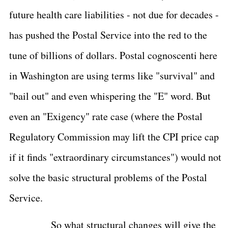
future health care liabilities - not due for decades -
has pushed the Postal Service into the red to the
tune of billions of dollars. Postal cognoscenti here
in Washington are using terms like "survival" and
"bail out" and even whispering the "E" word. But
even an "Exigency" rate case (where the Postal
Regulatory Commission may lift the CPI price cap
if it finds "extraordinary circumstances") would not
solve the basic structural problems of the Postal
Service.
So what structural changes will give the