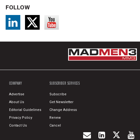
FOLLOW
COMPANY
SUBSCRIBER SERVICES
Advertise
Subscribe
About Us
Get Newsletter
Editorial Guidelines
Change Address
Privacy Policy
Renew
Contact Us
Cancel