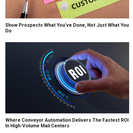
Show Prospects What You’ve Done, Not Just What You
Do
Where Conveyor Automation Delivers The Fastest ROI
In High-Volume Mail Centers