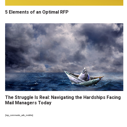
5 Elements of an Optimal RFP
The Struggle Is Real: Navigating the Hardships Facing
Mail Managers Today
{top_comments_ads_mobile}