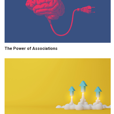
The Power of Associations