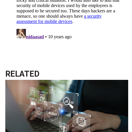
RELATED