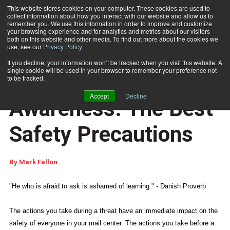
This website stores cookies on your computer. These cookies are used to
collect information about how you interact with our website and allow us to
Subscribe
remember you. We use this information in order to improve and customize
your browsing experience and for analytics and metrics about our visitors
both on this website and other media. To find out more about the cookies we
use, see our
Privacy Policy
.
Home
Education and Awareness: The Best Safety Precautions
Jan. 15 2015
08:06 AM
If you decline, your information won’t be tracked when you visit this website. A
DISASTER RECOVERY
single cookie will be used in your browser to remember your preference not
Education and
to be tracked.
Accept
Decline
Awareness: The Best
Safety Precautions
By
Mark Fallon
"He who is afraid to ask is ashamed of learning." - Danish Proverb
The actions you take during a threat have an immediate impact on the
safety of everyone in your mail center. The actions you take before a