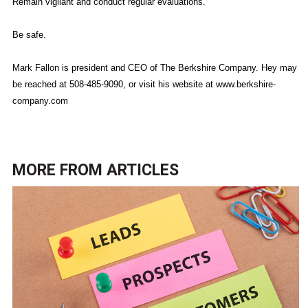
Remain vigilant and conduct regular evaluations.
Be safe.
Mark Fallon is president and CEO of The Berkshire Company. Hey may
be reached at 508-485-9090, or visit his website at www.berkshire-
company.com
MORE FROM
ARTICLES