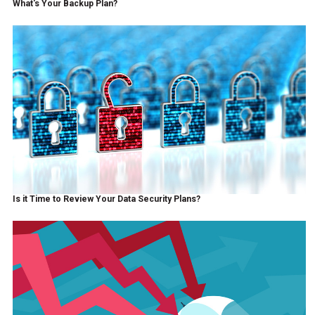
What's Your Backup Plan?
Is it Time to Review Your Data Security Plans?