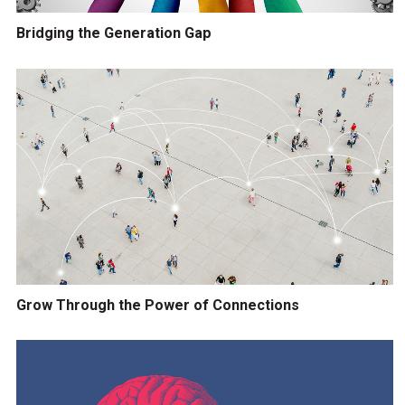
Bridging the Generation Gap
Grow Through the Power of Connections