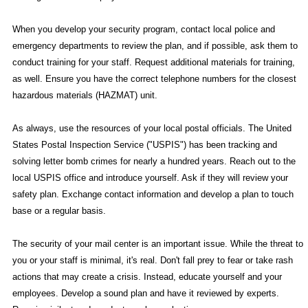
When you develop your security program, contact local police and
emergency departments to review the plan, and if possible, ask them to
conduct training for your staff. Request additional materials for training,
as well. Ensure you have the correct telephone numbers for the closest
hazardous materials (HAZMAT) unit.
As always, use the resources of your local postal officials. The United
States Postal Inspection Service ("USPIS") has been tracking and
solving letter bomb crimes for nearly a hundred years. Reach out to the
local USPIS office and introduce yourself. Ask if they will review your
safety plan. Exchange contact information and develop a plan to touch
base or a regular basis.
The security of your mail center is an important issue. While the threat to
you or your staff is minimal, it's real. Don't fall prey to fear or take rash
actions that may create a crisis. Instead, educate yourself and your
employees. Develop a sound plan and have it reviewed by experts.