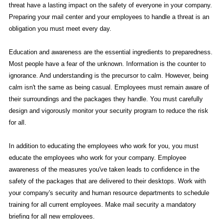
threat have a lasting impact on the safety of everyone in your company.
Preparing your mail center and your employees to handle a threat is an
obligation you must meet every day.
Education and awareness are the essential ingredients to preparedness.
Most people have a fear of the unknown. Information is the counter to
ignorance. And understanding is the precursor to calm. However, being
calm isn't the same as being casual. Employees must remain aware of
their surroundings and the packages they handle. You must carefully
design and vigorously monitor your security program to reduce the risk
for all.
In addition to educating the employees who work for you, you must
educate the employees who work for your company. Employee
awareness of the measures you've taken leads to confidence in the
safety of the packages that are delivered to their desktops. Work with
your company's security and human resource departments to schedule
training for all current employees. Make mail security a mandatory
briefing for all new employees.