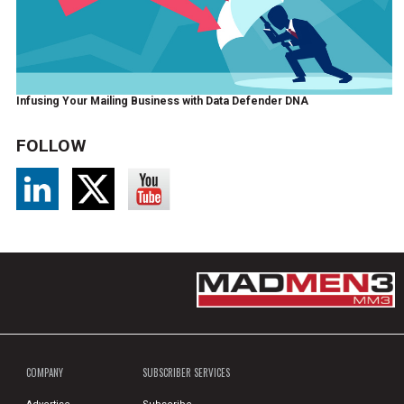
Infusing Your Mailing Business with Data Defender DNA
FOLLOW
COMPANY
SUBSCRIBER SERVICES