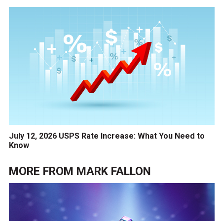
July 12, 2026 USPS Rate Increase: What You Need to
Know
MORE FROM
MARK FALLON