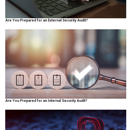
Are You Prepared for an External Security Audit?
Are You Prepared for an Internal Security Audit?