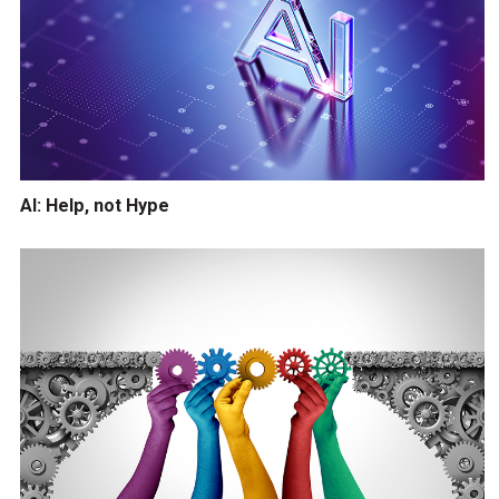
AI: Help, not Hype