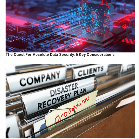
The Quest For Absolute Data Security: 6 Key Considerations