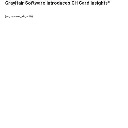
GrayHair Software Introduces GH Card Insights™
{top_comments_ads_mobile}