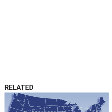
RELATED