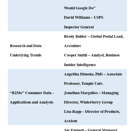
Would Google Do”
David Williams – USPS
Inspector General
Brody Buhler – Global Postal Lead,
Research and Data
Accenture
Underlying Trends
Cooper Smith – Analyst, Business
Insider Intelligence
Angelika Dimoka, PhD – Associate
Professor, Temple Univ.
“B2Me” Consumer Data -
Jonathan Margulies – Managing
Applications and Analysis
Director, Winterberry Group
Lisa Rapp – Director of Products,
Acxiom
Jay Emmett – General Manager,