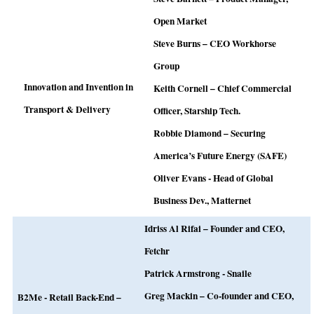
Open Market
Steve Burns – CEO Workhorse
Group
Innovation and Invention in
Keith Cornell – Chief Commercial
Transport & Delivery
Officer, Starship Tech.
Robbie Diamond – Securing
America’s Future Energy (SAFE)
Oliver Evans -
Head of Global
Business Dev., Matternet
Idriss Al Rifai – Founder and CEO,
Fetchr
Patrick Armstrong - Snaile
Greg Mackin – Co-founder and CEO,
B2Me - Retail Back-End –