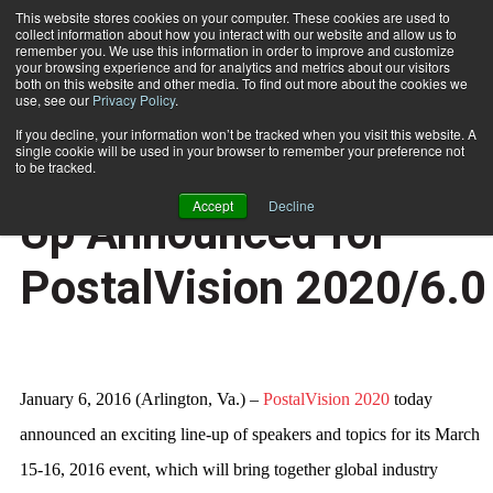
This website stores cookies on your computer. These cookies are used to
collect information about how you interact with our website and allow us to
Subscribe
remember you. We use this information in order to improve and customize
your browsing experience and for analytics and metrics about our visitors
both on this website and other media. To find out more about the cookies we
use, see our
Privacy Policy
.
Home
Exciting Speaker Line-Up Announced for PostalVision 2020/6.0
Jan. 7 2016
05:53 PM
If you decline, your information won’t be tracked when you visit this website. A
NEWS
single cookie will be used in your browser to remember your preference not
Exciting Speaker Line-
to be tracked.
Accept
Decline
Up Announced for
PostalVision 2020/6.0
January 6, 2016 (Arlington, Va.) –
PostalVision 2020
today
announced an exciting line-up of speakers and topics for its March
15-16, 2016 event, which will bring together global industry