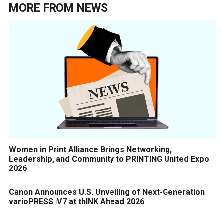
MORE FROM
NEWS
Women in Print Alliance Brings Networking,
Leadership, and Community to PRINTING United Expo
2026
Canon Announces U.S. Unveiling of Next-Generation
varioPRESS iV7 at thINK Ahead 2026