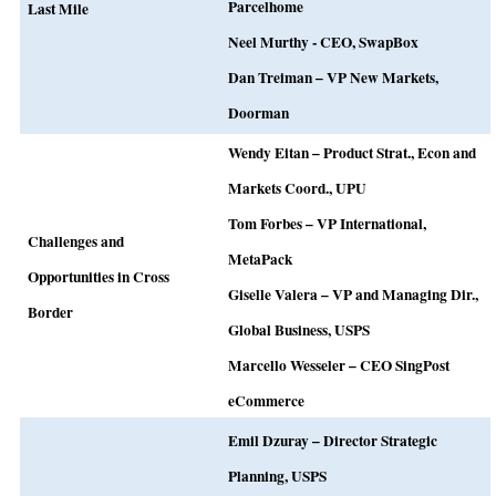
Parcelhome
Last Mile
Neel Murthy - CEO, SwapBox
Dan Treiman – VP New Markets,
Doorman
Wendy Eitan – Product Strat., Econ and
Markets Coord., UPU
Tom Forbes – VP International,
Challenges and
MetaPack
Opportunities in Cross
Giselle Valera – VP and Managing Dir.,
Border
Global Business, USPS
Marcello Wesseler – CEO SingPost
eCommerce
Emil Dzuray – Director Strategic
Planning, USPS