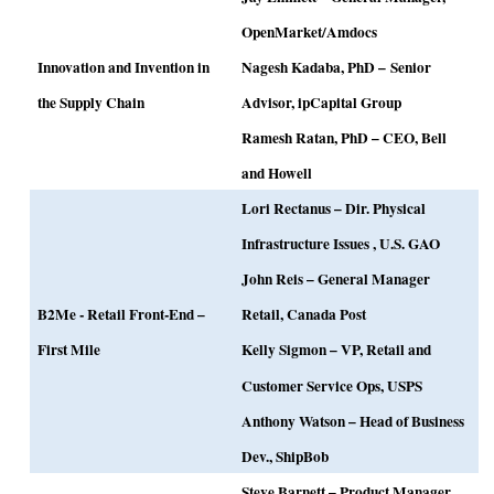
OpenMarket/Amdocs
Innovation and Invention in
Nagesh Kadaba, PhD –
Senior
the Supply Chain
Advisor, ipCapital Group
Ramesh Ratan, PhD – CEO, Bell
and Howell
Lori Rectanus –
Dir. Physical
Infrastructure Issues , U.S. GAO
John Reis – General Manager
B2Me - Retail Front-End –
Retail, Canada Post
First Mile
Kelly Sigmon –
VP, Retail and
Customer Service Ops, USPS
Anthony Watson – Head of Business
Dev., ShipBob
Steve Barnett – Product Manager,