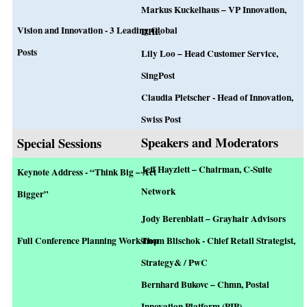
Markus Kuckelhaus – VP Innovation,
Vision and Innovation - 3 Leading Global
DHL
Posts
Lily Loo – Head Customer Service,
SingPost
Claudia Pletscher - Head of Innovation,
Swiss Post
Speakers and Moderators
Special Sessions
Jeff Hayzlett – Chairman, C-Suite
Keynote Address - “Think Big – Act
Network
Bigger”
Jody Berenblatt – Grayhair Advisors
Full Conference Planning Workshop
Thom Blischok - Chief Retail Strategist,
Strategy& / PwC
Bernhard Bukovc – Chmn,
Postal
Innovation Platform (PIP)