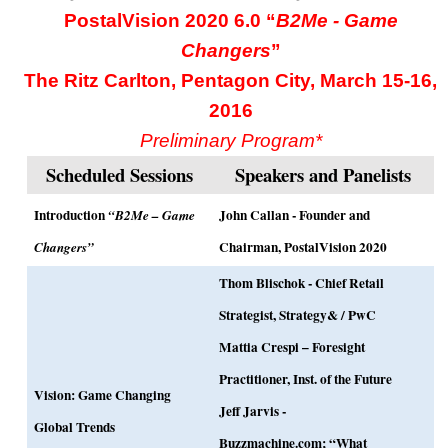
PostalVision 2020 6.0 “
B2Me - Game
Changers
”
The Ritz Carlton, Pentagon City, March 15-16,
2016
Preliminary Program*
Scheduled Sessions
Speakers and Panelists
Introduction
John Callan - Founder and
“B2Me – Game
Chairman, PostalVision 2020
Changers”
Thom Blischok - Chief Retail
Strategist, Strategy& / PwC
Mattia Crespi – Foresight
Practitioner, Inst. of the Future
Vision: Game Changing
Jeff Jarvis -
Global Trends
Buzzmachine.com; “What