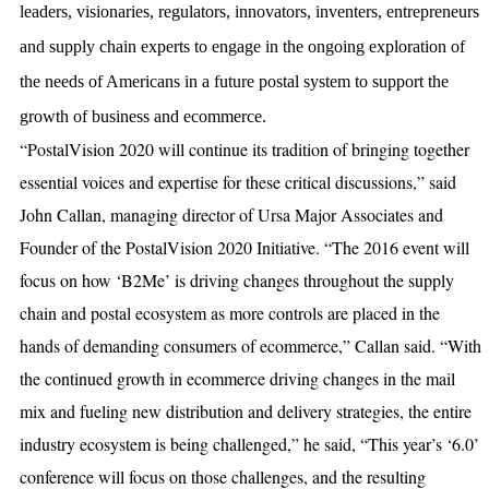
leaders, visionaries, regulators, innovators, inventers, entrepreneurs
and supply chain experts to engage in the ongoing exploration of
the needs of Americans in a future postal system to support the
growth of business and ecommerce.
“PostalVision 2020 will continue its tradition of bringing together
essential voices and expertise for these critical discussions,” said
John Callan, managing director of Ursa Major Associates and
Founder of the PostalVision 2020 Initiative. “The 2016 event will
focus on how ‘B2Me’ is driving changes throughout the supply
chain and postal ecosystem as more controls are placed in the
hands of demanding consumers of ecommerce,” Callan said. “With
the continued growth in ecommerce driving changes in the mail
mix and fueling new distribution and delivery strategies, the entire
industry ecosystem is being challenged,” he said, “This year’s ‘6.0’
conference will focus on those challenges, and the resulting