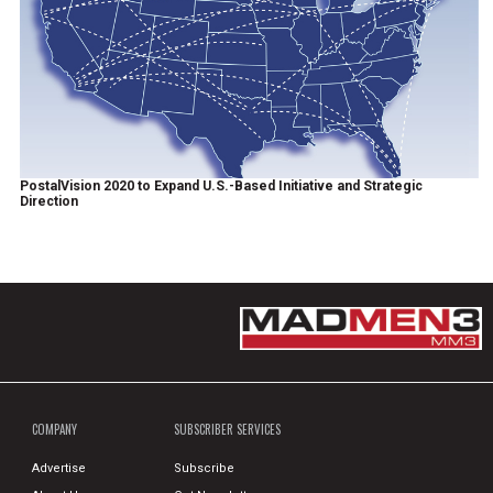
PostalVision 2020 to Expand U.S.-Based Initiative and Strategic
Direction
COMPANY
SUBSCRIBER SERVICES
Advertise
Subscribe