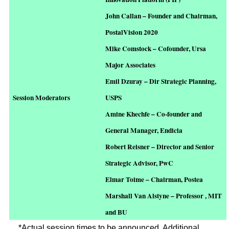
John Callan – Founder and Chairman,
PostalVision 2020
Mike Comstock – Cofounder, Ursa
Major Associates
Emil Dzuray – Dir Strategic Planning,
Session Moderators
USPS
Amine Khechfe – Co-founder and
General Manager, Endicia
Robert Reisner – Director and Senior
Strategic Advisor, PwC
Elmar Toime – Chairman, Postea
Marshall Van Alstyne – Professor , MIT
and BU
*Actual session times to be announced. Additional