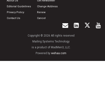
About Us
Get Newsletter
Editorial Guidelines
Change Address
Privacy Policy
Renew
Contact Us
Cancel
Copyright © 2026 All rights reserved
Mailing Systems Technology
is a product of MadMen3, LLC.
Powered by
wehaa.com