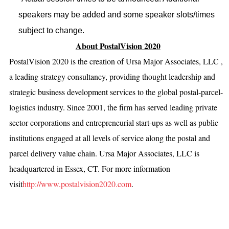
speakers may be added and some speaker slots/times
subject to change.
About PostalVision 2020
PostalVision 2020 is the creation of Ursa Major Associates, LLC ,
a leading strategy consultancy, providing thought leadership and
strategic business development services to the global postal-parcel-
logistics industry. Since 2001, the firm has served leading private
sector corporations and entrepreneurial start-ups as well as public
institutions engaged at all levels of service along the postal and
parcel delivery value chain. Ursa Major Associates, LLC is
headquartered in Essex, CT. For more information
visit
http://www.postalvision2020.com
.