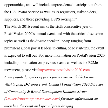
opportunities, and will include unprecedented participation from
the U.S. Postal Service as well as its regulators, stakeholders,
suppliers, and those providing USPS oversight.”
The March 2016 event marks the sixth consecutive year of
PostalVision 2020’s annual event, and with the critical discussion
topics as well as the diverse speaker line-up ranging from
prominent global postal leaders to cutting edge start-ups, the event
is expected to sell out. For more information on PostalVision 2020,
including information on previous events as well as the B2Me
movement, please visit
http://www.postalvision2020.com
.
A very limited number of press passes are available for this
Washington, DC-area event. Contact PostalVision 2020 Director
of Community & Brand Development Kathleen Siviter
(
ksiviter@ursamajorassociates.com
) for more information on
attending the event and special press briefing.