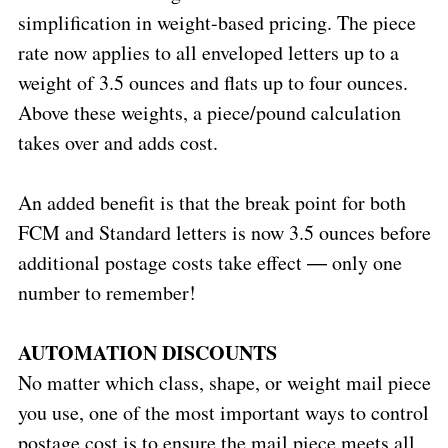
simplification in weight-based pricing. The piece
rate now applies to all enveloped letters up to a
weight of 3.5 ounces and flats up to four ounces.
Above these weights, a piece/pound calculation
takes over and adds cost.
An added benefit is that the break point for both
FCM and Standard letters is now 3.5 ounces before
additional postage costs take effect ― only one
number to remember!
AUTOMATION DISCOUNTS
No matter which class, shape, or weight mail piece
you use, one of the most important ways to control
postage cost is to ensure the mail piece meets all