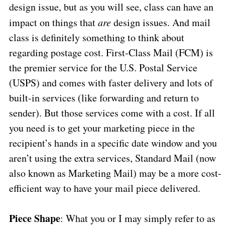
design issue, but as you will see, class can have an
impact on things that
are
design issues. And mail
class is definitely something to think about
regarding postage cost. First-Class Mail (FCM) is
the premier service for the U.S. Postal Service
(USPS) and comes with faster delivery and lots of
built-in services (like forwarding and return to
sender). But those services come with a cost. If all
you need is to get your marketing piece in the
recipient’s hands in a specific date window and you
aren’t using the extra services, Standard Mail (now
also known as Marketing Mail) may be a more cost-
efficient way to have your mail piece delivered.
Piece Shape
: What you or I may simply refer to as