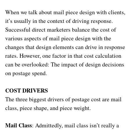
When we talk about mail piece design with clients,
it’s usually in the context of driving response.
Successful direct marketers balance the cost of
various aspects of mail piece design with the
changes that design elements can drive in response
rates. However, one factor in that cost calculation
can be overlooked: The impact of design decisions
on postage spend.
COST DRIVERS
The three biggest drivers of postage cost are mail
class, piece shape, and piece weight.
Mail Class
: Admittedly, mail class isn’t really a