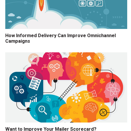
How Informed Delivery Can Improve Omnichannel
Campaigns
Want to Improve Your Mailer Scorecard?