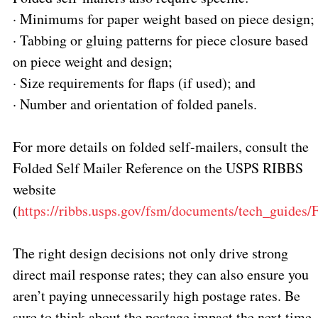
·
Minimums for paper weight based on piece design;
·
Tabbing or gluing patterns for piece closure based
on piece weight and design;
·
Size requirements for flaps (if used); and
·
Number and orientation of folded panels.
For more details on folded self-mailers, consult the
Folded Self Mailer Reference on the USPS RIBBS
website
(
https://ribbs.usps.gov/fsm/documents/tech_guides
The right design decisions not only drive strong
direct mail response rates; they can also ensure you
aren’t paying unnecessarily high postage rates. Be
sure to think about the postage impact the next time