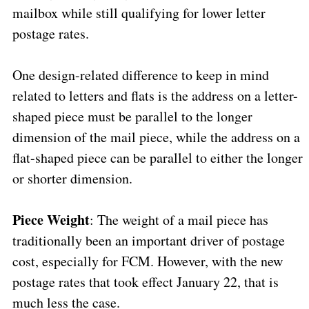
mailbox while still qualifying for lower letter
postage rates.
One design-related difference to keep in mind
related to letters and flats is the address on a letter-
shaped piece must be parallel to the longer
dimension of the mail piece, while the address on a
flat-shaped piece can be parallel to either the longer
or shorter dimension.
Piece Weight
: The weight of a mail piece has
traditionally been an important driver of postage
cost, especially for FCM. However, with the new
postage rates that took effect January 22, that is
much less the case.