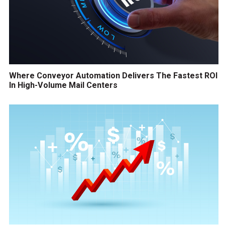
Where Conveyor Automation Delivers The Fastest ROI
In High-Volume Mail Centers