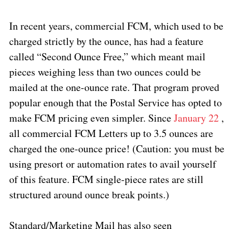
In recent years, commercial FCM, which used to be
charged strictly by the ounce, has had a feature
called “Second Ounce Free,” which meant mail
pieces weighing less than two ounces could be
mailed at the one-ounce rate. That program proved
popular enough that the Postal Service has opted to
make FCM pricing even simpler. Since
January 22
,
all commercial FCM Letters up to 3.5 ounces are
charged the one-ounce price! (Caution: you must be
using presort or automation rates to avail yourself
of this feature. FCM single-piece rates are still
structured around ounce break points.)
Standard/Marketing Mail has also seen