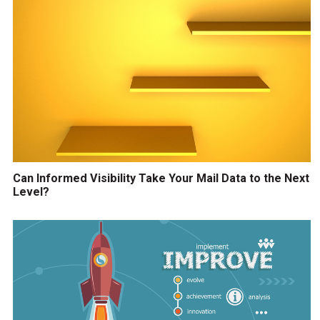
Can Informed Visibility Take Your Mail Data to the Next
Level?