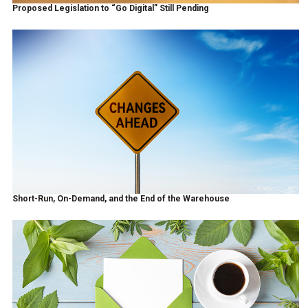
Proposed Legislation to “Go Digital” Still Pending
Short-Run, On-Demand, and the End of the Warehouse