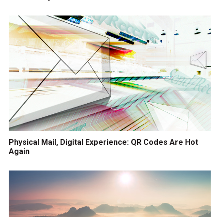
Physical Mail, Digital Experience: QR Codes Are Hot
Again