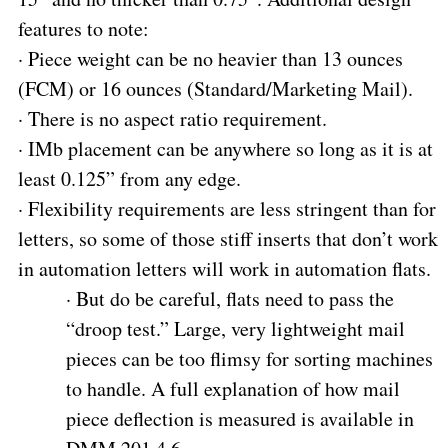
features to note:
·
Piece weight can be no heavier than 13 ounces
(FCM) or 16 ounces (Standard/Marketing Mail).
·
There is no aspect ratio requirement.
·
IMb placement can be anywhere so long as it is at
least 0.125” from any edge.
·
Flexibility requirements are less stringent than for
letters, so some of those stiff inserts that don’t work
in automation letters will work in automation flats.
·
But do be careful, flats need to pass the
“droop test.” Large, very lightweight mail
pieces can be too flimsy for sorting machines
to handle. A full explanation of how mail
piece deflection is measured is available in