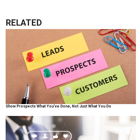
RELATED
Show Prospects What You’ve Done, Not Just What You Do