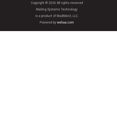
Copyright © 2026 All rights reserved
Mailing Systems Technology
is a product of MadMen3, LLC.
Powered by
wehaa.com