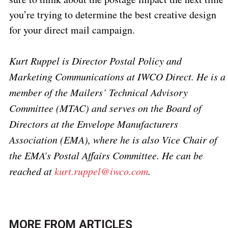
you’re trying to determine the best creative design
for your direct mail campaign.
Kurt Ruppel is Director Postal Policy and
Marketing Communications at IWCO Direct. He is a
member of the Mailers’ Technical Advisory
Committee (MTAC) and serves on the Board of
Directors at the Envelope Manufacturers
Association (EMA), where he is also Vice Chair of
the EMA’s Postal Affairs Committee. He can be
reached at
kurt.ruppel@iwco.com
.
MORE FROM
ARTICLES