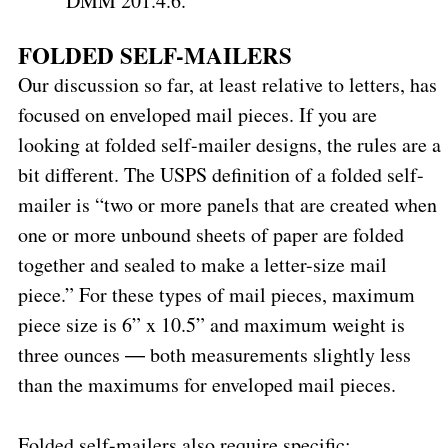
DMM 201.4.6.
FOLDED SELF-MAILERS
Our discussion so far, at least relative to letters, has
focused on enveloped mail pieces. If you are
looking at folded self-mailer designs, the rules are a
bit different. The USPS definition of a folded self-
mailer is “two or more panels that are created when
one or more unbound sheets of paper are folded
together and sealed to make a letter-size mail
piece.” For these types of mail pieces, maximum
piece size is 6” x 10.5” and maximum weight is
three ounces ― both measurements slightly less
than the maximums for enveloped mail pieces.
Folded self-mailers also require specific: