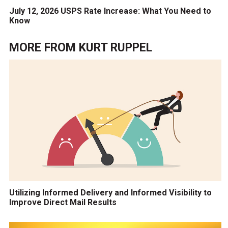
July 12, 2026 USPS Rate Increase: What You Need to
Know
MORE FROM
KURT RUPPEL
Utilizing Informed Delivery and Informed Visibility to
Improve Direct Mail Results