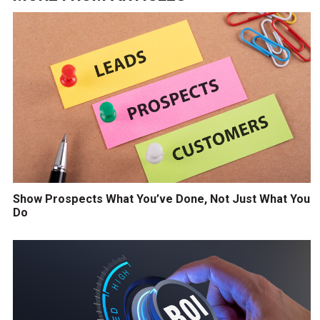
Show Prospects What You’ve Done, Not Just What You
Do