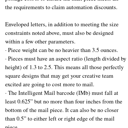
the requirements to claim automation discounts.
Enveloped letters, in addition to meeting the size
constraints noted above, must also be designed
within a few other parameters.
·
Piece weight can be no heavier than 3.5 ounces.
·
Pieces must have an aspect ratio (length divided by
height) of 1.3 to 2.5. This means all those perfectly
square designs that may get your creative team
excited are going to cost more to mail.
·
The Intelligent Mail barcode (IMb) must fall at
least 0.625” but no more than four inches from the
bottom of the mail piece. It can also be no closer
than 0.5” to either left or right edge of the mail
piece.