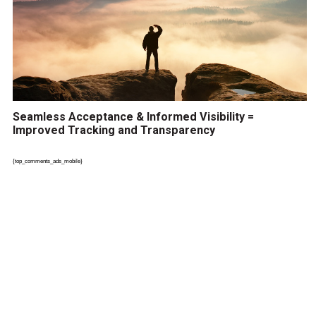
Seamless Acceptance & Informed Visibility =
Improved Tracking and Transparency
{top_comments_ads_mobile}