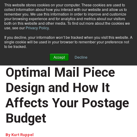
This website stores cookies on your computer. These cookies are used to
collect information about how you interact with our website and allow us to
Subscribe
remember you. We use this information in order to improve and customize
your browsing experience and for analytics and metrics about our visitors
both on this website and other media. To find out more about the cookies we
use, see our
Privacy Policy
.
Home
Understanding Optimal Mail Piece Design and How It Affects Your Postage Budget
Feb. 6 2017
07:37 AM
If you decline, your information won’t be tracked when you visit this website. A
OUTPUT MANAGEMENT
single cookie will be used in your browser to remember your preference not
CUSTOMER COMMUNICATIONS
to be tracked.
Understanding
Accept
Decline
Optimal Mail Piece
Design and How It
Affects Your Postage
Budget
By
Kurt Ruppel