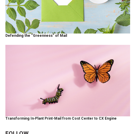
Defending the “Greenness” of Mail
Transforming In‑Plant Print-Mail from Cost Center to CX Engine
FOLLOW