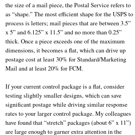
the size of a mail piece, the Postal Service refers to
as “shape.” The most efficient shape for the USPS to
process is letters; mail pieces that are between 3.5”
x 5” and 6.125” x 11.5” and no more than 0.25”
thick. Once a piece exceeds one of the maximum
dimensions, it becomes a flat, which can drive up
postage cost at least 30% for Standard/Marketing
Mail and at least 20% for FCM.
If your current control package is a flat, consider
testing slightly smaller designs, which can save
significant postage while driving similar response
rates to your larger control package. My colleagues
have found that “stretch” packages (about 6” x 11”)
are large enough to garner extra attention in the