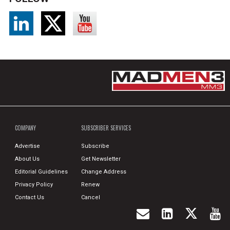
COMPANY
SUBSCRIBER SERVICES
Advertise
Subscribe
About Us
Get Newsletter
Editorial Guidelines
Change Address
Privacy Policy
Renew
Contact Us
Cancel