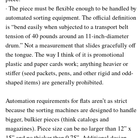
·
The piece must be flexible enough to be handled by
automated sorting equipment. The official definition
is “bend easily when subjected to a transport belt
tension of 40 pounds around an 11-inch-diameter
drum.” Not a measurement that slides gracefully off
the tongue. The way I think of it is promotional
plastic and paper cards work; anything heavier or
stiffer (seed packets, pens, and other rigid and odd-
shaped items) are generally prohibited.
Automation requirements for flats aren’t as strict
because the sorting machines are designed to handle
bigger, bulkier pieces (think catalogs and
magazines). Piece size can be no larger than 12” x
15” and no thicker than 0.75”. Additional design