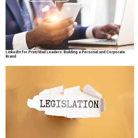
LinkedIn for Print/Mail Leaders: Building a Personal and Corporate
Brand