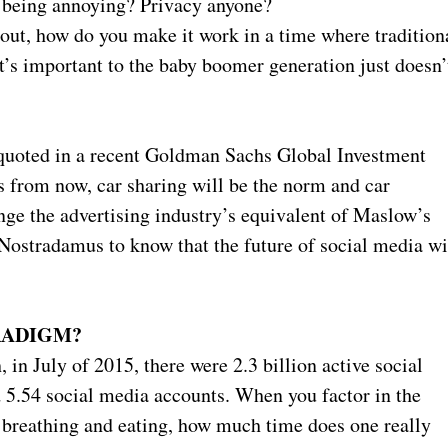
of being annoying? Privacy anyone?
 out, how do you make it work in a time where tradition
’s important to the baby boomer generation just doesn’
.
quoted in a recent Goldman Sachs Global Investment
s from now, car sharing will be the norm and car
ge the advertising industry’s equivalent of Maslow’s
Nostradamus to know that the future of social media wi
RADIGM?
in July of 2015, there were 2.3 billion active social
d 5.54 social media accounts. When you factor in the
ke breathing and eating, how much time does one really