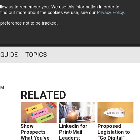
llow us to remember you. We use this information in order to
o find out more about the cookies we use, see our
Privacy Policy
.
Follow Us
 preference not to be tracked.
 GUIDE
TOPICS
AM
RELATED
Show
LinkedIn for
Proposed
Prospects
Print/Mail
Legislation to
What You’ve
Leaders:
“Go Digital”