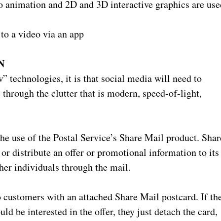
o animation and 2D and 3D interactive graphics are use
to a video via an app
N
 technologies, it is that social media will need to
hrough the clutter that is modern, speed-of-light,
he use of the Postal Service’s Share Mail product. Shar
or distribute an offer or promotional information to its
her individuals through the mail.
 customers with an attached Share Mail postcard. If th
 be interested in the offer, they just detach the card,