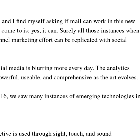
, and I find myself asking if mail can work in this new
come to is: yes, it can. Surely all those instances when
nnel marketing effort can be replicated with social
cial media is blurring more every day. The analytics
erful, useable, and comprehensive as the art evolves.
016, we saw many instances of emerging technologies i
ective is used through sight, touch, and sound