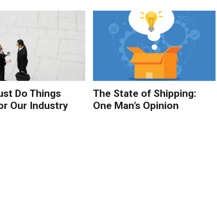
st Do Things
The State of Shipping:
or Our Industry
One Man’s Opinion