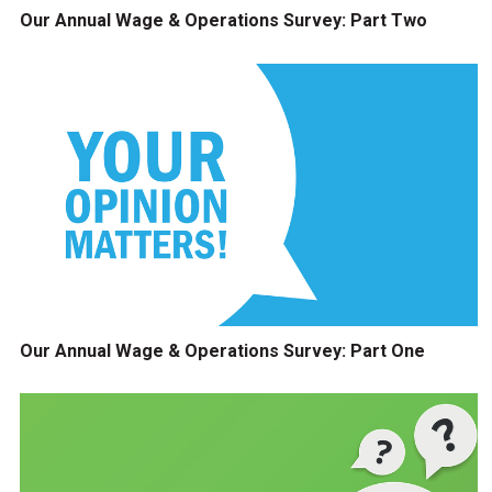
Our Annual Wage & Operations Survey: Part Two
Our Annual Wage & Operations Survey: Part One