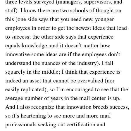
three levels surveyed (managers, supervisors, and
staff). I know there are two schools of thought on
this (one side says that you need new, younger
employees in order to get the newest ideas that lead
to success; the other side says that experience
equals knowledge, and it doesn’t matter how
innovative some ideas are if the employees don’t
understand the nuances of the industry). I fall
squarely in the middle; I think that experience is
indeed an asset that cannot be overvalued (nor
easily replicated), so I’m encouraged to see that the
average number of years in the mail center is up.
And I also recognize that innovation breeds success,
so it’s heartening to see more and more mail
professionals seeking out certification and