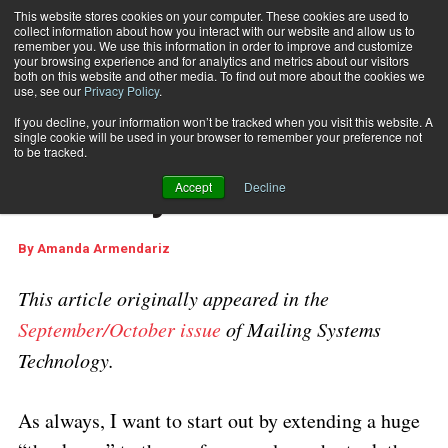
This website stores cookies on your computer. These cookies are used to
collect information about how you interact with our website and allow us to
Subscribe
remember you. We use this information in order to improve and customize
your browsing experience and for analytics and metrics about our visitors
both on this website and other media. To find out more about the cookies we
use, see our
Privacy Policy
.
Home
The State of the Industry
Sept. 22 2017
12:54 AM
If you decline, your information won’t be tracked when you visit this website. A
The State of the
single cookie will be used in your browser to remember your preference not
to be tracked.
Industry
Accept
Decline
By
Amanda Armendariz
This article originally appeared in the
September/October issue
of Mailing Systems
Technology.
As always, I want to start out by extending a huge