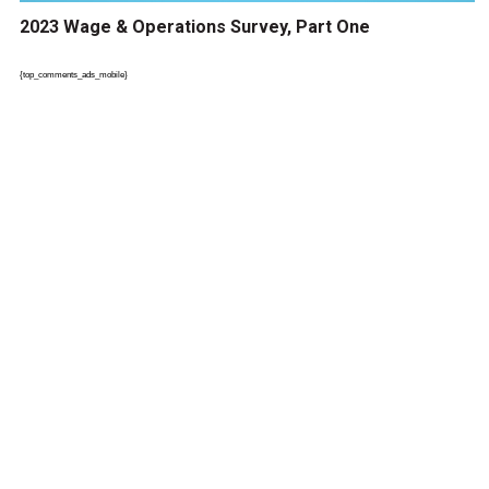
2023 Wage & Operations Survey, Part One
{top_comments_ads_mobile}