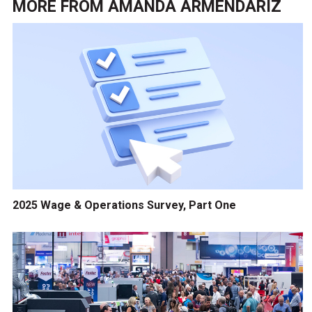
MORE FROM
AMANDA ARMENDARIZ
2025 Wage & Operations Survey, Part One