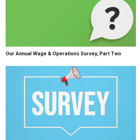
Our Annual Wage & Operations Survey, Part Two