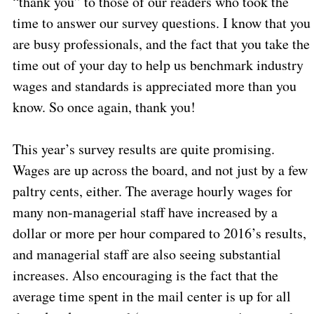
“thank you” to those of our readers who took the
time to answer our survey questions. I know that you
are busy professionals, and the fact that you take the
time out of your day to help us benchmark industry
wages and standards is appreciated more than you
know. So once again, thank you!
This year’s survey results are quite promising.
Wages are up across the board, and not just by a few
paltry cents, either. The average hourly wages for
many non-managerial staff have increased by a
dollar or more per hour compared to 2016’s results,
and managerial staff are also seeing substantial
increases. Also encouraging is the fact that the
average time spent in the mail center is up for all