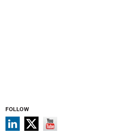
FOLLOW