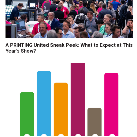
A PRINTING United Sneak Peek: What to Expect at This
Year’s Show?