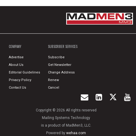
COMPANY
SUBSCRIBER SERVICES
Advertise
Subscribe
About Us
Get Newsletter
Editorial Guidelines
Change Address
Privacy Policy
Renew
Contact Us
Cancel
Copyright © 2026 All rights reserved
Mailing Systems Technology
is a product of MadMen3, LLC.
Powered by
wehaa.com