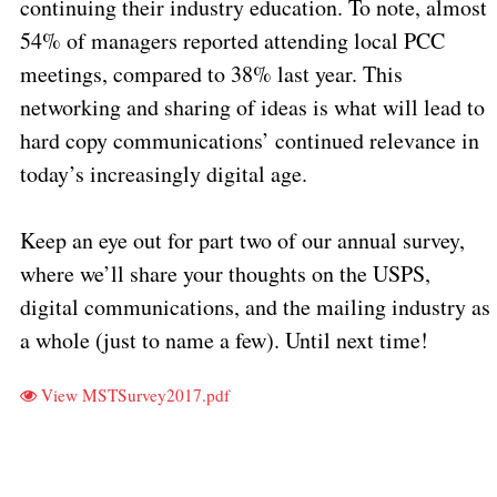
continuing their industry education. To note, almost
54% of managers reported attending local PCC
meetings, compared to 38% last year. This
networking and sharing of ideas is what will lead to
hard copy communications’ continued relevance in
today’s increasingly digital age.
Keep an eye out for part two of our annual survey,
where we’ll share your thoughts on the USPS,
digital communications, and the mailing industry as
a whole (just to name a few). Until next time!
View MSTSurvey2017.pdf