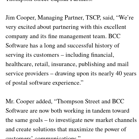
Jim Cooper, Managing Partner, TSCP, said, “We’re
very excited about partnering with this excellent
company and its fine management team. BCC
Software has a long and successful history of
serving its customers – including financial,
healthcare, retail, insurance, publishing and mail
service providers – drawing upon its nearly 40 years
of postal software experience.”
Mr. Cooper added, “Thompson Street and BCC
Software are now both working in tandem toward
the same goals – to investigate new market channels
and create solutions that maximize the power of
customers’ communications.”