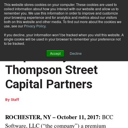
This website stores cookies on your computer. These cookies are used to
collect information about how you interact with our website and allow us to
Subscribe
remember you. We use this information in order to improve and customize
your browsing experience and for analytics and metrics about our visitors
both on this website and other media. To find out more about the cookies we
use, see our
Privacy Policy
.
Home
BCC Software, LLC Acquired by Thompson Street Capital Partners
Oct. 13 2017
01:00 PM
If you decline, your information won’t be tracked when you visit this website. A
BCC Software, LLC
single cookie will be used in your browser to remember your preference not
to be tracked.
Acquired by
Accept
Decline
Thompson Street
Capital Partners
By
Staff
ROCHESTER, NY – October 11, 2017:
BCC
Software, LLC (“the company”) a premium