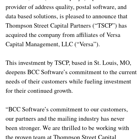
provider of address quality, postal software, and
data based solutions, is pleased to announce that
Thompson Street Capital Partners (“TSCP”) has
acquired the company from affiliates of Versa
Capital Management, LLC (“Versa”).
This investment by TSCP, based in St. Louis, MO,
deepens BCC Software’s commitment to the current
needs of their customers while fueling investment
for their continued growth.
“BCC Software’s commitment to our customers,
our partners and the mailing industry has never
been stronger. We are thrilled to be working with
the proven team at Thompson Street Capital