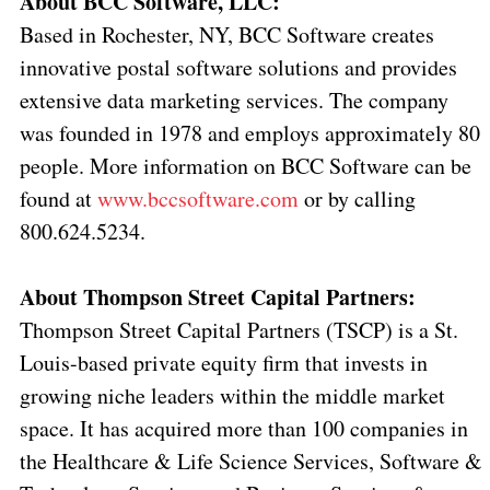
About BCC Software, LLC:
Based in Rochester, NY, BCC Software creates
innovative postal software solutions and provides
extensive data marketing services. The company
was founded in 1978 and employs approximately 80
people. More information on BCC Software can be
found at
www.bccsoftware.com
or by calling
800.624.5234.
About Thompson Street Capital Partners:
Thompson Street Capital Partners (TSCP) is a St.
Louis-based private equity firm that invests in
growing niche leaders within the middle market
space. It has acquired more than 100 companies in
the Healthcare & Life Science Services, Software &