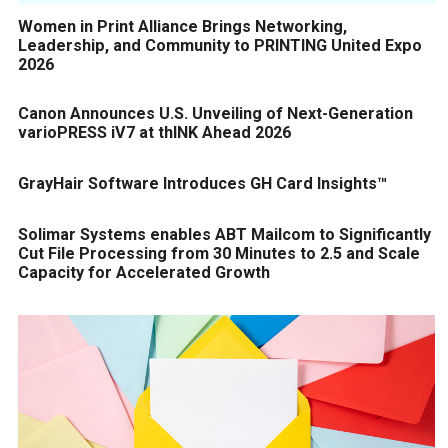
Women in Print Alliance Brings Networking,
Leadership, and Community to PRINTING United Expo
2026
Canon Announces U.S. Unveiling of Next-Generation
varioPRESS iV7 at thINK Ahead 2026
GrayHair Software Introduces GH Card Insights™
Solimar Systems enables ABT Mailcom to Significantly
Cut File Processing from 30 Minutes to 2.5 and Scale
Capacity for Accelerated Growth