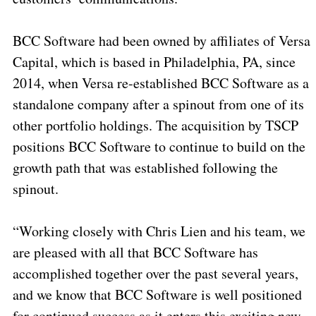
BCC Software had been owned by affiliates of Versa
Capital, which is based in Philadelphia, PA, since
2014, when Versa re-established BCC Software as a
standalone company after a spinout from one of its
other portfolio holdings. The acquisition by TSCP
positions BCC Software to continue to build on the
growth path that was established following the
spinout.
“Working closely with Chris Lien and his team, we
are pleased with all that BCC Software has
accomplished together over the past several years,
and we know that BCC Software is well positioned
for continued success as it enters this exciting new