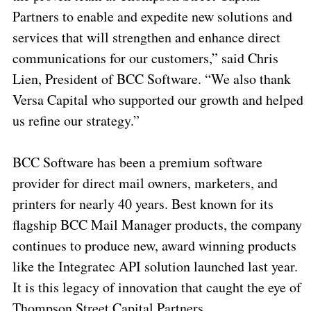
Partners to enable and expedite new solutions and
services that will strengthen and enhance direct
communications for our customers,” said Chris
Lien, President of BCC Software. “We also thank
Versa Capital who supported our growth and helped
us refine our strategy.”
BCC Software has been a premium software
provider for direct mail owners, marketers, and
printers for nearly 40 years. Best known for its
flagship BCC Mail Manager products, the company
continues to produce new, award winning products
like the Integratec API solution launched last year.
It is this legacy of innovation that caught the eye of
Thompson Street Capital Partners.