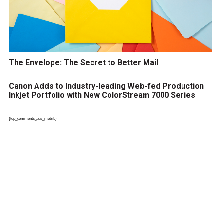
The Envelope: The Secret to Better Mail
Canon Adds to Industry-leading Web-fed Production
Inkjet Portfolio with New ColorStream 7000 Series
{top_comments_ads_mobile}