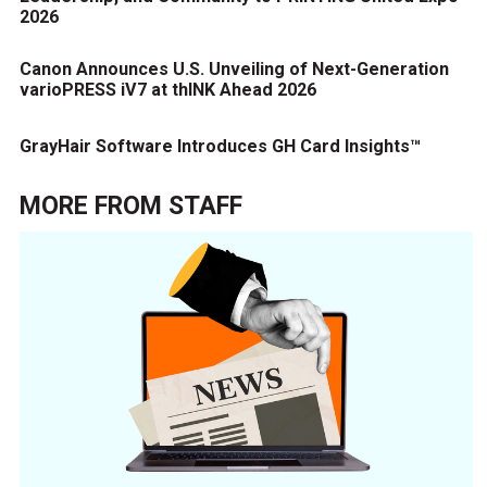
2026
Canon Announces U.S. Unveiling of Next-Generation
varioPRESS iV7 at thINK Ahead 2026
GrayHair Software Introduces GH Card Insights™
MORE FROM
STAFF