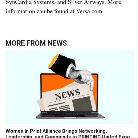
SynCardia Systems, and Silver Airways. More
information can be found at Versa.com.
MORE FROM
NEWS
Women in Print Alliance Brings Networking,
Leadership, and Community to PRINTING United Expo