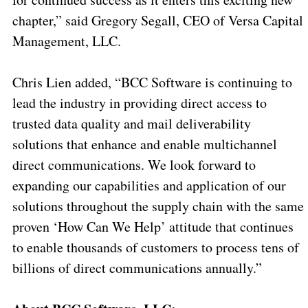
chapter,” said Gregory Segall, CEO of Versa Capital
Management, LLC.
Chris Lien added, “BCC Software is continuing to
lead the industry in providing direct access to
trusted data quality and mail deliverability
solutions that enhance and enable multichannel
direct communications. We look forward to
expanding our capabilities and application of our
solutions throughout the supply chain with the same
proven ‘How Can We Help’ attitude that continues
to enable thousands of customers to process tens of
billions of direct communications annually.”