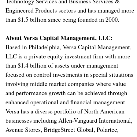
Technology Services and Business Services &
Engineered Products sectors and has managed more
than $1.5 billion since being founded in 2000.
About Versa Capital Management, LLC:
Based in Philadelphia, Versa Capital Management,
LLC is a private equity investment firm with more
than $1.4 billion of assets under management
focused on control investments in special situations
involving middle market companies where value
and performance growth can be achieved through
enhanced operational and financial management.
Versa has a diverse portfolio of North American
businesses including Allen-Vanguard International,
Avenue Stores, BridgeStreet Global, Polartec,