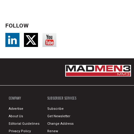
FOLLOW
COMPANY
SUBSCRIBER SERVICES
Advertise
Subscribe
About Us
Get Newsletter
Editorial Guidelines
Change Address
Privacy Policy
Renew