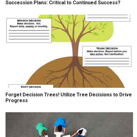
Succession Plans: Critical to Continued Success?
Forget Decision Trees! Utilize Tree Decisions to Drive
Progress