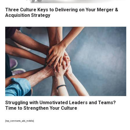
Three Culture Keys to Delivering on Your Merger &
Acquisition Strategy
Struggling with Unmotivated Leaders and Teams?
Time to Strengthen Your Culture
{top_comments_ads_mobile}