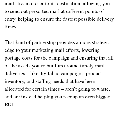
mail stream closer to its destination, allowing you
to send out presorted mail at different points of
entry, helping to ensure the fastest possible delivery
times.
That kind of partnership provides a more strategic
edge to your marketing mail efforts, lowering
postage costs for the campaign and ensuring that all
of the assets you’ve built up around timely mail
deliveries – like digital ad campaigns, product
inventory, and staffing needs that have been
allocated for certain times – aren’t going to waste,
and are instead helping you recoup an even bigger
ROI.