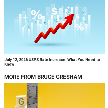
July 12, 2026 USPS Rate Increase: What You Need to
Know
MORE FROM
BRUCE GRESHAM