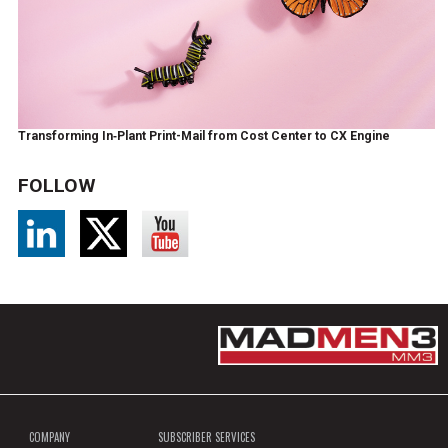
Transforming In‑Plant Print-Mail from Cost Center to CX Engine
FOLLOW
COMPANY
SUBSCRIBER SERVICES