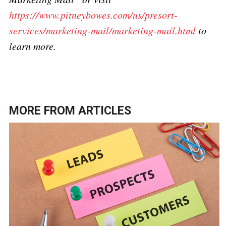
https://www.pitneybowes.com/us/presort-
services/marketing-mail/marketing-mail.html
to
learn more.
MORE FROM
ARTICLES