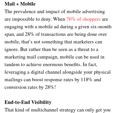
Mail + Mobile
The prevalence and impact of mobile advertising
are impossible to deny. When
76% of shoppers
are
engaging with a mobile ad during a given six-month
span, and 28% of transactions are being done over
mobile, that’s not something that marketers can
ignore. But rather than be seen as a threat to a
marketing mail campaign, mobile can be used in
tandem to achieve enormous benefits. In fact,
leveraging a digital channel alongside your physical
mailings can boost response rates by 118% and
conversion rates by 28%!
End-to-End Visibility
That kind of multichannel strategy can only get you