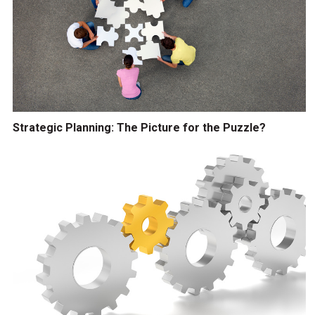
Strategic Planning: The Picture for the Puzzle?