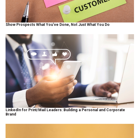
Show Prospects What You’ve Done, Not Just What You Do
LinkedIn for Print/Mail Leaders: Building a Personal and Corporate
Brand