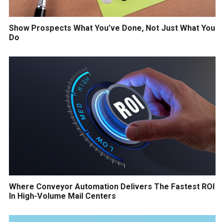
Show Prospects What You’ve Done, Not Just What You
Do
Where Conveyor Automation Delivers The Fastest ROI
In High-Volume Mail Centers