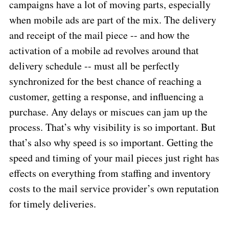
campaigns have a lot of moving parts, especially
when mobile ads are part of the mix. The delivery
and receipt of the mail piece -- and how the
activation of a mobile ad revolves around that
delivery schedule -- must all be perfectly
synchronized for the best chance of reaching a
customer, getting a response, and influencing a
purchase. Any delays or miscues can jam up the
process. That’s why visibility is so important. But
that’s also why speed is so important. Getting the
speed and timing of your mail pieces just right has
effects on everything from staffing and inventory
costs to the mail service provider’s own reputation
for timely deliveries.