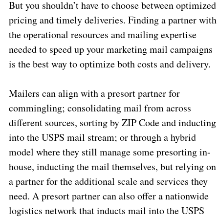
But you shouldn’t have to choose between optimized
pricing and timely deliveries. Finding a partner with
the operational resources and mailing expertise
needed to speed up your marketing mail campaigns
is the best way to optimize both costs and delivery.
Mailers can align with a presort partner for
commingling; consolidating mail from across
different sources, sorting by ZIP Code and inducting
into the USPS mail stream; or through a hybrid
model where they still manage some presorting in-
house, inducting the mail themselves, but relying on
a partner for the additional scale and services they
need. A presort partner can also offer a nationwide
logistics network that inducts mail into the USPS