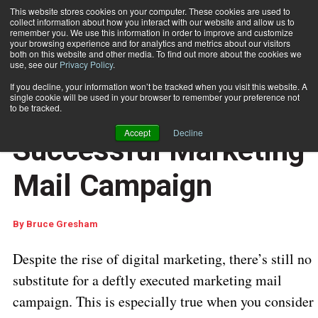
This website stores cookies on your computer. These cookies are used to
collect information about how you interact with our website and allow us to
Subscribe
remember you. We use this information in order to improve and customize
your browsing experience and for analytics and metrics about our visitors
both on this website and other media. To find out more about the cookies we
use, see our
Privacy Policy
.
Home
3 Keys to a Successful Marketing Mail Campaign
July 22 2019
04:24 AM
If you decline, your information won’t be tracked when you visit this website. A
CUSTOMER COMMUNICATIONS
single cookie will be used in your browser to remember your preference not
3 Keys to a
to be tracked.
Accept
Decline
Successful Marketing
Mail Campaign
By
Bruce Gresham
Despite the rise of digital marketing, there’s still no
substitute for a deftly executed marketing mail
campaign. This is especially true when you consider