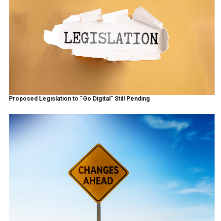
Proposed Legislation to “Go Digital” Still Pending