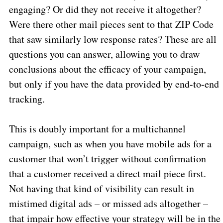
engaging? Or did they not receive it altogether?
Were there other mail pieces sent to that ZIP Code
that saw similarly low response rates? These are all
questions you can answer, allowing you to draw
conclusions about the efficacy of your campaign,
but only if you have the data provided by end-to-end
tracking.
This is doubly important for a multichannel
campaign, such as when you have mobile ads for a
customer that won’t trigger without confirmation
that a customer received a direct mail piece first.
Not having that kind of visibility can result in
mistimed digital ads – or missed ads altogether –
that impair how effective your strategy will be in the