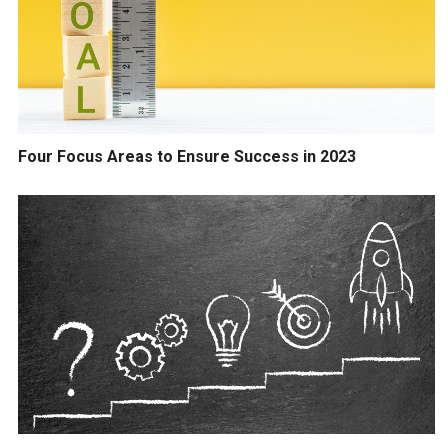
Four Focus Areas to Ensure Success in 2023