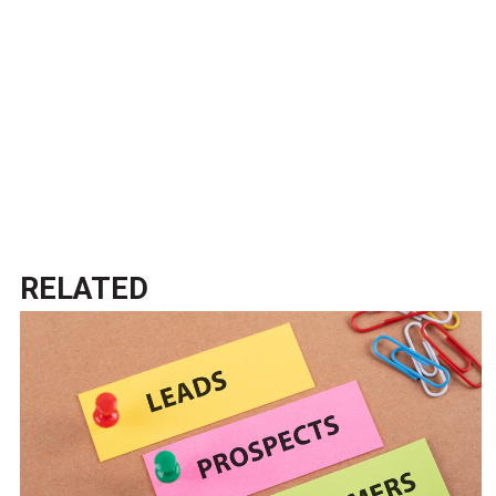
RELATED