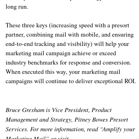
long run.
These three keys (increasing speed with a presort
partner, combining mail with mobile, and ensuring
end-to-end tracking and visibility) will help your
marketing mail campaign achieve or exceed
industry benchmarks for response and conversion.
When executed this way, your marketing mail
campaigns will continue to deliver exceptional ROI.
Bruce Gresham is Vice President, Product
Management and Strategy, Pitney Bowes Presort
Services. For more information, read “Amplify your
Marketing Mail” or visit