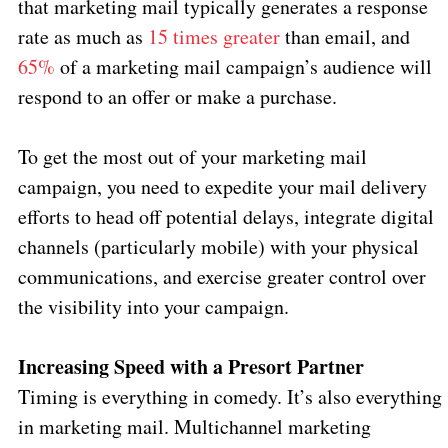
that marketing mail typically generates a response
rate as much as
15 times greater
than email, and
65%
of a marketing mail campaign’s audience will
respond to an offer or make a purchase.
To get the most out of your marketing mail
campaign, you need to expedite your mail delivery
efforts to head off potential delays, integrate digital
channels (particularly mobile) with your physical
communications, and exercise greater control over
the visibility into your campaign.
Increasing Speed with a Presort Partner
Timing is everything in comedy. It’s also everything
in marketing mail. Multichannel marketing