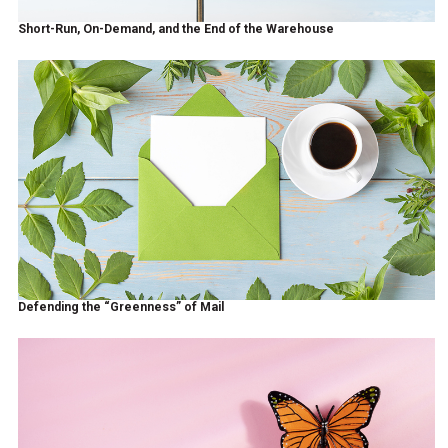
Short-Run, On-Demand, and the End of the Warehouse
Defending the “Greenness” of Mail