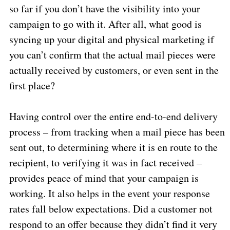
so far if you don’t have the visibility into your
campaign to go with it. After all, what good is
syncing up your digital and physical marketing if
you can’t confirm that the actual mail pieces were
actually received by customers, or even sent in the
first place?
Having control over the entire end-to-end delivery
process – from tracking when a mail piece has been
sent out, to determining where it is en route to the
recipient, to verifying it was in fact received –
provides peace of mind that your campaign is
working. It also helps in the event your response
rates fall below expectations. Did a customer not
respond to an offer because they didn’t find it very