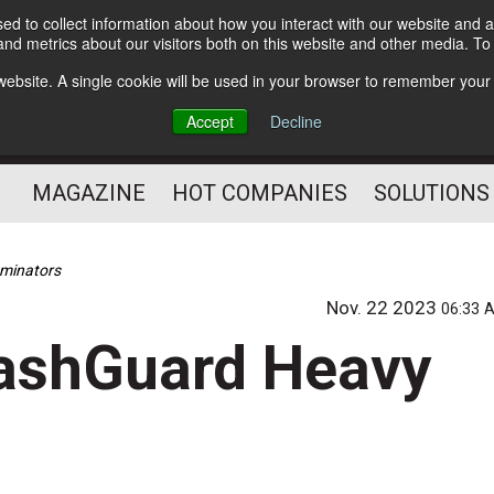
d to collect information about how you interact with our website and a
Subscribe
nd metrics about our visitors both on this website and other media. T
s website. A single cookie will be used in your browser to remember your
Optimize Your Mailings
Accept
Decline
and Mailing Operation
MAGAZINE
HOT COMPANIES
SOLUTIONS
aminators
Nov. 22 2023
06:33 
lashGuard Heavy