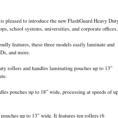
is pleased to introduce the new FlashGuard Heavy Dut
ops, school systems, universities, and corporate offices.
ndly features, these three models easily laminate and
IDs, and more.
ty rollers and handles laminating pouches up to 13”
ute.
dles pouches up to 18” wide, processing at speeds of u
uches up to 13” wide. It features ten rollers (6