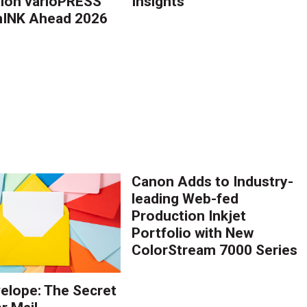
ion varioPRESS
Insights™
thINK Ahead 2026
Canon Adds to Industry-
leading Web-fed
Production Inkjet
Portfolio with New
ColorStream 7000 Series
elope: The Secret