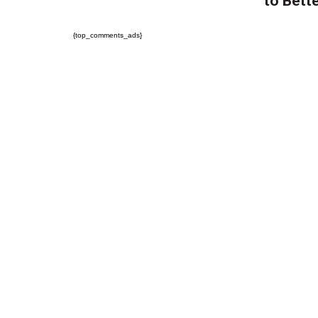
to Bette
{top_comments_ads}