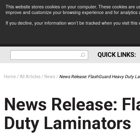
This website stores cookies on your computer. These cookies are use
improve and customize your browsing experience and for analytics a
If you decline, your information won’t be tracked when you visit thi
QUICK LINKS:
Home
All Articles
News
News Release: FlashGuard Heavy Duty L
News Release: F
Duty Laminators