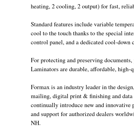
heating, 2 cooling, 2 output) for fast, reli
Standard features include variable tempera
cool to the touch thanks to the special in
control panel, and a dedicated cool-down c
For protecting and preserving documents,
Laminators are durable, affordable, high-q
Formax is an industry leader in the design,
mailing, digital print & finishing and data
continually introduce new and innovative 
and support for authorized dealers worldw
NH.