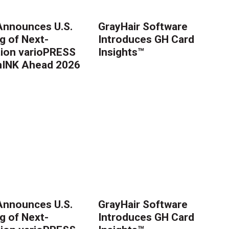
nnounces U.S.
GrayHair Software
g of Next-
Introduces GH Card
ion varioPRESS
Insights™
thINK Ahead 2026
nnounces U.S.
GrayHair Software
g of Next-
Introduces GH Card