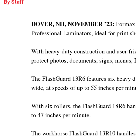
By
Staff
DOVER, NH, NOVEMBER ’23:
Formax 
Professional Laminators, ideal for print sh
With heavy-duty construction and user-frie
protect photos, documents, signs, menus, 
The FlashGuard 13R6 features six heavy du
wide, at speeds of up to 55 inches per min
With six rollers, the FlashGuard 18R6 han
to 47 inches per minute.
The workhorse FlashGuard 13R10 handles po