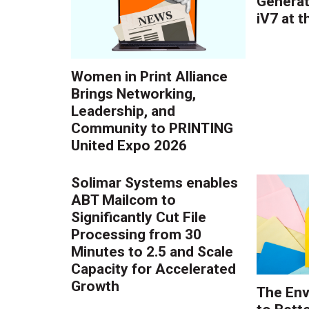
Generat
iV7 at 
Women in Print Alliance
Brings Networking,
Leadership, and
Community to PRINTING
United Expo 2026
Solimar Systems enables
ABT Mailcom to
Significantly Cut File
Processing from 30
Minutes to 2.5 and Scale
Capacity for Accelerated
Growth
The Env