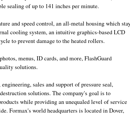
able sealing of up to 141 inches per minute.
ture and speed control, an all-metal housing which sta
ternal cooling system, an intuitive graphics-based LCD
ycle to prevent damage to the heated rollers.
 photos, menus, ID cards, and more, FlashGuard
uality solutions.
 engineering, sales and support of pressure seal,
 destruction solutions. The company's goal is to
products while providing an unequaled level of service
ide. Formax's world headquarters is located in Dover,