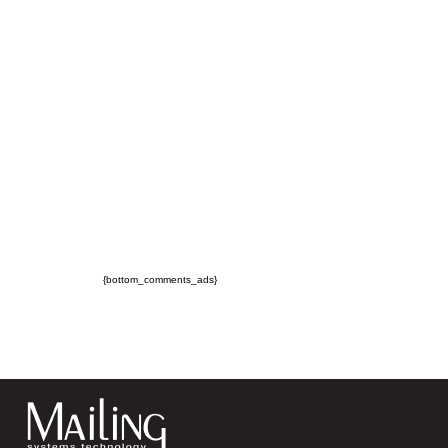
{bottom_comments_ads}