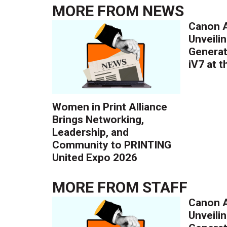
MORE FROM
NEWS
Canon A
Unveilin
Generat
iV7 at 
Women in Print Alliance
Brings Networking,
Leadership, and
Community to PRINTING
United Expo 2026
MORE FROM
STAFF
Canon A
Unveilin