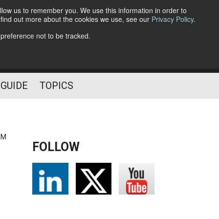
llow us to remember you. We use this information in order to
o find out more about the cookies we use, see our
Privacy Policy
.
Follow Us
 preference not to be tracked.
 GUIDE
TOPICS
AM
FOLLOW