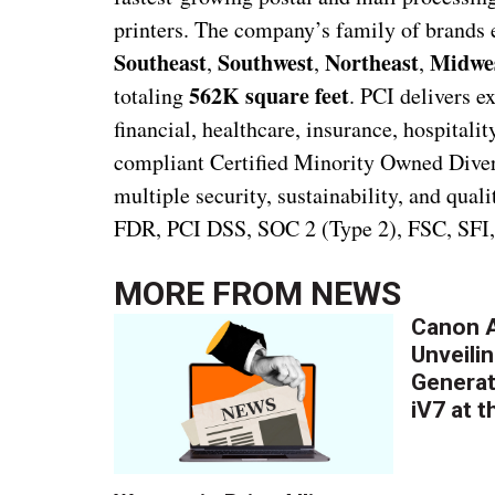
printers. The company’s family of brand
Southeast
Southwest
Northeast
Midwes
,
,
,
562K square feet
totaling
. PCI delivers e
financial, healthcare, insurance, hospital
compliant Certified Minority Owned Diverse
multiple security, sustainability, and qua
FDR, PCI DSS, SOC 2 (Type 2), FSC, SFI
MORE FROM
NEWS
Canon A
Unveilin
Generat
iV7 at 