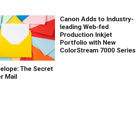
Canon Adds to Industry-
leading Web-fed
Production Inkjet
Portfolio with New
ColorStream 7000 Series
elope: The Secret
r Mail