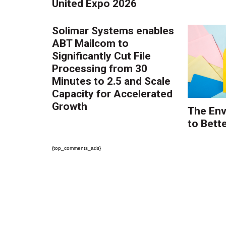
United Expo 2026
Solimar Systems enables
ABT Mailcom to
Significantly Cut File
Processing from 30
Minutes to 2.5 and Scale
Capacity for Accelerated
Growth
The Env
to Bette
{top_comments_ads}