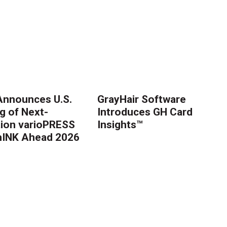
nnounces U.S.
GrayHair Software
g of Next-
Introduces GH Card
ion varioPRESS
Insights™
thINK Ahead 2026