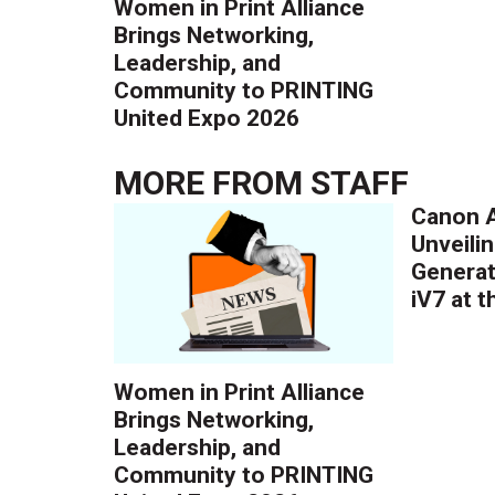
Women in Print Alliance
Brings Networking,
Leadership, and
Community to PRINTING
United Expo 2026
MORE FROM
STAFF
Canon A
Unveilin
Generat
iV7 at 
Women in Print Alliance
Brings Networking,
Leadership, and
Community to PRINTING