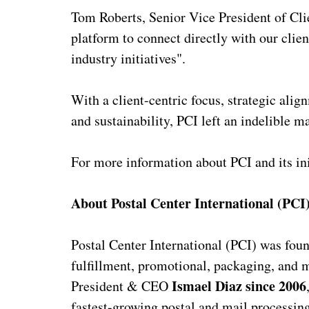
Tom Roberts, Senior Vice President of Cli
platform to connect directly with our clie
industry initiatives".
With a client-centric focus, strategic ali
and sustainability, PCI left an indelible 
For more information about PCI and its ini
About Postal Center International (PCI
Postal Center International (PCI) was fou
fulfillment, promotional, packaging, and m
Ismael Diaz since 2006
President & CEO
fastest-growing postal and mail processing