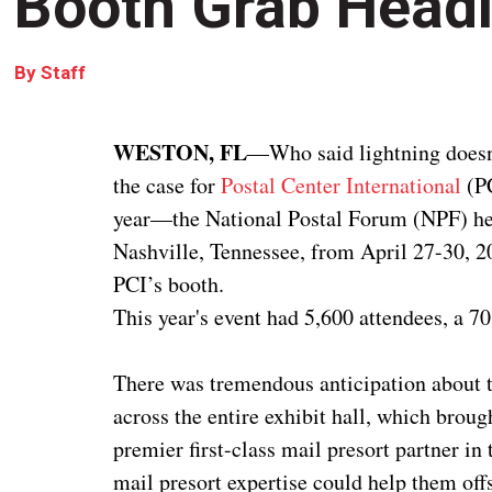
Booth Grab Headl
By
Staff
WESTON, FL
—Who said lightning doesn’t
the case for
Postal Center International
(PC
year—the National Postal Forum (NPF) hel
Nashville, Tennessee, from April 27-30, 2
PCI’s booth.
This year's event had 5,600 attendees, a 7
There was tremendous anticipation about t
across the entire exhibit hall, which brough
premier first-class mail presort partner in
mail presort expertise could help them off