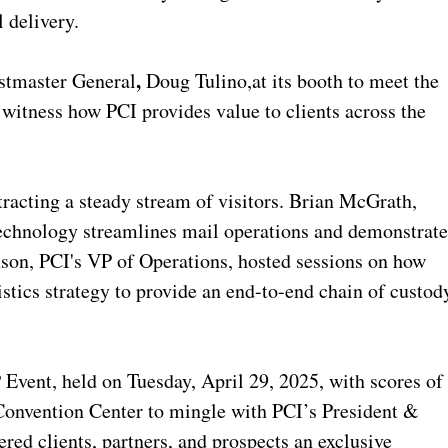
 delivery.
,
stmaster General
Doug Tulino,
at its booth to meet the
witness how PCI provides value to clients across the
tracting a steady stream of visitors. Brian McGrath,
technology streamlines mail operations and demonstrat
son, PCI's VP of Operations, hosted sessions on how
stics strategy to provide an end-to-end chain of custod
 Event, held on Tuesday, April 29, 2025, with scores of
Convention Center to mingle with PCI’s President &
red clients, partners, and prospects an exclusive