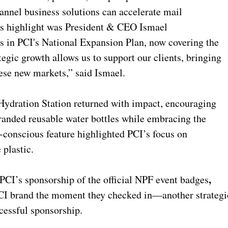
annel business solutions can accelerate mail
's highlight was President & CEO Ismael
s in PCI's National Expansion Plan, now covering the
egic growth allows us to support our clients, bringing
hese new markets,” said Ismael.
Hydration Station returned with impact, encouraging
branded reusable water bottles while embracing the
conscious feature highlighted PCI’s focus on
 plastic.
,
PCI’s sponsorship of the official NPF event badges
PCI brand the moment they checked in—another strategi
ccessful sponsorship.