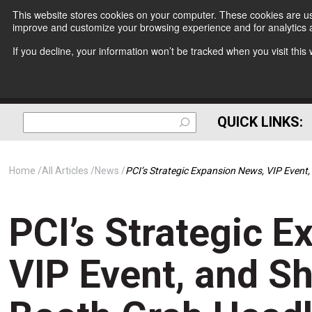
This website stores cookies on your computer. These cookies are use
improve and customize your browsing experience and for analytics a
If you decline, your information won’t be tracked when you visit thi
QUICK LINKS:
Home
All Articles
News
PCI’s Strategic Expansion News, VIP Even
PCI’s Strategic 
VIP Event, and S