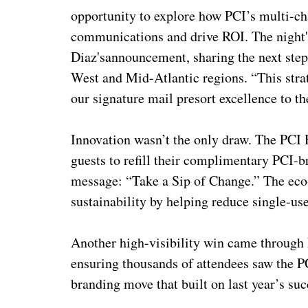
opportunity to explore how PCI’s multi-ch
communications and drive ROI. The night
Diaz's
announcement, sharing the next step
West and Mid-Atlantic regions. “This strat
our signature mail presort excellence to t
Innovation wasn’t the only draw. The PCI 
guests to refill their complimentary PCI-
message: “Take a Sip of Change.” The eco-
sustainability by helping reduce single-use
Another high-visibility win came through 
ensuring thousands of attendees saw the 
branding move that built on last year’s su