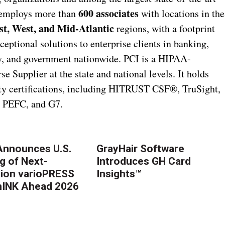
600 associates
s employs more than
with locations in the
t, West, and Mid-Atlantic
regions, with a footprint
xceptional solutions to enterprise clients in banking,
ity, and government nationwide. PCI is a HIPAA-
 Supplier at the state and national levels. It holds
lity certifications, including HITRUST CSF®, TruSight,
, PEFC, and G7.
nnounces U.S.
GrayHair Software
g of Next-
Introduces GH Card
ion varioPRESS
Insights™
thINK Ahead 2026