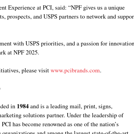
ent Experience at PCI, said: “NPF gives us a unique
nts, prospects, and USPS partners to network and suppor
gnment with USPS priorities, and a passion for innovatio
mark at NPF 2025.
tiatives, please visit
www.pcibrands.com
.
)
1984
nded in
and is a leading mail, print, signs,
arketing solutions partner. Under the leadership of
, PCI has become renowned as one of the nation’s
 organizations and among the largest state-of-the-art