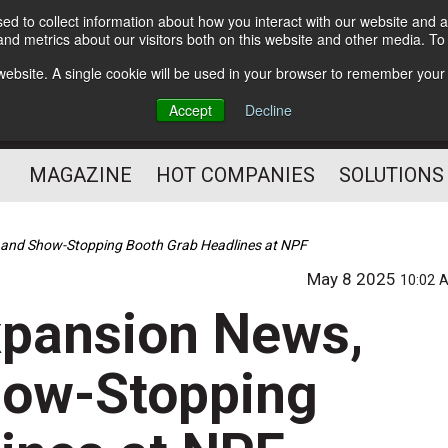
d to collect information about how you interact with our website and a
Subscribe
nd metrics about our visitors both on this website and other media. T
s website. A single cookie will be used in your browser to remember your
Optimize Your Mailings
Accept
Decline
and Mailing Operation
MAGAZINE
HOT COMPANIES
SOLUTIONS
t, and Show-Stopping Booth Grab Headlines at NPF
May 8 2025
10:02 
Expansion News,
how-Stopping