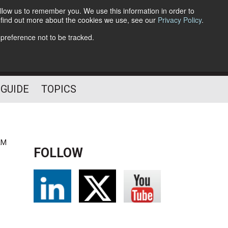
llow us to remember you. We use this information in order to
o find out more about the cookies we use, see our
Privacy Policy
.
Follow Us
 preference not to be tracked.
 GUIDE
TOPICS
AM
FOLLOW