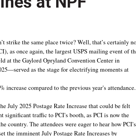
ines at NPF
 strike the same place twice? Well, that’s certainly no
I), as once again, the largest USPS mailing event of th
d at the Gaylord Opryland Convention Center in
025—served as the stage for electrifying moments at
0% increase compared to the previous year's attendance.
he July 2025 Postage Rate Increase that could be felt
t significant traffic to PCI's booth, as PCI is now the
 the country. The attendees were eager to hear how PCI'
set the imminent July Postage Rate Increases by