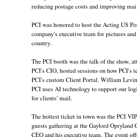
reducing postage costs and improving mail
PCI was honored to host the Acting US Po
company's executive team for pictures and 
country.
The PCI booth was the talk of the show, at
PCI's CIO, hosted sessions on how PCI's 
PCI's custom Client Portal. William Levin
PCI uses AI technology to support our logi
for clients' mail.
The hottest ticket in town was the PCI VIP
guests gathering at the Gaylord Opryland 
CEO and his executive team. The event offe