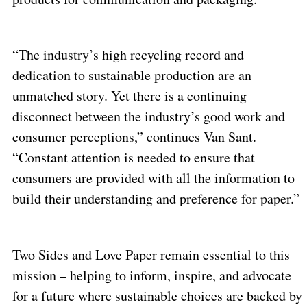
“The industry’s high recycling record and
dedication to sustainable production are an
unmatched story. Yet there is a continuing
disconnect between the industry’s good work and
consumer perceptions,” continues Van Sant.
“Constant attention is needed to ensure that
consumers are provided with all the information to
build their understanding and preference for paper.”
Two Sides and Love Paper remain essential to this
mission – helping to inform, inspire, and advocate
for a future where sustainable choices are backed by