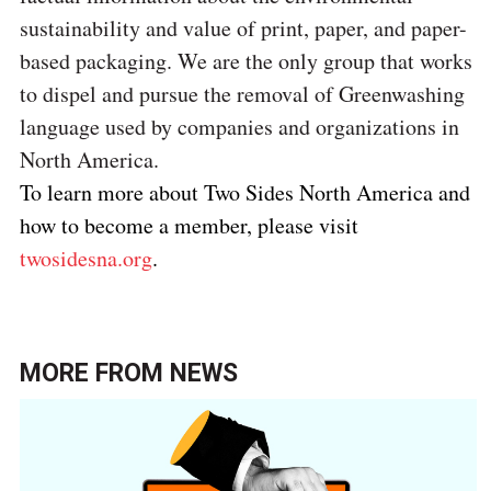
sustainability and value of print, paper, and paper-
based packaging.
We are the only group that works
to dispel and pursue the removal of Greenwashing
language used by companies and organizations in
North America.
To learn more about Two Sides North America and
how to become a member, please visit
twosidesna.org
.
MORE FROM
NEWS