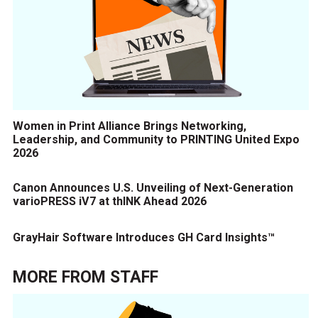
Women in Print Alliance Brings Networking,
Leadership, and Community to PRINTING United Expo
2026
Canon Announces U.S. Unveiling of Next-Generation
varioPRESS iV7 at thINK Ahead 2026
GrayHair Software Introduces GH Card Insights™
MORE FROM
STAFF