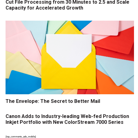
Cut File Processing from 30 Minutes to 2.5 and Scale
Capacity for Accelerated Growth
The Envelope: The Secret to Better Mail
Canon Adds to Industry-leading Web-fed Production
Inkjet Portfolio with New ColorStream 7000 Series
{top_comments_ads_mobile}