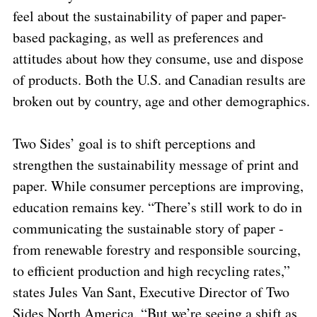
feel about the sustainability of paper and paper-
based packaging, as well as preferences and
attitudes about how they consume, use and dispose
of products. Both the U.S. and Canadian results are
broken out by country, age and other demographics.
Two Sides’ goal is to shift perceptions and
strengthen the sustainability message of print and
paper. While consumer perceptions are improving,
education remains key. “There’s still work to do in
communicating the sustainable story of paper -
from renewable forestry and responsible sourcing,
to efficient production and high recycling rates,”
states Jules Van Sant, Executive Director of Two
Sides North America. “But we’re seeing a shift as