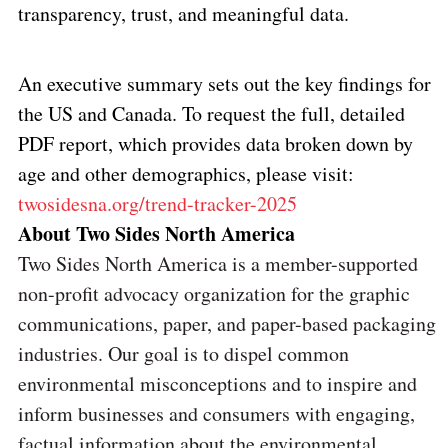
transparency, trust, and meaningful data.
An executive summary sets out the key findings for
the US and Canada. To request the full, detailed
PDF report, which provides data broken down by
age and other demographics, please visit:
twosidesna.org/trend-tracker-2025
About Two Sides North America
Two Sides North America is a member-supported
non-profit advocacy organization for the graphic
communications, paper, and paper-based packaging
industries. Our goal is to dispel common
environmental misconceptions and to inspire and
inform businesses and consumers with engaging,
factual information about the environmental