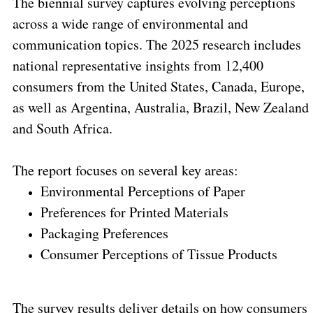
The biennial survey captures evolving perceptions
across a wide range of environmental and
communication topics. The 2025 research includes
national representative insights from 12,400
consumers from the United States, Canada, Europe,
as well as Argentina, Australia, Brazil, New Zealand
and South Africa.
The report focuses on several key areas:
Environmental Perceptions of Paper
Preferences for Printed Materials
Packaging Preferences
Consumer Perceptions of Tissue Products
The survey results deliver details on how consumers