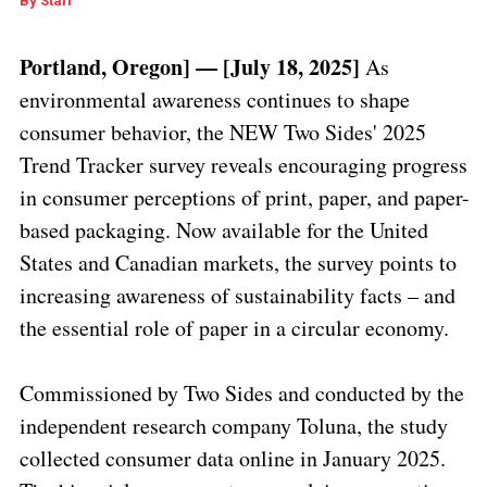
By
Staff
Portland, Oregon] — [July 18, 2025]
As
environmental awareness continues to shape
consumer behavior, the NEW Two Sides' 2025
Trend Tracker survey reveals encouraging progress
in consumer perceptions of print, paper, and paper-
based packaging. Now available for the United
States and Canadian markets, the survey points to
increasing awareness of sustainability facts – and
the essential role of paper in a circular economy.
Commissioned by Two Sides and conducted by the
independent research company Toluna, the study
collected consumer data online in January 2025.