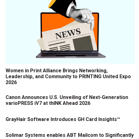
Women in Print Alliance Brings Networking,
Leadership, and Community to PRINTING United Expo
2026
Canon Announces U.S. Unveiling of Next-Generation
varioPRESS iV7 at thINK Ahead 2026
GrayHair Software Introduces GH Card Insights™
Solimar Systems enables ABT Mailcom to Significantly