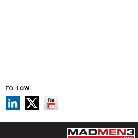
FOLLOW