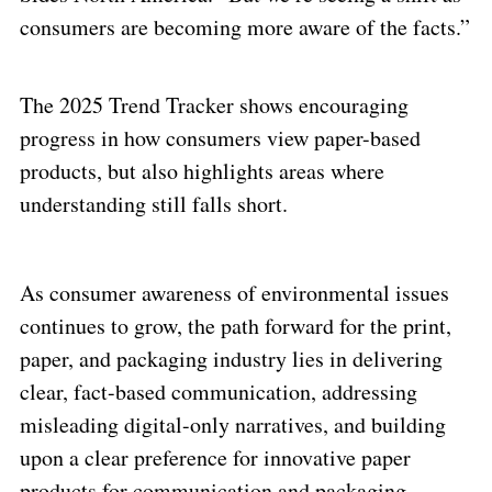
consumers are becoming more aware of the facts.”
The 2025 Trend Tracker shows encouraging
progress in how consumers view paper-based
products, but also highlights areas where
understanding still falls short.
As consumer awareness of environmental issues
continues to grow, the path forward for the print,
paper, and packaging industry lies in delivering
clear, fact-based communication, addressing
misleading digital-only narratives, and building
upon a clear preference for innovative paper
products for communication and packaging.