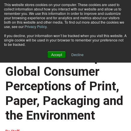
This website stores cookies on your computer. These cookies are used to
collect information about how you interact with our website and allow us to
Subscribe
remember you. We use this information in order to improve and customize
your browsing experience and for analytics and metrics about our visitors
both on this website and other media. To find out more about the cookies we
use, see our
Privacy Policy
.
Home
The Two Sides Trend Tracker 2025 Explores Global Consumer Perceptions of Print, Paper, Packaging and the Environment
July 18 2025
07:40 AM
If you decline, your information won’t be tracked when you visit this website. A
The Two Sides Trend
single cookie will be used in your browser to remember your preference not
to be tracked.
Tracker 2025 Explores
Accept
Decline
Global Consumer
Perceptions of Print,
Paper, Packaging and
the Environment