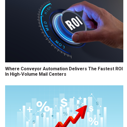
Where Conveyor Automation Delivers The Fastest ROI
In High-Volume Mail Centers