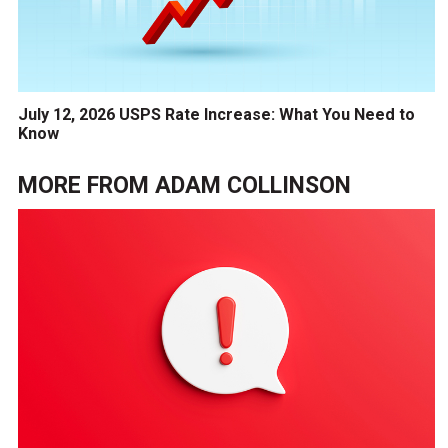
July 12, 2026 USPS Rate Increase: What You Need to
Know
MORE FROM
ADAM COLLINSON