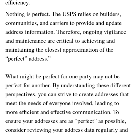
efficiency.
Nothing is perfect. The USPS relies on builders,
communities, and carriers to provide and update
address information. Therefore, ongoing vigilance
and maintenance are critical to achieving and
maintaining the closest approximation of the
“perfect” address.”
What might be perfect for one party may not be
perfect for another. By understanding these different
perspectives, you can strive to create addresses that
meet the needs of everyone involved, leading to
more efficient and effective communication. To
ensure your addresses are as “perfect” as possible,
consider reviewing your address data regularly and