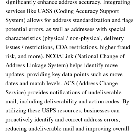
significantly enhance address accuracy. Integrating
services like CASS (Coding Accuracy Support
System) allows for address standardization and flags
potential errors, as well as addresses with special
characteristics (physical / non-physical, delivery
issues / restrictions, COA restrictions, higher fraud
risk, and more). NCOALink (National Change of
Address Linkage System) helps identify move
updates, providing key data points such as move
dates and match levels. ACS (Address Change
Service) provides notifications of undeliverable
mail, including deliverability and action codes. By
utilizing these USPS resources, businesses can
proactively identify and correct address errors,
reducing undeliverable mail and improving overall