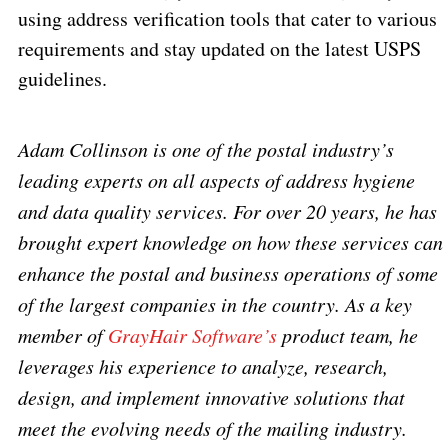
using address verification tools that cater to various
requirements and stay updated on the latest USPS
guidelines.
Adam Collinson is one of the postal industry’s
leading experts on all aspects of address hygiene
and data quality services. For over 20 years, he has
brought expert knowledge on how these services can
enhance the postal and business operations of some
of the largest companies in the country. As a key
member of
GrayHair Software’s
product team, he
leverages his experience to analyze, research,
design, and implement innovative solutions that
meet the evolving needs of the mailing industry.