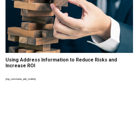
Using Address Information to Reduce Risks and
Increase ROI
{top_comments_ads_mobile}