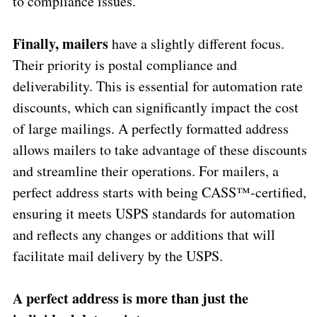
to compliance issues.
Finally, mailers
have a slightly different focus.
Their priority is postal compliance and
deliverability. This is essential for automation rate
discounts, which can significantly impact the cost
of large mailings. A perfectly formatted address
allows mailers to take advantage of these discounts
and streamline their operations. For mailers, a
perfect address starts with being CASS™-certified,
ensuring it meets USPS standards for automation
and reflects any changes or additions that will
facilitate mail delivery by the USPS.
A perfect address is more than just the