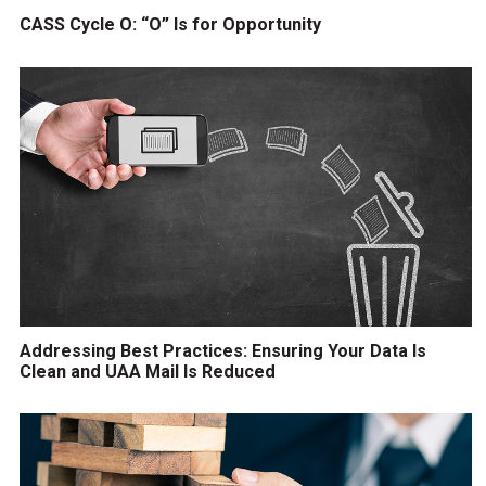
CASS Cycle O: “O” Is for Opportunity
Addressing Best Practices: Ensuring Your Data Is
Clean and UAA Mail Is Reduced