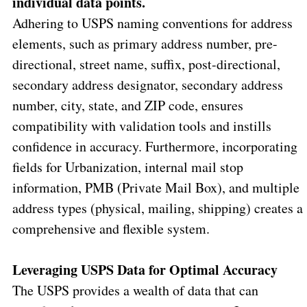
individual data points.
Adhering to USPS naming conventions for address
elements, such as primary address number, pre-
directional, street name, suffix, post-directional,
secondary address designator, secondary address
number, city, state, and ZIP code, ensures
compatibility with validation tools and instills
confidence in accuracy.
Furthermore, incorporating
fields for Urbanization, internal mail stop
information, PMB (Private Mail Box), and multiple
address types (physical, mailing, shipping) creates a
comprehensive and flexible system.
Leveraging USPS Data for Optimal Accuracy
The USPS provides a wealth of data that can