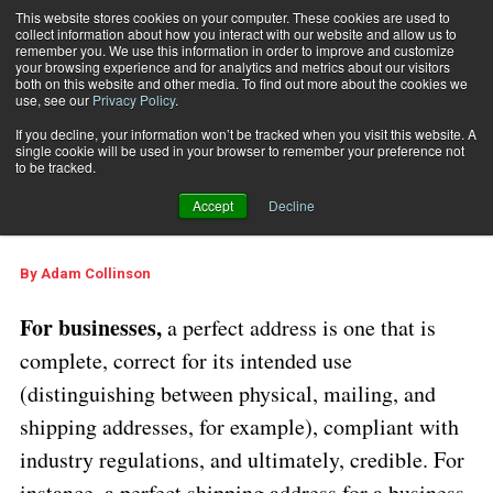
This website stores cookies on your computer. These cookies are used to
collect information about how you interact with our website and allow us to
Subscribe
remember you. We use this information in order to improve and customize
your browsing experience and for analytics and metrics about our visitors
both on this website and other media. To find out more about the cookies we
use, see our
Privacy Policy
.
Home
Creating the Perfect Address
Sept. 5 2025
06:10 AM
If you decline, your information won’t be tracked when you visit this website. A
Creating the Perfect
single cookie will be used in your browser to remember your preference not
to be tracked.
Address
Accept
Decline
By
Adam Collinson
For businesses,
a perfect address is one that is
complete, correct for its intended use
(distinguishing between physical, mailing, and
shipping addresses, for example), compliant with
industry regulations, and ultimately, credible. For
instance, a perfect shipping address for a business