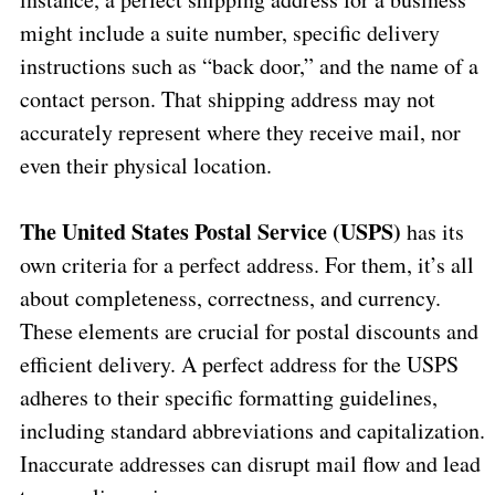
might include a suite number, specific delivery
instructions such as “back door,” and the name of a
contact person. That shipping address may not
accurately represent where they receive mail, nor
even their physical location.
The United States Postal Service (USPS)
has its
own criteria for a perfect address. For them, it’s all
about completeness, correctness, and currency.
These elements are crucial for postal discounts and
efficient delivery. A perfect address for the USPS
adheres to their specific formatting guidelines,
including standard abbreviations and capitalization.
Inaccurate addresses can disrupt mail flow and lead