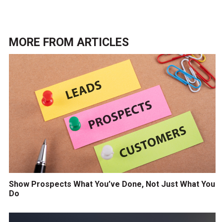
MORE FROM
ARTICLES
Show Prospects What You’ve Done, Not Just What You
Do