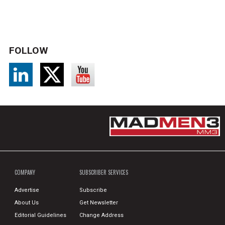
FOLLOW
COMPANY
SUBSCRIBER SERVICES
Advertise
Subscribe
About Us
Get Newsletter
Editorial Guidelines
Change Address