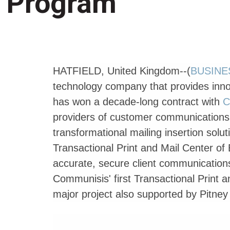
Program
HATFIELD, United Kingdom--(
BUSINE
technology company that provides inn
has won a decade-long contract with
C
providers of customer communications f
transformational mailing insertion solu
Transactional Print and Mail Center of E
accurate, secure client communication
Communisis' first Transactional Print a
major project also supported by Pitne