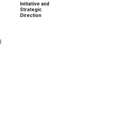
Initiative and
Strategic
Direction
l
,