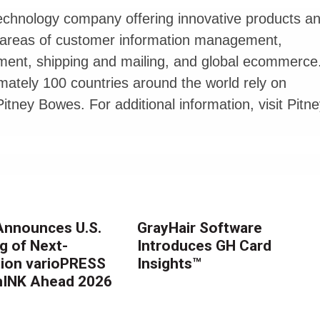
echnology company offering innovative products a
e areas of customer information management,
ement, shipping and mailing, and global ecommerce
imately 100 countries around the world rely on
itney Bowes. For additional information, visit Pitn
nnounces U.S.
GrayHair Software
g of Next-
Introduces GH Card
ion varioPRESS
Insights™
thINK Ahead 2026