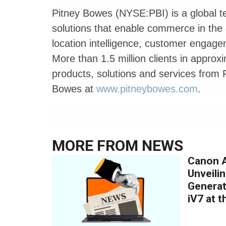
Pitney Bowes (NYSE:PBI) is a global t
solutions that enable commerce in th
location intelligence, customer engag
More than 1.5 million clients in approx
products, solutions and services from P
Bowes at
www.pitneybowes.com
.
MORE FROM
NEWS
Canon A
Unveilin
Generat
iV7 at 