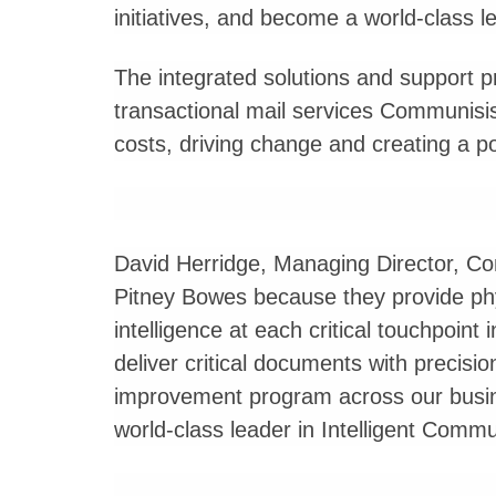
initiatives, and become a world-class le
The integrated solutions and support p
transactional mail services Communisis d
costs, driving change and creating a 
David Herridge, Managing Director, Co
Pitney Bowes because they provide phys
intelligence at each critical touchpoint 
deliver critical documents with precisi
improvement program across our busin
world-class leader in Intelligent Com