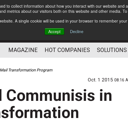
d to collect information about how you interact with our website and a
Subscribe
nd metrics about our visitors both on this website and other media. T
s website. A single cookie will be used in your browser to remember your
Optimize Your Mailings
Accept
Decline
and Mailing Operation
MAGAZINE
HOT COMPANIES
SOLUTIONS
 Mail Transformation Program
Oct. 1 2015
08:16 
d Communisis in
nsformation