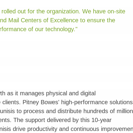
rolled out for the organization. We have on-site
and Mail Centers of Excellence to ensure the
formance of our technology."
h as it manages physical and digital
 clients. Pitney Bowes' high-performance solutions
isis to process and distribute hundreds of millio
lients. The support delivered by this 10-year
isis drive productivity and continuous improvemen