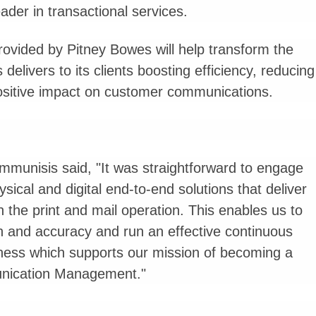
ader in transactional services.
rovided by Pitney Bowes will help transform the
elivers to its clients boosting efficiency, reducing
positive impact on customer communications.
mmunisis said, "It was straightforward to engage
ical and digital end-to-end solutions that deliver
in the print and mail operation. This enables us to
on and accuracy and run an effective continuous
ess which supports our mission of becoming a
munication Management."