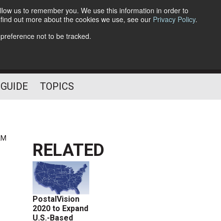
llow us to remember you. We use this information in order to
o find out more about the cookies we use, see our
Privacy Policy
.
Follow Us
 preference not to be tracked.
 GUIDE
TOPICS
AM
RELATED
PostalVision
2020 to Expand
U.S.-Based