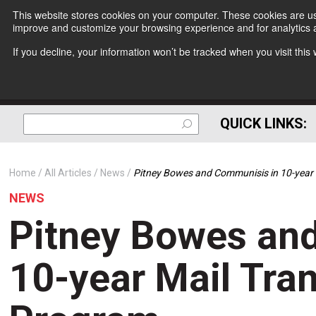
This website stores cookies on your computer. These cookies are use
improve and customize your browsing experience and for analytics a
If you decline, your information won’t be tracked when you visit thi
QUICK LINKS:
Home
All Articles
News
Pitney Bowes and Communisis in 10-year
NEWS
Pitney Bowes an
10-year Mail Tra