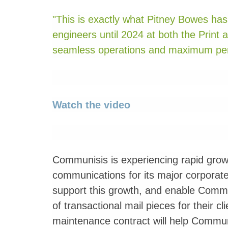
"This is exactly what Pitney Bowes has 
engineers until 2024 at both the Print 
seamless operations and maximum per
Watch the video
Communisis is experiencing rapid growt
communications for its major corporate
support this growth, and enable Commun
of transactional mail pieces for their c
maintenance contract will help Commun