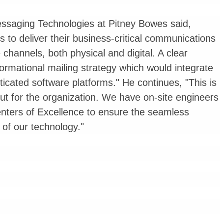
ssaging Technologies at Pitney Bowes said,
s to deliver their business-critical communications
 channels, both physical and digital. A clear
rmational mailing strategy which would integrate
icated software platforms." He continues, "This is
ut for the organization. We have on-site engineers
Centers of Excellence to ensure the seamless
f our technology."