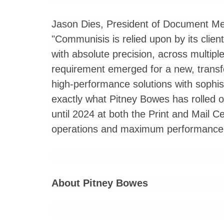
Jason Dies, President of Document Me
"Communisis is relied upon by its client
with absolute precision, across multiple
requirement emerged for a new, transfo
high-performance solutions with sophist
exactly what Pitney Bowes has rolled o
until 2024 at both the Print and Mail 
operations and maximum performance o
About Pitney Bowes