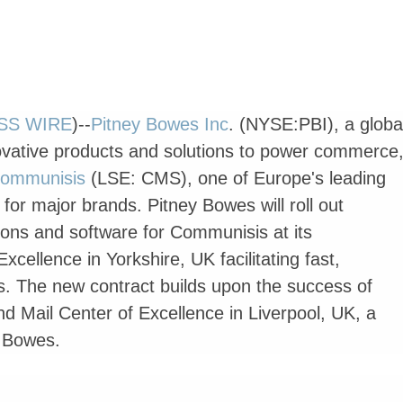
SS WIRE
)--
Pitney Bowes Inc
. (NYSE:PBI), a globa
ovative products and solutions to power commerce
ommunisis
(LSE: CMS), one of Europe's leading
or major brands. Pitney Bowes will roll out
tions and software for Communisis at its
xcellence in Yorkshire, UK facilitating fast,
s. The new contract builds upon the success of
nd Mail Center of Excellence in Liverpool, UK, a
y Bowes.