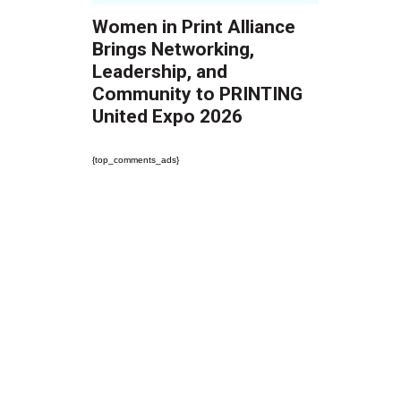
Women in Print Alliance
Brings Networking,
Leadership, and
Community to PRINTING
United Expo 2026
{top_comments_ads}