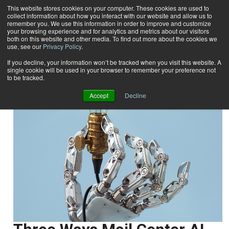
This website stores cookies on your computer. These cookies are used to
collect information about how you interact with our website and allow us to
Subscribe
remember you. We use this information in order to improve and customize
your browsing experience and for analytics and metrics about our visitors
both on this website and other media. To find out more about the cookies we
use, see our
Privacy Policy
.
Home
Kaz Jaszczak
Kaz Jaszczak
If you decline, your information won’t be tracked when you visit this website. A
single cookie will be used in your browser to remember your preference not
to be tracked.
Accept
Decline