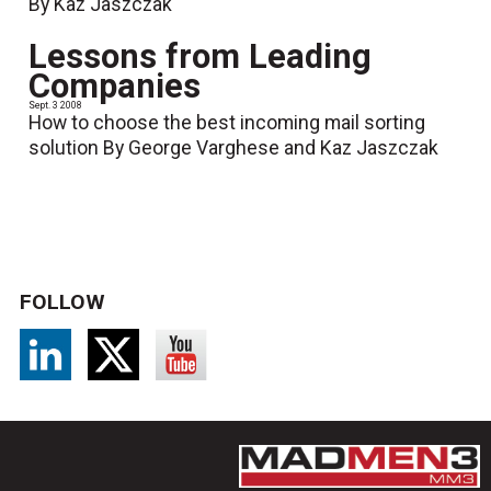
By Kaz Jaszczak
Lessons from Leading
Companies
Sept. 3 2008
How to choose the best incoming mail sorting
solution By George Varghese and Kaz Jaszczak
FOLLOW