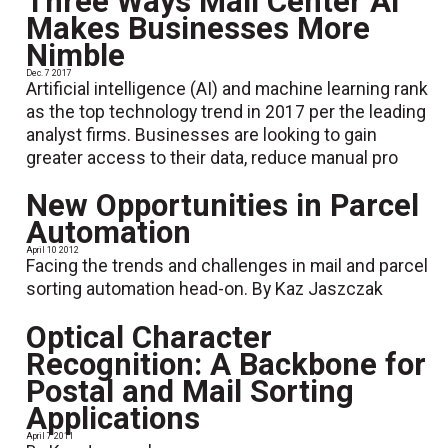
Three Ways Mail Center AI
Makes Businesses More
Nimble
Dec. 7 2017
Artificial intelligence (AI) and machine learning rank
as the top technology trend in 2017 per the leading
analyst firms. Businesses are looking to gain
greater access to their data, reduce manual pro
New Opportunities in Parcel
Automation
April 10 2012
Facing the trends and challenges in mail and parcel
sorting automation head-on. By Kaz Jaszczak
Optical Character
Recognition: A Backbone for
Postal and Mail Sorting
Applications
April 7 2011