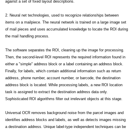
against a set of fixed layout descriptions.
2. Neural net technologies, used to recognize relationships between
items on a mailpiece. The neural network is trained on a large image set
of mail pieces and uses accumulated knowledge to locate the ROI during
the mail handling process.
The software separates the ROI, cleaning up the image for processing.
Then, the second-level ROI represents the required information found in
either a "simple" address block or a label containing an address block.
Finally, for labels, which contain additional information such as return
address, phone number, account number, or barcode, the destination
address block is located. While processing labels, a new ROI location
task is assigned to extract the destination address data only.
Sophisticated ROI algorithms filter out irrelevant objects at this stage.
Universal OCR removes background noise from the parcel images and
identifies address blocks and labels, as well as detects images missing
a destination address. Unique label-type independent techniques can be