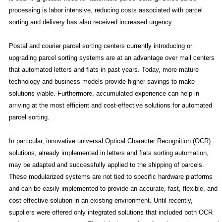
processing is labor intensive, reducing costs associated with parcel
sorting and delivery has also received increased urgency.
Postal and courier parcel sorting centers currently introducing or
upgrading parcel sorting systems are at an advantage over mail centers
that automated letters and flats in past years. Today, more mature
technology and business models provide higher savings to make
solutions viable. Furthermore, accumulated experience can help in
arriving at the most efficient and cost-effective solutions for automated
parcel sorting.
In particular, innovative universal Optical Character Recognition (OCR)
solutions, already implemented in letters and flats sorting automation,
may be adapted and successfully applied to the shipping of parcels.
These modularized systems are not tied to specific hardware platforms
and can be easily implemented to provide an accurate, fast, flexible, and
cost-effective solution in an existing environment. Until recently,
suppliers were offered only integrated solutions that included both OCR