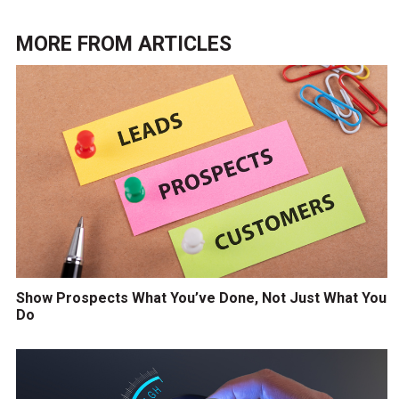
MORE FROM
ARTICLES
Show Prospects What You’ve Done, Not Just What You
Do