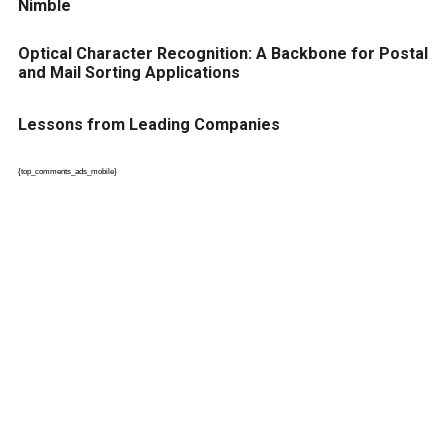
Nimble
Optical Character Recognition: A Backbone for Postal
and Mail Sorting Applications
Lessons from Leading Companies
{top_comments_ads_mobile}