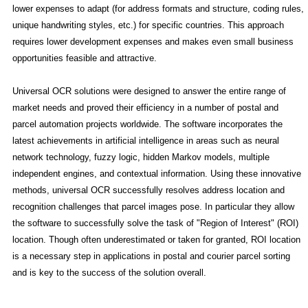
lower expenses to adapt (for address formats and structure, coding rules,
unique handwriting styles, etc.) for specific countries. This approach
requires lower development expenses and makes even small business
opportunities feasible and attractive.
Universal OCR solutions were designed to answer the entire range of
market needs and proved their efficiency in a number of postal and
parcel automation projects worldwide. The software incorporates the
latest achievements in artificial intelligence in areas such as neural
network technology, fuzzy logic, hidden Markov models, multiple
independent engines, and contextual information. Using these innovative
methods, universal OCR successfully resolves address location and
recognition challenges that parcel images pose. In particular they allow
the software to successfully solve the task of "Region of Interest" (ROI)
location. Though often underestimated or taken for granted, ROI location
is a necessary step in applications in postal and courier parcel sorting
and is key to the success of the solution overall.