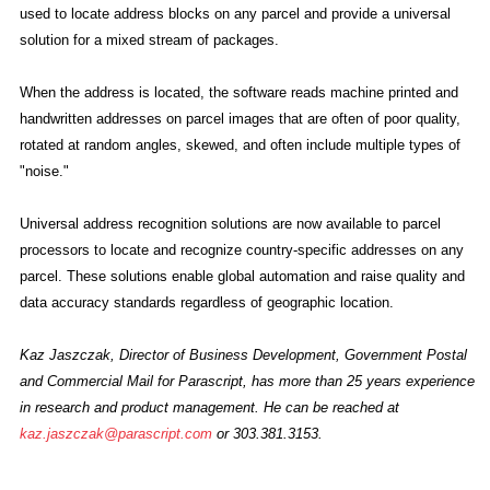
used to locate address blocks on any parcel and provide a universal
solution for a mixed stream of packages.
When the address is located, the software reads machine printed and
handwritten addresses on parcel images that are often of poor quality,
rotated at random angles, skewed, and often include multiple types of
"noise."
Universal address recognition solutions are now available to parcel
processors to locate and recognize country-specific addresses on any
parcel. These solutions enable global automation and raise quality and
data accuracy standards regardless of geographic location.
Kaz Jaszczak, Director of Business Development, Government Postal
and Commercial Mail for Parascript, has more than 25 years experience
in research and product management. He can be reached at
kaz.jaszczak@parascript.com
or 303.381.3153.