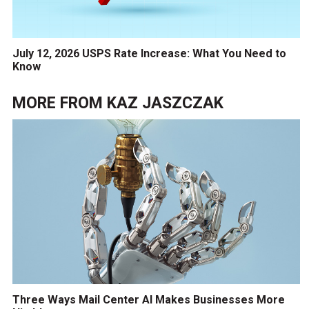
July 12, 2026 USPS Rate Increase: What You Need to
Know
MORE FROM
KAZ JASZCZAK
Three Ways Mail Center AI Makes Businesses More