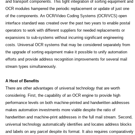
and transport components. This tight integration of sorting equipment and
OCR modules hampered the periodic replacement or update of just one
of the components. An OCR/Video Coding Systems (OCR/VCS) open
interface standard was created over the past two years to enable postal
operators to work with different suppliers for needed replacements or
expansions to sub-systems without incurring significant engineering
costs. Universal OCR systems that may be considered separately from
the upgrade of sorting equipment make it possible to unify automation
efforts and provide address recognition improvements for several mail
stream types simultaneously.
A Host of Benefits
There are other advantages of universal technology that are worth
considering. First, the capability of an OCR engine to provide high
performance levels on both machine-printed and handwritten addresses
makes automation investments more viable despite the ratio of
handwritten and machine-print addresses in the full mail stream. Second,
universal technology automatically identifies and locates address blocks
and labels on any parcel despite its format. It also requires comparatively