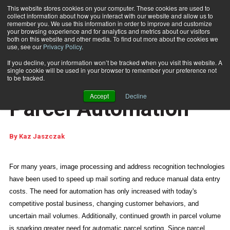
This website stores cookies on your computer. These cookies are used to
collect information about how you interact with our website and allow us to
Subscribe
remember you. We use this information in order to improve and customize
your browsing experience and for analytics and metrics about our visitors
both on this website and other media. To find out more about the cookies we
use, see our
Privacy Policy
.
Home
New Opportunities in Parcel Automation
April 10 2012
01:47 PM
If you decline, your information won’t be tracked when you visit this website. A
RECENT PRINT ARTICLES
single cookie will be used in your browser to remember your preference not
New Opportunities in
to be tracked.
Accept
Decline
Parcel Automation
By
Kaz Jaszczak
For many years, image processing and address recognition technologies
have been used to speed up mail sorting and reduce manual data entry
costs. The need for automation has only increased with today's
competitive postal business, changing customer behaviors, and
uncertain mail volumes. Additionally, continued growth in parcel volume
is sparking greater need for automatic parcel sorting. Since parcel