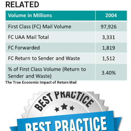
RELATED
The True Economic Impact of Return Mail