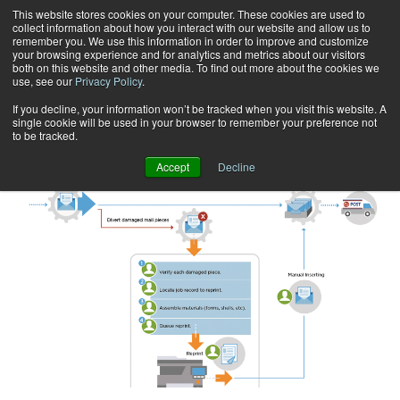
This website stores cookies on your computer. These cookies are used to
collect information about how you interact with our website and allow us to
Subscribe
remember you. We use this information in order to improve and customize
your browsing experience and for analytics and metrics about our visitors
both on this website and other media. To find out more about the cookies we
use, see our
Privacy Policy
.
Home
Nicole Scott
Nicole Scott
If you decline, your information won’t be tracked when you visit this website. A
single cookie will be used in your browser to remember your preference not
to be tracked.
Accept
Decline