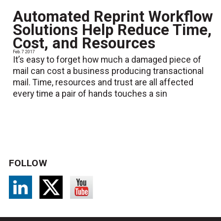
Automated Reprint Workflow
Solutions Help Reduce Time,
Cost, and Resources
Feb. 7 2017
It’s easy to forget how much a damaged piece of
mail can cost a business producing transactional
mail. Time, resources and trust are all affected
every time a pair of hands touches a sin
FOLLOW