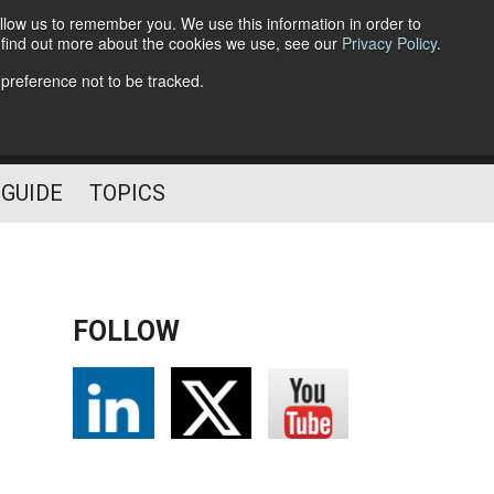
llow us to remember you. We use this information in order to
o find out more about the cookies we use, see our
Privacy Policy
.
Follow Us
 preference not to be tracked.
 GUIDE
TOPICS
FOLLOW