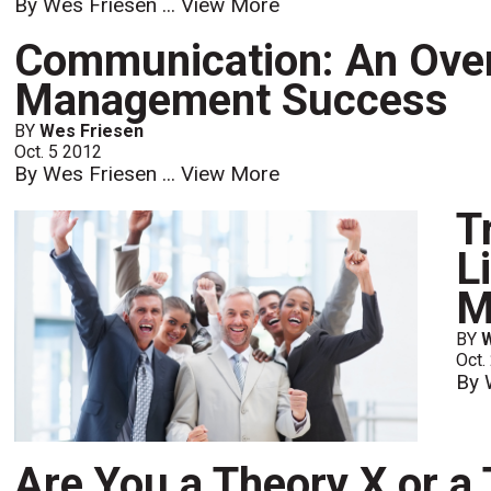
By Wes Friesen ...
View More
Communication: An Over
Management Success
BY
Wes Friesen
Oct. 5 2012
By Wes Friesen ...
View More
T
L
M
BY
Oct.
By 
Are You a Theory X or a