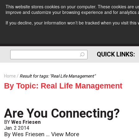
This website stores cookies on your computer. These cookies are use
improve and customize your browsing experience and for analytics a
If you decline, your information won’t be tracked when you visit thi
QUICK LINKS:
Home
Result for tags: "
Real Life Management
"
By Topic: Real Life Management
Are You Connecting?
BY
Wes Friesen
Jan. 2 2014
By Wes Friesen ...
View More