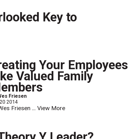
looked Key to
reating Your Employees
ike Valued Family
embers
Wes Friesen
 20 2014
Wes Friesen ...
View More
 Theory Y Leader?