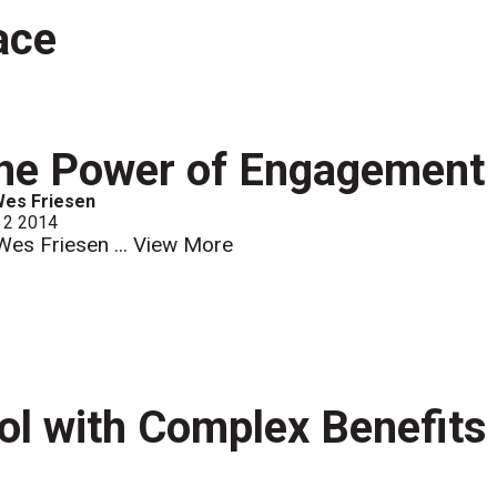
ace
he Power of Engagement
Wes Friesen
 2 2014
Wes Friesen ...
View More
ool with Complex Benefits