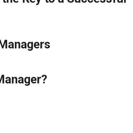
t Managers
 Manager?