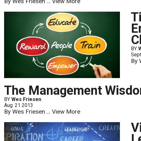
By Wes Friesen ...
View More
T
E
C
BY
Sept
By 
The Management Wisdom
BY
Wes Friesen
Aug. 21 2013
By Wes Friesen ...
View More
V
L