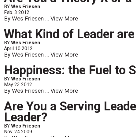
BY
Wes Friesen
Feb. 3 2012
By Wes Friesen ...
View More
What Kind of Leader are
BY
Wes Friesen
April 10 2012
By Wes Friesen ...
View More
Happiness: the Fuel to
BY
Wes Friesen
May 23 2012
By Wes Friesen ...
View More
Are You a Serving Leader
Leader?
BY
Wes Friesen
Nov. 24 2009