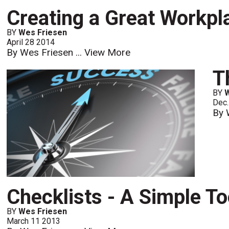
Creating a Great Workpl
BY
Wes Friesen
April 28 2014
By Wes Friesen ...
View More
T
BY
Dec.
By 
Checklists - A Simple T
BY
Wes Friesen
March 11 2013