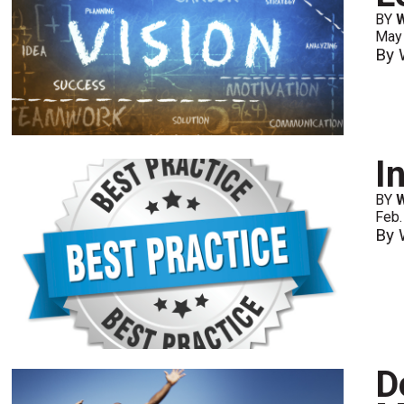
BY
May
By 
I
BY
Feb.
By 
D