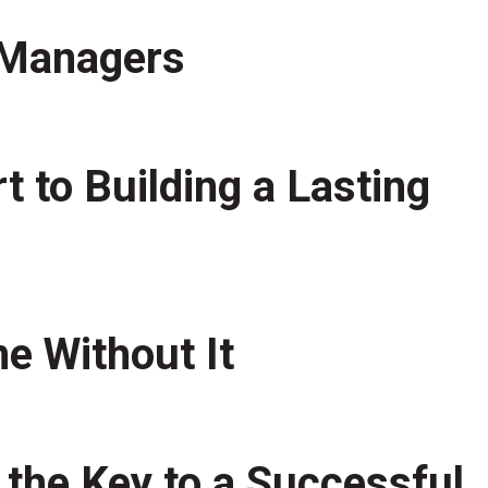
t Managers
 to Building a Lasting
e Without It
 the Key to a Successful