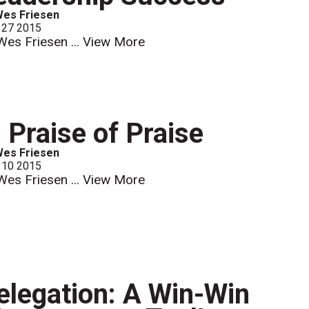
Wes Friesen
 27 2015
Wes Friesen ...
View More
n Praise of Praise
Wes Friesen
 10 2015
Wes Friesen ...
View More
elegation: A Win-Win