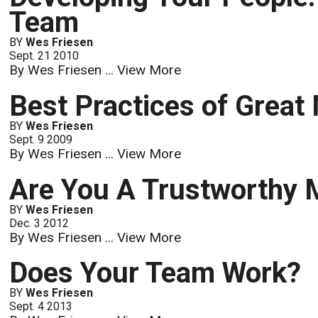
Team
BY
Wes Friesen
Sept. 21 2010
By Wes Friesen ...
View More
Best Practices of Grea
BY
Wes Friesen
Sept. 9 2009
By Wes Friesen ...
View More
Are You A Trustworthy
BY
Wes Friesen
Dec. 3 2012
By Wes Friesen ...
View More
Does Your Team Work?
BY
Wes Friesen
Sept. 4 2013