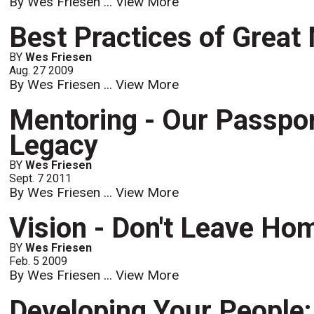
By Wes Friesen ...
View More
Best Practices of Grea
BY
Wes Friesen
Aug. 27 2009
By Wes Friesen ...
View More
Mentoring - Our Passport
Legacy
BY
Wes Friesen
Sept. 7 2011
By Wes Friesen ...
View More
Vision - Don't Leave Hom
BY
Wes Friesen
Feb. 5 2009
By Wes Friesen ...
View More
Developing Your People: