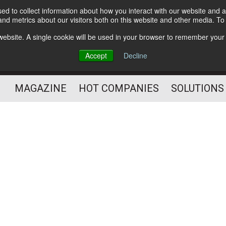
d to collect information about how you interact with our website and a
Subscribe
nd metrics about our visitors both on this website and other media. T
s website. A single cookie will be used in your browser to remember your
Optimize Your Mailings
Accept
Decline
and Mailing Operation
MAGAZINE
HOT COMPANIES
SOLUTIONS