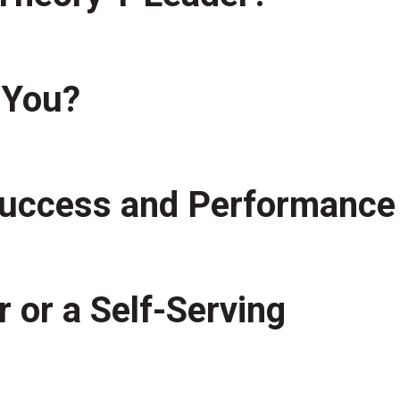
 You?
 Success and Performance
 or a Self-Serving