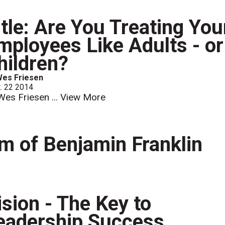
itle: Are You Treating You
mployees Like Adults - or
hildren?
Wes Friesen
. 22 2014
Wes Friesen ...
View More
 of Benjamin Franklin
ision - The Key to
eadership Success