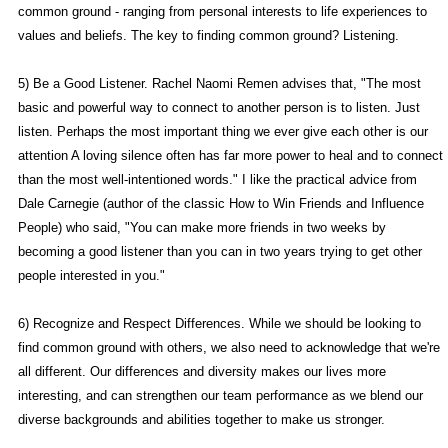
common ground - ranging from personal interests to life experiences to
values and beliefs. The key to finding common ground? Listening.
5) Be a Good Listener. Rachel Naomi Remen advises that, "The most
basic and powerful way to connect to another person is to listen. Just
listen. Perhaps the most important thing we ever give each other is our
attention A loving silence often has far more power to heal and to connect
than the most well-intentioned words." I like the practical advice from
Dale Carnegie (author of the classic How to Win Friends and Influence
People) who said, "You can make more friends in two weeks by
becoming a good listener than you can in two years trying to get other
people interested in you."
6) Recognize and Respect Differences. While we should be looking to
find common ground with others, we also need to acknowledge that we're
all different. Our differences and diversity makes our lives more
interesting, and can strengthen our team performance as we blend our
diverse backgrounds and abilities together to make us stronger.