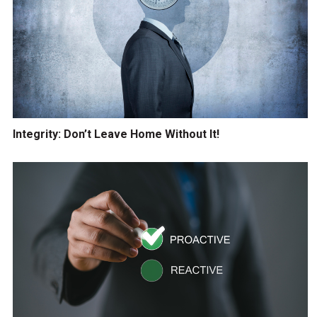
Integrity: Don’t Leave Home Without It!