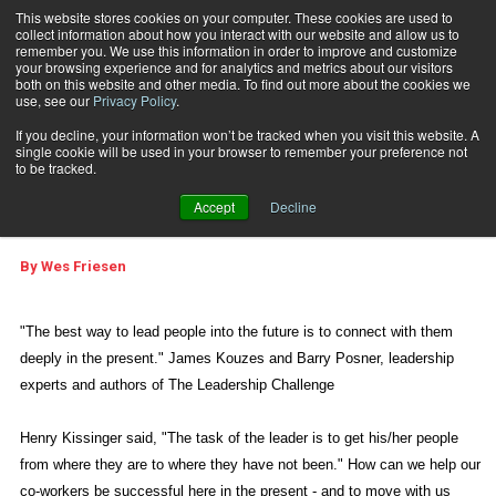
This website stores cookies on your computer. These cookies are used to
collect information about how you interact with our website and allow us to
Subscribe
remember you. We use this information in order to improve and customize
your browsing experience and for analytics and metrics about our visitors
both on this website and other media. To find out more about the cookies we
use, see our
Privacy Policy
.
Home
Are You Connecting?
Jan. 2 2014
05:32 PM
If you decline, your information won’t be tracked when you visit this website. A
REAL LIFE MANAGEMENT
single cookie will be used in your browser to remember your preference not
WEB FEATURES
to be tracked.
Are You Connecting?
Accept
Decline
By
Wes Friesen
"The best way to lead people into the future is to connect with them
deeply in the present." James Kouzes and Barry Posner, leadership
experts and authors of The Leadership Challenge
Henry Kissinger said, "The task of the leader is to get his/her people
from where they are to where they have not been." How can we help our
co-workers be successful here in the present - and to move with us