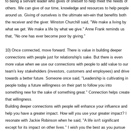
to being a servant leader who gives of oneself to help meet the needs of
others. We can give of our time, knowledge and resources to help people
around us. Giving of ourselves is the ultimate win-win that benefits both
the receiver and the giver. Winston Churchill said, "We make a living by
what we get. We make a life by what we give." Anne Frank reminds us
that, "No one has ever become poor by giving."
10) Once connected, move forward. There is value in building deeper
connections with people just for relationship's sake. But there is even
more value when we use our connections with people to add value to our
team's key stakeholders (investors, customers and employees) and drive
towards a better future. Someone once said, "Leadership is cultivating in
people today a future willingness on their part to follow you into
something new for the sake of something great." Connection helps create
that willingness.
Building deeper connections with people will enhance your influence and
help you have a greater impact. How will you use your greater impact? I
resonate with Jackie Robinson when he said, "A life isn't significant
except for its impact on other lives." I wish you the best as you pursue