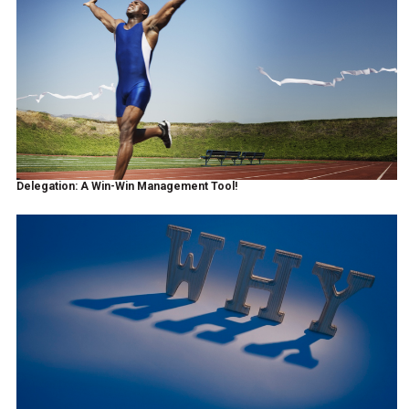
Delegation: A Win-Win Management Tool!