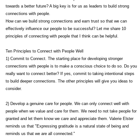
towards a better future? A big key is for us as leaders to build strong
connections with people.
How can we build strong connections and earn trust so that we can
effectively influence our people to be successful? Let me share 10
principles of connecting with people that I think can be helpful.
Ten Principles to Connect with People Well
1) Commit to Connect. The starting place for developing stronger
connections with people is to make a conscious choice to do so. Do you
really want to connect better? If yes, commit to taking intentional steps
to build deeper connections. The other principles will give you ideas to
consider.
2) Develop a genuine care for people. We can only connect well with
people when we value and care for them. We need to not take people for
granted and let them know we care and appreciate them. Valerie Elster
reminds us that "Expressing gratitude is a natural state of being and
reminds us that we are all connected."