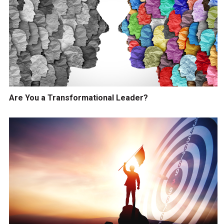
Are You a Transformational Leader?