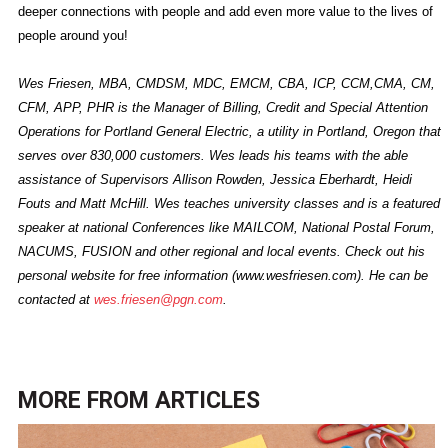
deeper connections with people and add even more value to the lives of
people around you!
Wes Friesen, MBA, CMDSM, MDC, EMCM, CBA, ICP, CCM,CMA, CM,
CFM, APP, PHR is the Manager of Billing, Credit and Special Attention
Operations for Portland General Electric, a utility in Portland, Oregon that
serves over 830,000 customers. Wes leads his teams with the able
assistance of Supervisors Allison Rowden, Jessica Eberhardt, Heidi
Fouts and Matt McHill. Wes teaches university classes and is a featured
speaker at national Conferences like MAILCOM, National Postal Forum,
NACUMS, FUSION and other regional and local events. Check out his
personal website for free information (www.wesfriesen.com). He can be
contacted at
wes.friesen@pgn.com
.
MORE FROM
ARTICLES