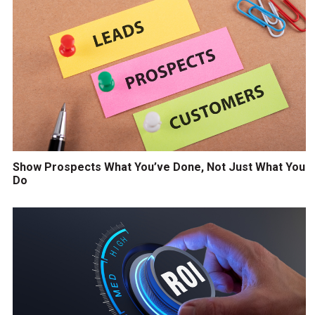
Show Prospects What You’ve Done, Not Just What You
Do