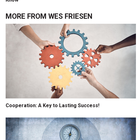
MORE FROM
WES FRIESEN
Cooperation: A Key to Lasting Success!