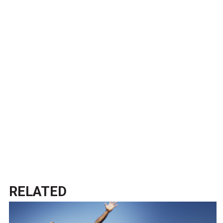
RELATED