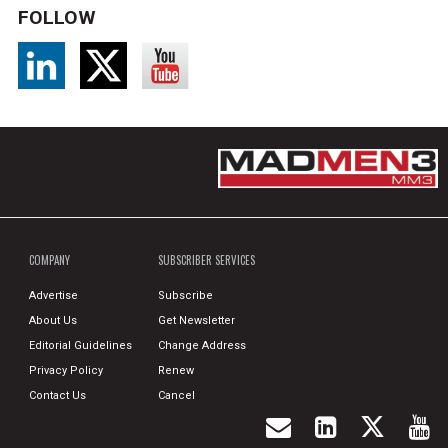
FOLLOW
COMPANY
SUBSCRIBER SERVICES
Advertise
Subscribe
About Us
Get Newsletter
Editorial Guidelines
Change Address
Privacy Policy
Renew
Contact Us
Cancel