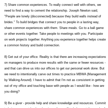
7) Share common experiences. To really connect well with others, we
need to find a way to cement the relationship. Joseph Newton said,
"People are lonely (disconnected) because they build walls instead of
brides." To build bridges that connect you to people in a lasting way,
share common experiences with them. Share meals. Go to a ball game
or other events together. Take people to meetings with you. Participate
on work projects together. Anything you experience together helps create
a common history and build connection.
8) Get out of your office. Reality is that there are increasing expectations
on managers to produce more results with the same or fewer resources -
and that can drive us into our offices to get our personal work done. But
we need to intentionally carve out times to practice MBWA (Management
by Walking Around). I have to admit that I'm not as consistent in getting
out of my office and touching base with people as I would like - how are
you doing?
9) Be a giver - provide help and share knowledge and resources. Commit