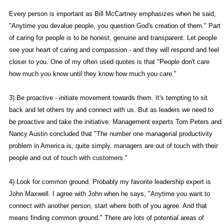
Every person is important as Bill McCartney emphasizes when he said,
"Anytime you devalue people, you question God's creation of them." Part
of caring for people is to be honest, genuine and transparent. Let people
see your heart of caring and compassion - and they will respond and feel
closer to you. One of my often used quotes is that "People don't care
how much you know until they know how much you care."
3) Be proactive - initiate movement towards them. It's tempting to sit
back and let others try and connect with us. But as leaders we need to
be proactive and take the initiative. Management experts Tom Peters and
Nancy Austin concluded that "The number one managerial productivity
problem in America is, quite simply, managers are out of touch with their
people and out of touch with customers."
4) Look for common ground. Probably my favorite leadership expert is
John Maxwell. I agree with John when he says, "Anytime you want to
connect with another person, start where both of you agree. And that
means finding common ground." There are lots of potential areas of