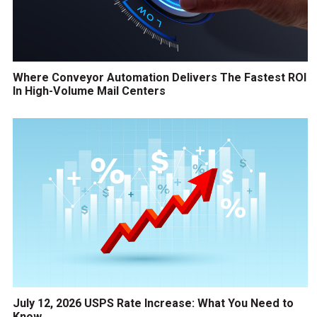
Where Conveyor Automation Delivers The Fastest ROI
In High-Volume Mail Centers
July 12, 2026 USPS Rate Increase: What You Need to
Know