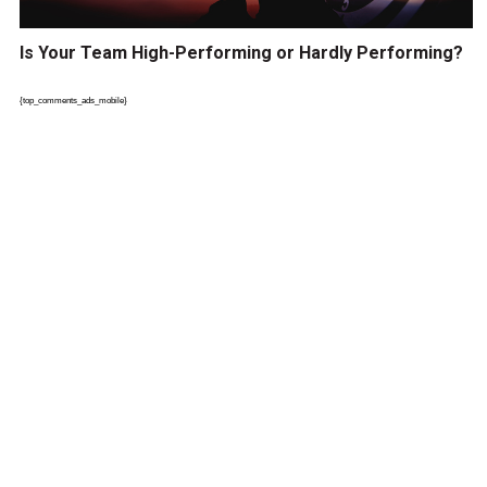
Is Your Team High-Performing or Hardly Performing?
{top_comments_ads_mobile}