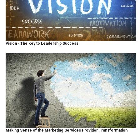
Vision - The Key to Leadership Success
Making Sense of the Marketing Services Provider Transformation