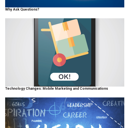
Why Ask Questions?
Technology Changes: Mobile Marketing and Communications