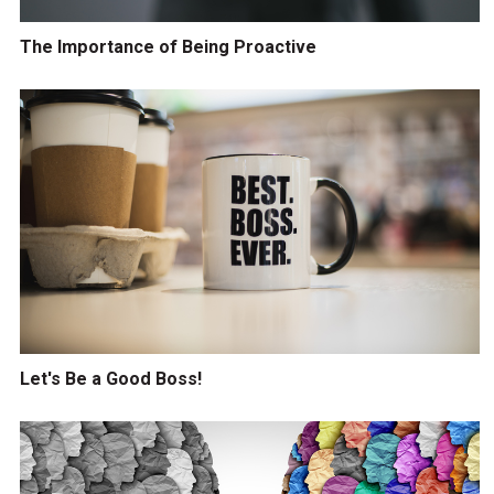
The Importance of Being Proactive
Let's Be a Good Boss!