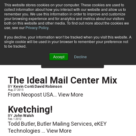
This website stores cookies on your computer. These cookies are used to
collect information about how you interact with our website and allow us to
Subscribe
remember you. We use this information in order to improve and customize
your browsing experience and for analytics and metrics about our visitors
both on this website and other media. To find out more about the cookies we
use, see our
Privacy Policy
.
Home
Result for tags: "
E-Articles
"
By Topic: E-Articles
If you decline, your information won’t be tracked when you visit this website. A
single cookie will be used in your browser to remember your preference not
to be tracked.
Accept
Decline
Show Preview Content
The Ideal Mail Center Mix
BY
Kevin Conti
|
David Robinson
Aug. 27 2015
From Neopost USA...
View More
Kvetching!
BY
John Walsh
Feb. 1 2012
Todd Butler, Butler Mailing Services, eKEY
Technologies ...
View More