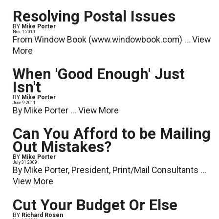
Resolving Postal Issues
BY
Mike Porter
Nov. 1 2010
From Window Book (www.windowbook.com) ...
View
More
When 'Good Enough' Just
Isn't
BY
Mike Porter
June 9 2011
By Mike Porter ...
View More
Can You Afford to be Mailing
Out Mistakes?
BY
Mike Porter
July 31 2009
By Mike Porter, President, Print/Mail Consultants ...
View More
Cut Your Budget Or Else
BY
Richard Rosen