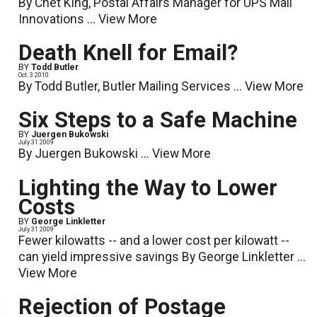
By Chet King, Postal Affairs Manager for UPS Mail
Innovations ...
View More
Death Knell for Email?
BY
Todd Butler
Oct. 3 2010
By Todd Butler, Butler Mailing Services ...
View More
Six Steps to a Safe Machine
BY
Juergen Bukowski
July 31 2009
By Juergen Bukowski ...
View More
Lighting the Way to Lower
Costs
BY
George Linkletter
July 31 2009
Fewer kilowatts -- and a lower cost per kilowatt --
can yield impressive savings By George Linkletter ...
View More
Rejection of Postage