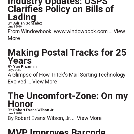
Industry Updates: USPS
Clarifies Policy on Bills of
Lading
BY
Adrian Gonzalez
June 1 2010
From Windowbook: www.windowbook.com ...
View
More
Making Postal Tracks for 25
Years
BY
Yuri Prizemin
July 2 2009
A Glimpse of How Tritek's Mail Sorting Technology
Evolved ...
View More
The Uncomfort-Zone: On my
Honor
BY
Robert Evans Wilson Jr.
June 1 2010
By Robert Evans Wilson, Jr. ...
View More
MVP Improves Barcode