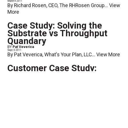
March 9 2011
By Richard Rosen, CEO, The RHRosen Group...
View
More
Case Study: Solving the
Substrate vs Throughput
Quandary
BY
Pat Veverica
Sept. 6 2011
By Pat Veverica, What's Your Plan, LLC...
View More
Customer Case Study:
Coordinating the 2010 US
Census
May 11 2011
What would you do if someone asked you to take on
a little mailing project of, oh say 180 million pieces
or so? If you're Robert Doyle, CEO of Superior
Mailing Services in Bedford Park, Illinois, you'd...
View More