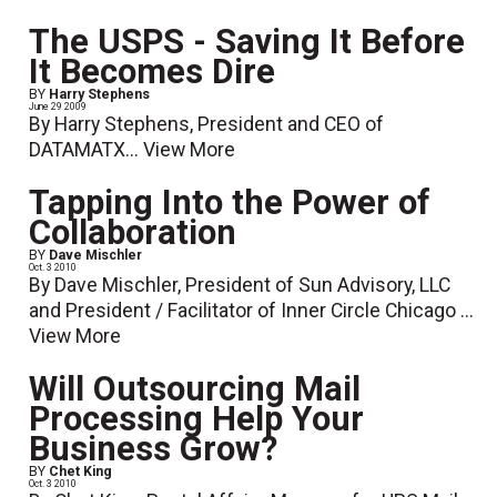
The USPS - Saving It Before
It Becomes Dire
BY
Harry Stephens
June 29 2009
By Harry Stephens, President and CEO of
DATAMATX...
View More
Tapping Into the Power of
Collaboration
BY
Dave Mischler
Oct. 3 2010
By Dave Mischler, President of Sun Advisory, LLC
and President / Facilitator of Inner Circle Chicago ...
View More
Will Outsourcing Mail
Processing Help Your
Business Grow?
BY
Chet King
Oct. 3 2010