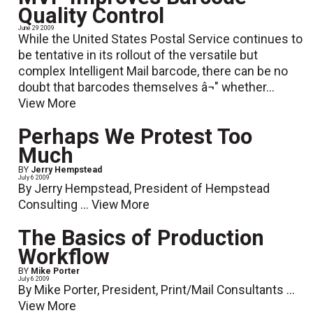
Quality Control
June 29 2009
While the United States Postal Service continues to
be tentative in its rollout of the versatile but
complex Intelligent Mail barcode, there can be no
doubt that barcodes themselves â¬" whether...
View More
Perhaps We Protest Too
Much
BY
Jerry Hempstead
July 6 2009
By Jerry Hempstead, President of Hempstead
Consulting ...
View More
The Basics of Production
Workflow
BY
Mike Porter
July 6 2009
By Mike Porter, President, Print/Mail Consultants ...
View More