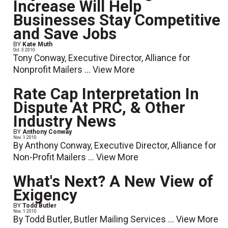
Increase Will Help
Businesses Stay Competitive
and Save Jobs
BY
Kate Muth
Oct. 3 2010
Tony Conway, Executive Director, Alliance for
Nonprofit Mailers ...
View More
Rate Cap Interpretation In
Dispute At PRC, & Other
Industry News
BY
Anthony Conway
Nov. 1 2010
By Anthony Conway, Executive Director, Alliance for
Non-Profit Mailers ...
View More
What's Next? A New View of
Exigency
BY
Todd Butler
Nov. 1 2010
By Todd Butler, Butler Mailing Services ...
View More