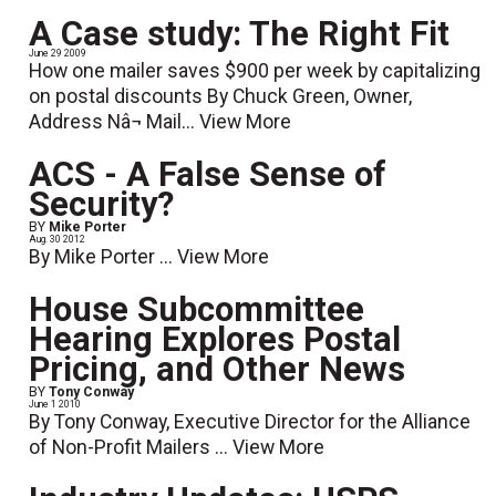
A Case study: The Right Fit
June 29 2009
How one mailer saves $900 per week by capitalizing
on postal discounts By Chuck Green, Owner,
Address Nâ¬ Mail...
View More
ACS - A False Sense of
Security?
BY
Mike Porter
Aug. 30 2012
By Mike Porter ...
View More
House Subcommittee
Hearing Explores Postal
Pricing, and Other News
BY
Tony Conway
June 1 2010
By Tony Conway, Executive Director for the Alliance
of Non-Profit Mailers ...
View More