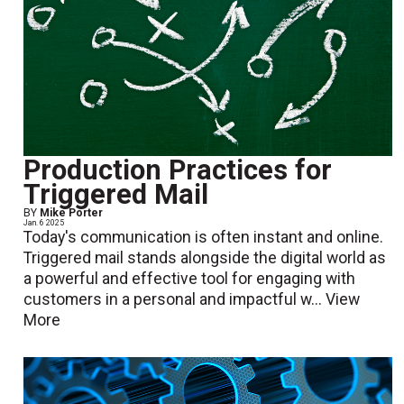
Production Practices for
Triggered Mail
BY
Mike Porter
Jan. 6 2025
Today's communication is often instant and online.
Triggered mail stands alongside the digital world as
a powerful and effective tool for engaging with
customers in a personal and impactful w...
View
More