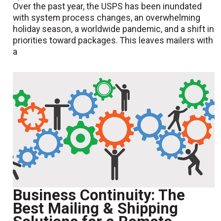
Over the past year, the USPS has been inundated
with system process changes, an overwhelming
holiday season, a worldwide pandemic, and a shift in
priorities toward packages. This leaves mailers with
a
Business Continuity: The
Best Mailing & Shipping