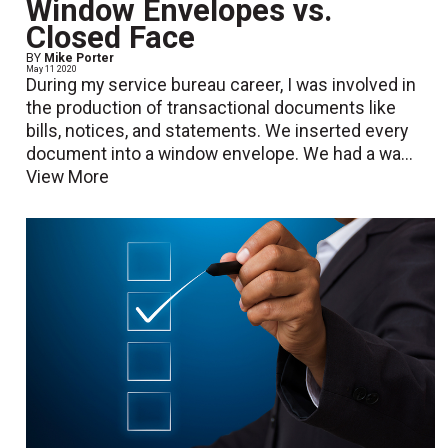
Window Envelopes vs.
Closed Face
BY
Mike Porter
May 11 2020
During my service bureau career, I was involved in
the production of transactional documents like
bills, notices, and statements. We inserted every
document into a window envelope. We had a wa...
View More