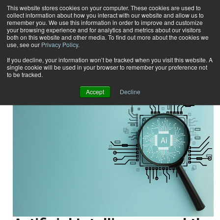
This website stores cookies on your computer. These cookies are used to
collect information about how you interact with our website and allow us to
Subscribe
remember you. We use this information in order to improve and customize
your browsing experience and for analytics and metrics about our visitors
both on this website and other media. To find out more about the cookies we
use, see our
Privacy Policy
.
Home
Result for tags: "
Output Management
"
By Topic: Output Management
If you decline, your information won’t be tracked when you visit this website. A
single cookie will be used in your browser to remember your preference not
to be tracked.
Accept
Decline