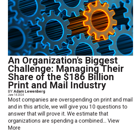
An Organization’s Biggest
Challenge: Managing Their
Share of the $186 Billion
Print and Mail Industry
BY
Adam Lewenberg
June 14 2024
Most companies are overspending on print and mail
and in this article, we will give you 10 questions to
answer that will prove it. We estimate that
organizations are spending a combined...
View
More