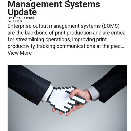
Management Systems
Update
BY
Gina Ferrara
Dec. 26 2019
Enterprise output management systems (EOMS)
are the backbone of print production and are critical
for streamlining operations, improving print
productivity, tracking communications at the piec...
View More