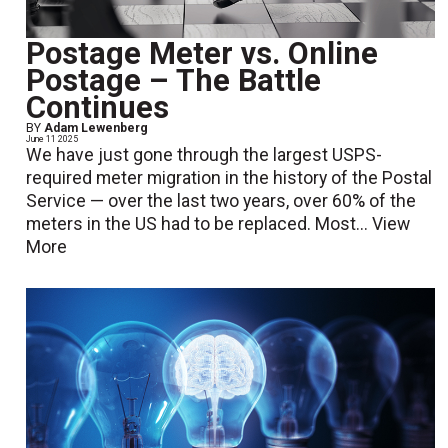
Postage Meter vs. Online
Postage – The Battle
Continues
BY
Adam Lewenberg
June 11 2025
We have just gone through the largest USPS-
required meter migration in the history of the Postal
Service — over the last two years, over 60% of the
meters in the US had to be replaced. Most...
View
More