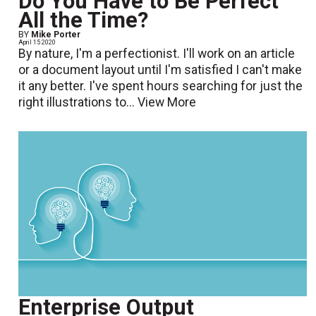
Do You Have to Be Perfect
All the Time?
BY
Mike Porter
April 15 2020
By nature, I'm a perfectionist. I'll work on an article
or a document layout until I'm satisfied I can't make
it any better. I've spent hours searching for just the
right illustrations to...
View More
Enterprise Output