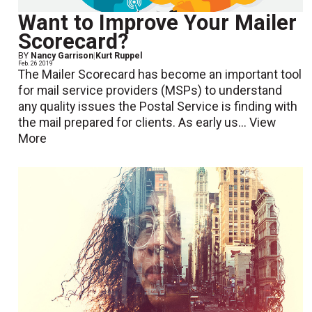
Want to Improve Your Mailer
Scorecard?
BY
Nancy Garrison
|
Kurt Ruppel
Feb. 26 2019
The Mailer Scorecard has become an important tool
for mail service providers (MSPs) to understand
any quality issues the Postal Service is finding with
the mail prepared for clients. As early us...
View
More