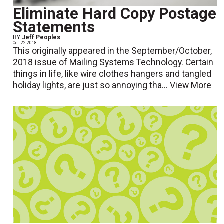
Eliminate Hard Copy Postage
Statements
BY
Jeff Peoples
Oct. 22 2018
This originally appeared in the September/October,
2018 issue of Mailing Systems Technology. Certain
things in life, like wire clothes hangers and tangled
holiday lights, are just so annoying tha...
View More