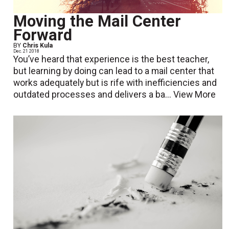
Moving the Mail Center
Forward
BY
Chris Kula
Dec. 21 2018
You’ve heard that experience is the best teacher,
but learning by doing can lead to a mail center that
works adequately but is rife with inefficiencies and
outdated processes and delivers a ba...
View More