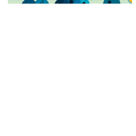
The Anatomy of a Great
Mailer
BY
Mark Rheaume
July 2 2018
The mailing industry is exciting, challenging, and
rewarding to those who have chosen it as a career.
It is interesting to learn about all the factors that
enable a mail piece to travel from one locat