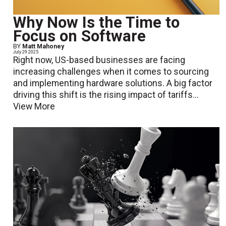
Why Now Is the Time to
Focus on Software
BY
Matt Mahoney
July 29 2025
Right now, US-based businesses are facing
increasing challenges when it comes to sourcing
and implementing hardware solutions. A big factor
driving this shift is the rising impact of tariffs...
View More