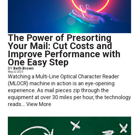
The Power of Presorting
Your Mail: Cut Costs and
Improve Performance with
One Easy Step
BY
Beth Brown
May 22 2025
Watching a Multi-Line Optical Character Reader
(MLOCR) machine in action is an eye-opening
experience. As mail pieces zip through the
equipment at over 30 miles per hour, the technology
reads...
View More