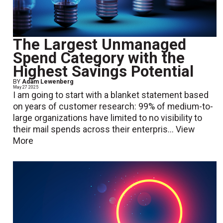
The Largest Unmanaged
Spend Category with the
Highest Savings Potential
BY
Adam Lewenberg
May 27 2025
I am going to start with a blanket statement based
on years of customer research: 99% of medium-to-
large organizations have limited to no visibility to
their mail spends across their enterpris...
View
More