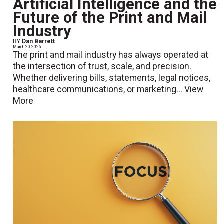
Artificial Intelligence and the
Future of the Print and Mail
Industry
BY
Dan Barrett
March 20 2026
The print and mail industry has always operated at
the intersection of trust, scale, and precision.
Whether delivering bills, statements, legal notices,
healthcare communications, or marketing...
View
More