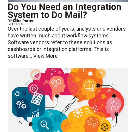
Do You Need an Integration
System to Do Mail?
BY
Mike Porter
Sept. 10 2019
Over the last couple of years, analysts and vendors
have written much about workflow systems.
Software vendors refer to these solutions as
dashboards or integration platforms. This is
software...
View More