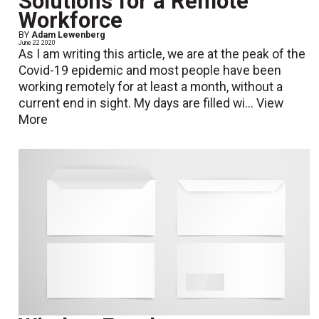
Solutions for a Remote
Workforce
BY
Adam Lewenberg
June 22 2020
As I am writing this article, we are at the peak of the
Covid-19 epidemic and most people have been
working remotely for at least a month, without a
current end in sight. My days are filled wi...
View
More