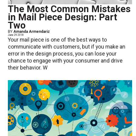
The Most Common Mistakes
in Mail Piece Design: Part
Two
BY
Amanda Armendariz
June 29 2018
Your mail piece is one of the best ways to
communicate with customers, but if you make an
error in the design process, you can lose your
chance to engage with your consumer and drive
their behavior. W