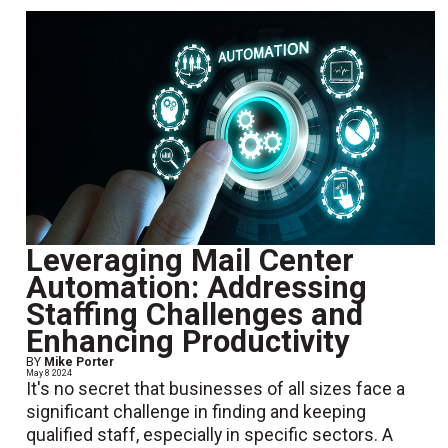
Leveraging Mail Center
Automation: Addressing
Staffing Challenges and
Enhancing Productivity
BY
Mike Porter
May 8 2024
It's no secret that businesses of all sizes face a
significant challenge in finding and keeping
qualified staff, especially in specific sectors. A