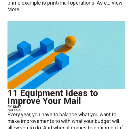
prime example is print/mail operations. As e...
View
More
11 Equipment Ideas to
Improve Your Mail
BY
Staff
April 5 2023
Every year, you have to balance what you want to
make improvements to with what your budget will
allow you to do. And when it comes to equipment, if