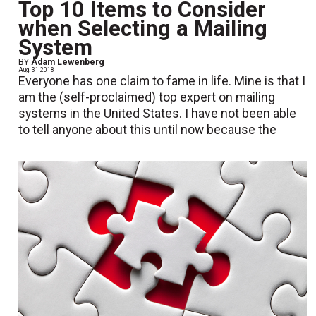
Top 10 Items to Consider
when Selecting a Mailing
System
BY
Adam Lewenberg
Aug. 31 2018
Everyone has one claim to fame in life. Mine is that I
am the (self-proclaimed) top expert on mailing
systems in the United States. I have not been able
to tell anyone about this until now because the