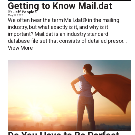
Getting to Know Mail.dat
BY
Jeff Peoples
May 12 2020
We often hear the term Mail.dat® in the mailing
industry, but what exactly is it, and why is it
important? Mail.dat is an industry standard
database file set that consists of detailed presor...
View More