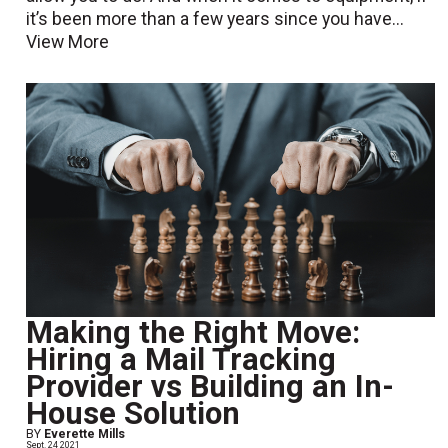
it’s been more than a few years since you have...
View More
Making the Right Move:
Hiring a Mail Tracking
Provider vs Building an In-
House Solution
BY
Everette Mills
Sept. 24 2021