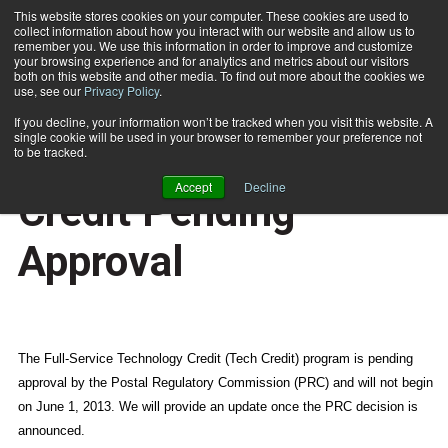
This website stores cookies on your computer. These cookies are used to
collect information about how you interact with our website and allow us to
Subscribe
remember you. We use this information in order to improve and customize
your browsing experience and for analytics and metrics about our visitors
both on this website and other media. To find out more about the cookies we
use, see our
Privacy Policy
.
Home
DMM Advisory: Tech Credit Pending Approval
June 2 2013
11:39 PM
If you decline, your information won’t be tracked when you visit this website. A
NEWS
single cookie will be used in your browser to remember your preference not
DMM Advisory: Tech
to be tracked.
Accept
Decline
Credit Pending
Approval
The Full-Service Technology Credit (Tech Credit) program is pending
approval by the Postal Regulatory Commission (PRC) and will not begin
on June 1, 2013. We will provide an update once the PRC decision is
announced.