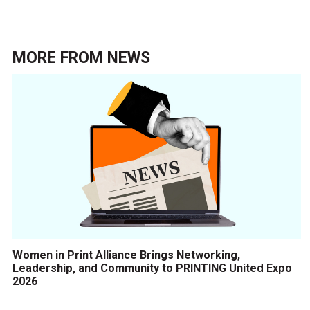
MORE FROM
NEWS
Women in Print Alliance Brings Networking,
Leadership, and Community to PRINTING United Expo
2026