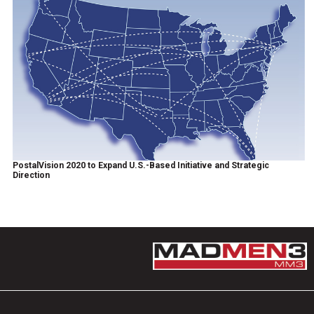
PostalVision 2020 to Expand U.S.-Based Initiative and Strategic
Direction