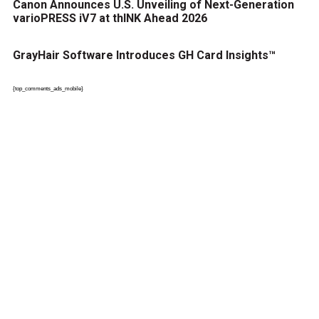
Canon Announces U.S. Unveiling of Next-Generation
varioPRESS iV7 at thINK Ahead 2026
GrayHair Software Introduces GH Card Insights™
{top_comments_ads_mobile}