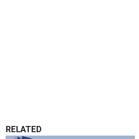
RELATED