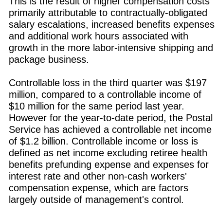
This is the result of higher compensation costs
primarily attributable to contractually-obligated
salary escalations, increased benefits expenses
and additional work hours associated with
growth in the more labor-intensive shipping and
package business.
Controllable loss in the third quarter was $197
million, compared to a controllable income of
$10 million for the same period last year.
However for the year-to-date period, the Postal
Service has achieved a controllable net income
of $1.2 billion. Controllable income or loss is
defined as net income excluding retiree health
benefits prefunding expense and expenses for
interest rate and other non-cash workers'
compensation expense, which are factors
largely outside of management's control.