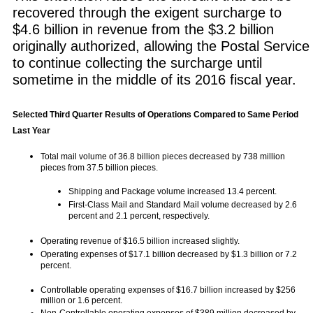
recovered through the exigent surcharge to
$4.6 billion in revenue from the $3.2 billion
originally authorized, allowing the Postal Service
to continue collecting the surcharge until
sometime in the middle of its 2016 fiscal year.
Selected Third Quarter Results of Operations Compared to Same Period
Last Year
Total mail volume of 36.8 billion pieces decreased by 738 million
pieces from 37.5 billion pieces.
Shipping and Package volume increased 13.4 percent.
First-Class Mail and Standard Mail volume decreased by 2.6
percent and 2.1 percent, respectively.
Operating revenue of $16.5 billion increased slightly.
Operating expenses of $17.1 billion decreased by $1.3 billion or 7.2
percent.
Controllable operating expenses of $16.7 billion increased by $256
million or 1.6 percent.