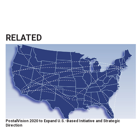
RELATED
PostalVision 2020 to Expand U.S.-Based Initiative and Strategic
Direction