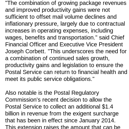
"The combination of growing package revenues
and improved productivity gains were not
sufficient to offset mail volume declines and
inflationary pressure, largely due to contractual
increases in operating expenses, including
wages, benefits and transportation." said Chief
Financial Officer and Executive Vice President
Joseph Corbett. "This underscores the need for
a combination of continued sales growth,
productivity gains and legislation to ensure the
Postal Service can return to financial health and
meet its public service obligations."
Also notable is the Postal Regulatory
Commission's recent decision to allow the
Postal Service to collect an additional $1.4
billion in revenue from the exigent surcharge
that has been in effect since January 2014.
This extension raises the amount that can be