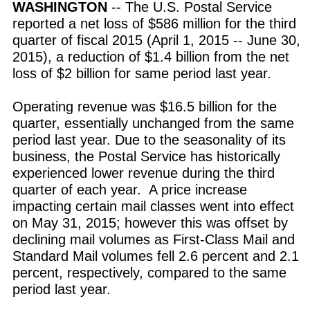
WASHINGTON
-- The U.S. Postal Service
reported a net loss of $586 million for the third
quarter of fiscal 2015 (April 1, 2015 -- June 30,
2015), a reduction of $1.4 billion from the net
loss of $2 billion for same period last year.
Operating revenue was $16.5 billion for the
quarter, essentially unchanged from the same
period last year. Due to the seasonality of its
business, the Postal Service has historically
experienced lower revenue during the third
quarter of each year. A price increase
impacting certain mail classes went into effect
on May 31, 2015; however this was offset by
declining mail volumes as First-Class Mail and
Standard Mail volumes fell 2.6 percent and 2.1
percent, respectively, compared to the same
period last year.