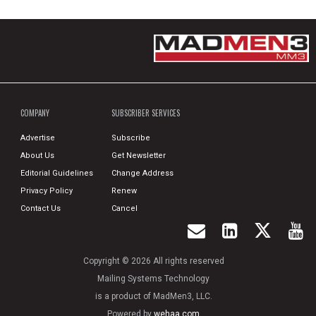
COMPANY
SUBSCRIBER SERVICES
Advertise
Subscribe
About Us
Get Newsletter
Editorial Guidelines
Change Address
Privacy Policy
Renew
Contact Us
Cancel
Copyright © 2026 All rights reserved
Mailing Systems Technology
is a product of MadMen3, LLC.
Powered by
wehaa.com