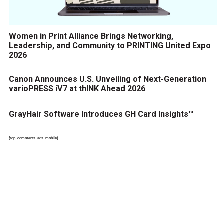
Women in Print Alliance Brings Networking,
Leadership, and Community to PRINTING United Expo
2026
Canon Announces U.S. Unveiling of Next-Generation
varioPRESS iV7 at thINK Ahead 2026
GrayHair Software Introduces GH Card Insights™
{top_comments_ads_mobile}