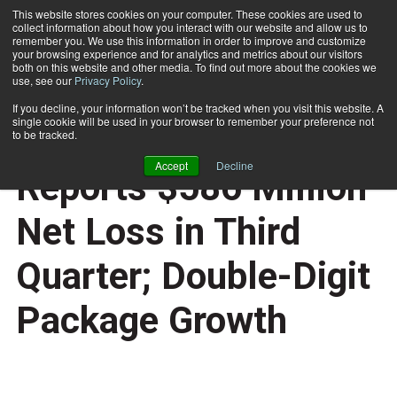
This website stores cookies on your computer. These cookies are used to
collect information about how you interact with our website and allow us to
Subscribe
remember you. We use this information in order to improve and customize
your browsing experience and for analytics and metrics about our visitors
both on this website and other media. To find out more about the cookies we
use, see our
Privacy Policy
.
Home
U.S. Postal Service Reports $586 Million Net Loss in Third Quarter; Double-Digit Package Growth
Aug. 10 2015
08:45 AM
If you decline, your information won’t be tracked when you visit this website. A
NEWS
single cookie will be used in your browser to remember your preference not
U.S. Postal Service
to be tracked.
Accept
Decline
Reports $586 Million
Net Loss in Third
Quarter; Double-Digit
Package Growth