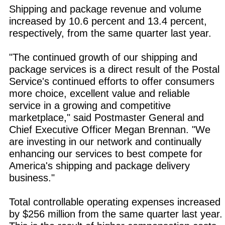
Shipping and package revenue and volume
increased by 10.6 percent and 13.4 percent,
respectively, from the same quarter last year.
"The continued growth of our shipping and
package services is a direct result of the Postal
Service's continued efforts to offer consumers
more choice, excellent value and reliable
service in a growing and competitive
marketplace," said Postmaster General and
Chief Executive Officer Megan Brennan. "We
are investing in our network and continually
enhancing our services to best compete for
America's shipping and package delivery
business."
Total controllable operating expenses increased
by $256 million from the same quarter last year.