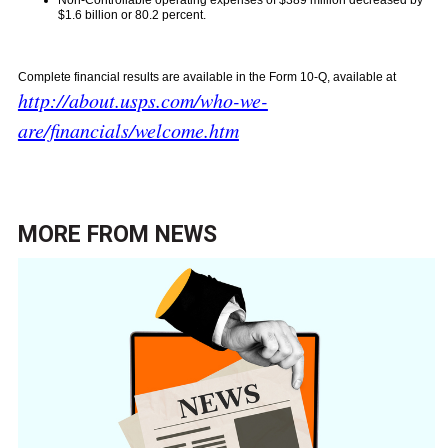
Non-Controllable operating expenses of $389 million decreased by
$1.6 billion or 80.2 percent.
Complete financial results are available in the Form 10-Q, available at
http://about.usps.com/who-we-
are/financials/welcome.htm
MORE FROM
NEWS