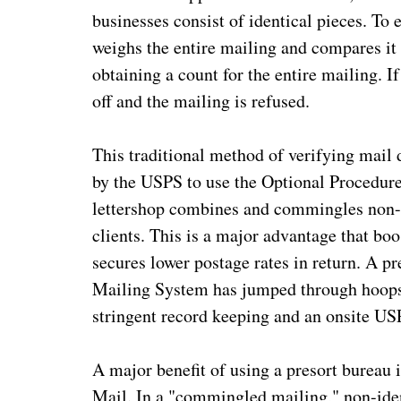
businesses consist of identical pieces. To
weighs the entire mailing and compares it 
obtaining a count for the entire mailing. If
off and the mailing is refused.
This traditional method of verifying mail 
by the USPS to use the Optional Procedur
lettershop combines and commingles non-i
clients. This is a major advantage that bo
secures lower postage rates in return. A p
Mailing System has jumped through hoops 
stringent record keeping and an onsite U
A major benefit of using a presort bureau 
Mail. In a "commingled mailing," non-iden