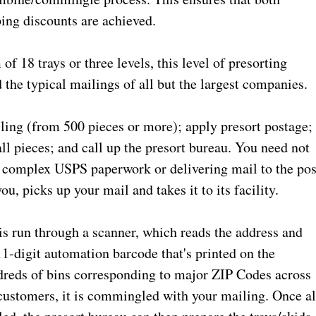
ing discounts are achieved.
 18 trays or three levels, this level of presorting
 the typical mailings of all but the largest companies.
ling (from 500 pieces or more); apply presort postage;
ll pieces; and call up the presort bureau. You need not
g complex USPS paperwork or delivering mail to the pos
u, picks up your mail and takes it to its facility.
 is run through a scanner, which reads the address and
11-digit automation barcode that's printed on the
ndreds of bins corresponding to major ZIP Codes across
customers, it is commingled with your mailing. Once al