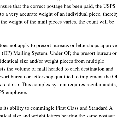
 ensure that the correct postage has been paid, the USPS
to a very accurate weight of an individual piece, thereb
 the weight of the mail pieces varies, the count will be
does not apply to presort bureaus or lettershops approv
e (OP) Mailing System. Under OP, the presort bureau or
dentical size and/or weight pieces from multiple
osts the volume of mail headed to each destination and
resort bureau or lettershop qualified to implement the O
to do so. This complex system requires regular audits
SPS employee.
is its ability to commingle First Class and Standard A
tical size and weight letters bearing the same postage