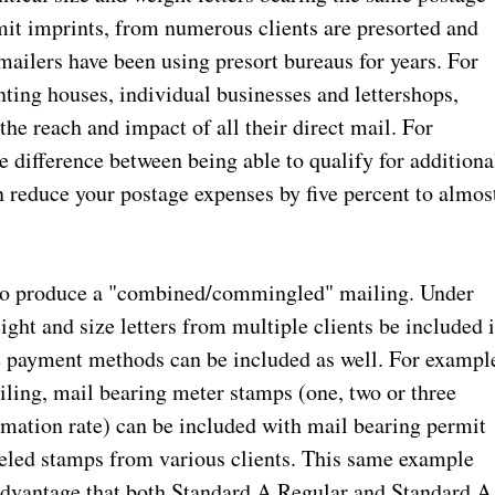
it imprints, from numerous clients are presorted and
mailers have been using presort bureaus for years. For
nting houses, individual businesses and lettershops,
e reach and impact of all their direct mail. For
 difference between being able to qualify for additiona
n reduce your postage expenses by five percent to almos
lso produce a "combined/commingled" mailing. Under
ight and size letters from multiple clients be included 
e payment methods can be included as well. For exampl
ling, mail bearing meter stamps (one, two or three
omation rate) can be included with mail bearing permit
eled stamps from various clients. This same example
advantage that both Standard A Regular and Standard A