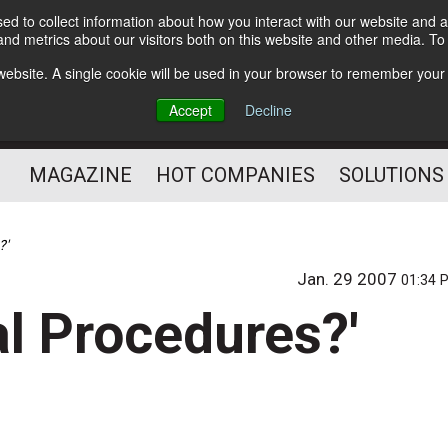
d to collect information about how you interact with our website and a
Subscribe
nd metrics about our visitors both on this website and other media. T
s website. A single cookie will be used in your browser to remember your
Optimize Your Mailings
Accept
Decline
and Mailing Operation
MAGAZINE
HOT COMPANIES
SOLUTIONS
?'
Jan. 29 2007
01:34 
al Procedures?'