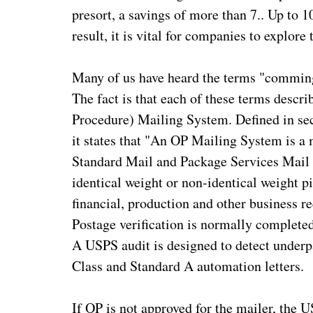
presort, a savings of more than 7.. Up to 1
result, it is vital for companies to explore
Many of us have heard the terms "comming
The fact is that each of these terms desc
Procedure) Mailing System. Defined in 
it states that "An OP Mailing System is a 
Standard Mail and Package Services Mail 
identical weight or non-identical weight 
financial, production and other business re
Postage verification is normally completed
A USPS audit is designed to detect underpa
Class and Standard A automation letters.
If OP is not approved for the mailer, the U