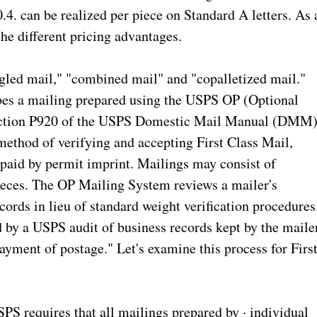
0.4. can be realized per piece on Standard A letters. As 
 the different pricing advantages.
led mail," "combined mail" and "copalletized mail."
ribes a mailing prepared using the USPS OP (Optional
section P920 of the USPS Domestic Mail Manual (DMM)
method of verifying and accepting First Class Mail,
paid by permit imprint. Mailings may consist of
pieces. The OP Mailing System reviews a mailer's
cords in lieu of standard weight verification procedures
 by a USPS audit of business records kept by the mailer
yment of postage." Let's examine this process for Firs
SPS requires that all mailings prepared by · individual