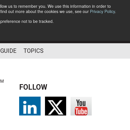
llow us to remember you. We use this information in order to
o find out more about the cookies we use, see our
Privacy Policy
.
Follow Us
 preference not to be tracked.
 GUIDE
TOPICS
PM
FOLLOW