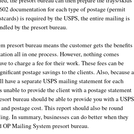
ed, the presort bureau can then prepare the trays/skids
602 documentation for each type of postage (permit
tcards) is required by the USPS, the entire mailing is
andled by the presort bureau.
m presort bureau means the customer gets the benefits
ation all in one process. However, nothing comes
ve to charge a fee for their work. These fees can be
gnificant postage savings to the clients. Also, because a
ill have a separate USPS mailing statement for each
s unable to provide the client with a postage statement
resort bureau should be able to provide you with a USP
n and postage cost. This report should also be round
ing. In summary, businesses can do better when they
ed OP Mailing System presort bureau.