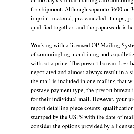
of the day's similar mailings are commingl
for shipment. Although separate 3600 or 3
imprint, metered, pre-canceled stamps, pos
qualified together, and the paperwork is h
Working with a licensed OP Mailing Syste
of commingling, combining and copalletiz
without a price. The presort bureau does ha
negotiated and almost always result in a si
the mail is included in one mailing that w
postage payment type, the presort bureau i
for their individual mail. However, your p
report detailing piece counts, qualificatio
stamped by the USPS with the date of mail
consider the options provided by a licens