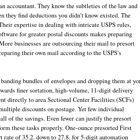
an accountant. They know the subtleties of the law and
en they find deductions you didn't know existed. The
Their expertise in dealing with intricate USPS rules,
oftware for greater postal discounts makes preparing
 More businesses are outsourcing their mail to presort
preparing their own mail according to the USPS's
 banding bundles of envelopes and dropping them at yo
ewards finer sortation, high-volume, 11-digit delivery
nt directly to area Sectional Center Facilities (SCFs)
ultiple discounts on postage. Yet few individual
ll of the savings. Even fewer can justify the presort
form these tasks properly. One-ounce presorted First
t rate of 35.2. down to 27.8. for 5-digit automation