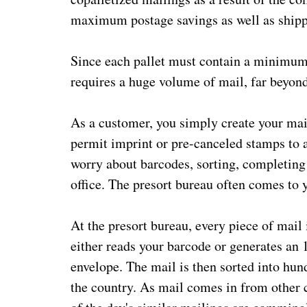
maximum postage savings as well as shipp
Since each pallet must contain a minimum of
requires a huge volume of mail, far beyond
As a customer, you simply create your mai
permit imprint or pre-canceled stamps to a
worry about barcodes, sorting, completin
office. The presort bureau often comes to yo
At the presort bureau, every piece of mail
either reads your barcode or generates an 
envelope. The mail is then sorted into hu
the country. As mail comes in from other 