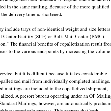
d in the same mailing. Because of the more qualified
 the delivery time is shortened.
 include trays of non-identical weight and size letters
nal Center Facility (SCF) or Bulk Mail Center (BMC).
ion." The financial benefits of copalletization result fr
enses to the various end-points by increasing the volume
rvice, but it is difficult because it takes considerable
copalletized mail from individually completed mailings.
ed mailings are included in the copalletized shipment,
realized. A presort bureau operating under an OP Mailin
andard Mailings, however, are automatically produci
combine/commingle process. This ensures that both