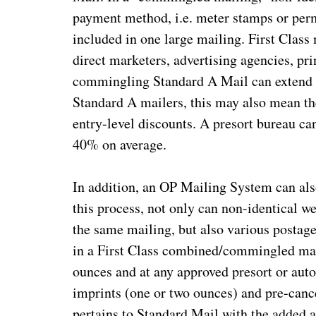
payment method, i.e. meter stamps or perm
included in one large mailing. First Class 
direct marketers, advertising agencies, pri
commingling Standard A Mail can extend th
Standard A mailers, this may also mean the
entry-level discounts. A presort bureau ca
40% on average.
In addition, an OP Mailing System can a
this process, not only can non-identical we
the same mailing, but also various postag
in a First Class combined/commingled mai
ounces and at any approved presort or aut
imprints (one or two ounces) and pre-canc
pertains to Standard Mail with the added 