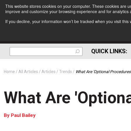
This website stores cookies on your computer. These cookies are use
improve and customize your browsing experience and for analytics a
If you decline, your information won’t be tracked when you visit thi
QUICK LINKS:
Home
All Articles
Articles
Trends
What Are 'Optional Procedures
What Are 'Option
By
Paul Bailey