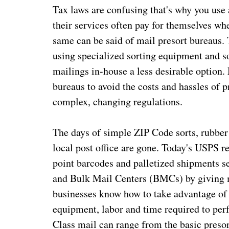
Tax laws are confusing that's why you use 
their services often pay for themselves wh
same can be said of mail presort bureaus. 
using specialized sorting equipment and s
mailings in-house a less desirable option.
bureaus to avoid the costs and hassles of 
complex, changing regulations.
The days of simple ZIP Code sorts, rubber
local post office are gone. Today's USPS r
point barcodes and palletized shipments se
and Bulk Mail Centers (BMCs) by giving m
businesses know how to take advantage of a
equipment, labor and time required to per
Class mail can range from the basic presor