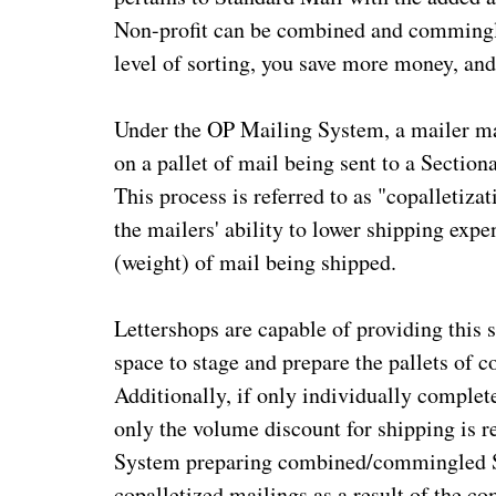
Non-profit can be combined and commingle
level of sorting, you save more money, and
Under the OP Mailing System, a mailer may
on a pallet of mail being sent to a Sectio
This process is referred to as "copalletizat
the mailers' ability to lower shipping exp
(weight) of mail being shipped.
Lettershops are capable of providing this se
space to stage and prepare the pallets of 
Additionally, if only individually complet
only the volume discount for shipping is 
System preparing combined/commingled St
copalletized mailings as a result of the 