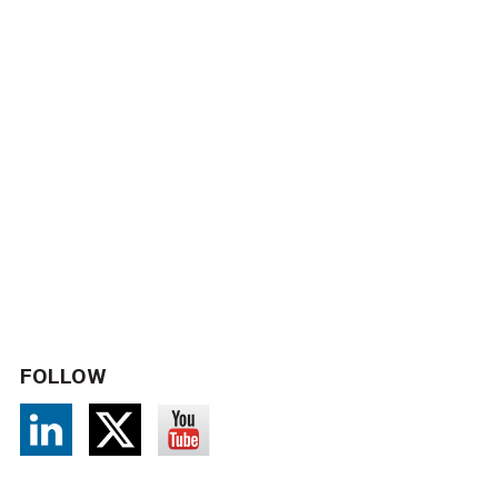
FOLLOW