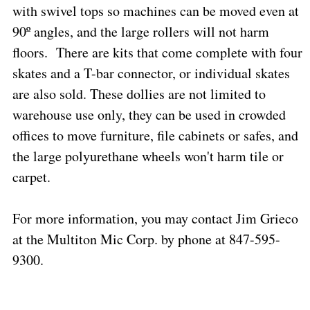
with swivel tops so machines can be moved even at
90º angles, and the large rollers will not harm
floors.
There are kits that come complete with four
skates and a T-bar connector, or individual skates
are also sold. These dollies are not limited to
warehouse use only, they can be used in crowded
offices to move furniture, file cabinets or safes, and
the large polyurethane wheels won't harm tile or
carpet.
For more information, you may contact Jim Grieco
at the Multiton Mic Corp. by phone at 847-595-
9300.