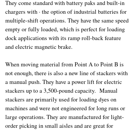
They come standard with battery paks and built-in
chargers with · the option of industrial batteries for
multiple-shift operations. They have the same speed
empty or fully loaded, which is perfect for loading
dock applications with its ramp roll-back feature
and electric magnetic brake.
When moving material from Point A to Point B is
not enough, there is also a new line of stackers with
a manual push. They have a power lift for electric
stackers up to a 3,500-pound capacity.
Manual
stackers are primarily used for loading dyes on
machines and were not engineered for long runs or
large operations. They are manufactured for light-
order picking in small aisles and are great for