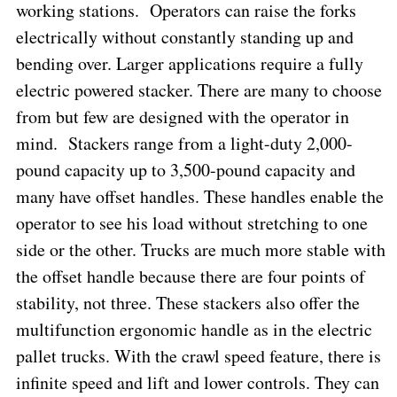
working stations.
Operators can raise the forks
electrically without constantly standing up and
bending over. Larger applications require a fully
electric powered stacker. There are many to choose
from but few are designed with the operator in
mind.
Stackers range from a light-duty 2,000-
pound capacity up to 3,500-pound capacity and
many have offset handles. These handles enable the
operator to see his load without stretching to one
side or the other. Trucks are much more stable with
the offset handle because there are four points of
stability, not three. These stackers also offer the
multifunction ergonomic handle as in the electric
pallet trucks. With the crawl speed feature, there is
infinite speed and lift and lower controls. They can