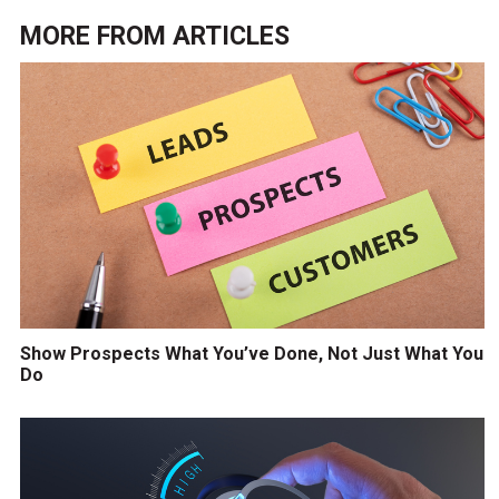
MORE FROM
ARTICLES
Show Prospects What You’ve Done, Not Just What You
Do