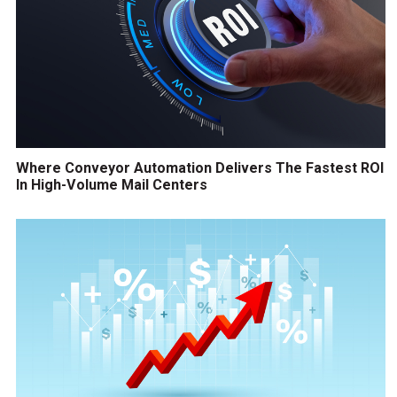
Where Conveyor Automation Delivers The Fastest ROI
In High-Volume Mail Centers