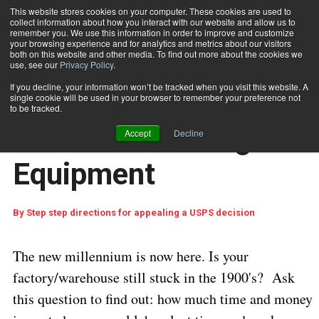
This website stores cookies on your computer. These cookies are used to
collect information about how you interact with our website and allow us to
Subscribe
remember you. We use this information in order to improve and customize
your browsing experience and for analytics and metrics about our visitors
both on this website and other media. To find out more about the cookies we
use, see our
Privacy Policy
.
Home
Get a Handle on Material Handling Equipment
July 27 2006
04:16 PM
If you decline, your information won’t be tracked when you visit this website. A
Get a Handle on
single cookie will be used in your browser to remember your preference not
to be tracked.
Material Handling
Accept
Decline
Equipment
By
Step step directions for appealing a USPS decision
The new millennium is now here. Is your
factory/warehouse still stuck in the 1900's?
Ask
this question to find out: how much time and money