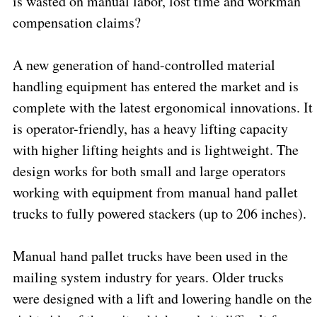
is wasted on manual labor, lost time and workman
compensation claims?
A new generation of hand-controlled material
handling equipment has entered the market and is
complete with the latest ergonomical innovations. It
is operator-friendly, has a heavy lifting capacity
with higher lifting heights and is lightweight. The
design works for both small and large operators
working with equipment from manual hand pallet
trucks to fully powered stackers (up to 206 inches).
Manual hand pallet trucks have been used in the
mailing system industry for years. Older trucks
were designed with a lift and lowering handle on the