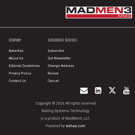
COMPANY
SUBSCRIBER SERVICES
Advertise
Subscribe
About Us
Get Newsletter
Editorial Guidelines
Change Address
Privacy Policy
Renew
Contact Us
Cancel
Copyright © 2026 All rights reserved
Mailing Systems Technology
is a product of MadMen3, LLC.
Powered by
wehaa.com