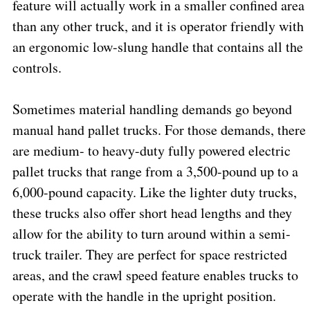
feature will actually work in a smaller confined area
than any other truck, and it is operator friendly with
an ergonomic low-slung handle that contains all the
controls.
Sometimes material handling demands go beyond
manual hand pallet trucks. For those demands, there
are medium- to heavy-duty fully powered electric
pallet trucks that range from a 3,500-pound up to a
6,000-pound capacity. Like the lighter duty trucks,
these trucks also offer short head lengths and they
allow for the ability to turn around within a semi-
truck trailer. They are perfect for space restricted
areas, and the crawl speed feature enables trucks to
operate with the handle in the upright position.