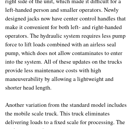
right side of the unit, which made it difficult for a
left-handed person and smaller operators. Newly
designed jacks now have center control handles that
make it convenient for both left- and right-handed
operators. The hydraulic system requires less pump
force to lift loads combined with an airless seal
pump, which does not allow contaminates to enter
into the system. All of these updates on the trucks
provide less maintenance costs with high
maneuverability by allowing a lightweight and
shorter head length.
Another variation from the standard model includes
the mobile scale truck. This truck eliminates
delivering loads to a fixed scale for processing. The