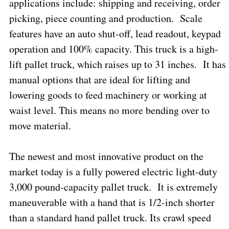
applications include: shipping and receiving, order
picking, piece counting and production.
Scale
features have an auto shut-off, lead readout, keypad
operation and 100% capacity. This truck is a high-
lift pallet truck, which raises up to 31 inches.
It has
manual options that are ideal for lifting and
lowering goods to feed machinery or working at
waist level. This means no more bending over to
move material.
The newest and most innovative product on the
market today is a fully powered electric light-duty
3,000 pound-capacity pallet truck.
It is extremely
maneuverable with a hand that is 1/2-inch shorter
than a standard hand pallet truck. Its crawl speed