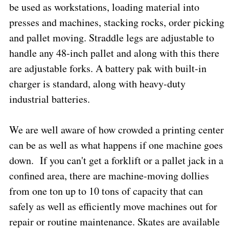
be used as workstations, loading material into
presses and machines, stacking rocks, order picking
and pallet moving. Straddle legs are adjustable to
handle any 48-inch pallet and along with this there
are adjustable forks. A battery pak with built-in
charger is standard, along with heavy-duty
industrial batteries.
We are well aware of how crowded a printing center
can be as well as what happens if one machine goes
down.
If you can't get a forklift or a pallet jack in a
confined area, there are machine-moving dollies
from one ton up to 10 tons of capacity that can
safely as well as efficiently move machines out for
repair or routine maintenance. Skates are available