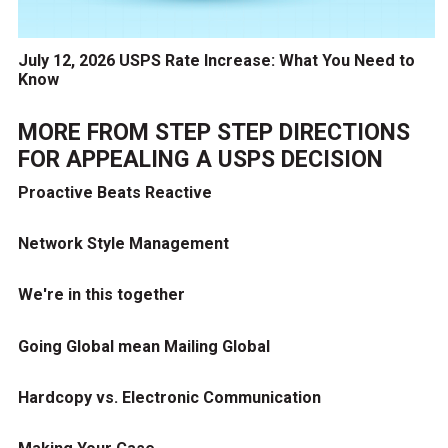
July 12, 2026 USPS Rate Increase: What You Need to
Know
MORE FROM
STEP STEP DIRECTIONS
FOR APPEALING A USPS DECISION
Proactive Beats Reactive
Network Style Management
We're in this together
Going Global mean Mailing Global
Hardcopy vs. Electronic Communication