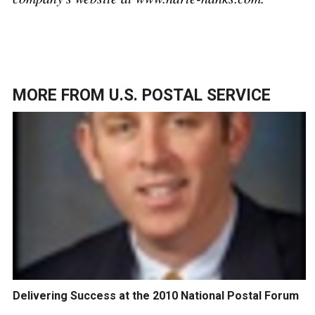
MORE FROM
U.S. POSTAL SERVICE
Delivering Success at the 2010 National Postal Forum