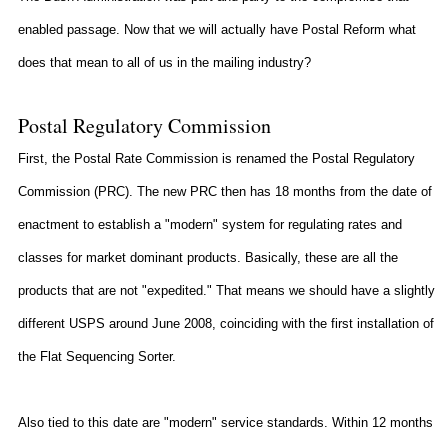
enabled passage. Now that we will actually have Postal Reform what
does that mean to all of us in the mailing industry?
Postal Regulatory Commission
First, the Postal Rate Commission is renamed the Postal Regulatory
Commission (PRC). The new PRC then has 18 months from the date of
enactment to establish a "modern" system for regulating rates and
classes for market dominant products. Basically, these are all the
products that are not "expedited." That means we should have a slightly
different USPS around June 2008, coinciding with the first installation of
the Flat Sequencing Sorter.
Also tied to this date are "modern" service standards. Within 12 months