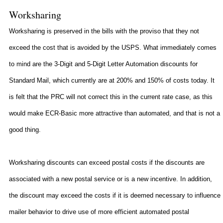
Worksharing
Worksharing is preserved in the bills with the proviso that they not
exceed the cost that is avoided by the USPS. What immediately comes
to mind are the 3-Digit and 5-Digit Letter Automation discounts for
Standard Mail, which currently are at 200% and 150% of costs today. It
is felt that the PRC will not correct this in the current rate case, as this
would make ECR-Basic more attractive than automated, and that is not a
good thing.
Worksharing discounts can exceed postal costs if the discounts are
associated with a new postal service or is a new incentive. In addition,
the discount may exceed the costs if it is deemed necessary to influence
mailer behavior to drive use of more efficient automated postal