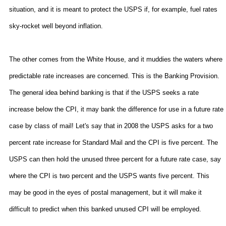
situation, and it is meant to protect the USPS if, for example, fuel rates
sky-rocket well beyond inflation.
The other comes from the White House, and it muddies the waters where
predictable rate increases are concerned. This is the Banking Provision.
The general idea behind banking is that if the USPS seeks a rate
increase below the CPI, it may bank the difference for use in a future rate
case by class of mail! Let's say that in 2008 the USPS asks for a two
percent rate increase for Standard Mail and the CPI is five percent. The
USPS can then hold the unused three percent for a future rate case, say
where the CPI is two percent and the USPS wants five percent. This
may be good in the eyes of postal management, but it will make it
difficult to predict when this banked unused CPI will be employed.