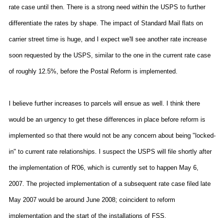
rate case until then. There is a strong need within the USPS to further
differentiate the rates by shape. The impact of Standard Mail flats on
carrier street time is huge, and I expect we'll see another rate increase
soon requested by the USPS, similar to the one in the current rate case
of roughly 12.5%, before the Postal Reform is implemented.
I believe further increases to parcels will ensue as well. I think there
would be an urgency to get these differences in place before reform is
implemented so that there would not be any concern about being "locked-
in" to current rate relationships. I suspect the USPS will file shortly after
the implementation of R'06, which is currently set to happen May 6,
2007. The projected implementation of a subsequent rate case filed late
May 2007 would be around June 2008; coincident to reform
implementation and the start of the installations of FSS.