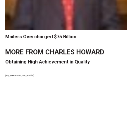
Mailers Overcharged $75 Billion
MORE FROM
CHARLES HOWARD
Obtaining High Achievement in Quality
{top_comments_ads_mobile}