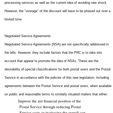
processing services as well as the current idea of avoiding rate shock.
However, the "overage" of the discount will have to be phased out over a
limited time.
Negotiated Service Agreements
Negotiated Service Agreements (NSA) are not specifically addressed in
the bills. However, they include factors that the PRC is to take into
account that appear to promote the idea of NSAs. These are the
desirability of special classifications for both postal users and the Postal
Service in accordance with the policies of this new legislation, including
agreements between the Postal Service and postal users, when available
on public and reasonable terms to similarly situated mailers that either:
Improve the net financial position of the
Postal Service through reducing Postal
Service costs or increasing the overall con-