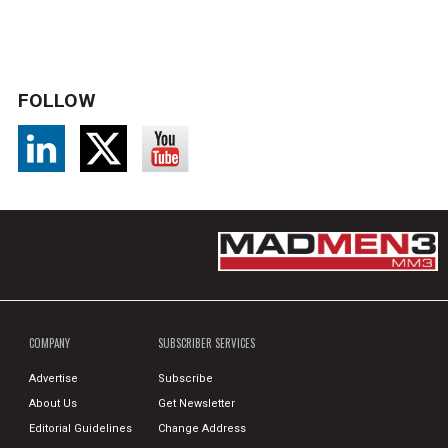
FOLLOW
COMPANY
SUBSCRIBER SERVICES
Advertise
Subscribe
About Us
Get Newsletter
Editorial Guidelines
Change Address