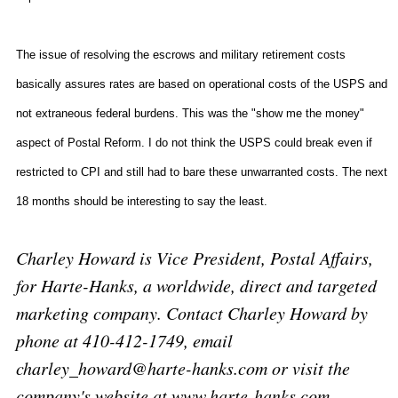
The issue of resolving the escrows and military retirement costs
basically assures rates are based on operational costs of the USPS and
not extraneous federal burdens. This was the "show me the money"
aspect of Postal Reform. I do not think the USPS could break even if
restricted to CPI and still had to bare these unwarranted costs. The next
18 months should be interesting to say the least.
Charley Howard is Vice President, Postal Affairs,
for Harte-Hanks, a worldwide, direct and targeted
marketing company. Contact Charley Howard by
phone at 410-412-1749, email
charley_howard@harte-hanks.com or visit the
company's website at www.harte-hanks.com.