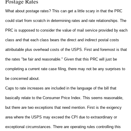
Postage Rates
What about postage rates? This can get a little scary in that the PRC
could start from scratch in determining rates and rate relationships. The
PRC is supposed to consider the value of mail service provided by each
class and that each class bears the direct and indirect postal costs
attributable plus overhead costs of the USPS. First and foremost is that
the rates "be fair and reasonable." Given that this PRC will just be
completing a current rate case filing, there may not be any surprises to
be concerned about.
Caps to rate increases are included in the language of the bill that
basically relate to the Consumer Price Index. This seems reasonable,
but there are two exceptions that need mention. First is the exigency
area where the USPS may exceed the CPI due to extraordinary or
exceptional circumstances. There are operating rules controlling this