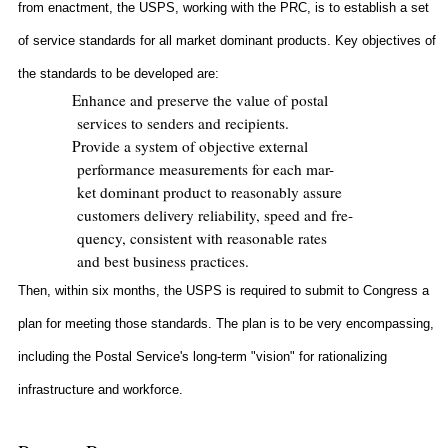
from enactment, the USPS, working with the PRC, is to establish a set
of service standards for all market dominant products. Key objectives of
the standards to be developed are:
Enhance and preserve the value of postal
services to senders and recipients.
Provide a system of objective external
performance measurements for each mar-
ket dominant product to reasonably assure
customers delivery reliability, speed and fre-
quency, consistent with reasonable rates
and best business practices.
Then, within six months, the USPS is required to submit to Congress a
plan for meeting those standards. The plan is to be very encompassing,
including the Postal Service's long-term "vision" for rationalizing
infrastructure and workforce.