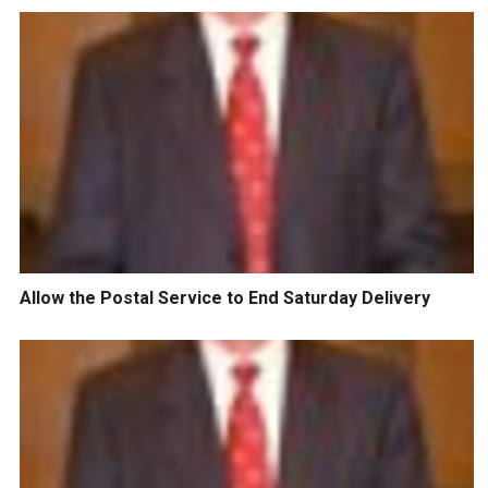
Allow the Postal Service to End Saturday Delivery