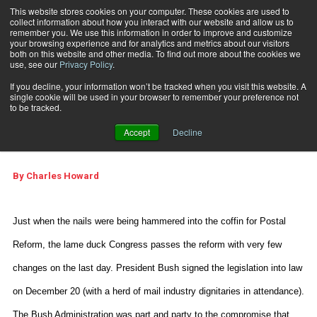
This website stores cookies on your computer. These cookies are used to
collect information about how you interact with our website and allow us to
Subscribe
remember you. We use this information in order to improve and customize
your browsing experience and for analytics and metrics about our visitors
both on this website and other media. To find out more about the cookies we
use, see our
Privacy Policy
.
Home
Where Are We Headed?
Feb. 24 2007
08:32 PM
If you decline, your information won’t be tracked when you visit this website. A
Where Are We
single cookie will be used in your browser to remember your preference not
to be tracked.
Headed?
Accept
Decline
By
Charles Howard
Just when the nails were being hammered into the coffin for Postal
Reform, the lame duck Congress passes the reform with very few
changes on the last day. President Bush signed the legislation into law
on December 20 (with a herd of mail industry dignitaries in attendance).
The Bush Administration was part and party to the compromise that