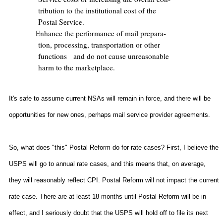
tribution to the institutional cost of the
Postal Service.
Enhance the performance of mail prepara-
tion, processing, transportation or other
functions
and do not cause unreasonable
harm to the marketplace.
It's safe to assume current NSAs will remain in force, and there will be
opportunities for new ones, perhaps mail service provider agreements.
So, what does "this" Postal Reform do for rate cases? First, I believe the
USPS will go to annual rate cases, and this means that, on average,
they will reasonably reflect CPI. Postal Reform will not impact the current
rate case. There are at least 18 months until Postal Reform will be in
effect, and I seriously doubt that the USPS will hold off to file its next