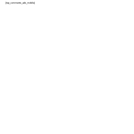
{top_comments_ads_mobile}