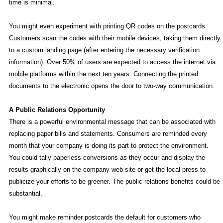
time is minimal.
You might even experiment with printing QR codes on the postcards.
Customers scan the codes with their mobile devices, taking them directly
to a custom landing page (after entering the necessary verification
information). Over 50% of users are expected to access the internet via
mobile platforms within the next ten years. Connecting the printed
documents to the electronic opens the door to two-way communication.
A Public Relations Opportunity
There is a powerful environmental message that can be associated with
replacing paper bills and statements. Consumers are reminded every
month that your company is doing its part to protect the environment.
You could tally paperless conversions as they occur and display the
results graphically on the company web site or get the local press to
publicize your efforts to be greener. The public relations benefits could be
substantial.
You might make reminder postcards the default for customers who