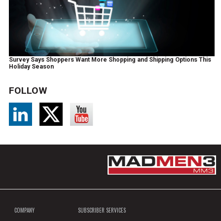
Survey Says Shoppers Want More Shopping and Shipping Options This
Holiday Season
FOLLOW
COMPANY
SUBSCRIBER SERVICES