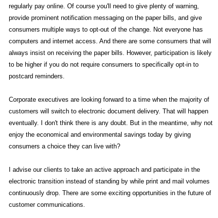
regularly pay online. Of course you'll need to give plenty of warning,
provide prominent notification messaging on the paper bills, and give
consumers multiple ways to opt-out of the change. Not everyone has
computers and internet access. And there are some consumers that will
always insist on receiving the paper bills. However, participation is likely
to be higher if you do not require consumers to specifically opt-in to
postcard reminders.
Corporate executives are looking forward to a time when the majority of
customers will switch to electronic document delivery. That will happen
eventually. I don't think there is any doubt. But in the meantime, why not
enjoy the economical and environmental savings today by giving
consumers a choice they can live with?
I advise our clients to take an active approach and participate in the
electronic transition instead of standing by while print and mail volumes
continuously drop. There are some exciting opportunities in the future of
customer communications.