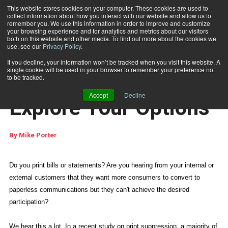
This website stores cookies on your computer. These cookies are used to
collect information about how you interact with our website and allow us to
Subscribe
remember you. We use this information in order to improve and customize
your browsing experience and for analytics and metrics about our visitors
both on this website and other media. To find out more about the cookies we
use, see our
Privacy Policy
.
Home
Going Paperless? Explore Your Options
April 6 2010
06:58 PM
If you decline, your information won’t be tracked when you visit this website. A
E-ARTICLES
single cookie will be used in your browser to remember your preference not
Going Paperless?
to be tracked.
Accept
Decline
Explore Your Options
By
Mike Porter
Do you print bills or statements? Are you hearing from your internal or
external customers that they want more consumers to convert to
paperless communications but they can't achieve the desired
participation?
We hear this a lot. In a recent study on print suppression, a majority of