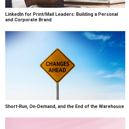
LinkedIn for Print/Mail Leaders: Building a Personal
and Corporate Brand
Short-Run, On-Demand, and the End of the Warehouse