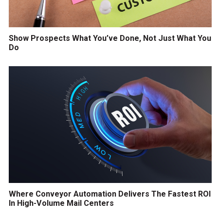
Show Prospects What You’ve Done, Not Just What You
Do
Where Conveyor Automation Delivers The Fastest ROI
In High-Volume Mail Centers