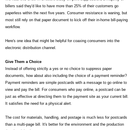
billers said they'd like to have more than 25% of their customers go
paperless within the next five years. Consumer resistance is waning, but
most still rely on that paper document to kick off their in-home bill-paying
workflow.
Here's one idea that might be helpful for coaxing consumers into the
electronic distribution channel.
Give Them a Choice
Instead of offering strictly a yes or no choice to suppress paper
documents, how about also including the choice of a payment reminder?
Payment reminders are simple postcards with a message to go online to
view and pay the bill. For consumers who pay online, a postcard can be
just as effective at directing them to the payment site as your current bill.
It satisfies the need for a physical alert.
The cost for materials, handling, and postage is much less for postcards
than a multi-page bill. It's better for the environment and the production