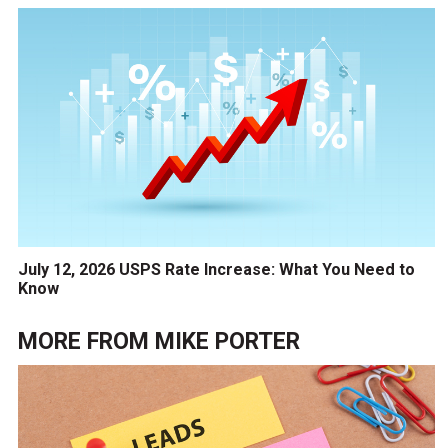
July 12, 2026 USPS Rate Increase: What You Need to
Know
MORE FROM
MIKE PORTER