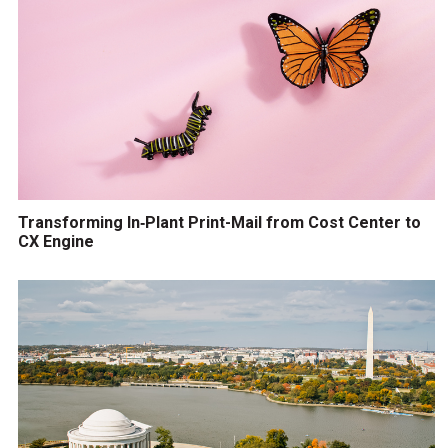
Transforming In‑Plant Print-Mail from Cost Center to
CX Engine