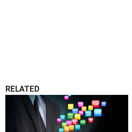
RELATED