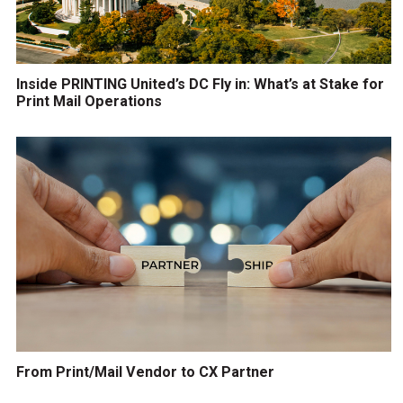
Inside PRINTING United’s DC Fly in: What’s at Stake for
Print Mail Operations
From Print/Mail Vendor to CX Partner