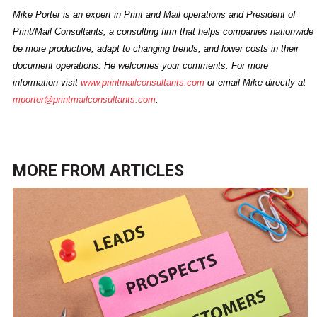
Mike Porter is an expert in Print and Mail operations and President of
Print/Mail Consultants, a consulting firm that helps companies nationwide
be more productive, adapt to changing trends, and lower costs in their
document operations. He welcomes your comments. For more
information visit
www.printmailconsultants.com
or email Mike directly at
mporter@printmailconsultants.com
.
MORE FROM
ARTICLES