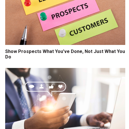
Show Prospects What You’ve Done, Not Just What You
Do