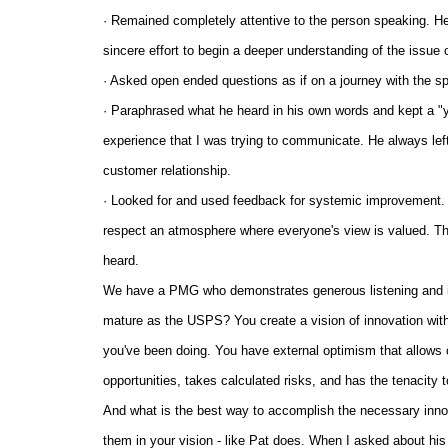
· Remained completely attentive to the person speaking. He 
sincere effort to begin a deeper understanding of the issue 
· Asked open ended questions as if on a journey with the s
· Paraphrased what he heard in his own words and kept a "y
experience that I was trying to communicate. He always left
customer relationship.
· Looked for and used feedback for systemic improvement. Bei
respect an atmosphere where everyone's view is valued. T
heard.
We have a PMG who demonstrates generous listening and is
mature as the USPS? You create a vision of innovation with
you've been doing. You have external optimism that allows ot
opportunities, takes calculated risks, and has the tenacity t
And what is the best way to accomplish the necessary inno
them in your vision - like Pat does. When I asked about his