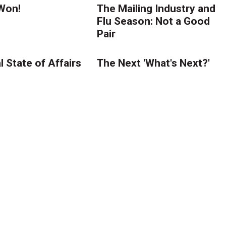
Won!
The Mailing Industry and
Flu Season: Not a Good
Pair
 State of Affairs
The Next 'What's Next?'