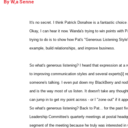
By
W,a Senne
It's no secret. I think Patrick Donahoe is a fantastic choi
Okay, I can hear it now. Wanda's trying to win points with P
trying to do is to show how Pat's "Generous Listening Style
example, build relationships, and improve business.
So what's generous listening? I heard that expression at a r
to improving communication styles and several experts[i] r
someone's talking. I even put down my BlackBerry and nod m
and is the way most of us listen. It doesn't take any thought, 
can jump in to get my point across - or I "zone out" if it ap
So what's generous listening? Back to Pat... for the past fi
Leadership Committee's quarterly meetings at postal headqu
segment of the meeting because he truly was interested in w