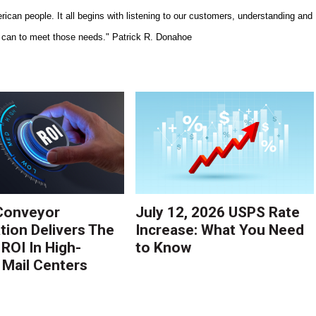
ican people. It all begins with listening to our customers, understanding and
we can to meet those needs." Patrick R. Donahoe
Conveyor
July 12, 2026 USPS Rate
ion Delivers The
Increase: What You Need
 ROI In High-
to Know
Mail Centers