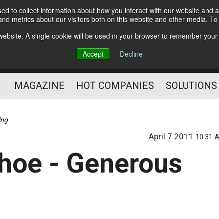
d to collect information about how you interact with our website and a
Subscribe
nd metrics about our visitors both on this website and other media. T
s website. A single cookie will be used in your browser to remember your
Optimize Your Mailings
Accept
Decline
and Mailing Operation
MAGAZINE
HOT COMPANIES
SOLUTIONS
ing
April 7 2011
10:31 
hoe - Generous