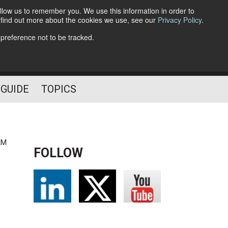
llow us to remember you. We use this information in order to
o find out more about the cookies we use, see our
Privacy Policy
.
Follow Us
 preference not to be tracked.
 GUIDE
TOPICS
AM
FOLLOW