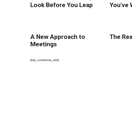
Look Before You Leap
You've 
A New Approach to
The Real
Meetings
{top_comments_ads}