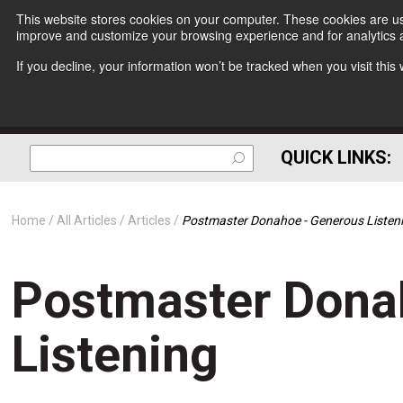
This website stores cookies on your computer. These cookies are use
improve and customize your browsing experience and for analytics a
If you decline, your information won’t be tracked when you visit thi
QUICK LINKS:
Home
All Articles
Articles
Postmaster Donahoe - Generous Listen
Postmaster Dona
Listening