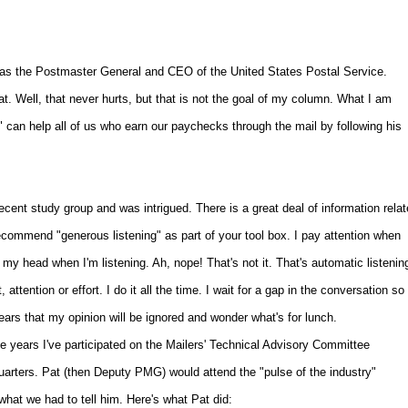
ce as the Postmaster General and CEO of the United States Postal Service.
at. Well, that never hurts, but that is not the goal of my column. What I am
" can help all of us who earn our paychecks through the mail by following his
ecent study group and was intrigued. There is a great deal of information rela
ecommend "generous listening" as part of your tool box. I pay attention when
y head when I'm listening. Ah, nope! That's not it. That's automatic listenin
attention or effort. I do it all the time. I wait for a gap in the conversation so 
pears that my opinion will be ignored and wonder what's for lunch.
ve years I've participated on the Mailers' Technical Advisory Committee
arters. Pat (then Deputy PMG) would attend the "pulse of the industry"
hat we had to tell him. Here's what Pat did: