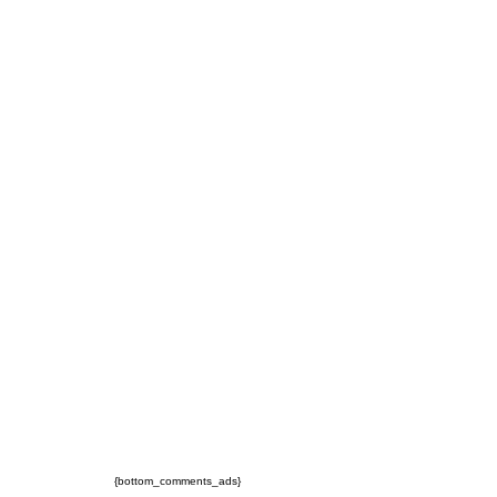
{bottom_comments_ads}