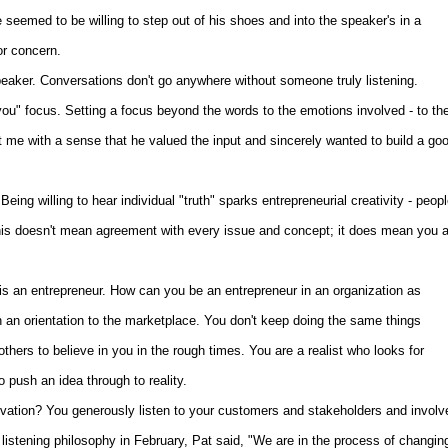
seemed to be willing to step out of his shoes and into the speaker's in a
or concern.
peaker. Conversations don't go anywhere without someone truly listening.
ou" focus. Setting a focus beyond the words to the emotions involved - to th
 me with a sense that he valued the input and sincerely wanted to build a go
ng willing to hear individual "truth" sparks entrepreneurial creativity - peop
his doesn't mean agreement with every issue and concept; it does mean you a
 an entrepreneur. How can you be an entrepreneur in an organization as
 an orientation to the marketplace. You don't keep doing the same things
hers to believe in you in the rough times. You are a realist who looks for
o push an idea through to reality.
vation? You generously listen to your customers and stakeholders and involv
 listening philosophy in February, Pat said, "We are in the process of changin