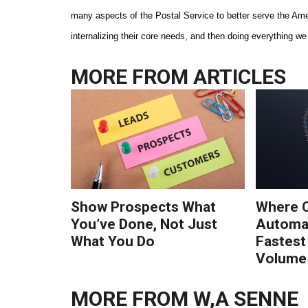
many aspects of the Postal Service to better serve the Amer
internalizing their core needs, and then doing everything 
MORE FROM
ARTICLES
Show Prospects What
Where 
You’ve Done, Not Just
Automat
What You Do
Fastest
Volume 
MORE FROM
W,A SENNE