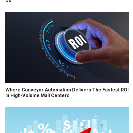
Do
Where Conveyor Automation Delivers The Fastest ROI
In High-Volume Mail Centers