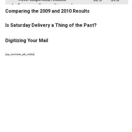
Comparing the 2009 and 2010 Results
Is Saturday Delivery a Thing of the Past?
Digitizing Your Mail
{top_comments_ads_mobile}