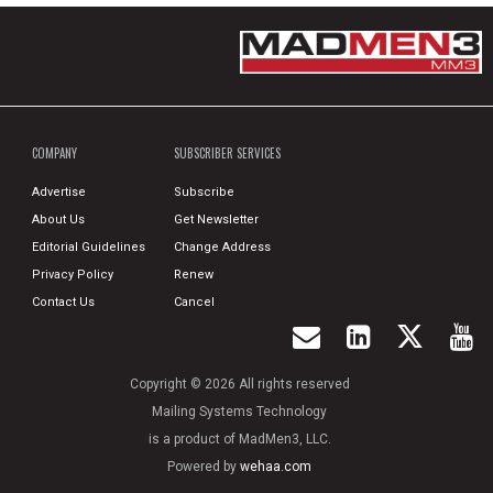
COMPANY
SUBSCRIBER SERVICES
Advertise
Subscribe
About Us
Get Newsletter
Editorial Guidelines
Change Address
Privacy Policy
Renew
Contact Us
Cancel
Copyright © 2026 All rights reserved
Mailing Systems Technology
is a product of MadMen3, LLC.
Powered by
wehaa.com