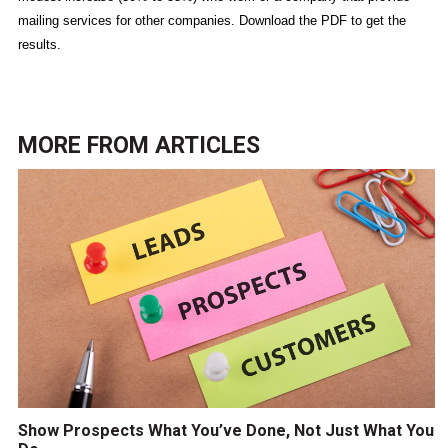
mailing services for other companies. Download the PDF to get the
results.
MORE FROM
ARTICLES
Show Prospects What You’ve Done, Not Just What You