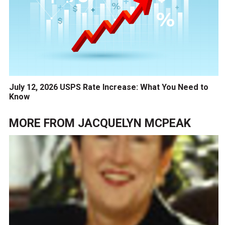
July 12, 2026 USPS Rate Increase: What You Need to
Know
MORE FROM
JACQUELYN MCPEAK