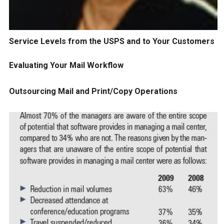
Service Levels from the USPS and to Your Customers
Evaluating Your Mail Workflow
Outsourcing Mail and Print/Copy Operations