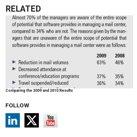
RELATED
Comparing the 2009 and 2010 Results
FOLLOW