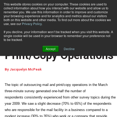
This website stores cookies on your computer. These cookies are used to
collect information about how you interact with our website and allow us to
Subscribe
remember you. We use this information in order to improve and customize
your browsing experience and for analytics and metrics about our visitors
both on this website and other media. To find out more about the cookies we
use, see our
Privacy Policy
.
Home
Outsourcing Mail and Print/Copy Operations
May 13 2010
03:39 PM
If you decline, your information won’t be tracked when you visit this website. A
WHAT YOU THINK
single cookie will be used in your browser to remember your preference not
Outsourcing Mail and
to be tracked.
Accept
Decline
Print/Copy Operations
By
Jacquelyn McPeak
The topic of outsourcing mail and print/copy operations in the March
three-minute survey generated one-half the number of
respondents consistently experienced from other survey topics during the
year 2009. We saw a slight decrease (70% to 65%) of the respondents
who are responsible for the mail facility in a business compared to a
modest increase (30% to 35%) who work or a company that provide