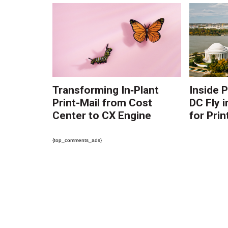
Transforming In‑Plant
Inside 
Print-Mail from Cost
DC Fly i
Center to CX Engine
for Prin
{top_comments_ads}