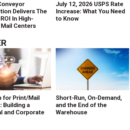
Conveyor
July 12, 2026 USPS Rate
ion Delivers The
Increase: What You Need
 ROI In High-
to Know
Mail Centers
ER
 for Print/Mail
Short-Run, On-Demand,
 Building a
and the End of the
l and Corporate
Warehouse