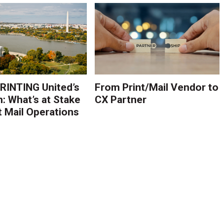
PRINTING United’s
From Print/Mail Vendor to
n: What’s at Stake
CX Partner
t Mail Operations