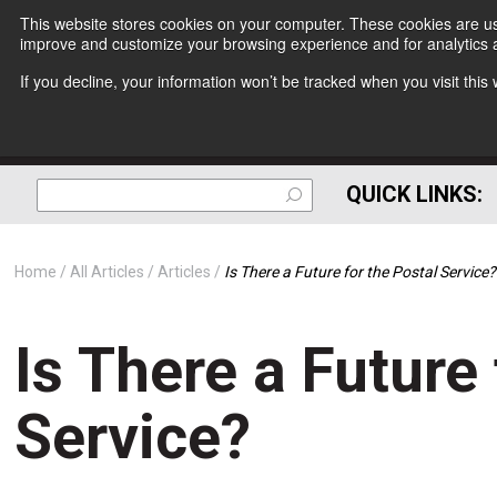
This website stores cookies on your computer. These cookies are use
improve and customize your browsing experience and for analytics a
If you decline, your information won’t be tracked when you visit thi
QUICK LINKS:
Home
All Articles
Articles
Is There a Future for the Postal Service?
Is There a Future 
Service?