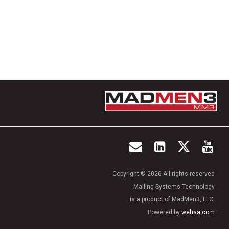
Copyright © 2026 All rights reserved
Mailing Systems Technology
is a product of MadMen3, LLC.
Powered by
wehaa.com