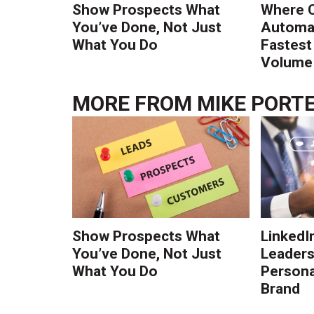
Show Prospects What
Where 
You’ve Done, Not Just
Automat
What You Do
Fastest
Volume 
MORE FROM
MIKE PORT
Show Prospects What
LinkedIn
You’ve Done, Not Just
Leaders:
What You Do
Persona
Brand