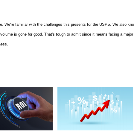
me. We're familiar with the challenges this presents for the USPS. We also kn
 volume is gone for good. That's tough to admit since it means facing a major
ness.