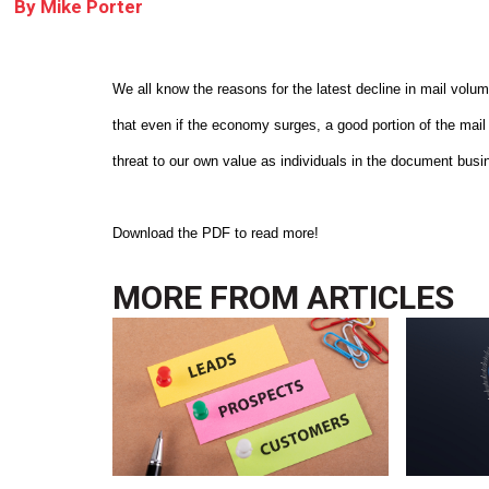
By
Mike Porter
We all know the reasons for the latest decline in mail volu
that even if the economy surges, a good portion of the mail
threat to our own value as individuals in the document busi
Download the PDF to read more!
MORE FROM
ARTICLES