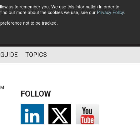
llow us to remember you. We use this information in order to
o find out more about the cookies we use, see our
Privacy Policy
.
Follow Us
 preference not to be tracked.
 GUIDE
TOPICS
PM
FOLLOW