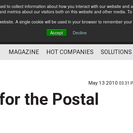
d to collect information about how you interact with our website and a
Subscribe
nd metrics about our visitors both on this website and other media. T
s website. A single cookie will be used in your browser to remember your
Optimize Your Mailings
Accept
Decline
and Mailing Operation
MAGAZINE
HOT COMPANIES
SOLUTIONS
May 13 2010
03:31 
for the Postal