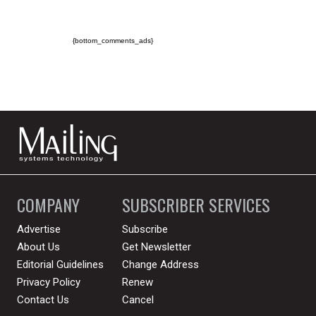
{bottom_comments_ads}
COMPANY
SUBSCRIBER SERVICES
Advertise
Subscribe
About Us
Get Newsletter
Editorial Guidelines
Change Address
Privacy Policy
Renew
Contact Us
Cancel