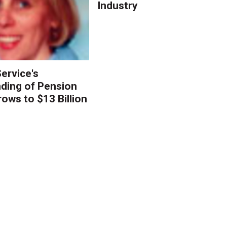
Industry
ervice's
ding of Pension
ows to $13 Billion