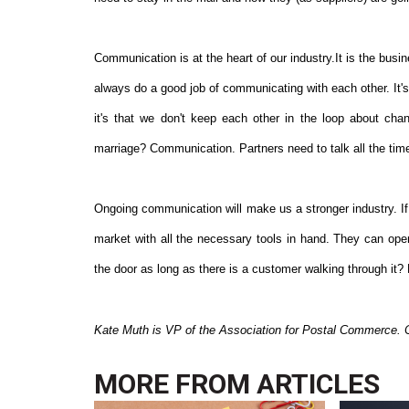
Communication is at the heart of our industry.It is the busi
always do a good job of communicating with each other. It'
it's that we don't keep each other in the loop about cha
marriage? Communication. Partners need to talk all the time
Ongoing communication will make us a stronger industry. If 
market with all the necessary tools in hand. They can ope
the door as long as there is a customer walking through it? N
Kate Muth is VP of the Association for Postal Commerce. 
MORE FROM
ARTICLES