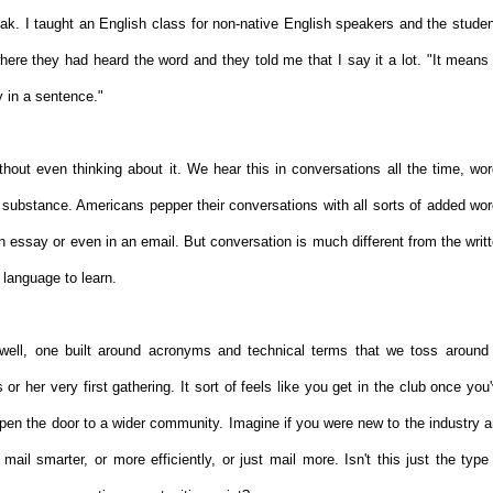
eak. I taught an English class for non-native English speakers and the stude
e they had heard the word and they told me that I say it a lot. "It means 
ry in a sentence."
ithout even thinking about it. We hear this in conversations all the time, wo
 substance. Americans pepper their conversations with all sorts of added wo
an essay or even in an email. But conversation is much different from the writ
 language to learn.
well, one built around acronyms and technical terms that we toss around
or her very first gathering. It sort of feels like you get in the club once you
open the door to a wider community. Imagine if you were new to the industry 
ail smarter, or more efficiently, or just mail more. Isn't this just the type