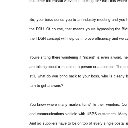
customer the Postal Service is looking for? Isn't this where
So, your boss sends you to an industry meeting and you he
the DDU. Of course, that means you're bypassing the BMC
the TDSN concept will help us improve efficiency and we c
You're sitting there wondering if "incent" is even a word, n
are talking about a machine, a person or a concept. The co
still, what do you bring back to your boss, who is clearly
turn to get answers?
You know where many mailers turn? To their vendors. Cons
and communications vehicle with USPS customers. Many en
And so suppliers have to be on top of every single postal i