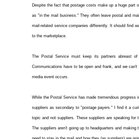
Despite the fact that postage costs make up a huge part 
as "in the mail business." They often leave postal and mail
mail-related service companies differently. It should find 
to the marketplace.
The Postal Service must keep its partners abreast of 
Communications have to be open and frank, and we can't fall
media event occurs.
While the Postal Service has made tremendous progress in 
suppliers as secondary to "postage payers." I find it a cur
topic and not suppliers. These suppliers are speaking for t
The suppliers aren't going up to headquarters and making t
need to stay in the mail and how they (as suppliers) are goin