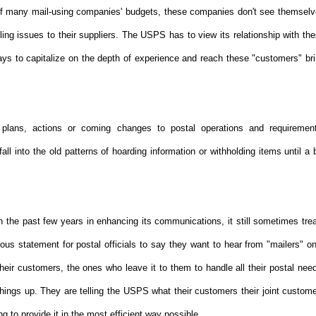
of many mail-using companies' budgets, these companies don't see themsel
ing issues to their suppliers. The USPS has to view its relationship with th
ways to capitalize on the depth of experience and reach these "customers" br
plans, actions or coming changes to postal operations and requiremen
 into the old patterns of hoarding information or withholding items until a 
the past few years in enhancing its communications, it still sometimes tre
ious statement for postal officials to say they want to hear from "mailers" o
heir customers, the ones who leave it to them to handle all their postal nee
hings up. They are telling the USPS what their customers their joint custom
g to provide it in the most efficient way possible.