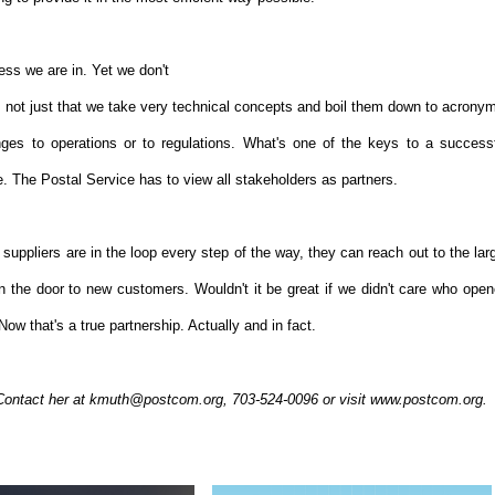
ness we are in. Yet we don't
s not just that we take very technical concepts and boil them down to acrony
nges to operations or to regulations. What's one of the keys to a success
. The Postal Service has to view all stakeholders as partners.
suppliers are in the loop every step of the way, they can reach out to the lar
n the door to new customers. Wouldn't it be great if we didn't care who ope
ow that's a true partnership. Actually and in fact.
Contact her at kmuth@postcom.org, 703-524-0096 or visit www.postcom.org.