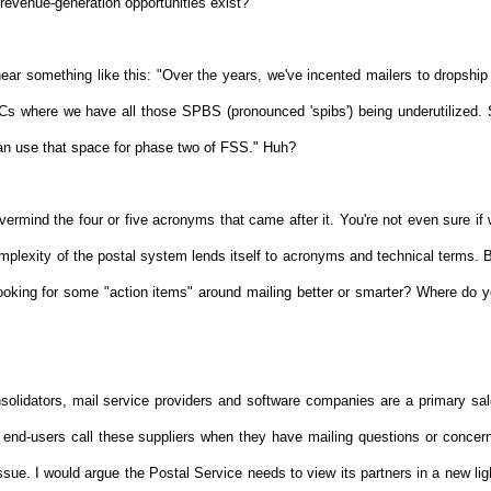
 revenue-generation opportunities exist?
ar something like this: "Over the years, we've incented mailers to dropship
s where we have all those SPBS (pronounced 'spibs') being underutilized.
an use that space for phase two of FSS." Huh?
evermind the four or five acronyms that came after it. You're not even sure if
mplexity of the postal system lends itself to acronyms and technical terms. 
 looking for some "action items" around mailing better or smarter? Where do 
olidators, mail service providers and software companies are a primary sa
d-users call these suppliers when they have mailing questions or concer
ssue. I would argue the Postal Service needs to view its partners in a new lig