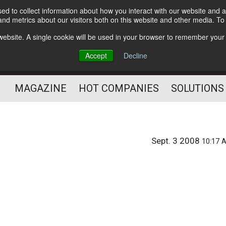
d to collect information about how you interact with our website and a
Subscribe
nd metrics about our visitors both on this website and other media. T
s website. A single cookie will be used in your browser to remember your
Optimize Your Mailings
Accept
Decline
and Mailing Operation
MAGAZINE
HOT COMPANIES
SOLUTIONS
Sept. 3 2008
10:17 