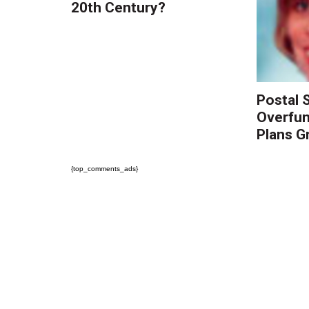
20th Century?
Postal S
Overfun
Plans Gr
{top_comments_ads}