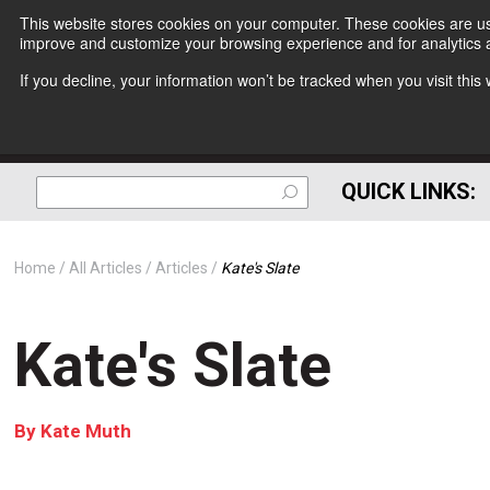
This website stores cookies on your computer. These cookies are use
improve and customize your browsing experience and for analytics a
If you decline, your information won’t be tracked when you visit thi
QUICK LINKS:
Home
All Articles
Articles
Kate's Slate
Kate's Slate
By
Kate Muth