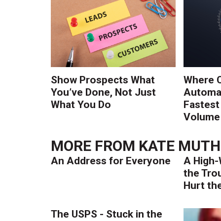
Show Prospects What
Where 
You’ve Done, Not Just
Automat
What You Do
Fastest
Volume 
MORE FROM
KATE MUTH
An Address for Everyone
A High-
the Tro
Hurt th
The USPS - Stuck in the