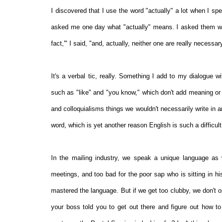
I discovered that I use the word "actually" a lot when I sp
asked me one day what "actually" means. I asked them wher
fact,'" I said, "and, actually, neither one are really necessa
It's a verbal tic, really. Something I add to my dialogue w
such as "like" and "you know," which don't add meaning or
and colloquialisms things we wouldn't necessarily write in 
word, which is yet another reason English is such a difficult
In the mailing industry, we speak a unique language as 
meetings, and too bad for the poor sap who is sitting in his 
mastered the language. But if we get too clubby, we don't 
your boss told you to get out there and figure out how to m