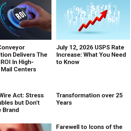
Conveyor
July 12, 2026 USPS Rate
ion Delivers The
Increase: What You Need
 ROI In High-
to Know
Mail Centers
Wire Act: Stress
Transformation over 25
ubles but Don't
Years
e Brand
Farewell to Icons of the