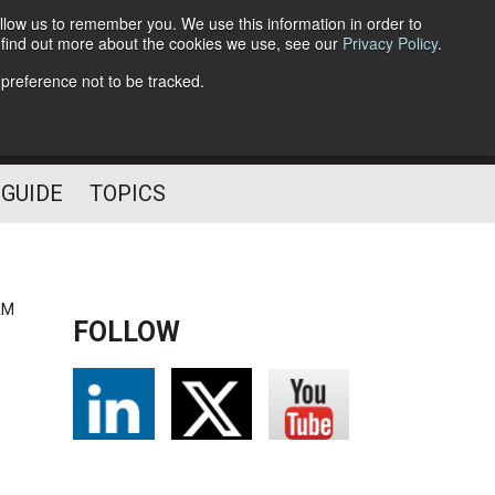
llow us to remember you. We use this information in order to
o find out more about the cookies we use, see our
Privacy Policy
.
Follow Us
 preference not to be tracked.
 GUIDE
TOPICS
AM
FOLLOW