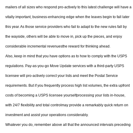
mailers of all sizes who respond pro-actively to this latest challenge will have a
vitally important, business-enhancing edge when the leaves begin to fall later
this year. As those service providers who fail to adapt to the new rules fall by
the wayside, others will be able to move in, pick up the pieces, and enjoy
considerable incremental revenuesthe reward for thinking ahead.
Also, keep in mind that you have options as to how to comply with the USPS
regulations. Pay-as-you-go Move Update services with a third-party USPS
licensee will pro-actively correct your lists and meet the Postal Service
requirements. But if you frequently process high list volumes, the extra upfront
costs of becoming a USPS licensee yourselfprocessing your lists in-house,
with 24/7 flexibility and total controlmay provide a remarkably quick return on
investment and assist your operations considerably.
Whatever you do, remember above all that the announced intervals preceding