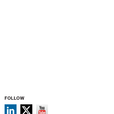
FOLLOW