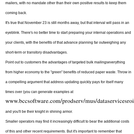
mailers, with no mandate other than their own positive results to keep them
coming back.
It's true that November 23 is still months away, but that interval will pass in an
eyeblink. There's no better time to start preparing your internal operations and
your clients, with the benefits of that advance planning far outweighing any
short-term or transitory disadvantages.
Point out to customers the advantages of targeted bulk mailingseverything
from higher economy to the "green" benefits of reduced paper waste. Throw in
a compelling argument that address updating quickly pays for itself many
times over (you can generate examples at
www.bccsoftware.com/prodserv/mus/dataservicesroi
and you'll be their knight in shining armor.
Smaller operators may find it increasingly difficult to bear the additional costs
of this and other recent requirements. But it's important to remember that