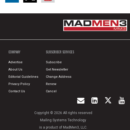
COMPANY
SUBSCRIBER SERVICES
Advertise
Subscribe
About Us
Get Newsletter
Editorial Guidelines
Change Address
Privacy Policy
Renew
Contact Us
Cancel
Copyright © 2026 All rights reserved
Mailing Systems Technology
is a product of MadMen3, LLC.