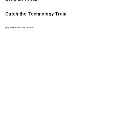
Catch the Technology Train
{top_comments_ads_mobile}