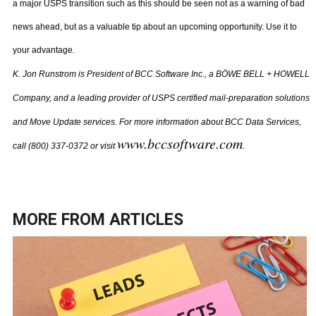
a major USPS transition such as this should be seen not as a warning of bad
news ahead, but as a valuable tip about an upcoming opportunity. Use it to
your advantage.
K. Jon Runstrom is President of
BCC
Software Inc., a BÖWE BELL + HOWELL
Company, and a leading provider of USPS certified mail-preparation solutions
and Move Update services. For more information about
BCC
Data Services,
www.bccsoftware.com
call (800) 337-0372 or visit
.
MORE FROM
ARTICLES