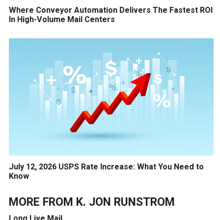
Where Conveyor Automation Delivers The Fastest ROI
In High-Volume Mail Centers
July 12, 2026 USPS Rate Increase: What You Need to
Know
MORE FROM
K. JON RUNSTROM
Long Live Mail