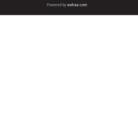
Powered by
wehaa.com