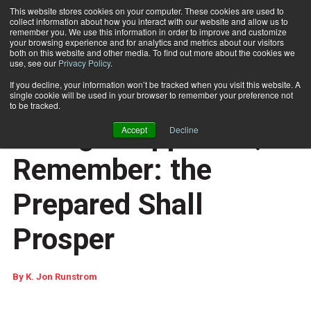
This website stores cookies on your computer. These cookies are used to
collect information about how you interact with our website and allow us to
Subscribe
remember you. We use this information in order to improve and customize
your browsing experience and for analytics and metrics about our visitors
both on this website and other media. To find out more about the cookies we
use, see our
Privacy Policy
.
Home
As USPS Move Update Changes Approach, Remember: the Prepared Shall Prosper
May 9 2008
12:21 PM
If you decline, your information won’t be tracked when you visit this website. A
As USPS Move Update
single cookie will be used in your browser to remember your preference not
to be tracked.
Changes Approach,
Accept
Decline
Remember: the
Prepared Shall
Prosper
By
K. Jon Runstrom