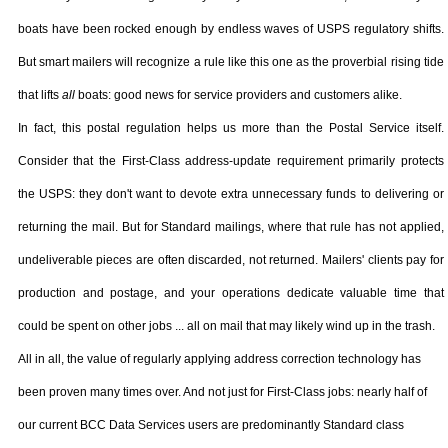
boats have been rocked enough by endless waves of USPS regulatory shifts.
But smart mailers will recognize a rule like this one as the proverbial rising tide
that lifts
all
boats: good news for service providers and customers alike.
In fact, this postal regulation helps us more than the Postal Service itself.
Consider that the First-Class address-update requirement primarily protects
the USPS: they don't want to devote extra unnecessary funds to delivering or
returning the mail. But for Standard mailings, where that rule has not applied,
undeliverable pieces are often discarded, not returned. Mailers' clients pay for
production and postage, and your operations dedicate valuable time that
could be spent on other jobs ... all on mail that may likely wind up in the trash.
All in all, the value of regularly applying address correction technology has
been proven many times over. And not just for First-Class jobs: nearly half of
our current
BCC
Data Services users are predominantly Standard class