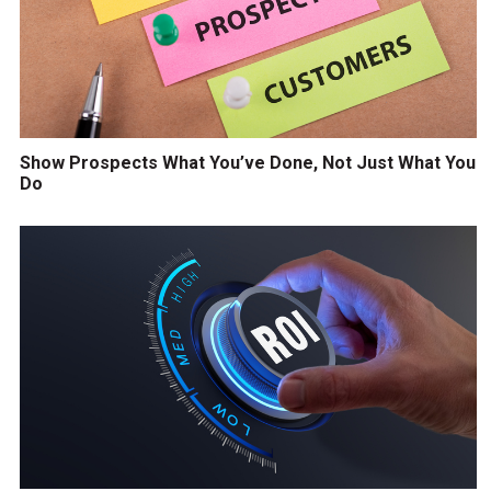
Show Prospects What You’ve Done, Not Just What You
Do