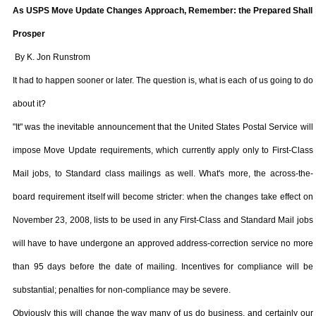
As USPS Move Update Changes Approach, Remember: the Prepared Shall
Prosper
By K. Jon Runstrom
It had to happen sooner or later. The question is, what is each of us going to do
about it?
"It" was the inevitable announcement that the United States Postal Service will
impose Move Update requirements, which currently apply only to First-Class
Mail jobs, to Standard class mailings as well. What's more, the across-the-
board requirement itself will become stricter: when the changes take effect on
November 23, 2008
, lists to be used in any First-Class and Standard Mail jobs
will have to have undergone an approved address-correction service no more
than 95 days before the date of mailing. Incentives for compliance will be
substantial; penalties for non-compliance may be severe.
Obviously this will change the way many of us do business, and certainly our