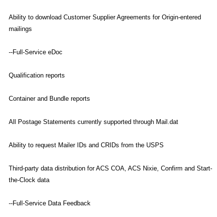
Ability to download Customer Supplier Agreements for Origin-entered
mailings
--Full-Service eDoc
Qualification reports
Container and Bundle reports
All Postage Statements currently supported through Mail.dat
Ability to request Mailer IDs and CRIDs from the USPS
Third-party data distribution for ACS COA, ACS Nixie, Confirm and Start-
the-Clock data
--Full-Service Data Feedback