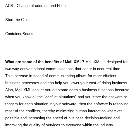
ACS - Change of address and Nixies
Start-the-Clock
Container Scans
What are some of the benefits of Mail.XML?
Mail.XML is designed for
two-way conversational communications that occur in near real-time.
This increase in speed of communicating allows for more efficient
business processes and can help you lower your cost of doing business.
Also, Mail.XML can let you automate certain business functions because
when you know all the "conflict situations" and you store the answers or
triggers for each situation in your software, then the software is resolving
most of the conflicts, thereby minimizing human interaction wherever
possible and increasing the speed of business decision-making and
improving the quality of services to everyone within the industry.