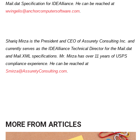
Mail.dat Specification for IDEAlliance. He can be reached at
wvingelis@anchorcomputersoftware.com
.
Shariq Mirza is the President and CEO of Assurety Consulting Inc. and
currently serves as the IDEAlliance Technical Director for the Mail.dat
and Mail.XML specifications. Mr. Mirza has over 11 years of USPS
compliance experience. He can be reached at
Smirza@AssuretyConsulting.com
.
MORE FROM
ARTICLES