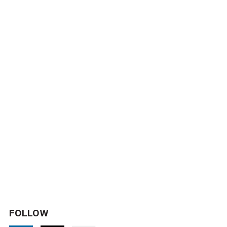
FOLLOW