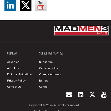
COMPANY
SUBSCRIBER SERVICES
Advertise
Subscribe
About Us
Get Newsletter
Editorial Guidelines
Change Address
Privacy Policy
Renew
Contact Us
Cancel
Copyright © 2026 All rights reserved