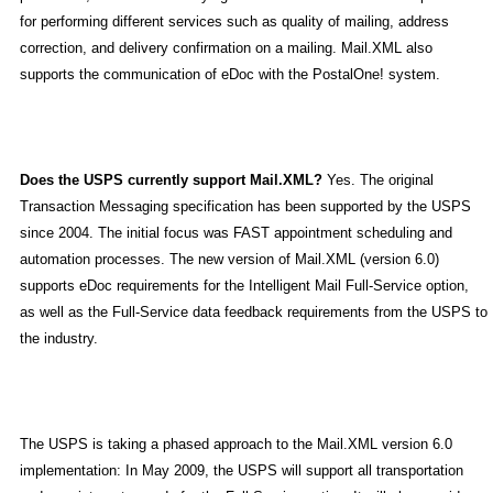
for performing different services such as quality of mailing, address
correction, and delivery confirmation on a mailing. Mail.XML also
supports the communication of eDoc with the PostalOne! system.
Does the USPS currently support Mail.XML?
Yes. The original
Transaction Messaging specification has been supported by the USPS
since 2004. The initial focus was FAST appointment scheduling and
automation processes. The new version of Mail.XML (version 6.0)
supports eDoc requirements for the Intelligent Mail Full-Service option,
as well as the Full-Service data feedback requirements from the USPS to
the industry.
The USPS is taking a phased approach to the Mail.XML version 6.0
implementation: In May 2009, the USPS will support all transportation