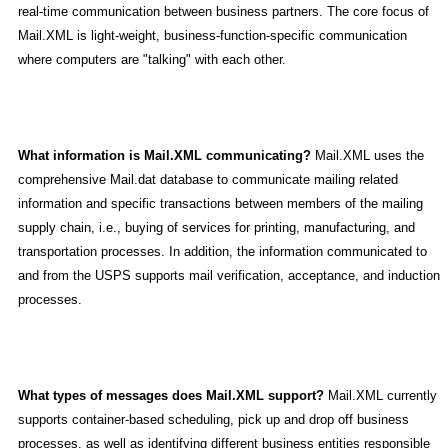
real-time communication between business partners. The core focus of
Mail.XML is light-weight, business-function-specific communication
where computers are "talking" with each other.
What information is Mail.XML communicating?
Mail.XML uses the
comprehensive Mail.dat database to communicate mailing related
information and specific transactions between members of the mailing
supply chain, i.e., buying of services for printing, manufacturing, and
transportation processes. In addition, the information communicated to
and from the USPS supports mail verification, acceptance, and induction
processes.
What types of messages does Mail.XML support?
Mail.XML currently
supports container-based scheduling, pick up and drop off business
processes, as well as identifying different business entities responsible