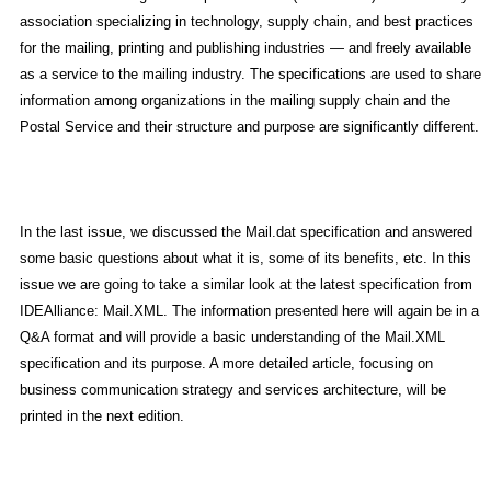
association specializing in technology, supply chain, and best practices
for the mailing, printing and publishing industries — and freely available
as a service to the mailing industry. The specifications are used to share
information among organizations in the mailing supply chain and the
Postal Service and their structure and purpose are significantly different.
In the last issue, we discussed the Mail.dat specification and answered
some basic questions about what it is, some of its benefits, etc. In this
issue we are going to take a similar look at the latest specification from
IDEAlliance: Mail.XML. The information presented here will again be in a
Q&A format and will provide a basic understanding of the Mail.XML
specification and its purpose. A more detailed article, focusing on
business communication strategy and services architecture, will be
printed in the next edition.