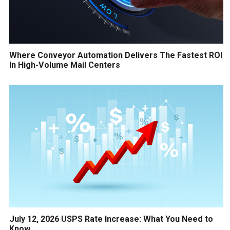
Where Conveyor Automation Delivers The Fastest ROI
In High-Volume Mail Centers
July 12, 2026 USPS Rate Increase: What You Need to
Know