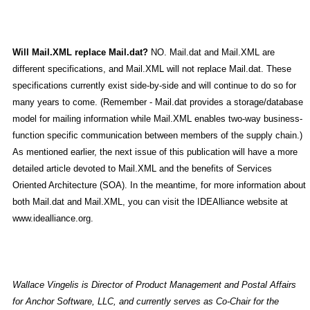
Will Mail.XML replace Mail.dat?
NO. Mail.dat and Mail.XML are
different specifications, and Mail.XML will not replace Mail.dat. These
specifications currently exist side-by-side and will continue to do so for
many years to come. (Remember - Mail.dat provides a storage/database
model for mailing information while Mail.XML enables two-way business-
function specific communication between members of the supply chain.)
As mentioned earlier, the next issue of this publication will have a more
detailed article devoted to Mail.XML and the benefits of Services
Oriented Architecture (SOA). In the meantime, for more information about
both Mail.dat and Mail.XML, you can visit the IDEAlliance website at
www.idealliance.org.
Wallace Vingelis is Director of Product Management and Postal Affairs
for Anchor Software, LLC, and currently serves as Co-Chair for the