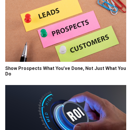
Show Prospects What You’ve Done, Not Just What You
Do