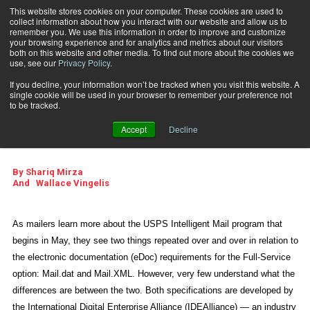
This website stores cookies on your computer. These cookies are used to
collect information about how you interact with our website and allow us to
Subscribe
remember you. We use this information in order to improve and customize
your browsing experience and for analytics and metrics about our visitors
both on this website and other media. To find out more about the cookies we
use, see our
Privacy Policy
.
Home
Getting to Know Mail.XML
April 1 2009
11:11 AM
If you decline, your information won’t be tracked when you visit this website. A
Getting to Know
single cookie will be used in your browser to remember your preference not
to be tracked.
Mail.XML
Accept
Decline
By
Shariq Mirza
And
Wallace Vingelis
As mailers learn more about the USPS Intelligent Mail program that
begins in May, they see two things repeated over and over in relation to
the electronic documentation (eDoc) requirements for the Full-Service
option: Mail.dat and Mail.XML. However, very few understand what the
differences are between the two. Both specifications are developed by
the International Digital Enterprise Alliance (IDEAlliance) — an industry