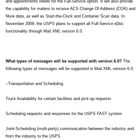
and appointments needs for the Full-Service option. It will also provide
the capability for mailers to receive ACS Change Of Address (COA) and
Nixie data, as well as Start-the-Clock and Container Scan data. In
November 2009, the USPS plans to support all Full-Service eDoc
functionality through Mail.XML version 6.0.
What types of messages will be supported with version 6.0?
The
following types of messages will be supported in Mail.XML version 6.0:
--Transportation and Scheduling
Truck Availability for certain facilities and pick-up requests
Scheduling requests and responses for the USPS FAST system
Joint-Scheduling (multi-party) communication between the industry and
from the industry to the USPS