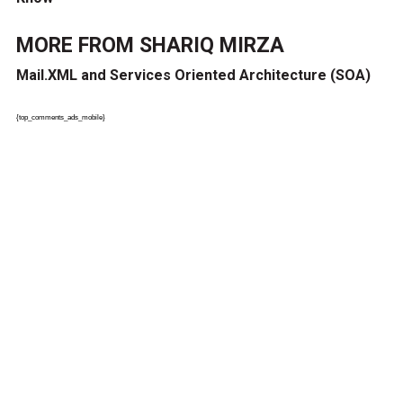
MORE FROM
SHARIQ MIRZA
Mail.XML and Services Oriented Architecture (SOA)
{top_comments_ads_mobile}