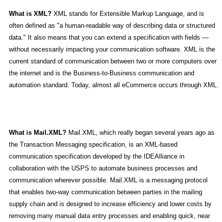
What is XML?
XML stands for Extensible Markup Language, and is
often defined as "a human-readable way of describing data or structured
data." It also means that you can extend a specification with fields —
without necessarily impacting your communication software. XML is the
current standard of communication between two or more computers over
the internet and is the Business-to-Business communication and
automation standard. Today, almost all eCommerce occurs through XML.
What is Mail.XML?
Mail.XML, which really began several years ago as
the Transaction Messaging specification, is an XML-based
communication specification developed by the IDEAlliance in
collaboration with the USPS to automate business processes and
communication wherever possible. Mail.XML is a messaging protocol
that enables two-way communication between parties in the mailing
supply chain and is designed to increase efficiency and lower costs by
removing many manual data entry processes and enabling quick, near