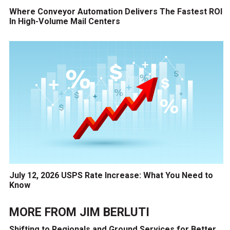
Where Conveyor Automation Delivers The Fastest ROI
In High-Volume Mail Centers
July 12, 2026 USPS Rate Increase: What You Need to
Know
MORE FROM
JIM BERLUTI
Shifting to Regionals and Ground Services for Better