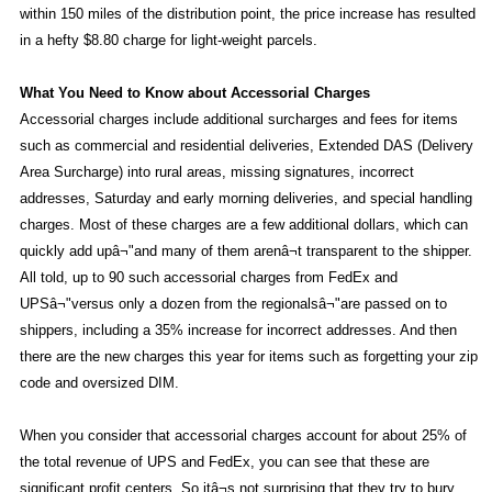
within 150 miles of the distribution point, the price increase has resulted
in a hefty $8.80 charge for light-weight parcels.
What You Need to Know about Accessorial Charges
Accessorial charges include additional surcharges and fees for items
such as commercial and residential deliveries, Extended DAS (Delivery
Area Surcharge) into rural areas, missing signatures, incorrect
addresses, Saturday and early morning deliveries, and special handling
charges. Most of these charges are a few additional dollars, which can
quickly add upâ¬"and many of them arenâ¬t transparent to the shipper.
All told, up to 90 such accessorial charges from FedEx and
UPSâ¬"versus only a dozen from the regionalsâ¬"are passed on to
shippers, including a 35% increase for incorrect addresses. And then
there are the new charges this year for items such as forgetting your zip
code and oversized DIM.
When you consider that accessorial charges account for about 25% of
the total revenue of UPS and FedEx, you can see that these are
significant profit centers. So itâ¬s not surprising that they try to bury