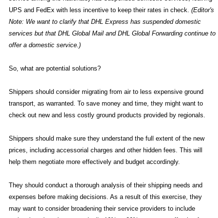
UPS and FedEx with less incentive to keep their rates in check.
(Editor's
Note: We want to clarify that DHL Express has suspended domestic
services but that DHL Global Mail and DHL Global Forwarding continue to
offer a domestic service.)
So, what are potential solutions?
Shippers should consider migrating from air to less expensive ground
transport, as warranted. To save money and time, they might want to
check out new and less costly ground products provided by regionals.
Shippers should make sure they understand the full extent of the new
prices, including accessorial charges and other hidden fees. This will
help them negotiate more effectively and budget accordingly.
They should conduct a thorough analysis of their shipping needs and
expenses before making decisions. As a result of this exercise, they
may want to consider broadening their service providers to include