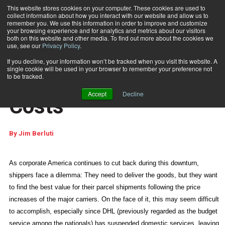
This website stores cookies on your computer. These cookies are used to
collect information about how you interact with our website and allow us to
Subscribe
remember you. We use this information in order to improve and customize
your browsing experience and for analytics and metrics about our visitors
both on this website and other media. To find out more about the cookies we
use, see our
Privacy Policy
.
Home
Slashing Shipping Costs
July 9 2009
04:51 PM
If you decline, your information won’t be tracked when you visit this website. A
E-ARTICLES
single cookie will be used in your browser to remember your preference not
Slashing Shipping
to be tracked.
Accept
Decline
Costs
By
Jim Berluti
As corporate America continues to cut back during this downturn,
shippers face a dilemma: They need to deliver the goods, but they want
to find the best value for their parcel shipments following the price
increases of the major carriers. On the face of it, this may seem difficult
to accomplish, especially since DHL (previously regarded as the budget
service among the nationals) has suspended domestic services, leaving