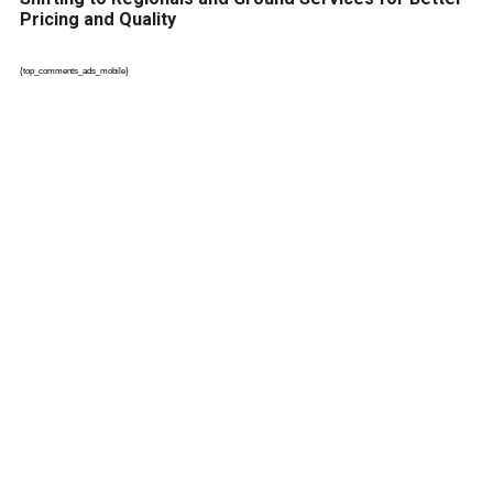
Pricing and Quality
{top_comments_ads_mobile}