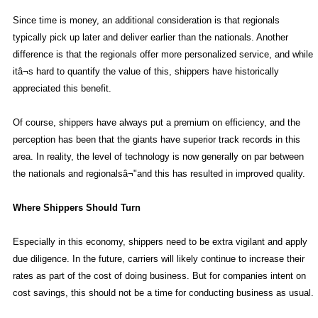
Since time is money, an additional consideration is that regionals
typically pick up later and deliver earlier than the nationals. Another
difference is that the regionals offer more personalized service, and while
itâ¬s hard to quantify the value of this, shippers have historically
appreciated this benefit.
Of course, shippers have always put a premium on efficiency, and the
perception has been that the giants have superior track records in this
area. In reality, the level of technology is now generally on par between
the nationals and regionalsâ¬"and this has resulted in improved quality.
Where Shippers Should Turn
Especially in this economy, shippers need to be extra vigilant and apply
due diligence. In the future, carriers will likely continue to increase their
rates as part of the cost of doing business. But for companies intent on
cost savings, this should not be a time for conducting business as usual.