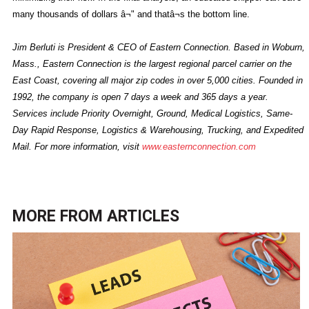
many thousands of dollars â¬" and thatâ¬s the bottom line.
Jim Berluti is President & CEO of Eastern Connection. Based in Woburn,
Mass., Eastern Connection is the largest regional parcel carrier on the
East Coast, covering all major zip codes in over 5,000 cities. Founded in
1992, the company is open 7 days a week and 365 days a year.
Services include Priority Overnight, Ground, Medical Logistics, Same-
Day Rapid Response, Logistics & Warehousing, Trucking, and Expedited
Mail. For more information, visit
www.easternconnection.com
MORE FROM
ARTICLES