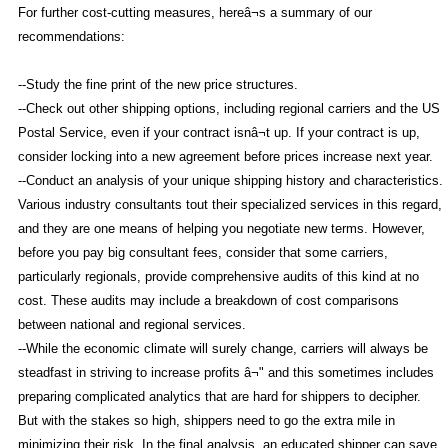
For further cost-cutting measures, hereâ¬s a summary of our
recommendations:
--Study the fine print of the new price structures.
--Check out other shipping options, including regional carriers and the US
Postal Service, even if your contract isnâ¬t up. If your contract is up,
consider locking into a new agreement before prices increase next year.
--Conduct an analysis of your unique shipping history and characteristics.
Various industry consultants tout their specialized services in this regard,
and they are one means of helping you negotiate new terms. However,
before you pay big consultant fees, consider that some carriers,
particularly regionals, provide comprehensive audits of this kind at no
cost. These audits may include a breakdown of cost comparisons
between national and regional services.
--While the economic climate will surely change, carriers will always be
steadfast in striving to increase profits â¬" and this sometimes includes
preparing complicated analytics that are hard for shippers to decipher.
But with the stakes so high, shippers need to go the extra mile in
minimizing their risk. In the final analysis, an educated shipper can save