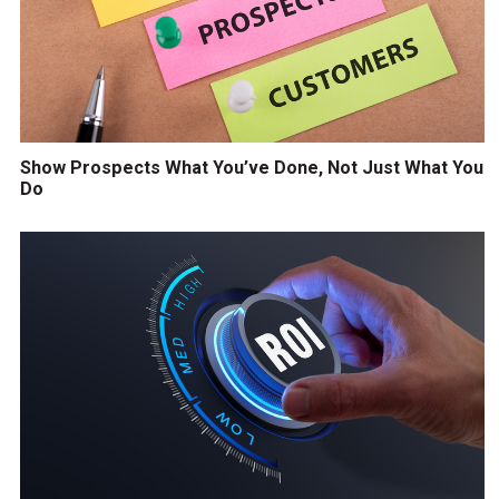
Show Prospects What You’ve Done, Not Just What You
Do