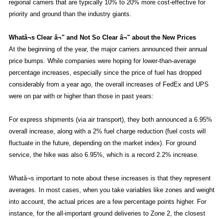
regional carriers that are typically 10% to 20% more cost-effective for
priority and ground than the industry giants.
Whatâ¬s Clear â¬" and Not So Clear â¬" about the New Prices
At the beginning of the year, the major carriers announced their annual
price bumps. While companies were hoping for lower-than-average
percentage increases, especially since the price of fuel has dropped
considerably from a year ago, the overall increases of FedEx and UPS
were on par with or higher than those in past years:
For express shipments (via air transport), they both announced a 6.95%
overall increase, along with a 2% fuel charge reduction (fuel costs will
fluctuate in the future, depending on the market index). For ground
service, the hike was also 6.95%, which is a record 2.2% increase.
Whatâ¬s important to note about these increases is that they represent
averages. In most cases, when you take variables like zones and weight
into account, the actual prices are a few percentage points higher. For
instance, for the all-important ground deliveries to Zone 2, the closest