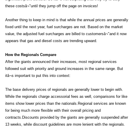
these costsâ¬"until they jump off the page on invoices!
Another thing to keep in mind is that while the annual prices are generally
fixed until the next year, fuel surcharges are not. Based on the market
value, the adjusted fuel surcharges are billed to customersâ¬"and it now
appears that gas and diesel costs are trending upward.
How the Regionals Compare
After the giants announced their increases, most regional services
followed suit with priority and ground increases in the same range. But
itâ¬s important to put this into context:
The base delivery prices of regionals are generally lower to begin with.
While the regionals charge accessorial fees as well, comparisons for like
items show lower prices than the nationals.Regional services are known
for being much more flexible with their overall pricing and
contracts.Discounts provided by the giants are generally suspended after
13 weeks, while discount guidelines are more lenient with the regionals.