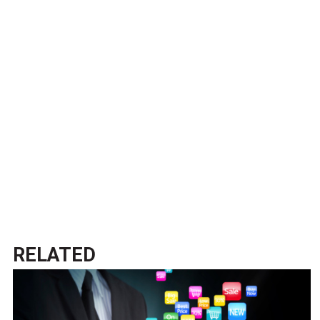
RELATED