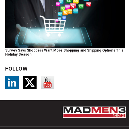
Survey Says Shoppers Want More Shopping and Shipping Options This
Holiday Season
FOLLOW