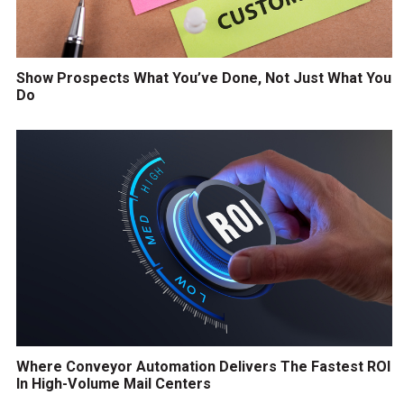
Show Prospects What You’ve Done, Not Just What You
Do
Where Conveyor Automation Delivers The Fastest ROI
In High-Volume Mail Centers