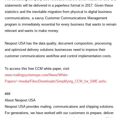
statements will be delivered in a paperless format in 2017. Given these
statistics and the inevitable migration from physical to digital business
communications, a savvy Customer Communications Management
program is immediately essential for every business that wants to remain
relevant and wants to make money.
Neopost USA has the data quality, document composition, processing
and optimized delivery solutions businesses need to improve their
customer communications workflow and control implementation costs.
To access this free CCM white paper, visit
www.mailingsystemspa.com/News/White-
Papers/~/media/Files/Downloads/Simplifying_CCM_for_SME.ashx
.
###
About Neopost USA
Neopost USA provides mailing, communications and shipping solutions.
For generations, we have worked with our customers to prepare, deliver