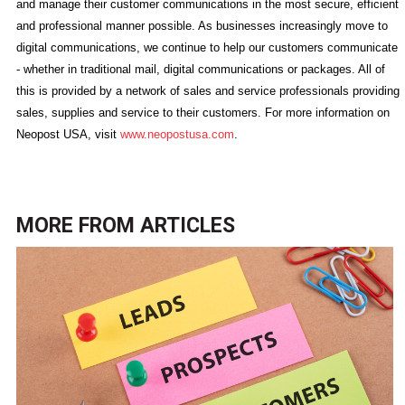
and manage their customer communications in the most secure, efficient
and professional manner possible. As businesses increasingly move to
digital communications, we continue to help our customers communicate
- whether in traditional mail, digital communications or packages. All of
this is provided by a network of sales and service professionals providing
sales, supplies and service to their customers. For more information on
Neopost USA, visit
www.neopostusa.com
.
MORE FROM
ARTICLES