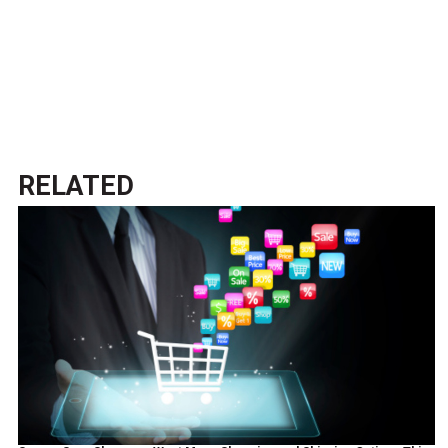
RELATED