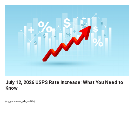
July 12, 2026 USPS Rate Increase: What You Need to
Know
{top_comments_ads_mobile}