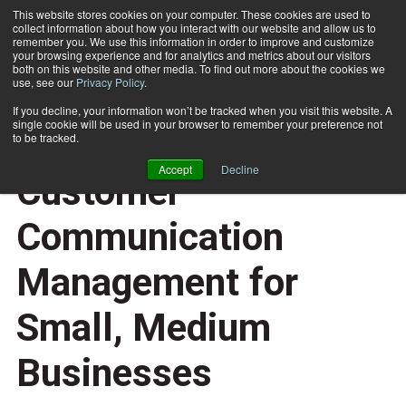
This website stores cookies on your computer. These cookies are used to
collect information about how you interact with our website and allow us to
Subscribe
remember you. We use this information in order to improve and customize
your browsing experience and for analytics and metrics about our visitors
both on this website and other media. To find out more about the cookies we
use, see our
Privacy Policy
.
Home
Demystifying Customer Communication Management for Small, Medium Businesses
June 16 2014
01:09 PM
If you decline, your information won’t be tracked when you visit this website. A
E-ARTICLES
single cookie will be used in your browser to remember your preference not
Demystifying
to be tracked.
Accept
Decline
Customer
Communication
Management for
Small, Medium
Businesses