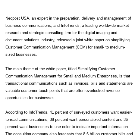
Neopost USA, an expert in the preparation, delivery and management of
business communications, and InfoTrends, a leading worldwide market
research and strategic consulting firm for the digital imaging and
document solutions industry, released a joint white paper on simplifying
Customer Communication Management (CCM) for small- to medium-
sized businesses.
The main theme of the white paper, titled Simplifying Customer
Communication Management for Small and Medium Enterprises, is that
transactional communications such as invoices, bills and statements are
valuable customer touch points that are often overlooked revenue
opportunities for businesses.
According to InfoTrends, 41 percent of surveyed customers want easier-
to-read communications, 38 percent want personalized content and 36
percent want businesses to use color to indicate important information.
The consulting company also forecasts that 8.6 billion customer bills and