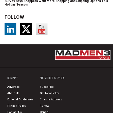
Survey Says Shoppers Want More Shopping and Shipping Options This
Holiday Season
FOLLOW
COMPANY
SUBSCRIBER SERVICES
Advertise
Subscribe
About Us
Get Newsletter
Editorial Guidelines
Change Address
Privacy Policy
Renew
Contact Us
Cancel