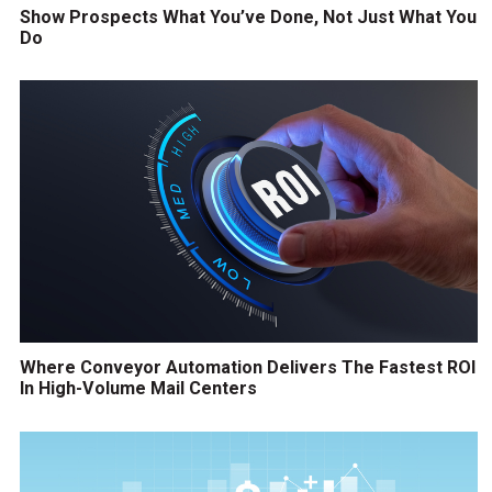
Show Prospects What You’ve Done, Not Just What You
Do
Where Conveyor Automation Delivers The Fastest ROI
In High-Volume Mail Centers