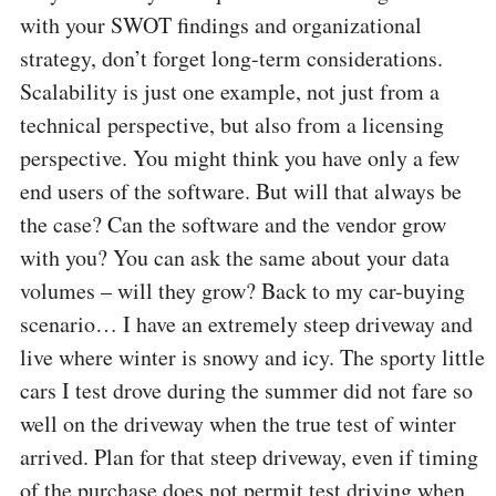
with your SWOT findings and organizational
strategy, don’t forget long-term considerations.
Scalability is just one example, not just from a
technical perspective, but also from a licensing
perspective. You might think you have only a few
end users of the software. But will that always be
the case? Can the software and the vendor grow
with you? You can ask the same about your data
volumes – will they grow? Back to my car-buying
scenario… I have an extremely steep driveway and
live where winter is snowy and icy. The sporty little
cars I test drove during the summer did not fare so
well on the driveway when the true test of winter
arrived. Plan for that steep driveway, even if timing
of the purchase does not permit test driving when