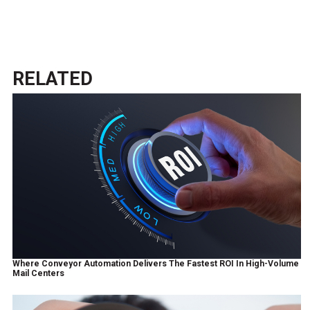
RELATED
Where Conveyor Automation Delivers The Fastest ROI In High-Volume
Mail Centers