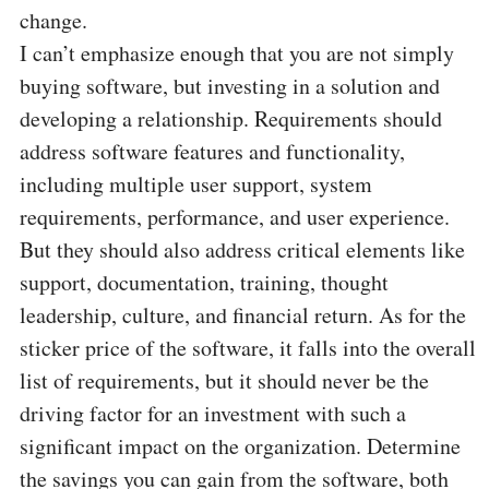
change.
I can’t emphasize enough that you are not simply
buying software, but investing in a solution and
developing a relationship. Requirements should
address software features and functionality,
including multiple user support, system
requirements, performance, and user experience.
But they should also address critical elements like
support, documentation, training, thought
leadership, culture, and financial return. As for the
sticker price of the software, it falls into the overall
list of requirements, but it should never be the
driving factor for an investment with such a
significant impact on the organization. Determine
the savings you can gain from the software, both