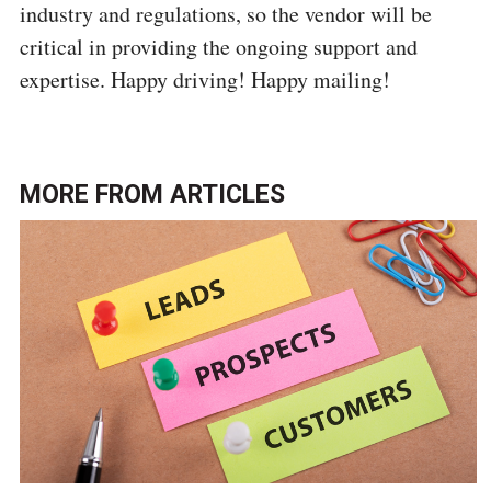
industry and regulations, so the vendor will be
critical in providing the ongoing support and
expertise. Happy driving! Happy mailing!
MORE FROM
ARTICLES