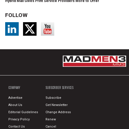
Hybrid Mail Gives Print Service Providers More to Offer
FOLLOW
COMPANY
SUBSCRIBER SERVICES
Advertise
Subscribe
About Us
Get Newsletter
Editorial Guidelines
Change Address
Privacy Policy
Renew
Contact Us
Cancel