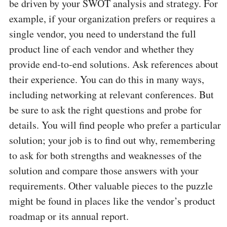
be driven by your SWOT analysis and strategy. For
example, if your organization prefers or requires a
single vendor, you need to understand the full
product line of each vendor and whether they
provide end-to-end solutions. Ask references about
their experience. You can do this in many ways,
including networking at relevant conferences. But
be sure to ask the right questions and probe for
details. You will find people who prefer a particular
solution; your job is to find out why, remembering
to ask for both strengths and weaknesses of the
solution and compare those answers with your
requirements. Other valuable pieces to the puzzle
might be found in places like the vendor’s product
roadmap or its annual report.