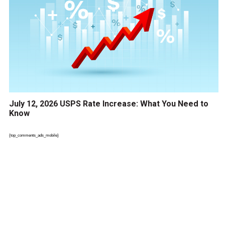
July 12, 2026 USPS Rate Increase: What You Need to
Know
{top_comments_ads_mobile}