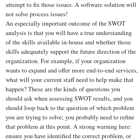
attempt to fix those issues. A software solution will
not solve process issues!
An especially important outcome of the SWOT
analysis is that you will have a true understanding
of the skills available in-house and whether those
skills adequately support the future direction of the
organization. For example, if your organization
wants to expand and offer more end-to-end services,
what will your current staff need to help make that
happen? These are the kinds of questions you
should ask when assessing SWOT results, and you
should loop back to the question of which problem
you are trying to solve; you probably need to refine
that problem at this point. A strong warning here:
ensure you have identified the correct problem, or