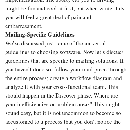
might be fun and cool at first, but when winter hits
you will feel a great deal of pain and
embarrassment.
Mailing-Specific Guidelines
We’ve discussed just some of the universal
guidelines to choosing software. Now let’s discuss
guidelines that are specific to mailing solutions. If
you haven’t done so, follow your mail piece through
the entire process; create a workflow diagram and
analyze it with your cross-functional team. This
should happen in the Discover phase. Where are
your inefficiencies or problem areas? This might
sound easy, but it is not uncommon to become so
accustomed to a process that you don’t notice the