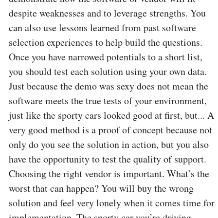
despite weaknesses and to leverage strengths. You
can also use lessons learned from past software
selection experiences to help build the questions.
Once you have narrowed potentials to a short list,
you should test each solution using your own data.
Just because the demo was sexy does not mean the
software meets the true tests of your environment,
just like the sporty cars looked good at first, but... A
very good method is a proof of concept because not
only do you see the solution in action, but you also
have the opportunity to test the quality of support.
Choosing the right vendor is important. What’s the
worst that can happen? You will buy the wrong
solution and feel very lonely when it comes time for
implementation. The sporty car you’re driving