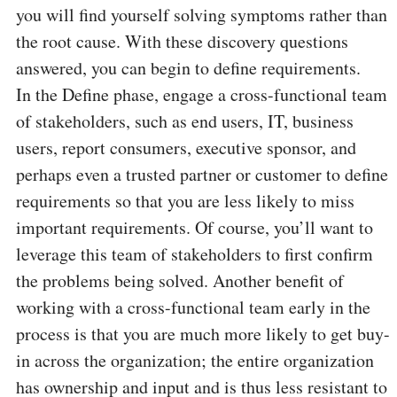
you will find yourself solving symptoms rather than
the root cause. With these discovery questions
answered, you can begin to define requirements.
In the Define phase, engage a cross-functional team
of stakeholders, such as end users, IT, business
users, report consumers, executive sponsor, and
perhaps even a trusted partner or customer to define
requirements so that you are less likely to miss
important requirements. Of course, you’ll want to
leverage this team of stakeholders to first confirm
the problems being solved. Another benefit of
working with a cross-functional team early in the
process is that you are much more likely to get buy-
in across the organization; the entire organization
has ownership and input and is thus less resistant to