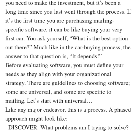
you need to make the investment, but it’s been a
long time since you last went through the process. If
it’s the first time you are purchasing mailing-
specific software, it can be like buying your very
first car. You ask yourself, “What is the best option
out there?” Much like in the car-buying process, the
answer to that question is, “It depends!”
Before evaluating software, you must define your
needs as they align with your organizational
strategy. There are guidelines to choosing software;
some are universal, and some are specific to
mailing. Let’s start with universal…
Like any major endeavor, this is a process. A phased
approach might look like:
·
DISCOVER: What problems am I trying to solve?