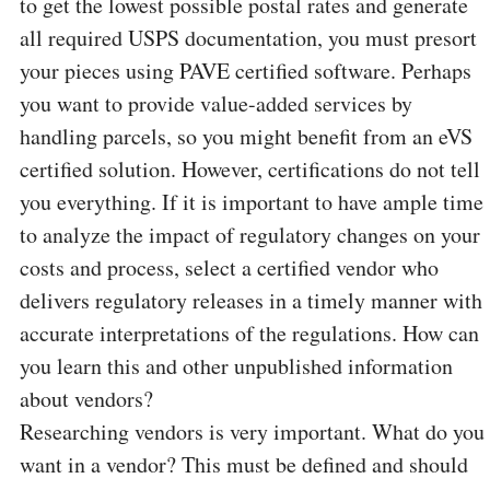
to get the lowest possible postal rates and generate
all required USPS documentation, you must presort
your pieces using PAVE certified software. Perhaps
you want to provide value-added services by
handling parcels, so you might benefit from an eVS
certified solution. However, certifications do not tell
you everything. If it is important to have ample time
to analyze the impact of regulatory changes on your
costs and process, select a certified vendor who
delivers regulatory releases in a timely manner with
accurate interpretations of the regulations. How can
you learn this and other unpublished information
about vendors?
Researching vendors is very important. What do you
want in a vendor? This must be defined and should