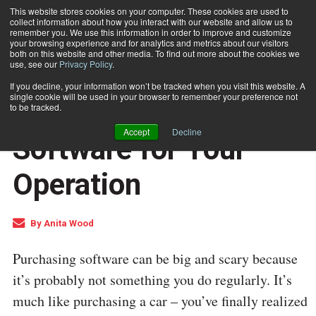
This website stores cookies on your computer. These cookies are used to
collect information about how you interact with our website and allow us to
Subscribe
remember you. We use this information in order to improve and customize
your browsing experience and for analytics and metrics about our visitors
both on this website and other media. To find out more about the cookies we
use, see our
Privacy Policy
.
Home
Choosing the Optimal Software for Your Operation
Jan. 8 2016
02:25 PM
If you decline, your information won’t be tracked when you visit this website. A
PROCESSING AND AUTOMATION
single cookie will be used in your browser to remember your preference not
Choosing the Optimal
to be tracked.
Accept
Decline
Software for Your
Operation
By
Anita Wood
Purchasing software can be big and scary because
it’s probably not something you do regularly. It’s
much like purchasing a car – you’ve finally realized