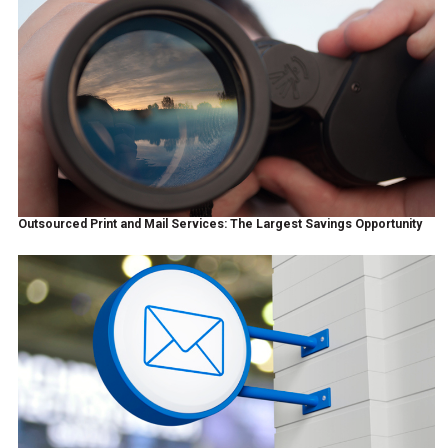
Outsourced Print and Mail Services: The Largest Savings Opportunity