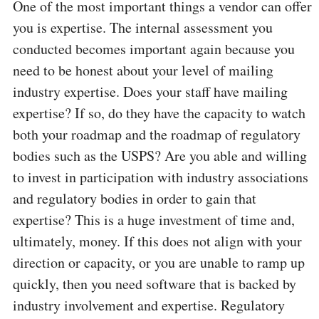
One of the most important things a vendor can offer
you is expertise. The internal assessment you
conducted becomes important again because you
need to be honest about your level of mailing
industry expertise. Does your staff have mailing
expertise? If so, do they have the capacity to watch
both your roadmap and the roadmap of regulatory
bodies such as the USPS? Are you able and willing
to invest in participation with industry associations
and regulatory bodies in order to gain that
expertise? This is a huge investment of time and,
ultimately, money. If this does not align with your
direction or capacity, or you are unable to ramp up
quickly, then you need software that is backed by
industry involvement and expertise. Regulatory