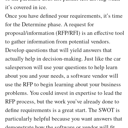
it’s covered in ice.
Once you have defined your requirements, it’s time
for the Determine phase. A request for
proposal/information (RFP/RFI) is an effective tool
to gather information from potential vendors.
Develop questions that will yield answers that
actually help in decision-making. Just like the car
salesperson will use your questions to help learn
about you and your needs, a software vendor will
use the RFP to begin learning about your business
problems. You could invest in expertise to lead the
RFP process, but the work you’ve already done to
define requirements is a great start. The SWOT is
particularly helpful because you want answers that
demonstrate how the software or vendor will fit