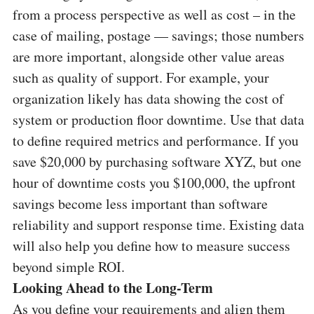
from a process perspective as well as cost – in the
case of mailing, postage — savings; those numbers
are more important, alongside other value areas
such as quality of support. For example, your
organization likely has data showing the cost of
system or production floor downtime. Use that data
to define required metrics and performance. If you
save $20,000 by purchasing software XYZ, but one
hour of downtime costs you $100,000, the upfront
savings become less important than software
reliability and support response time. Existing data
will also help you define how to measure success
beyond simple ROI.
Looking Ahead to the Long-Term
As you define your requirements and align them