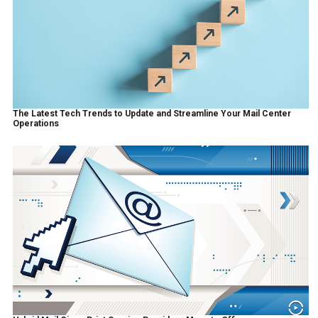
The Latest Tech Trends to Update and Streamline Your Mail Center
Operations