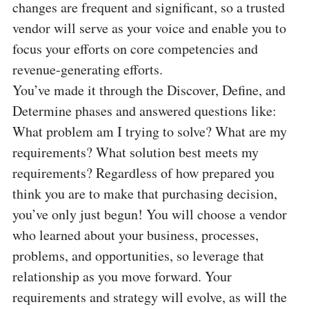
changes are frequent and significant, so a trusted
vendor will serve as your voice and enable you to
focus your efforts on core competencies and
revenue-generating efforts.
You’ve made it through the Discover, Define, and
Determine phases and answered questions like:
What problem am I trying to solve? What are my
requirements? What solution best meets my
requirements? Regardless of how prepared you
think you are to make that purchasing decision,
you’ve only just begun! You will choose a vendor
who learned about your business, processes,
problems, and opportunities, so leverage that
relationship as you move forward. Your
requirements and strategy will evolve, as will the