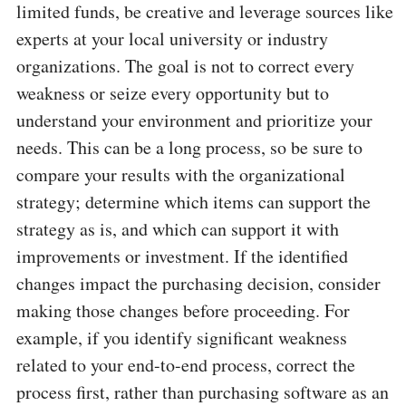
limited funds, be creative and leverage sources like
experts at your local university or industry
organizations. The goal is not to correct every
weakness or seize every opportunity but to
understand your environment and prioritize your
needs. This can be a long process, so be sure to
compare your results with the organizational
strategy; determine which items can support the
strategy as is, and which can support it with
improvements or investment. If the identified
changes impact the purchasing decision, consider
making those changes before proceeding. For
example, if you identify significant weakness
related to your end-to-end process, correct the
process first, rather than purchasing software as an