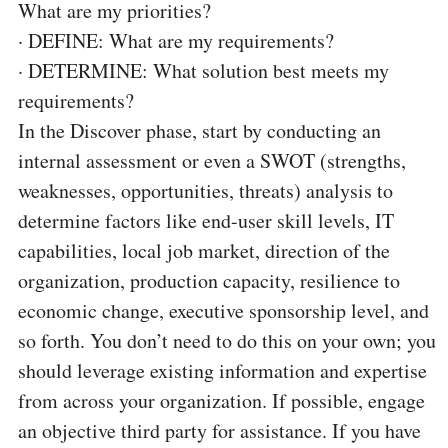
What are my priorities?
·
DEFINE: What are my requirements?
·
DETERMINE: What solution best meets my
requirements?
In the Discover phase, start by conducting an
internal assessment or even a SWOT (strengths,
weaknesses, opportunities, threats) analysis to
determine factors like end-user skill levels, IT
capabilities, local job market, direction of the
organization, production capacity, resilience to
economic change, executive sponsorship level, and
so forth. You don’t need to do this on your own; you
should leverage existing information and expertise
from across your organization. If possible, engage
an objective third party for assistance. If you have