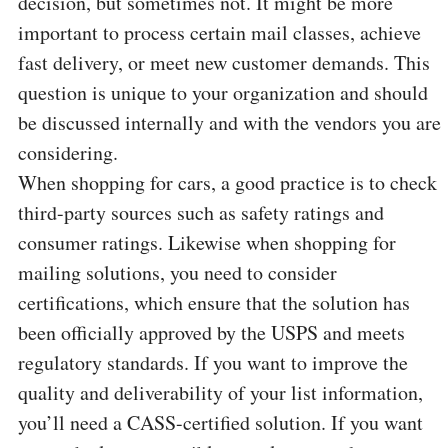
decision, but sometimes not. It might be more
important to process certain mail classes, achieve
fast delivery, or meet new customer demands. This
question is unique to your organization and should
be discussed internally and with the vendors you are
considering.
When shopping for cars, a good practice is to check
third-party sources such as safety ratings and
consumer ratings. Likewise when shopping for
mailing solutions, you need to consider
certifications, which ensure that the solution has
been officially approved by the USPS and meets
regulatory standards. If you want to improve the
quality and deliverability of your list information,
you’ll need a CASS-certified solution. If you want