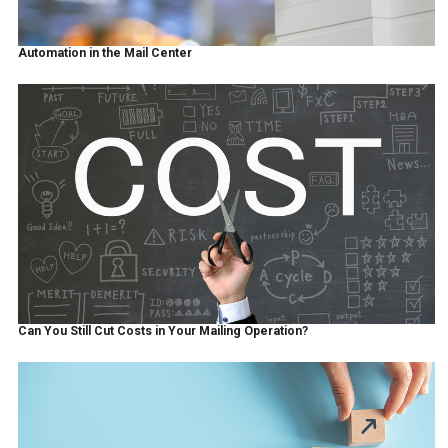
Automation in the Mail Center
Can You Still Cut Costs in Your Mailing Operation?