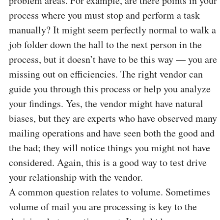
problem areas. For example, are there points in your
process where you must stop and perform a task
manually? It might seem perfectly normal to walk a
job folder down the hall to the next person in the
process, but it doesn’t have to be this way — you are
missing out on efficiencies. The right vendor can
guide you through this process or help you analyze
your findings. Yes, the vendor might have natural
biases, but they are experts who have observed many
mailing operations and have seen both the good and
the bad; they will notice things you might not have
considered. Again, this is a good way to test drive
your relationship with the vendor.
A common question relates to volume. Sometimes
volume of mail you are processing is key to the