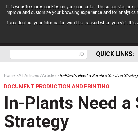
This website stores cookies on your computer. These cookies are use
improve and customize your browsing experience and for analytics a
If you decline, your information won’t be tracked when you visit thi
QUICK LINKS:
Home
All Articles
Articles
In-Plants Need a Surefire Survival Strate
DOCUMENT PRODUCTION AND PRINTING
In-Plants Need a 
Strategy