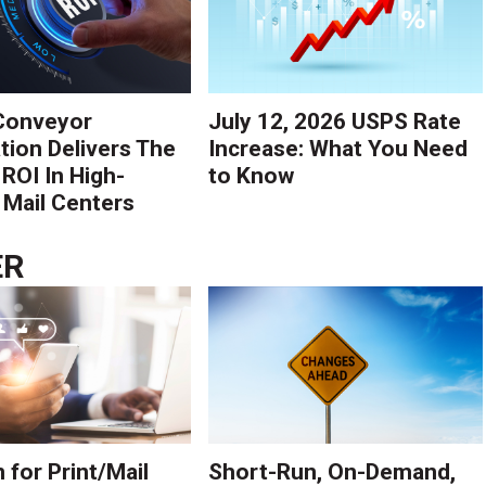
Conveyor
July 12, 2026 USPS Rate
ion Delivers The
Increase: What You Need
 ROI In High-
to Know
Mail Centers
ER
 for Print/Mail
Short-Run, On-Demand,