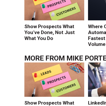
Show Prospects What
Where 
You’ve Done, Not Just
Automat
What You Do
Fastest
Volume 
MORE FROM
MIKE PORT
Show Prospects What
LinkedIn