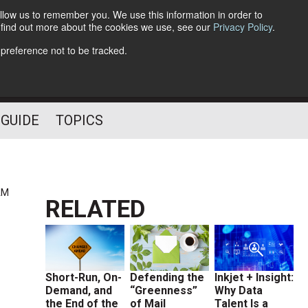
llow us to remember you. We use this information in order to
o find out more about the cookies we use, see our
Privacy Policy
.
Follow Us
 preference not to be tracked.
 GUIDE
TOPICS
AM
RELATED
Short-Run, On-
Defending the
Inkjet + Insight:
Demand, and
“Greenness”
Why Data
the End of the
of Mail
Talent Is a