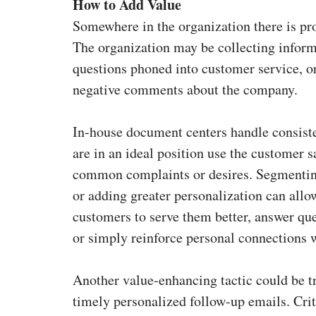
How to Add Value
Somewhere in the organization there is pro
The organization may be collecting infor
questions phoned into customer service, o
negative comments about the company.
In-house document centers handle consis
are in an ideal position use the customer 
common complaints or desires. Segmentin
or adding greater personalization can all
customers to serve them better, answer que
or simply reinforce personal connections 
Another value-enhancing tactic could be tr
timely personalized follow-up emails. Cr