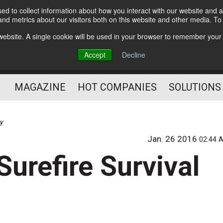
d to collect information about how you interact with our website and a
Subscribe
nd metrics about our visitors both on this website and other media. T
s website. A single cookie will be used in your browser to remember your
Optimize Your Mailings
Accept
Decline
and Mailing Operation
MAGAZINE
HOT COMPANIES
SOLUTIONS
gy
Jan. 26 2016
02:44 
Surefire Survival