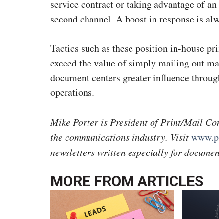
service contract or taking advantage of an
second channel. A boost in response is a
Tactics such as these position in-house pri
exceed the value of simply mailing out mar
document centers greater influence through
operations.
Mike Porter is President of Print/Mail Con
the communications industry. Visit
www.pr
newsletters written especially for documen
MORE FROM
ARTICLES