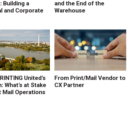
 Building a
and the End of the
l and Corporate
Warehouse
PRINTING United’s
From Print/Mail Vendor to
n: What’s at Stake
CX Partner
t Mail Operations