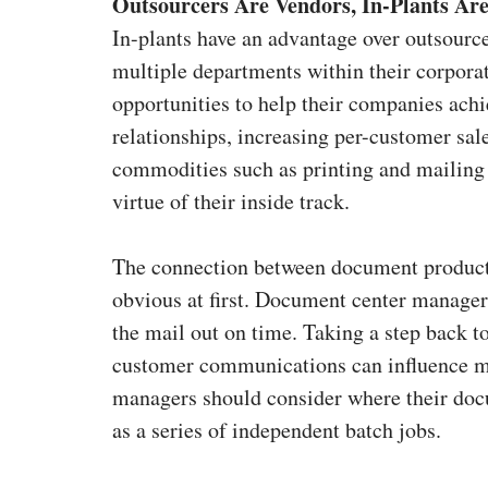
Outsourcers Are Vendors, In-Plants Are
In-plants have an advantage over outsourc
multiple departments within their corpor
opportunities to help their companies ach
relationships, increasing per-customer sal
commodities such as printing and mailing s
virtue of their inside track.
The connection between document producti
obvious at first. Document center managers
the mail out on time. Taking a step back to 
customer communications can influence man
managers should consider where their docum
as a series of independent batch jobs.