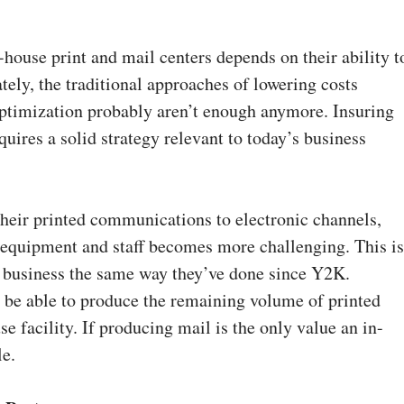
house print and mail centers depends on their ability t
tely, the traditional approaches of lowering costs
optimization probably aren’t enough anymore. Insuring
uires a solid strategy relevant to today’s business
their printed communications to electronic channels,
 equipment and staff becomes more challenging. This i
ing business the same way they’ve done since Y2K.
 be able to produce the remaining volume of printed
 facility. If producing mail is the only value an in-
le.