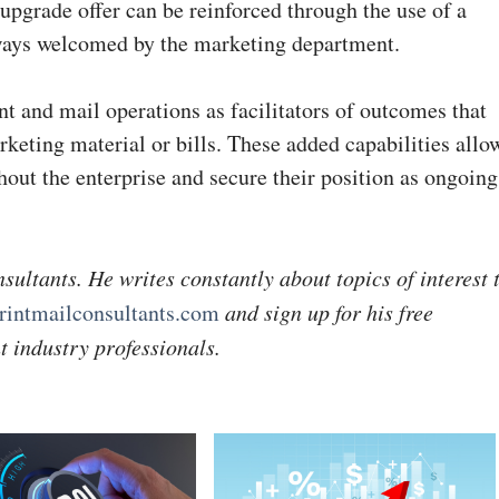
 upgrade offer can be reinforced through the use of a
lways welcomed by the marketing department.
nt and mail operations as facilitators of outcomes that
keting material or bills. These added capabilities allo
out the enterprise and secure their position as ongoing
sultants. He writes constantly about topics of interest 
intmailconsultants.com
and sign up for his free
t industry professionals.