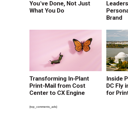
You’ve Done, Not Just
Leaders:
What You Do
Persona
Brand
Transforming In‑Plant
Inside 
Print-Mail from Cost
DC Fly i
Center to CX Engine
for Prin
{top_comments_ads}