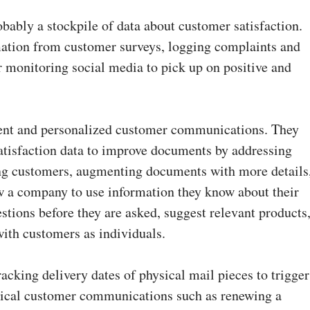
bably a stockpile of data about customer satisfaction.
mation from customer surveys, logging complaints and
r monitoring social media to pick up on positive and
tent and personalized customer communications. They
satisfaction data to improve documents by addressing
g customers, augmenting documents with more details
ow a company to use information they know about their
stions before they are asked, suggest relevant products
with customers as individuals.
acking delivery dates of physical mail pieces to trigger
itical customer communications such as renewing a