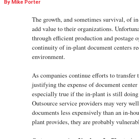
By
Mike Porter
The growth, and sometimes survival, of in-
add value to their organizations. Unfortuna
through efficient production and postage 
continuity of in-plant document centers req
environment.
As companies continue efforts to transfer 
justifying the expense of document center
especially true if the in-plant is still do
Outsource service providers may very well
documents less expensively than an in-house
plant provides, they are probably vulnerab