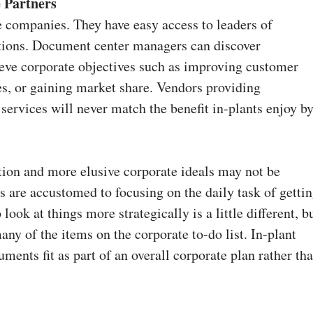
 Partners
e companies. They have easy access to leaders of
ations. Document center managers can discover
ieve corporate objectives such as improving customer
es, or gaining market share. Vendors providing
ervices will never match the benefit in-plants enjoy b
on and more elusive corporate ideals may not be
 are accustomed to focusing on the daily task of getti
look at things more strategically is a little different, b
y of the items on the corporate to-do list. In-plant
ents fit as part of an overall corporate plan rather th