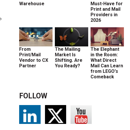
Warehouse
Must-Have for
Print and Mail
Providers in
o
2026
From
The Mailing
The Elephant
Print/Mail
Market Is
in the Room:
Vendor to CX
Shifting. Are
What Direct
Partner
You Ready?
Mail Can Learn
from LEGO's
Comeback
s
FOLLOW