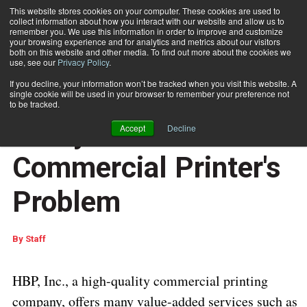
This website stores cookies on your computer. These cookies are used to
collect information about how you interact with our website and allow us to
Subscribe
remember you. We use this information in order to improve and customize
your browsing experience and for analytics and metrics about our visitors
both on this website and other media. To find out more about the cookies we
use, see our
Privacy Policy
.
Home
Rollem’s bi-directional TR System Solves Commercial Printer's Problem
Dec. 5 2016
06:48 AM
If you decline, your information won’t be tracked when you visit this website. A
Rollem’s bi-directional
single cookie will be used in your browser to remember your preference not
to be tracked.
TR System Solves
Accept
Decline
Commercial Printer's
Problem
By
Staff
HBP, Inc., a high-quality commercial printing
company, offers many value-added services such as