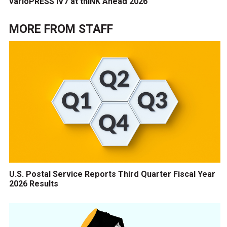
varioPRESS iV7 at thINK Ahead 2026
MORE FROM
STAFF
U.S. Postal Service Reports Third Quarter Fiscal Year
2026 Results