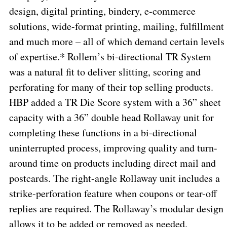
design, digital printing, bindery, e-commerce
solutions, wide-format printing, mailing, fulfillment
and much more – all of which demand certain levels
of expertise.* Rollem’s bi-directional TR System
was a natural fit to deliver slitting, scoring and
perforating for many of their top selling products.
HBP added a TR Die Score system with a 36” sheet
capacity with a 36” double head Rollaway unit for
completing these functions in a bi-directional
uninterrupted process, improving quality and turn-
around time on products including direct mail and
postcards. The right-angle Rollaway unit includes a
strike-perforation feature when coupons or tear-off
replies are required. The Rollaway’s modular design
allows it to be added or removed as needed.