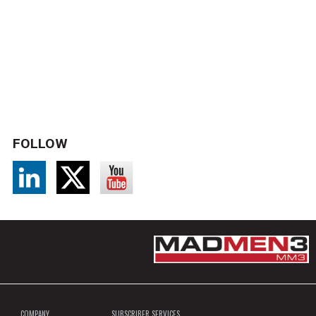
FOLLOW
COMPANY
SUBSCRIBER SERVICES