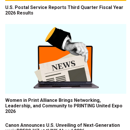
U.S. Postal Service Reports Third Quarter Fiscal Year
2026 Results
Women in Print Alliance Brings Networking,
Leadership, and Community to PRINTING United Expo
2026
Canon Announces U.S. Unveiling of Next-Generation