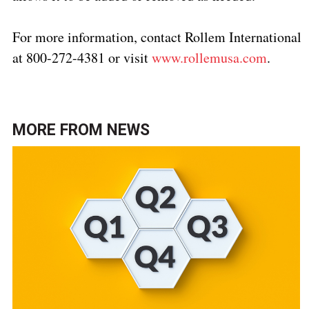
For more information, contact Rollem International
at 800-272-4381 or visit
www.rollemusa.com
.
MORE FROM
NEWS