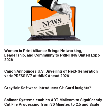
Women in Print Alliance Brings Networking,
Leadership, and Community to PRINTING United Expo
2026
Canon Announces U.S. Unveiling of Next-Generation
varioPRESS iV7 at thINK Ahead 2026
GrayHair Software Introduces GH Card Insights™
Solimar Systems enables ABT Mailcom to Significantly
Cut File Processing from 30 Minutes to 2.5 and Scale