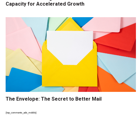
Capacity for Accelerated Growth
The Envelope: The Secret to Better Mail
{top_comments_ads_mobile}