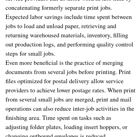
concatenating formerly separate print jobs.
Expected labor savings include time spent between
jobs to load and unload paper, retrieving and
returning warehoused materials, inventory, filling
out production logs, and performing quality control
steps for small jobs.
Even more beneficial is the practice of merging
documents from several jobs before printing. Print
files optimized for postal delivery allow service
providers to achieve lower postage rates. When print
from several small jobs are merged, print and mail
operations can also reduce inter-job activities in the
finishing area. Time spent on tasks such as
adjusting folder plates, loading insert hoppers, or
changing outbound envelopes is reduced.