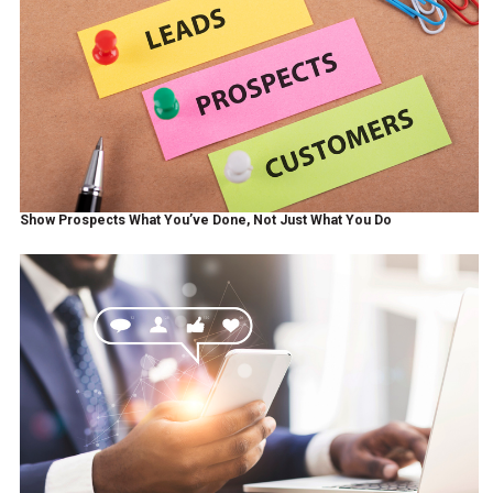
Show Prospects What You’ve Done, Not Just What You Do