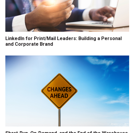
LinkedIn for Print/Mail Leaders: Building a Personal
and Corporate Brand