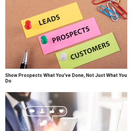
Show Prospects What You’ve Done, Not Just What You
Do