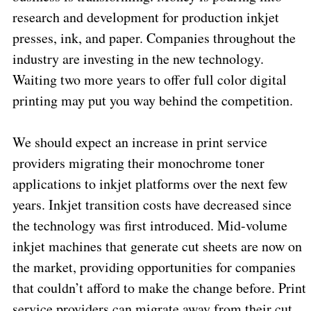
research and development for production inkjet
presses, ink, and paper. Companies throughout the
industry are investing in the new technology.
Waiting two more years to offer full color digital
printing may put you way behind the competition.
We should expect an increase in print service
providers migrating their monochrome toner
applications to inkjet platforms over the next few
years. Inkjet transition costs have decreased since
the technology was first introduced. Mid-volume
inkjet machines that generate cut sheets are now on
the market, providing opportunities for companies
that couldn’t afford to make the change before. Print
service providers can migrate away from their cut