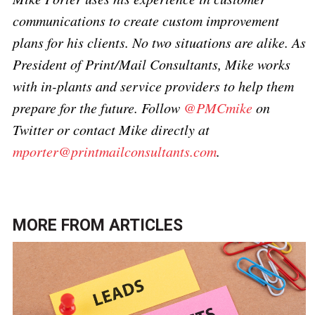
communications to create custom improvement
plans for his clients. No two situations are alike. As
President of Print/Mail Consultants, Mike works
with in-plants and service providers to help them
prepare for the future. Follow
@PMCmike
on
Twitter or contact Mike directly at
mporter@printmailconsultants.com
.
MORE FROM
ARTICLES