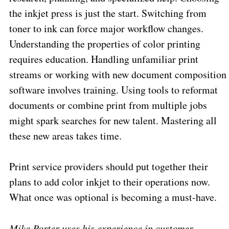
the inkjet press is just the start. Switching from
toner to ink can force major workflow changes.
Understanding the properties of color printing
requires education. Handling unfamiliar print
streams or working with new document composition
software involves training. Using tools to reformat
documents or combine print from multiple jobs
might spark searches for new talent. Mastering all
these new areas takes time.
Print service providers should put together their
plans to add color inkjet to their operations now.
What once was optional is becoming a must-have.
Mike Porter uses his experience in customer