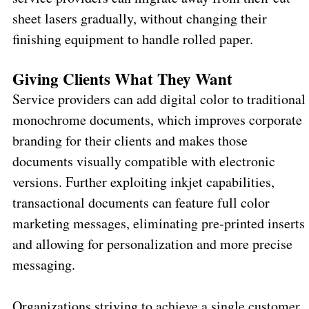
sheet lasers gradually, without changing their
finishing equipment to handle rolled paper.
Giving Clients What They Want
Service providers can add digital color to traditional
monochrome documents, which improves corporate
branding for their clients and makes those
documents visually compatible with electronic
versions. Further exploiting inkjet capabilities,
transactional documents can feature full color
marketing messages, eliminating pre-printed inserts
and allowing for personalization and more precise
messaging.
Organizations striving to achieve a single customer