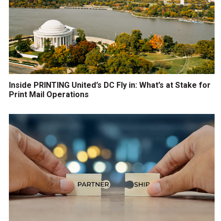
Inside PRINTING United’s DC Fly in: What’s at Stake for
Print Mail Operations