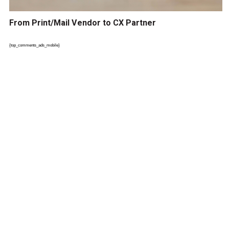
From Print/Mail Vendor to CX Partner
{top_comments_ads_mobile}