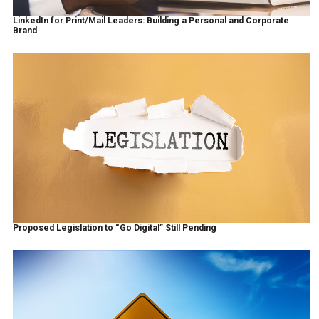
LinkedIn for Print/Mail Leaders: Building a Personal and Corporate
Brand
Proposed Legislation to “Go Digital” Still Pending