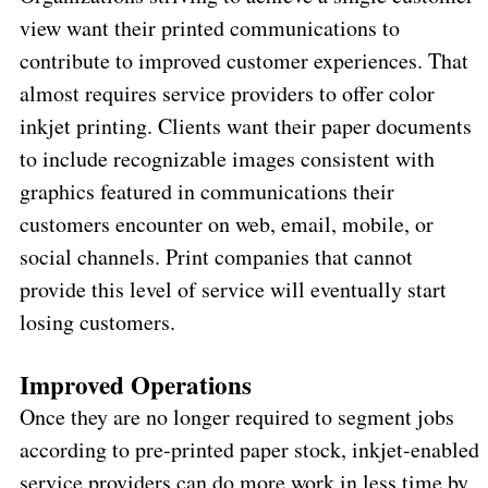
view want their printed communications to
contribute to improved customer experiences. That
almost requires service providers to offer color
inkjet printing. Clients want their paper documents
to include recognizable images consistent with
graphics featured in communications their
customers encounter on web, email, mobile, or
social channels. Print companies that cannot
provide this level of service will eventually start
losing customers.
Improved Operations
Once they are no longer required to segment jobs
according to pre-printed paper stock, inkjet-enabled
service providers can do more work in less time by