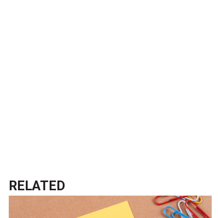
RELATED