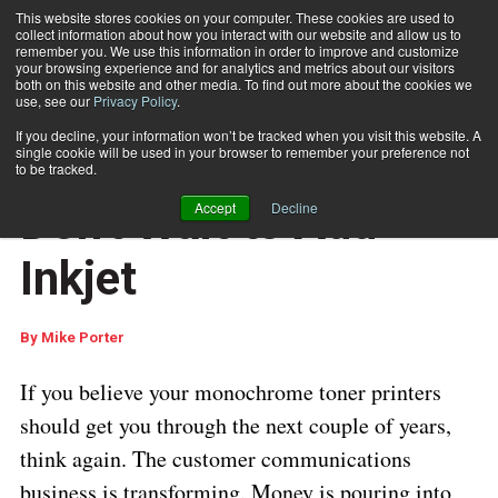
This website stores cookies on your computer. These cookies are used to
collect information about how you interact with our website and allow us to
Subscribe
remember you. We use this information in order to improve and customize
your browsing experience and for analytics and metrics about our visitors
both on this website and other media. To find out more about the cookies we
use, see our
Privacy Policy
.
Home
Don't Wait to Add Inkjet
If you decline, your information won’t be tracked when you visit this website. A
DOCUMENT PRODUCTION AND PRINTING
single cookie will be used in your browser to remember your preference not
CUSTOMER COMMUNICATIONS
to be tracked.
May 29 2018
04:56 AM
Don't Wait to Add
Accept
Decline
Inkjet
By
Mike Porter
If you believe your monochrome toner printers
should get you through the next couple of years,
think again. The customer communications
business is transforming. Money is pouring into