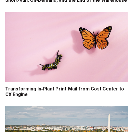
Short-Run, On-Demand, and the End of the Warehouse
Transforming In‑Plant Print-Mail from Cost Center to
CX Engine