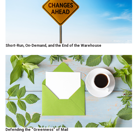
Short-Run, On-Demand, and the End of the Warehouse
Defending the “Greenness” of Mail