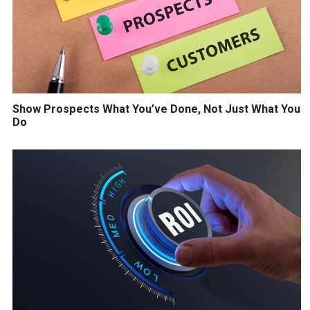
Show Prospects What You’ve Done, Not Just What You
Do