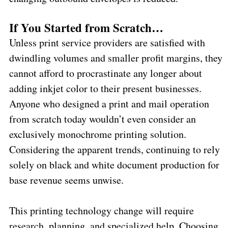
If You Started from Scratch…
Unless print service providers are satisfied with
dwindling volumes and smaller profit margins, they
cannot afford to procrastinate any longer about
adding inkjet color to their present businesses.
Anyone who designed a print and mail operation
from scratch today wouldn’t even consider an
exclusively monochrome printing solution.
Considering the apparent trends, continuing to rely
solely on black and white document production for
base revenue seems unwise.
This printing technology change will require
research, planning, and specialized help. Choosing