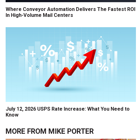
Where Conveyor Automation Delivers The Fastest ROI
In High-Volume Mail Centers
July 12, 2026 USPS Rate Increase: What You Need to
Know
MORE FROM
MIKE PORTER