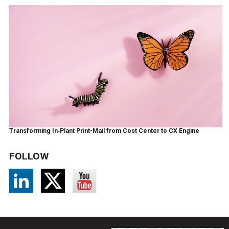
Transforming In‑Plant Print-Mail from Cost Center to CX Engine
FOLLOW