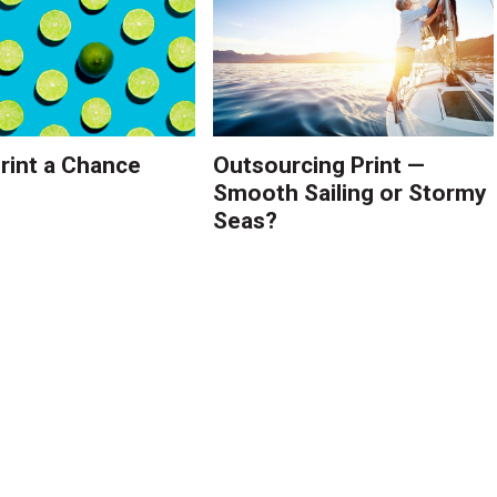
Print a Chance
Outsourcing Print —
Smooth Sailing or Stormy
Seas?