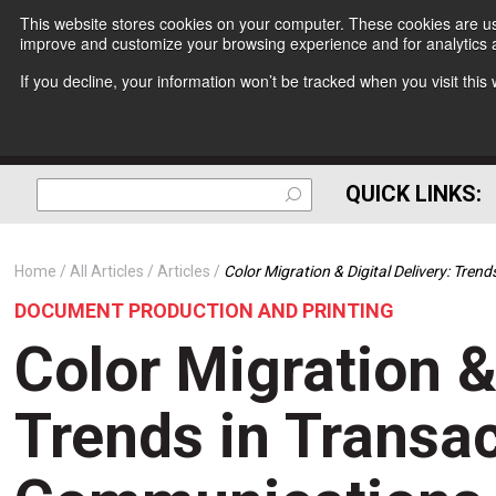
This website stores cookies on your computer. These cookies are use
improve and customize your browsing experience and for analytics a
If you decline, your information won’t be tracked when you visit thi
QUICK LINKS:
Home
All Articles
Articles
Color Migration & Digital Delivery: Tre
DOCUMENT PRODUCTION AND PRINTING
Color Migration & 
Trends in Transac