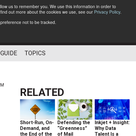
llow us to remember you. We use this information in order to
o find out more about the cookies we use, see our
Privacy Policy
.
Follow Us
 preference not to be tracked.
 GUIDE
TOPICS
AM
RELATED
Short-Run, On-
Defending the
Inkjet + Insight:
Demand, and
“Greenness”
Why Data
the End of the
of Mail
Talent Is a