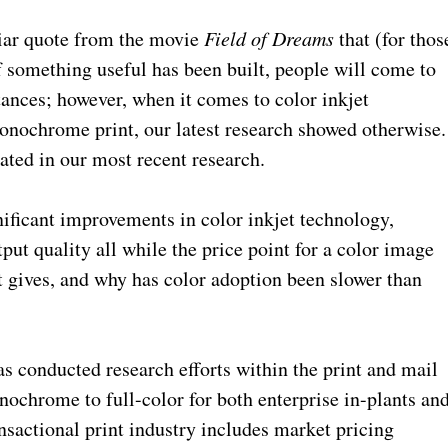
iliar quote from the movie
Field of Dreams
that (for thos
f something useful has been built, people will come to
stances; however, when it comes to color inkjet
onochrome print, our latest research showed otherwise.
pated in our most recent research.
gnificant improvements in color inkjet technology,
tput quality all while the price point for a color image
t gives, and why has color adoption been slower than
s conducted research efforts within the print and mail
ochrome to full-color for both enterprise in-plants an
ansactional print industry includes market pricing