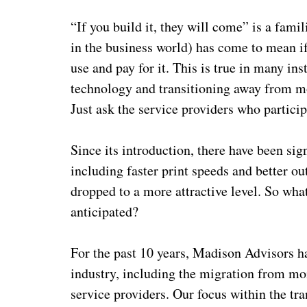
“If you build it, they will come” is a fam
in the business world) has come to mean i
use and pay for it. This is true in many in
technology and transitioning away from m
Just ask the service providers who partici
Since its introduction, there have been si
including faster print speeds and better ou
dropped to a more attractive level. So wha
anticipated?
For the past 10 years, Madison Advisors ha
industry, including the migration from mon
service providers. Our focus within the tr