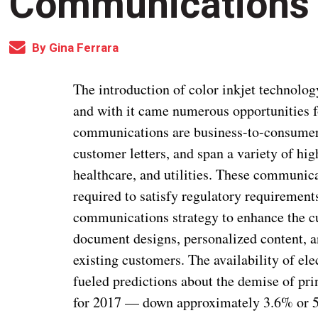
Communications
By
Gina Ferrara
The introduction of color inkjet technolog
and with it came numerous opportunities fo
communications are business-to-consumer 
customer letters, and span a variety of hig
healthcare, and utilities. These communica
required to satisfy regulatory requirement
communications strategy to enhance the c
document designs, personalized content, an
existing customers. The availability of el
fueled predictions about the demise of pri
for 2017 — down approximately 3.6% or 5.0