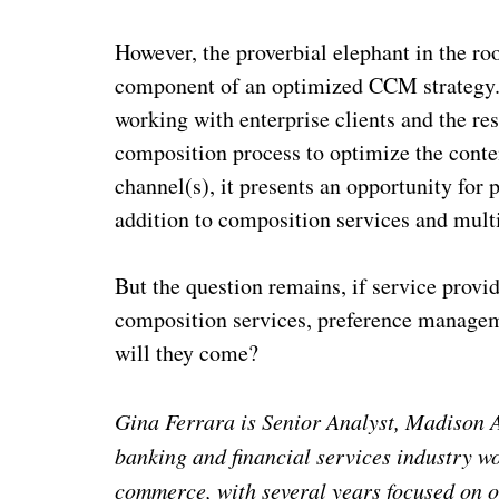
However, the proverbial elephant in the ro
component of an optimized CCM strategy. I 
working with enterprise clients and the res
composition process to
optimize the conte
channel(s), it presents
an opportunity for p
addition to composition services and mult
But the question remains, if service prov
composition services, preference manageme
will they come?
Gina Ferrara is Senior Analyst, Madison A
banking and financial services industry w
commerce, with several years focused on o