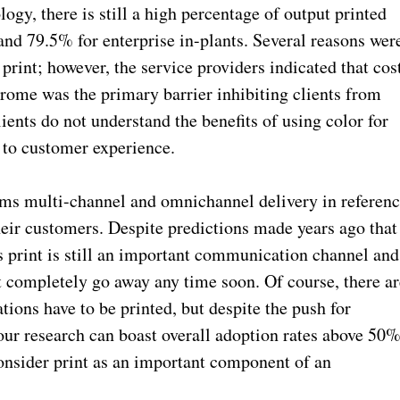
ogy, there is still a high percentage of output printed
d 79.5% for enterprise in-plants. Several reasons wer
int; however, the service providers indicated that cos
me was the primary barrier inhibiting clients from
ients do not understand the benefits of using color for
 to customer experience.
rms multi-channel and omnichannel delivery in referen
ir customers. Despite predictions made years ago that
h is print is still an important communication channel and
t completely go away any time soon. Of course, there ar
ons have to be printed, but despite the push for
 our research can boast overall adoption rates above 50%
consider print as an important component of an