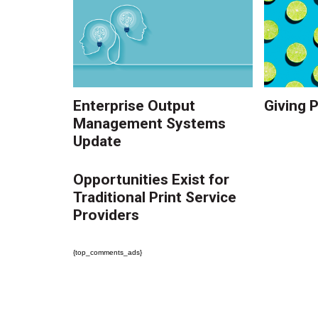
Enterprise Output
Giving 
Management Systems
Update
Opportunities Exist for
Traditional Print Service
Providers
{top_comments_ads}