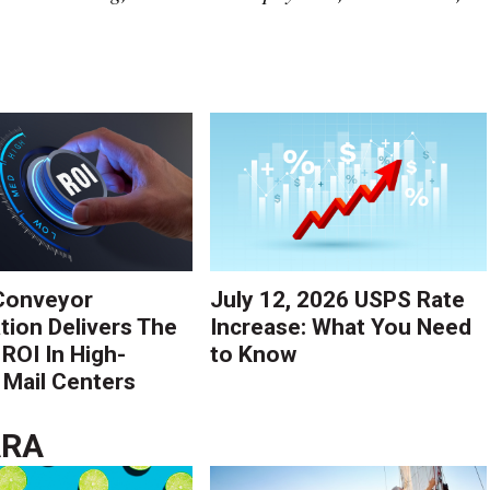
Conveyor
July 12, 2026 USPS Rate
ion Delivers The
Increase: What You Need
 ROI In High-
to Know
Mail Centers
ARA