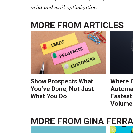
print and mail optimization.
MORE FROM
ARTICLES
Show Prospects What
Where 
You’ve Done, Not Just
Automat
What You Do
Fastest
Volume 
MORE FROM
GINA FERR