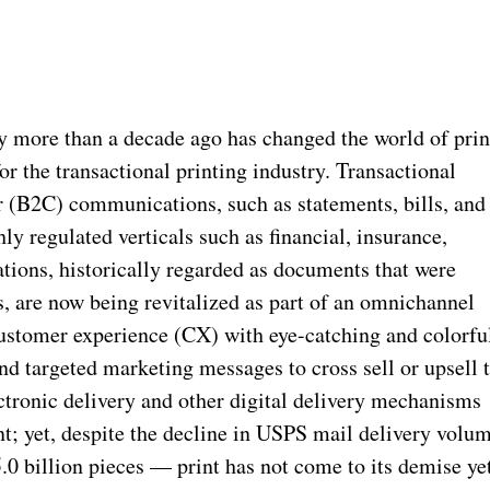
y more than a decade ago has changed the world of prin
r the transactional printing industry. Transactional
(B2C) communications, such as statements, bills, and
hly regulated verticals such as financial, insurance,
tions, historically regarded as documents that were
s, are now being revitalized as part of an omnichannel
ustomer experience (CX) with eye-catching and colorfu
d targeted marketing messages to cross sell or upsell 
ectronic delivery and other digital delivery mechanisms
nt; yet, despite the decline in USPS mail delivery volu
 billion pieces — print has not come to its demise yet