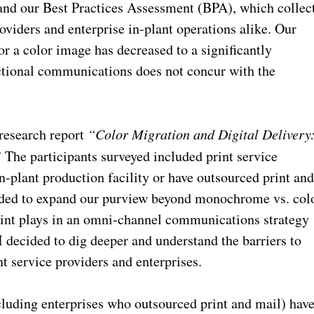
 and our Best Practices Assessment (BPA), which collec
oviders and enterprise in-plant operations alike. Our
or a color image has decreased to a significantly
sactional communications does not concur with the
research report
“Color Migration and Digital Delivery
”
The participants surveyed included print service
n-plant production facility or have outsourced print an
ecided to expand our purview beyond monochrome vs. col
rint plays in an omni-channel communications strategy
 I decided to dig deeper and understand the barriers to
t service providers and enterprises.
cluding enterprises who outsourced print and mail) hav