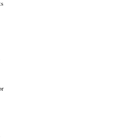
ts
:
d
or
e