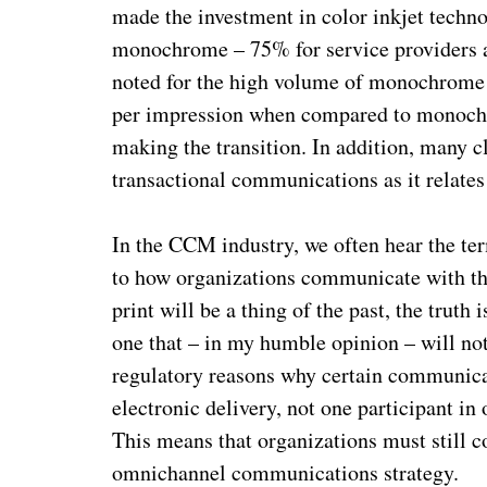
made the investment in color inkjet technol
monochrome – 75% for service providers an
noted for the high volume of monochrome pr
per impression when compared to monochro
making the transition. In addition,
many cl
transactional communications as it relates
In the CCM industry, we often hear the te
to how organizations communicate with the
print will be a thing of the past, the trut
one that – in my humble opinion – will no
regulatory reasons why certain communicati
electronic delivery, not one participant in
This means that organizations must still 
omnichannel communications strategy.