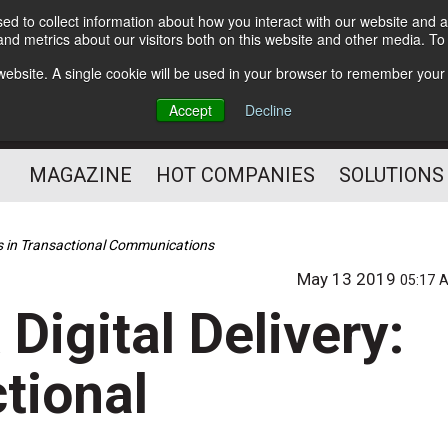
d to collect information about how you interact with our website and a
Subscribe
nd metrics about our visitors both on this website and other media. T
s website. A single cookie will be used in your browser to remember your
Optimize Your Mailings
Accept
Decline
and Mailing Operation
MAGAZINE
HOT COMPANIES
SOLUTIONS
nds in Transactional Communications
May 13 2019
05:17 
Digital Delivery:
tional