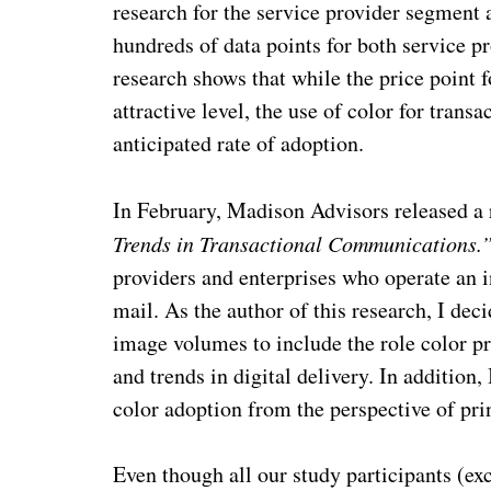
research for the service provider segment
hundreds of data points for both service pr
research shows that while the price point f
attractive level, the use of color for tran
anticipated rate of adoption.
In February, Madison Advisors released a 
Trends in Transactional Communications.
providers and enterprises who operate an i
mail. As the author of this research, I d
image volumes to include the role color p
and trends in digital delivery. In addition,
color adoption from the perspective of prin
Even though all our study participants (ex