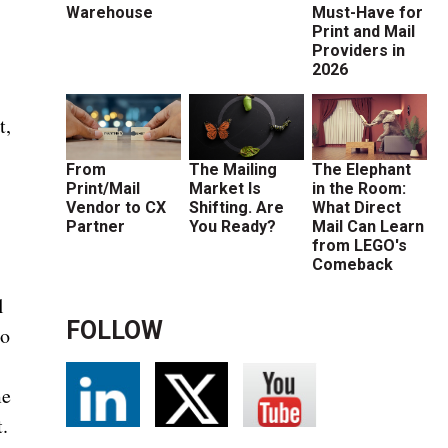
Warehouse
Must-Have for
Print and Mail
Providers in
2026
t,
From
The Mailing
The Elephant
Print/Mail
Market Is
in the Room:
Vendor to CX
Shifting. Are
What Direct
Partner
You Ready?
Mail Can Learn
from LEGO's
Comeback
l
FOLLOW
to
me
.