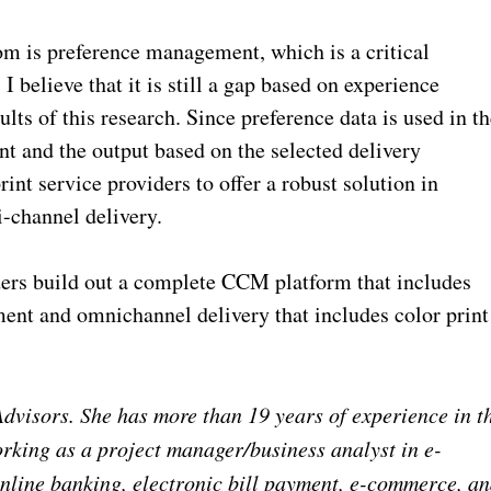
om is preference management, which is a critical
believe that it is still a gap based on experience
ults of this research. Since preference data is used in t
nt and the output based on the selected delivery
rint service providers to offer a robust solution in
i-channel delivery.
iders build out a complete CCM platform that includes
nt and omnichannel delivery that includes color print
dvisors. She has more than 19 years of experience in t
orking as a project manager/business analyst in e-
nline banking, electronic bill payment, e-commerce, a