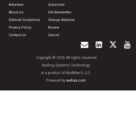
Advertise
Subscribe
About Us
Get Newsletter
Editorial Guidelines
Change Address
Privacy Policy
Renew
Contact Us
Cancel
Copyright © 2026 All rights reserved
Mailing Systems Technology
is a product of MadMen3, LLC.
Powered by
wehaa.com