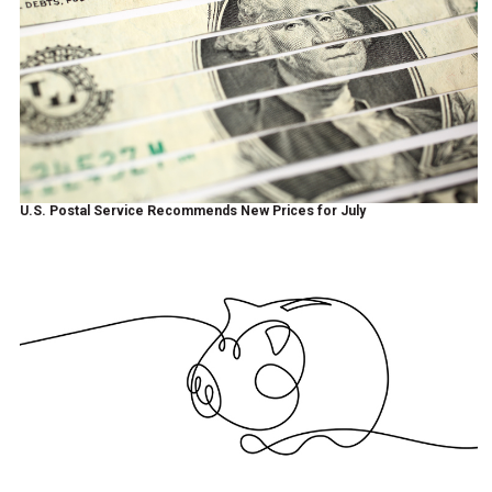
U.S. Postal Service Recommends New Prices for July