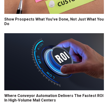
Show Prospects What You’ve Done, Not Just What You
Do
Where Conveyor Automation Delivers The Fastest ROI
In High-Volume Mail Centers