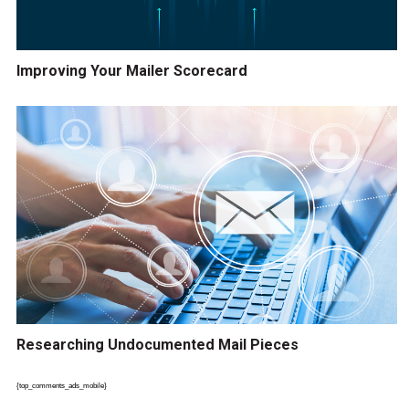
Improving Your Mailer Scorecard
Researching Undocumented Mail Pieces
{top_comments_ads_mobile}