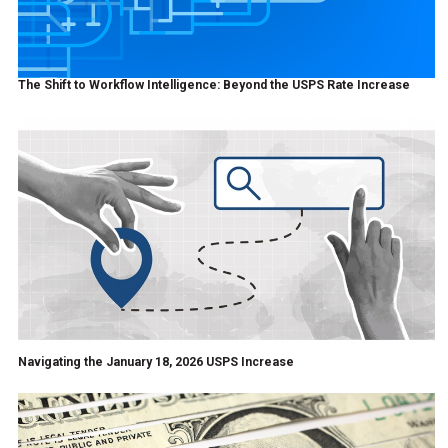
The Shift to Workflow Intelligence: Beyond the USPS Rate Increase
Navigating the January 18, 2026 USPS Increase