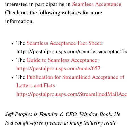
interested in participating in
Seamless Acceptance
.
Check out the following websites for more
information:
The
Seamless Acceptance Fact Sheet
:
https://postalpro.usps.com/seamlessacceptactfa
The
Guide to Seamless Acceptance
:
https://postalpro.usps.com/node/657
The
Publication for Streamlined Acceptance of
Letters and Flats
:
https://postalpro.usps.com/StreamlinedMailAc
Jeff Peoples is Founder & CEO, Window Book. He
is a sought-after speaker at many industry trade