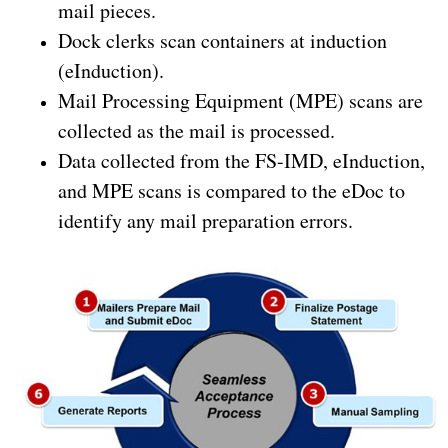
mail pieces.
Dock clerks scan containers at induction
(eInduction).
Mail Processing Equipment (MPE) scans are
collected as the mail is processed.
Data collected from the FS-IMD, eInduction,
and MPE scans is compared to the eDoc to
identify any mail preparation errors.