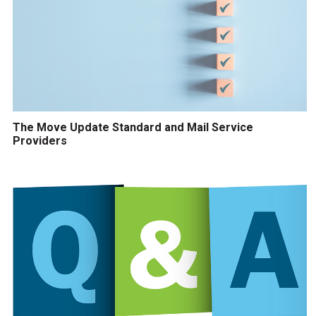
The Move Update Standard and Mail Service
Providers