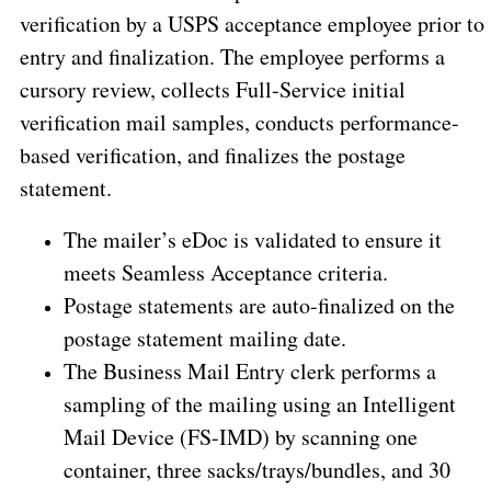
verification by a USPS acceptance employee prior to
entry and finalization. The employee performs a
cursory review, collects Full-Service initial
verification mail samples, conducts performance-
based verification, and finalizes the postage
statement.
The mailer’s eDoc is validated to ensure it
meets Seamless Acceptance criteria.
Postage statements are auto-finalized on the
postage statement mailing date.
The Business Mail Entry clerk performs a
sampling of the mailing using an Intelligent
Mail Device (FS-IMD) by scanning one
container, three sacks/trays/bundles, and 30