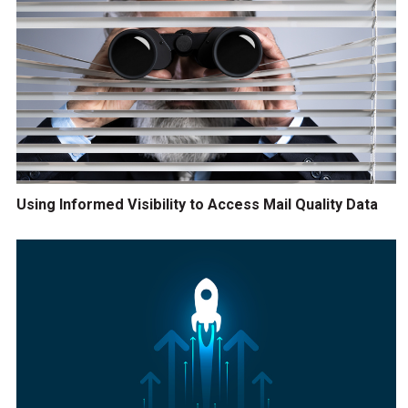
Using Informed Visibility to Access Mail Quality Data