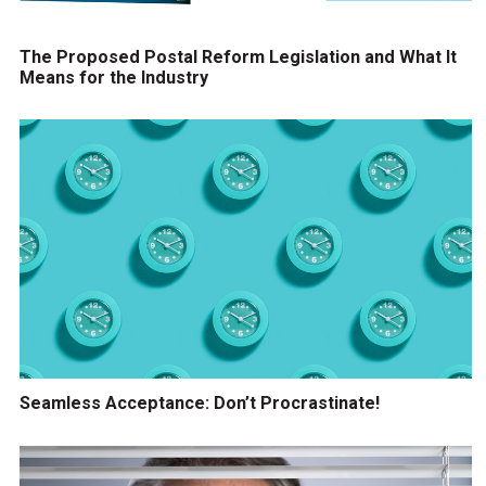
The Proposed Postal Reform Legislation and What It
Means for the Industry
Seamless Acceptance: Don’t Procrastinate!