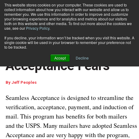
This website stores cookies on your computer. These cookies are used to
collect information about how you interact with our website and allow us to
Subscribe
remember you. We use this information in order to improve and customize
your browsing experience and for analytics and metrics about our visitors
both on this website and other media. To find out more about the cookies we
use, see our
Privacy Policy
.
Home
Stemming Seamless Acceptance Fears
Sept. 3 2019
05:35 AM
If you decline, your information won’t be tracked when you visit this website. A
USPS REGULATIONS & UPDATES
single cookie will be used in your browser to remember your preference not
Stemming Seamless
to be tracked.
Accept
Decline
Acceptance Fears
By
Jeff Peoples
Seamless Acceptance is designed to streamline the
verification, acceptance, payment, and induction of
mail. This program has benefits for both mailers
and the USPS. Many mailers have adopted Seamless
Acceptance and are very happy with the program,