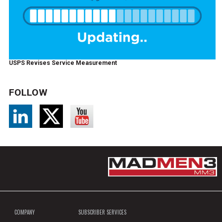
USPS Revises Service Measurement
FOLLOW
COMPANY
SUBSCRIBER SERVICES