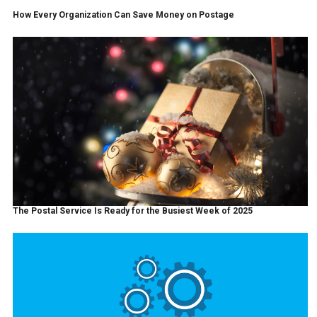
How Every Organization Can Save Money on Postage
The Postal Service Is Ready for the Busiest Week of 2025