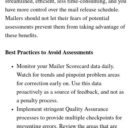
streamlined, efficient, less time-consuming, and you
have more control over the mail release schedule.
Mailers should not let their fears of potential
assessments prevent them from taking advantage of
these benefits.
Best Practices to Avoid Assessments
Monitor your Mailer Scorecard data daily.
Watch for trends and pinpoint problem areas
for correction early on. Use this data
proactively as a source of feedback, and not as
a penalty process.
Implement stringent Quality Assurance
processes to provide multiple checkpoints for
preventing errors. Review the areas that are