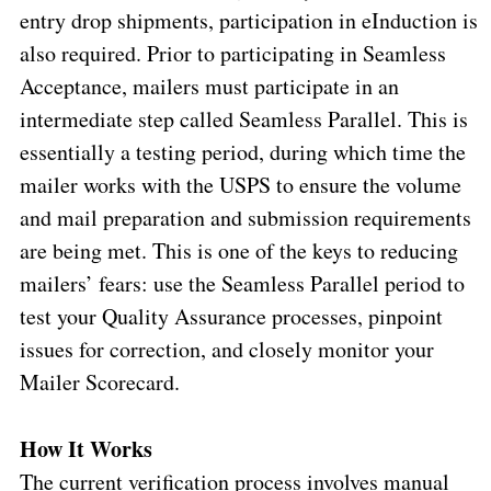
entry drop shipments, participation in eInduction is
also required. Prior to participating in Seamless
Acceptance, mailers must participate in an
intermediate step called Seamless Parallel. This is
essentially a testing period, during which time the
mailer works with the USPS to ensure the volume
and mail preparation and submission requirements
are being met. This is one of the keys to reducing
mailers’ fears: use the Seamless Parallel period to
test your Quality Assurance processes, pinpoint
issues for correction, and closely monitor your
Mailer Scorecard.
How It Works
The current verification process involves manual