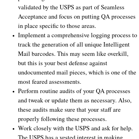
validated by the USPS as part of Seamless
Acceptance and focus on putting QA processes
in place specific to those areas.
Implement a comprehensive logging process to
track the generation of all unique Intelligent
Mail barcodes. This may seem like overkill,
but this is your best defense against
undocumented mail pieces, which is one of the
most feared assessments.
Perform routine audits of your QA processes
and tweak or update them as necessary. Also,
these audits make sure that your staff are
properly following these processes.
Work closely with the USPS and ask for help.
The USPS has a vested interest in making