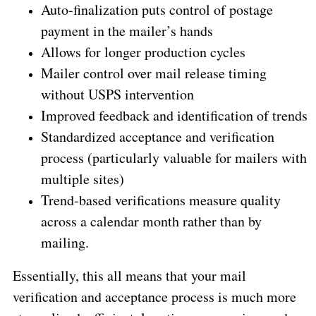
Auto-finalization puts control of postage
payment in the mailer’s hands
Allows for longer production cycles
Mailer control over mail release timing
without USPS intervention
Improved feedback and identification of trends
Standardized acceptance and verification
process (particularly valuable for mailers with
multiple sites)
Trend-based verifications measure quality
across a calendar month rather than by
mailing.
Essentially, this all means that your mail
verification and acceptance process is much more