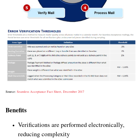
Source:
Seamless Acceptance Fact Sheet, December 2017
Benefits
Verifications are performed electronically,
reducing complexity