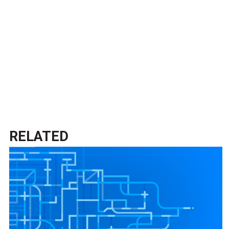
RELATED