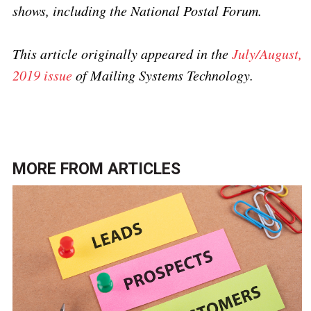
shows, including the National Postal Forum.
This article originally appeared in the
July/August,
2019 issue
of Mailing Systems Technology.
MORE FROM
ARTICLES