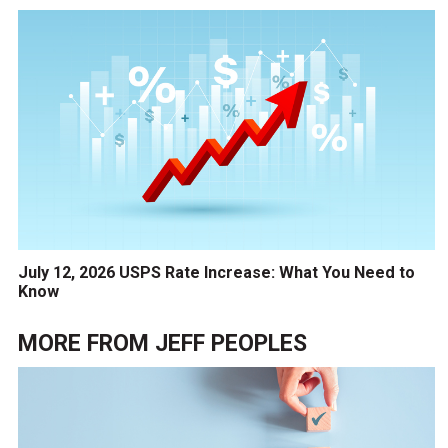
July 12, 2026 USPS Rate Increase: What You Need to
Know
MORE FROM
JEFF PEOPLES