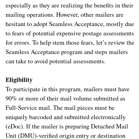
especially as they are realizing the benefits in their
mailing operations. However, other mailers are
hesitant to adopt Seamless Acceptance, mostly due
to fears of potential expensive postage assessments
for errors. To help stem those fears, let’s review the
Seamless Acceptance program and steps mailers
can take to avoid potential assessments.
Eligibility
To participate in this program, mailers must have
90% or more of their mail volume submitted as
Full-Service mail. The mail pieces must be
uniquely barcoded and submitted electronically
(eDoc). If the mailer is preparing Detached Mail
Unit (DMU)-verified origin entry or destination