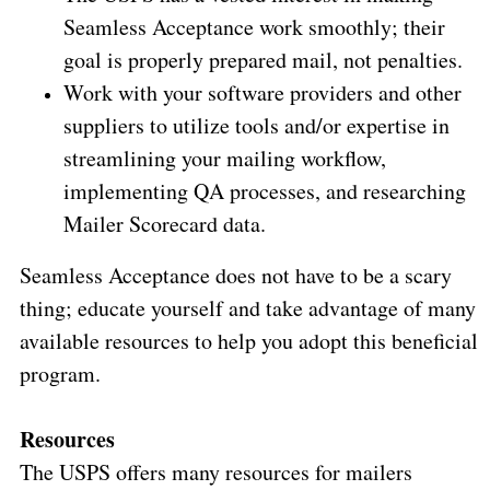
Seamless Acceptance work smoothly; their
goal is properly prepared mail, not penalties.
Work with your software providers and other
suppliers to utilize tools and/or expertise in
streamlining your mailing workflow,
implementing QA processes, and researching
Mailer Scorecard data.
Seamless Acceptance does not have to be a scary
thing; educate yourself and take advantage of many
available resources to help you adopt this beneficial
program.
Resources
The USPS offers many resources for mailers