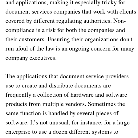
and applications, making it especially tricky for
document services companies that work with clients
covered by different regulating authorities. Non-
compliance is a risk for both the companies and
their customers. Ensuring their organizations don't
run afoul of the law is an ongoing concern for many
company executives.
The applications that document service providers
use to create and distribute documents are
frequently a collection of hardware and software
products from multiple vendors. Sometimes the
same function is handled by several pieces of
software. It’s not unusual, for instance, for a large
enterprise to use a dozen different systems to