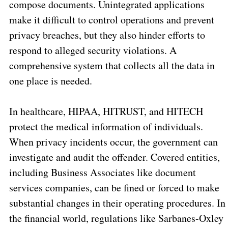
compose documents. Unintegrated applications
make it difficult to control operations and prevent
privacy breaches, but they also hinder efforts to
respond to alleged security violations. A
comprehensive system that collects all the data in
one place is needed.
In healthcare, HIPAA, HITRUST, and HITECH
protect the medical information of individuals.
When privacy incidents occur, the government can
investigate and audit the offender. Covered entities,
including Business Associates like document
services companies, can be fined or forced to make
substantial changes in their operating procedures. In
the financial world, regulations like Sarbanes-Oxley