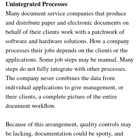
Unintegrated Processes
Many document service companies that produce
and distribute paper and electronic documents on
behalf of their clients work with a patchwork of
software and hardware solutions. How a company
processes their jobs depends on the clients or the
applications. Some job steps may be manual. Many
steps do not fully integrate with other processes.
The company never combines the data from
individual applications to give management, or
their clients, a complete picture of the entire
document workflow.
Because of this arrangement, quality controls may
be lacking, documentation could be spotty, and