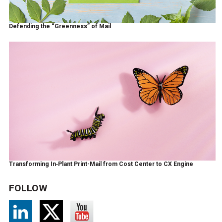
Defending the “Greenness” of Mail
Transforming In‑Plant Print-Mail from Cost Center to CX Engine
FOLLOW