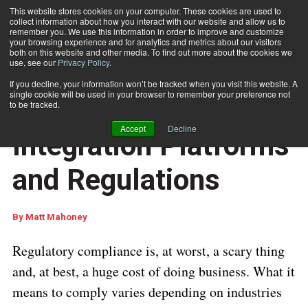
This website stores cookies on your computer. These cookies are used to
collect information about how you interact with our website and allow us to
Subscribe
remember you. We use this information in order to improve and customize
your browsing experience and for analytics and metrics about our visitors
both on this website and other media. To find out more about the cookies we
use, see our
Privacy Policy
.
Home
Understanding CCM Integration Platforms and Regulations
July 29 2020
05:43 AM
If you decline, your information won’t be tracked when you visit this website. A
CUSTOMER COMMUNICATIONS
single cookie will be used in your browser to remember your preference not
Understanding CCM
to be tracked.
Accept
Decline
Integration Platforms
and Regulations
By
Matt Mahoney
Regulatory compliance is, at worst, a scary thing
and, at best, a huge cost of doing business. What it
means to comply varies depending on industries