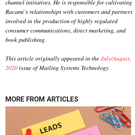
channel initiatives. He is responsible for cultivating
Racami’s relationships with customers and partners
involved in the production of highly regulated
consumer communications, direct marketing, and
book publishing.
This article originally appeared in the
July/August,
2020
issue of Mailing Systems Technology.
MORE FROM
ARTICLES