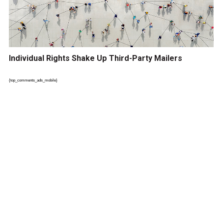
Individual Rights Shake Up Third-Party Mailers
{top_comments_ads_mobile}