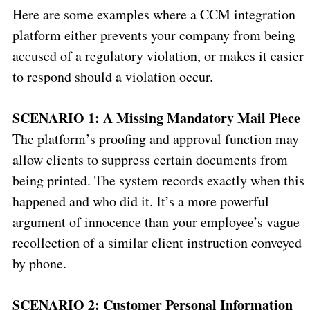
Here are some examples where a CCM integration
platform either prevents your company from being
accused of a regulatory violation, or makes it easier
to respond should a violation occur.
SCENARIO 1: A Missing Mandatory Mail Piece
The platform’s proofing and approval function may
allow clients to suppress certain documents from
being printed. The system records exactly when this
happened and who did it. It’s a more powerful
argument of innocence than your employee’s vague
recollection of a similar client instruction conveyed
by phone.
SCENARIO 2: Customer Personal Information