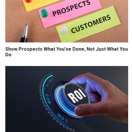
Show Prospects What You’ve Done, Not Just What You
Do