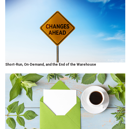
Short-Run, On-Demand, and the End of the Warehouse