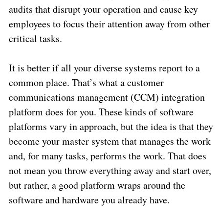
audits that disrupt your operation and cause key
employees to focus their attention away from other
critical tasks.
It is better if all your diverse systems report to a
common place. That’s what a customer
communications management (CCM) integration
platform does for you. These kinds of software
platforms vary in approach, but the idea is that they
become your master system that manages the work
and, for many tasks, performs the work. That does
not mean you throw everything away and start over,
but rather, a good platform wraps around the
software and hardware you already have.