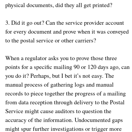
physical documents, did they all get printed?
3.
Did it go out? Can the service provider account
for every document and prove when it was conveyed
to the postal service or other carriers?
When a regulator asks you to prove those three
points for a specific mailing 90 or 120 days ago, can
you do it? Perhaps, but I bet it’s not easy. The
manual process of gathering logs and manual
records to piece together the progress of a mailing
from data reception through delivery to the Postal
Service might cause auditors to question the
accuracy of the information. Undocumented gaps
might spur further investigations or trigger more