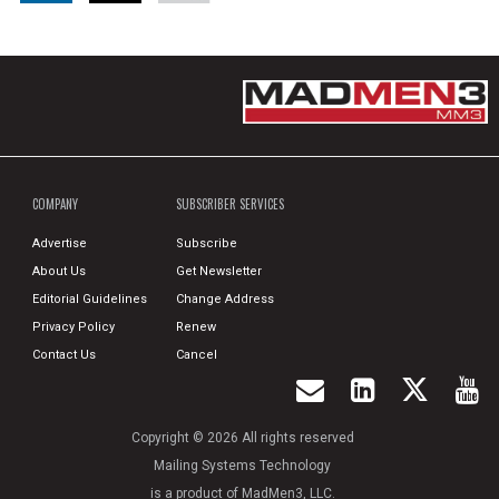
COMPANY
SUBSCRIBER SERVICES
Advertise
Subscribe
About Us
Get Newsletter
Editorial Guidelines
Change Address
Privacy Policy
Renew
Contact Us
Cancel
Copyright © 2026 All rights reserved
Mailing Systems Technology
is a product of MadMen3, LLC.