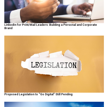
LinkedIn for Print/Mail Leaders: Building a Personal and Corporate
Brand
Proposed Legislation to “Go Digital” Still Pending