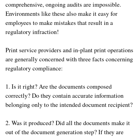
comprehensive, ongoing audits are impossible.
Environments like these also make it easy for
employees to make mistakes that result in a
regulatory infraction!
Print service providers and in-plant print operations
are generally concerned with three facts concerning
regulatory compliance:
1.
Is it right? Are the documents composed
correctly? Do they contain accurate information
belonging only to the intended document recipient?
2.
Was it produced? Did all the documents make it
out of the document generation step? If they are