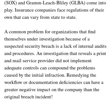
(SOX) and Gramm-Leach-Bliley (GLBA) come into
play. Insurance companies face regulations of their
own that can vary from state to state.
A common problem for organizations that find
themselves under investigation because of a
suspected security breach is a lack of internal audits
and procedures. An investigation that reveals a print
and mail service provider did not implement
adequate controls can compound the problems
caused by the initial infraction. Remedying the
workflow or documentation deficiencies can have a
greater negative impact on the company than the
original breach incident!