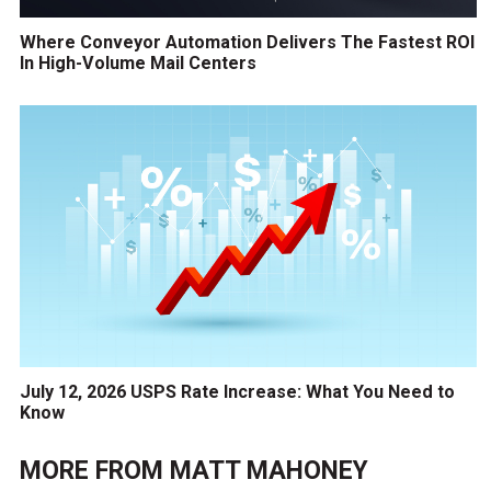
Where Conveyor Automation Delivers The Fastest ROI
In High-Volume Mail Centers
July 12, 2026 USPS Rate Increase: What You Need to
Know
MORE FROM
MATT MAHONEY