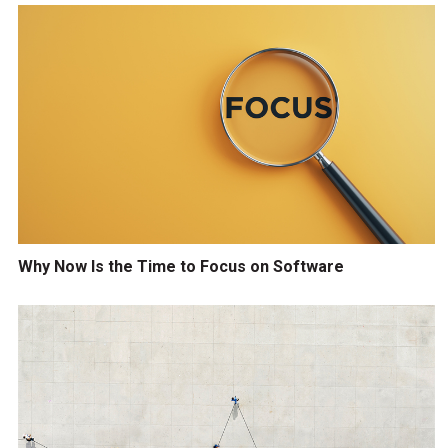
Why Now Is the Time to Focus on Software