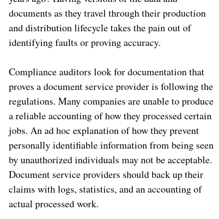
documents as they travel through their production
and distribution lifecycle takes the pain out of
identifying faults or proving accuracy.
Compliance auditors look for documentation that
proves a document service provider is following the
regulations. Many companies are unable to produce
a reliable accounting of how they processed certain
jobs. An ad hoc explanation of how they prevent
personally identifiable information from being seen
by unauthorized individuals may not be acceptable.
Document service providers should back up their
claims with logs, statistics, and an accounting of
actual processed work.