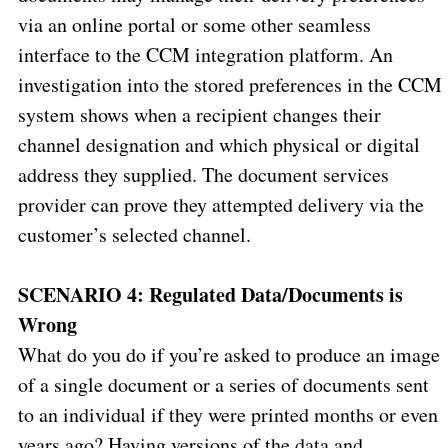
via an online portal or some other seamless
interface to the CCM integration platform. An
investigation into the stored preferences in the CCM
system shows when a recipient changes their
channel designation and which physical or digital
address they supplied. The document services
provider can prove they attempted delivery via the
customer’s selected channel.
SCENARIO 4: Regulated Data/Documents is
Wrong
What do you do if you’re asked to produce an image
of a single document or a series of documents sent
to an individual if they were printed months or even
years ago? Having versions of the data and