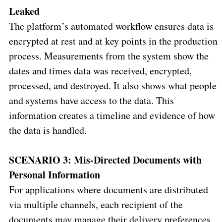
Leaked
The platform’s automated workflow ensures data is
encrypted at rest and at key points in the production
process. Measurements from the system show the
dates and times data was received, encrypted,
processed, and destroyed. It also shows what people
and systems have access to the data. This
information creates a timeline and evidence of how
the data is handled.
SCENARIO 3: Mis-Directed Documents with
Personal Information
For applications where documents are distributed
via multiple channels, each recipient of the
documents may manage their delivery preferences