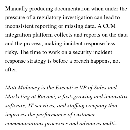
Manually producing documentation when under the
pressure of a regulatory investigation can lead to
inconsistent reporting or missing data. A CCM
integration platform collects and reports on the data
and the process, making incident response less
risky. The time to work on a security incident
response strategy is before a breach happens, not
after.
Matt Mahoney is the Executive VP of Sales and
Marketing at Racami, a fast-growing and innovative
software, IT services, and staffing company that
improves the performance of customer
communications processes and advances multi-