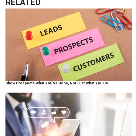
RELATED
Show Prospects What You’ve Done, Not Just What You Do