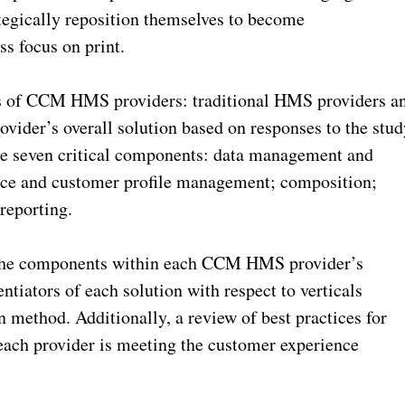
ategically reposition themselves to become
s focus on print.
pes of CCM HMS providers: traditional HMS providers a
rovider’s overall solution based on responses to the stu
hese seven critical components: data management and
nce and customer profile management; composition;
reporting.
f the components within each CCM HMS provider’s
entiators of each solution with respect to verticals
 method. Additionally, a review of best practices for
ach provider is meeting the customer experience