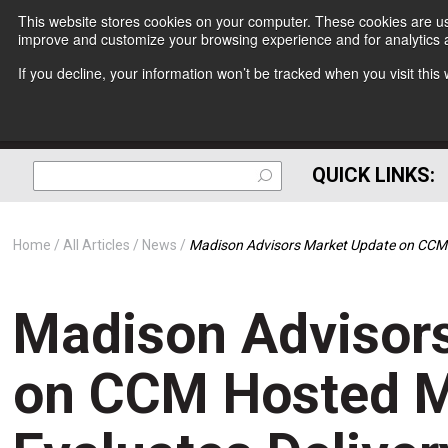
This website stores cookies on your computer. These cookies are use
improve and customize your browsing experience and for analytics a
If you decline, your information won’t be tracked when you visit thi
QUICK LINKS:
Home
All Articles
News
Madison Advisors Market Update on CCM H
Madison Advisor
on CCM Hosted M