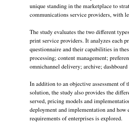
unique standing in the marketplace to str
communications service providers, with les
The study evaluates the two different ty
print service providers. It analyzes each p
questionnaire and their capabilities in t
processing; content management; prefere
omnichannel delivery; archive; dashboard 
In addition to an objective assessment o
solution, the study also provides the differ
served, pricing models and implementation
deployment and implementation and how e
requirements of enterprises is explored.