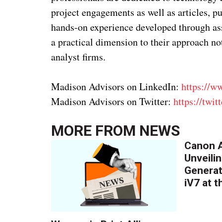
project engagements as well as articles, p
hands-on experience developed through assi
a practical dimension to their approach not
analyst firms.
Madison Advisors on LinkedIn:
https://w
Madison Advisors on Twitter:
https://twi
MORE FROM
NEWS
Canon A
Unveilin
Generat
iV7 at 