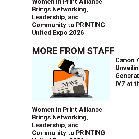
Women in Print Alliance
Brings Networking,
Leadership, and
Community to PRINTING
United Expo 2026
MORE FROM
STAFF
Canon A
Unveilin
Generat
iV7 at 
Women in Print Alliance
Brings Networking,
Leadership, and
Community to PRINTING