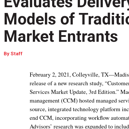
Evaluates Delive
Models of Tradit
Market Entrants
By
Staff
February 2, 2021, Colleyville, TX—Madi
release of a new research study, “Cust
Services Market Update, 3rd Edition.” M
management (CCM) hosted managed service
source, integrated technology platform inc
end CCM, incorporating workflow automati
Advisors’ research was expanded to include