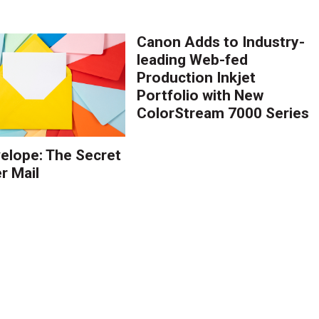
Canon Adds to Industry-
leading Web-fed
Production Inkjet
Portfolio with New
ColorStream 7000 Series
elope: The Secret
r Mail