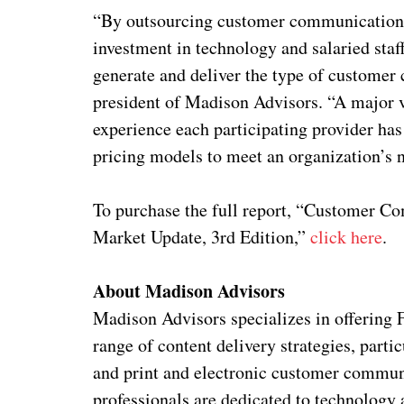
“By outsourcing customer communications 
investment in technology and salaried staff
generate and deliver the type of customer
president of Madison Advisors. “A major va
experience each participating provider has 
pricing models to meet an organization’s 
To purchase the full report, “Customer
Market Update, 3rd Edition,”
click here
.
About Madison Advisors
Madison Advisors specializes in offering 
range of content delivery strategies, parti
and print and electronic customer commun
professionals are dedicated to technology 