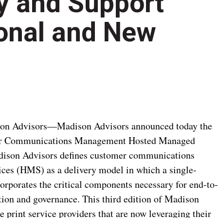
ry and Support
ional and New
son Advisors—Madison Advisors announced today the
omer Communications Management Hosted Managed
adison Advisors defines customer communications
s (HMS) as a delivery model in which a single-
orporates the critical components necessary for end-to
on and governance. This third edition of Madison
 print service providers that are now leveraging their