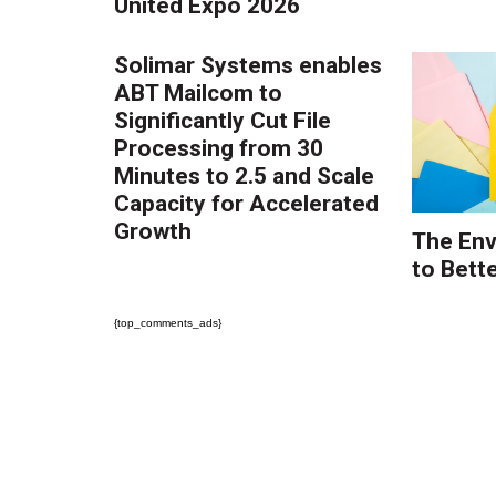
United Expo 2026
Solimar Systems enables
ABT Mailcom to
Significantly Cut File
Processing from 30
Minutes to 2.5 and Scale
Capacity for Accelerated
Growth
The Env
to Bette
{top_comments_ads}