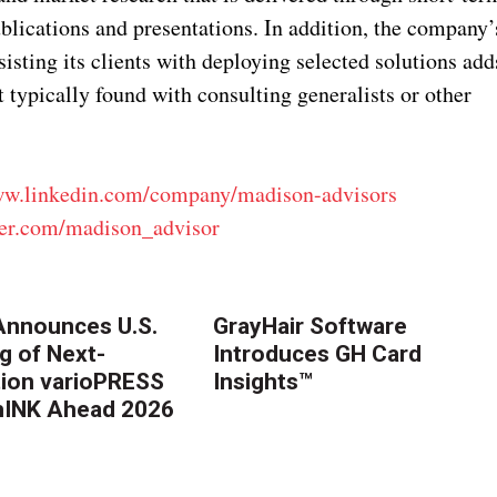
ublications and presentations. In addition, the company’
sting its clients with deploying selected solutions add
 typically found with consulting generalists or other
ww.linkedin.com/company/madison-advisors
tter.com/madison_advisor
nnounces U.S.
GrayHair Software
g of Next-
Introduces GH Card
ion varioPRESS
Insights™
thINK Ahead 2026