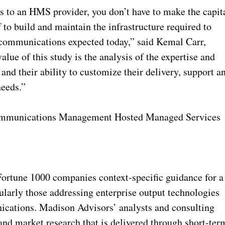
to an HMS provider, you don’t have to make the capit
 to build and maintain the infrastructure required to
 communications expected today,” said Kemal Carr,
lue of this study is the analysis of the expertise and
and their ability to customize their delivery, support a
needs.”
 Communications Management Hosted Managed Services
Fortune 1000 companies context-specific guidance for a
cularly those addressing enterprise output technologies
ications. Madison Advisors’ analysts and consulting
and market research that is delivered through short-ter