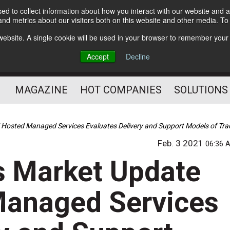
d to collect information about how you interact with our website and a
Subscribe
nd metrics about our visitors both on this website and other media. T
s website. A single cookie will be used in your browser to remember your
Optimize Your Mailings
Accept
Decline
and Mailing Operation
MAGAZINE
HOT COMPANIES
SOLUTIONS
osted Managed Services Evaluates Delivery and Support Models of Tra
Feb. 3 2021
06:36 
s Market Update
anaged Services