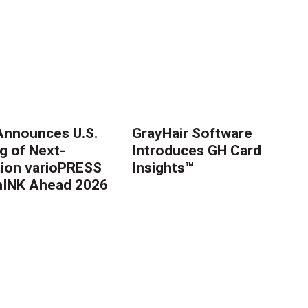
nnounces U.S.
GrayHair Software
g of Next-
Introduces GH Card
ion varioPRESS
Insights™
thINK Ahead 2026