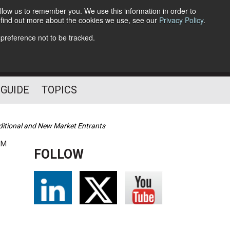
llow us to remember you. We use this information in order to
o find out more about the cookies we use, see our
Privacy Policy
.
Follow Us
 preference not to be tracked.
 GUIDE
TOPICS
ditional and New Market Entrants
AM
FOLLOW