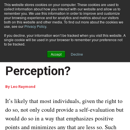
This website stores cookies on your computer. These cookies are used to
collect information about how you interact with our website and allow us to
Subscribe
remember you. We use this information in order to improve and customize
your browsing experience and for analytics and metrics about our visitors
both on this website and other media. To find out more about the cookies we
use, see our
Privacy Policy
.
Home
USPS Service Performance: Truth or Perception?
Dec. 7 2022
06:41 AM
If you decline, your information won’t be tracked when you visit this website. A
USPS Service
single cookie will be used in your browser to remember your preference not
to be tracked.
Performance: Truth or
Accept
Decline
Perception?
By
Leo Raymond
It’s likely that most individuals, given the right to
do so, not only could provide a self-evaluation but
would do so in a way that emphasizes positive
points and minimizes any that are less so.
Such