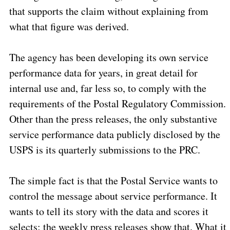
that supports the claim without explaining from
what that figure was derived.
The agency has been developing its own service
performance data for years, in great detail for
internal use and, far less so, to comply with the
requirements of the Postal Regulatory Commission.
Other than the press releases, the only substantive
service performance data publicly disclosed by the
USPS is its quarterly submissions to the PRC.
The simple fact is that the Postal Service wants to
control the message about service performance.
It
wants to tell its story with the data and scores it
selects; the weekly press releases show that.
What it