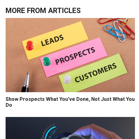
MORE FROM
ARTICLES
Show Prospects What You’ve Done, Not Just What You
Do