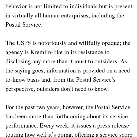
behavior is not limited to individuals but is present
in virtually all human enterprises, including the
Postal Service.
The USPS is notoriously and willfully opaque; the
agency is Kremlin-like in its resistance to
disclosing any more than it must to outsiders.
As
the saying goes, information is provided on a need-
to-know basis and, from the Postal Service’s
perspective, outsiders don’t need to know.
For the past two years, however, the Postal Service
has been more than forthcoming about its service
performance.
Every week, it issues a press release
touting how well it’s doing, offering a service score