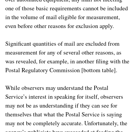
one of those basic requirements cannot be included
in the volume of mail eligible for measurement,
even before other reasons for exclusion apply.
Significant quantities of mail are excluded from
measurement for any of several other reasons, as
was revealed, for example, in another filing with the
Postal Regulatory Commission [bottom table].
While observers may understand the Postal
Service’s interest in speaking for itself, observers
may not be as understanding if they can see for
themselves that what the Postal Service is saying
may not be completely accurate. Unfortunately, the
agency’s publicists have succeeded at feeding the