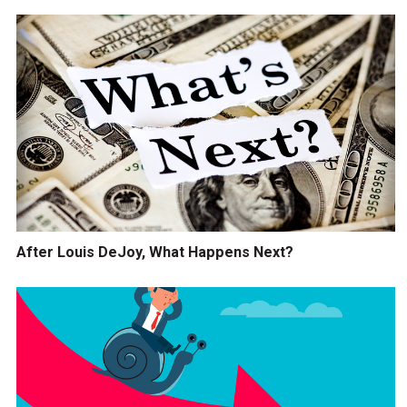
After Louis DeJoy, What Happens Next?