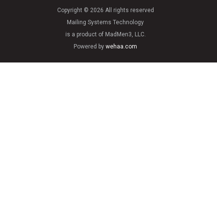
Copyright © 2026 All rights reserved
Mailing Systems Technology
is a product of MadMen3, LLC.
Powered by
wehaa.com