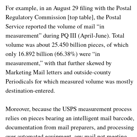
For example, in an August 29 filing with the Postal
Regulatory Commission
[top table], the Postal
Service reported the volume of mail “in
measurement” during PQ III (April-June).
Total
volume was about 25.450 billion pieces, of which
only 16.892 billion (66.38%) were “in
measurement,” with that further skewed by
Marketing Mail letters and outside-county
Periodicals for which measured volume was mostly
destination-entered.
Moreover, because the USPS measurement process
relies on pieces bearing an intelligent mail barcode,
documentation from mail preparers, and processing
over automated equipment, any mail not meeting