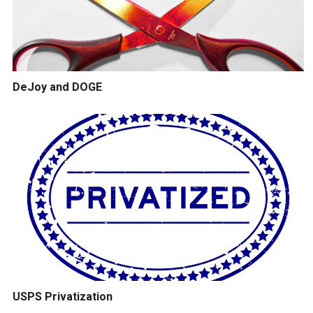
DeJoy and DOGE
USPS Privatization