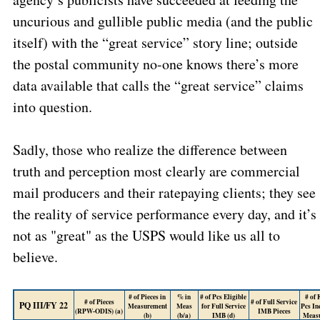
uncurious and gullible public media (and the public
itself) with the “great service” story line; outside
the postal community no-one knows there’s more
data available that calls the “great service” claims
into question.
Sadly, those who realize the difference between
truth and perception most clearly are commercial
mail producers and their ratepaying clients; they see
the reality of service performance every day, and it’s
not as "great" as the USPS would like us all to
believe.
# of Pieces in
% in
# of Pcs Eligible
# of
# of Pieces
# of Full Service
PQ III/FY 22
Measurement
Meas
for Full Service
Pcs In
(RPW-ODIS) (a)
IMB Pieces
(b)
(b/a)
IMB (d)
Meas