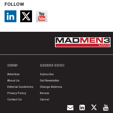
FOLLOW
COMPANY
SUBSCRIBER SERVICES
Advertise
Subscribe
About Us
Get Newsletter
Editorial Guidelines
Change Address
Privacy Policy
Renew
Contact Us
Cancel