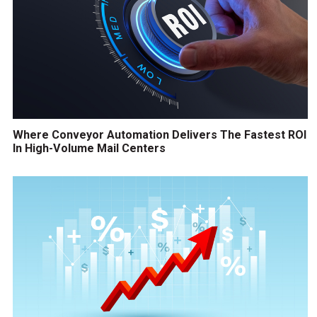
Where Conveyor Automation Delivers The Fastest ROI
In High-Volume Mail Centers