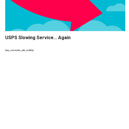
USPS Slowing Service... Again
{top_comments_ads_mobile}