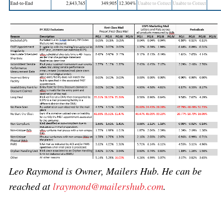
End-to-End
2,843,765
349,905
12.304%
Unable to Collect
Unable to Collect
Leo Raymond is Owner, Mailers Hub. He can be
reached at
lraymond@mailershub.com
.