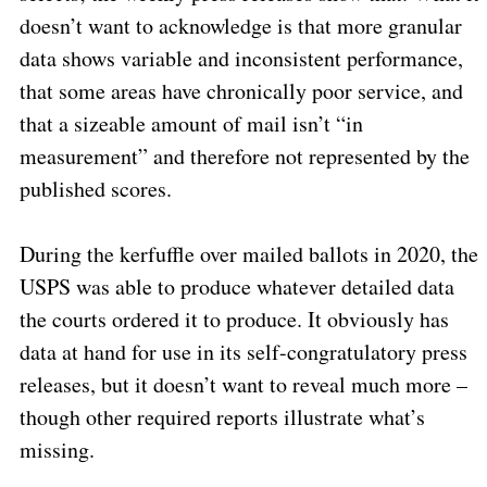
doesn’t want to acknowledge is that more granular
data shows variable and inconsistent performance,
that some areas have chronically poor service, and
that a sizeable amount of mail isn’t “in
measurement” and therefore not represented by the
published scores.
During the kerfuffle over mailed ballots in 2020, the
USPS was able to produce whatever detailed data
the courts ordered it to produce.
It obviously has
data at hand for use in its self-congratulatory press
releases, but it doesn’t want to reveal much more –
though other required reports illustrate what’s
missing.