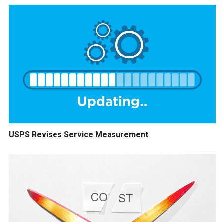
USPS Revises Service Measurement