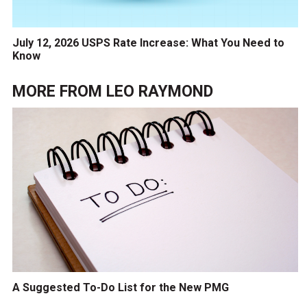
July 12, 2026 USPS Rate Increase: What You Need to
Know
MORE FROM
LEO RAYMOND
A Suggested To-Do List for the New PMG