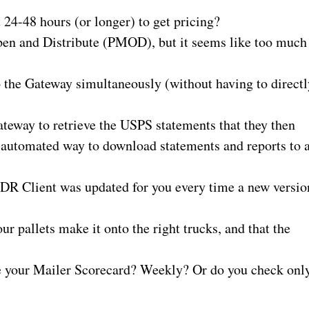
 24-48 hours (or longer) to get pricing?
pen and Distribute (PMOD), but it seems like too much
 the Gateway simultaneously (without having to directl
ateway to retrieve the USPS statements that they then
n automated way to download statements and reports to 
MDR Client was updated for you every time a new versio
our pallets make it onto the right trucks, and that the
ve your Mailer Scorecard? Weekly? Or do you check onl