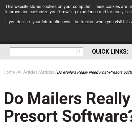
This website stores cookies on your computer. These cookies are use
improve and customize your browsing experience and for analytics a
If you decline, your information won’t be tracked when you visit thi
QUICK LINKS:
Home
All Articles
Articles
Do Mailers Really Need Post-Presort Sof
Do Mailers Reall
Presort Software