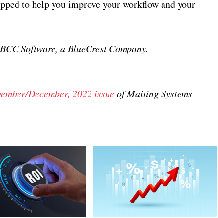
uipped to help you improve your workflow and your
, BCC Software, a BlueCrest Company.
ember/December, 2022 issue
of Mailing Systems