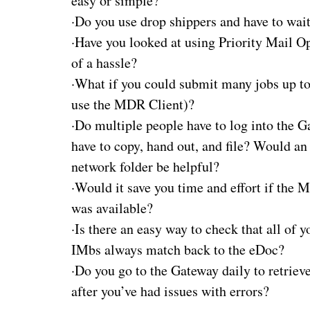
easy or simple?
·
Do you use drop shippers and have to wait
·
Have you looked at using Priority Mail O
of a hassle?
·
What if you could submit many jobs up to
use the MDR Client)?
·
Do multiple people have to log into the G
have to copy, hand out, and file? Would a
network folder be helpful?
·
Would it save you time and effort if the 
was available?
·
Is there an easy way to check that all of y
IMbs always match back to the eDoc?
·
Do you go to the Gateway daily to retrie
after you’ve had issues with errors?