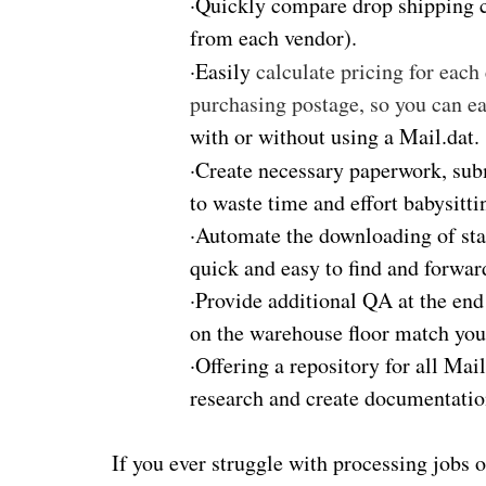
·
Quickly compare drop shipping co
from each vendor).
·
Easily
calculate pricing for each
purchasing postage, so you can e
with or without using a Mail.dat.
·
Create necessary paperwork, sub
to waste time and effort babysitti
·
Automate the downloading of stat
quick and easy to find and forward
·
Provide additional QA at the end 
on the warehouse floor match your
·
Offering a repository for all Ma
research and create documentatio
If you ever struggle with processing jobs o