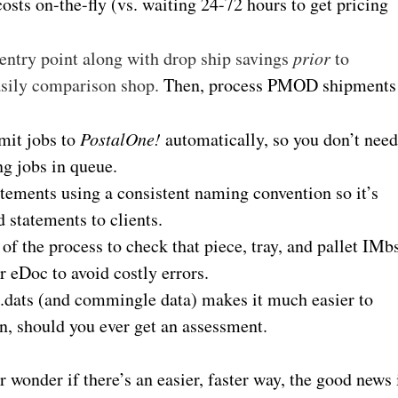
sts on-the-fly (vs. waiting 24-72 hours to get pricing
 entry point along with drop ship savings
prior
to
asily comparison shop.
Then, process PMOD shipments
mit jobs to
PostalOne!
automatically, so you don’t nee
ng jobs in queue.
ements using a consistent naming convention so it’s
 statements to clients.
of the process to check that piece, tray, and pallet IMb
 eDoc to avoid costly errors.
il.dats (and commingle data) makes it much easier to
n, should you ever get an assessment.
r wonder if there’s an easier, faster way, the good news 