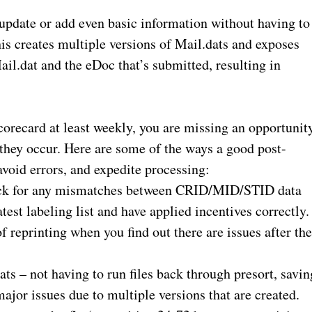
 update or add even basic information without having to
his creates multiple versions of Mail.dats and exposes
il.dat and the eDoc that’s submitted, resulting in
scorecard at least weekly, you are missing an opportunit
 they occur. Here are some of the ways a good post-
avoid errors, and expedite processing:
eck for any mismatches between CRID/MID/STID data
test labeling list and have applied incentives correctly.
f reprinting when you find out there are issues after th
s – not having to run files back through presort, savin
ajor issues due to multiple versions that are created.