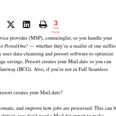
3
3
Total
Shares
ervice provider (MSP), commingler, or you handle your
to
PostalOne!
— whether they’re a mailer of one milli
y uses data-cleansing and presort software to optimize
e savings. Presort creates your Mail.dats so you can
ateway (BCG). Also, if you’re not in Full Seamless
esort creates your Mail.dats?
utomate, and improve how jobs are processed. This can 
olution, you don’t need a Mail.dat expert to make