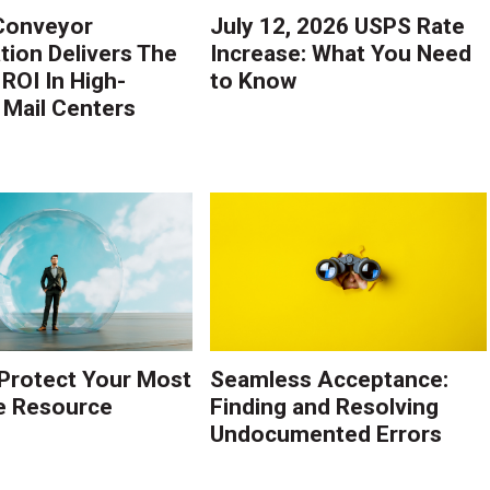
Conveyor
July 12, 2026 USPS Rate
ion Delivers The
Increase: What You Need
 ROI In High-
to Know
Mail Centers
Protect Your Most
Seamless Acceptance:
e Resource
Finding and Resolving
Undocumented Errors