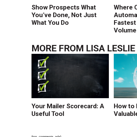
Show Prospects What
Where 
You’ve Done, Not Just
Automat
What You Do
Fastest
Volume 
MORE FROM
LISA LESLIE
Your Mailer Scorecard: A
How to 
Useful Tool
Valuabl
{top_comments_ads}