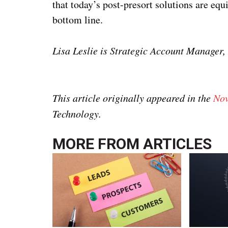
that today’s post-presort solutions are eq
bottom line.
Lisa Leslie is Strategic Account Manager
This article originally appeared in the
Nov
Technology.
MORE FROM
ARTICLES