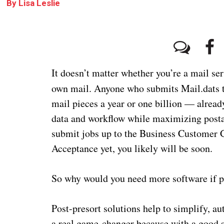
By
Lisa Leslie
It doesn’t matter whether you’re a mail s
own mail. Anyone who submits Mail.dats 
mail pieces a year or one billion — alread
data and workflow while maximizing postag
submit jobs up to the Business Customer G
Acceptance yet, you likely will be soon.
So why would you need more software if pr
Post-presort solutions help to simplify, a
a real game-changer because with a good s