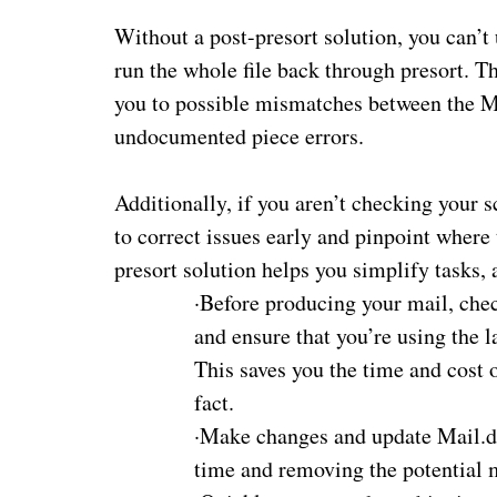
Without a post-presort solution, you can’t
run the whole file back through presort. T
you to possible mismatches between the Ma
undocumented piece errors.
Additionally, if you aren’t checking your 
to correct issues early and pinpoint where
presort
solution
helps you simplify tasks, 
·
Before producing your mail, ch
and ensure that you’re using the la
This saves you the time and cost o
fact.
·
Make changes and update Mail.dat
time and removing the potential m