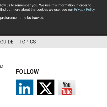
llow us to remember you. We use this information in order to
o find out more about the cookies we use, see our
Privacy Policy
.
Follow Us
 preference not to be tracked.
 GUIDE
TOPICS
AM
FOLLOW