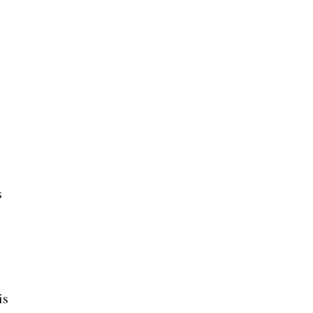
d
s
is