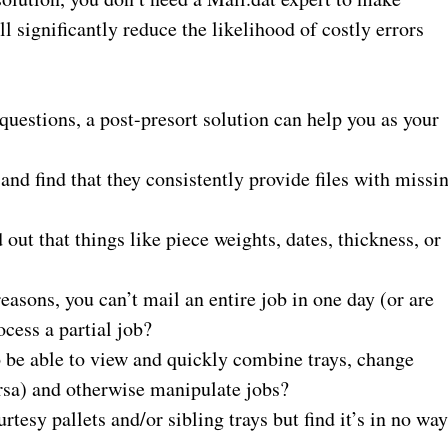
l significantly reduce the likelihood of costly errors
questions, a post-presort solution can help you as your
nd find that they consistently provide files with missi
 out that things like piece weights, dates,
thickness,
or
asons, you can’t mail an entire job in one day (or are
ocess a partial job?
to be able to view and quickly combine trays, change
rsa) and otherwise manipulate jobs?
esy pallets and/or sibling trays but find it’s in no wa