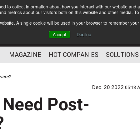
d to collect information about how you interact with our website and a
Subscribe
nd metrics about our visitors both on this website and other media. T
s website. A single cookie will be used in your browser to remember your
Optimize Your Mailings
Accept
Decline
and Mailing Operation
MAGAZINE
HOT COMPANIES
SOLUTIONS
tware?
Dec. 20 2022
05:18 
y Need Post-
?