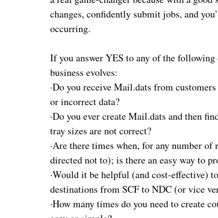
changes, confidently submit jobs, and you’l
occurring.
If you answer YES to any of the following 
business evolves:
·
Do you receive Mail.dats from customers a
or incorrect data?
·
Do you ever create Mail.dats and then find
tray sizes are not correct?
·
Are there times when, for any number of re
directed not to); is there an easy way to pr
·
Would it be helpful (and cost-effective) 
destinations from SCF to NDC (or vice ve
·
How many times do you need to create court