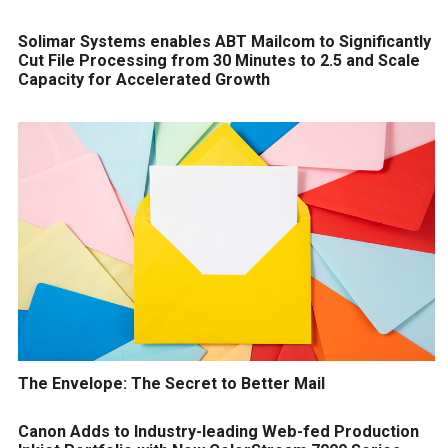
Solimar Systems enables ABT Mailcom to Significantly
Cut File Processing from 30 Minutes to 2.5 and Scale
Capacity for Accelerated Growth
The Envelope: The Secret to Better Mail
Canon Adds to Industry-leading Web-fed Production