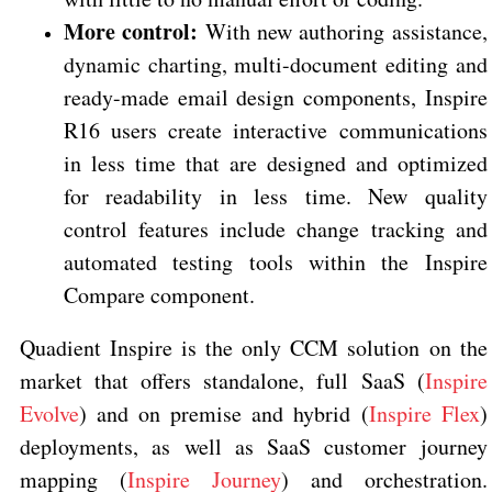
More control:
With new authoring assistance,
dynamic charting, multi-document editing and
ready-made email design components, Inspire
R16 users create interactive communications
in less time that are designed and optimized
for readability in less time. New quality
control features include change tracking and
automated testing tools within the Inspire
Compare component.
Quadient Inspire is the only CCM solution on the
market that offers standalone, full SaaS (
Inspire
Evolve
) and on premise and hybrid (
Inspire Flex
)
deployments, as well as SaaS customer journey
mapping (
Inspire Journey
) and orchestration.