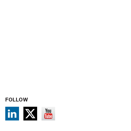
FOLLOW