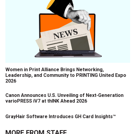
Women in Print Alliance Brings Networking,
Leadership, and Community to PRINTING United Expo
2026
Canon Announces U.S. Unveiling of Next-Generation
varioPRESS iV7 at thINK Ahead 2026
GrayHair Software Introduces GH Card Insights™
MORE FROM
STAFF