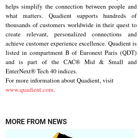
helps simplify the connection between people and
what matters. Quadient supports hundreds of
thousands of customers worldwide in their quest to
create relevant, personalized connections and
achieve customer experience excellence. Quadient is
listed in compartment B of Euronext Paris (QDT)
and is part of the CAC® Mid & Small and
EnterNext® Tech 40 indices.
For more information about Quadient, visit
www.quadient.com
.
MORE FROM
NEWS