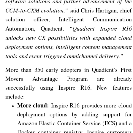
software solutions and further advancement of the
CCM-to-CXM evolution,”
said Chris Hartigan, chief
solution officer, Intelligent Communication
Automation, Quadient.
“Quadient Inspire R16
unlocks new CX possibilities with expanded cloud
deployment options, intelligent content management
tools and event-triggered omnichannel delivery.”
More than 350 early adopters in Quadient’s First
Movers Advantage Program are already
successfully using Inspire R16. New features
include:
More cloud:
Inspire R16 provides more cloud
deployment options by adding support for
Amazon Elastic Container Service (ECS) and a
Docker container registry. Inspire customers