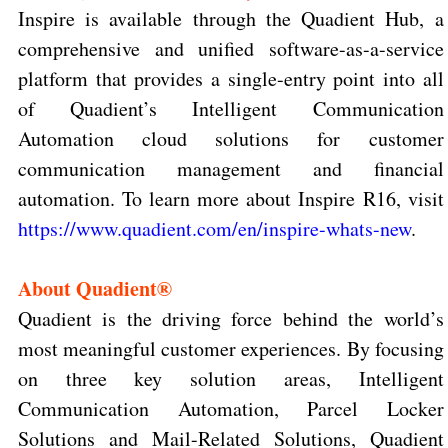
Inspire is available through the Quadient Hub, a
comprehensive and unified software-as-a-service
platform that provides a single-entry point into all
of Quadient’s Intelligent Communication
Automation cloud solutions for customer
communication management and financial
automation.
To learn more about Inspire R16, visit
https://www.quadient.com/en/inspire-whats-new
.
About Quadient®
Quadient is the driving force behind the world’s
most meaningful customer experiences. By focusing
on three key solution areas, Intelligent
Communication Automation, Parcel Locker
Solutions and Mail-Related Solutions, Quadient