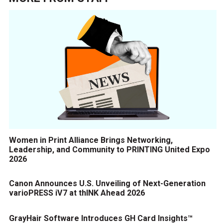
Women in Print Alliance Brings Networking,
Leadership, and Community to PRINTING United Expo
2026
Canon Announces U.S. Unveiling of Next-Generation
varioPRESS iV7 at thINK Ahead 2026
GrayHair Software Introduces GH Card Insights™