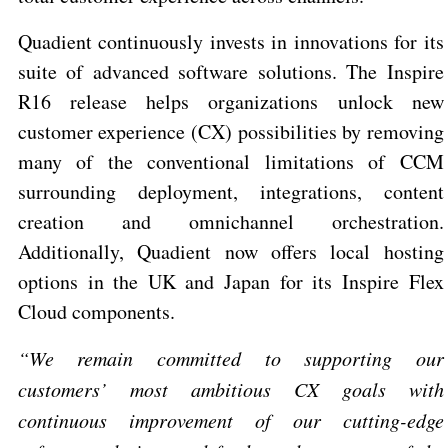
Quadient continuously invests in innovations for its
suite of advanced software solutions. The Inspire
R16 release helps organizations unlock new
customer experience (CX) possibilities by removing
many of the conventional limitations of CCM
surrounding deployment, integrations, content
creation and omnichannel orchestration.
Additionally,
Quadient now offers local hosting
options in the UK and Japan for its Inspire Flex
Cloud components.
“We remain committed to supporting our
customers’ most ambitious CX goals with
continuous improvement of our cutting-edge