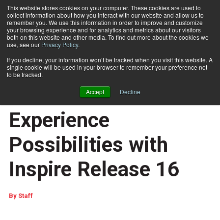
This website stores cookies on your computer. These cookies are used to
collect information about how you interact with our website and allow us to
Subscribe
remember you. We use this information in order to improve and customize
your browsing experience and for analytics and metrics about our visitors
both on this website and other media. To find out more about the cookies we
use, see our
Privacy Policy
.
Home
Quadient Customers Realize New Customer Experience Possibilities with Inspire Release 16
June 9 2023
06:11 AM
If you decline, your information won’t be tracked when you visit this website. A
Quadient Customers
single cookie will be used in your browser to remember your preference not
to be tracked.
Realize New Customer
Accept
Decline
Experience
Possibilities with
Inspire Release 16
By
Staff