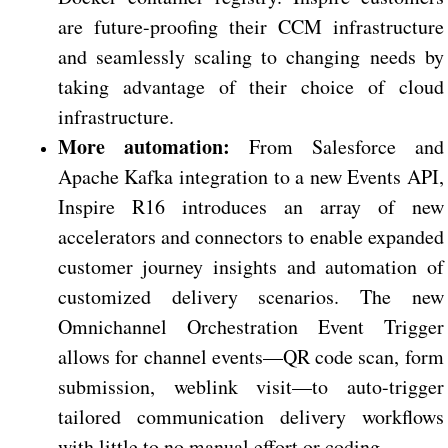
are future-proofing their CCM infrastructure
and seamlessly scaling to changing needs by
taking advantage of their choice of cloud
infrastructure.
More automation:
From Salesforce and
Apache Kafka integration to a new Events API,
Inspire R16 introduces an array of new
accelerators and connectors to enable expanded
customer journey insights and automation of
customized delivery scenarios. The new
Omnichannel Orchestration Event Trigger
allows for channel events—QR code scan, form
submission, weblink visit—to auto-trigger
tailored communication delivery workflows
with little to no manual effort or coding.