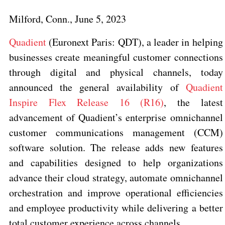
Milford, Conn., June 5, 2023
Quadient
(Euronext Paris: QDT)
, a leader in helping
businesses create meaningful customer connections
through digital and physical channels, today
announced the general availability of
Quadient
Inspire Flex Release 16 (R16)
, the latest
advancement of Quadient’s enterprise omnichannel
customer communications management (CCM)
software solution. The release adds new features
and capabilities designed to help organizations
advance their cloud strategy, automate omnichannel
orchestration and improve operational efficiencies
and employee productivity while delivering a better
total customer experience across channels.