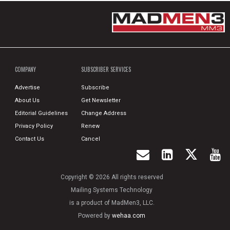
COMPANY
SUBSCRIBER SERVICES
Advertise
Subscribe
About Us
Get Newsletter
Editorial Guidelines
Change Address
Privacy Policy
Renew
Contact Us
Cancel
Copyright © 2026 All rights reserved
Mailing Systems Technology
is a product of MadMen3, LLC.
Powered by
wehaa.com