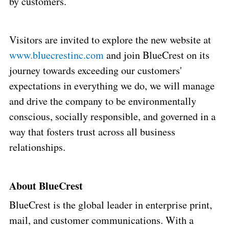
by customers.
Visitors are invited to explore the new website at
www.bluecrestinc.com
and join BlueCrest on its
journey towards exceeding our customers'
expectations in everything we do, we will manage
and drive the company to be environmentally
conscious, socially responsible, and governed in a
way that fosters trust across all business
relationships.
About BlueCrest
BlueCrest is the global leader in enterprise print,
mail, and customer communications. With a