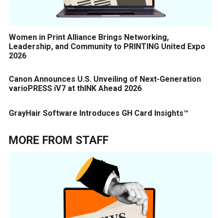
Women in Print Alliance Brings Networking,
Leadership, and Community to PRINTING United Expo
2026
Canon Announces U.S. Unveiling of Next-Generation
varioPRESS iV7 at thINK Ahead 2026
GrayHair Software Introduces GH Card Insights™
MORE FROM
STAFF