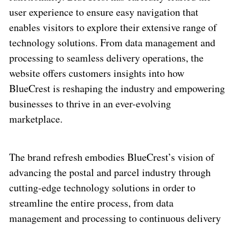
user experience to ensure easy navigation that
enables visitors to explore their extensive range of
technology solutions. From data management and
processing to seamless delivery operations, the
website offers customers insights into how
BlueCrest is reshaping the industry and empowering
businesses to thrive in an ever-evolving
marketplace.
The brand refresh embodies BlueCrest’s vision of
advancing the postal and parcel industry through
cutting-edge technology solutions in order to
streamline the entire process, from data
management and processing to continuous delivery