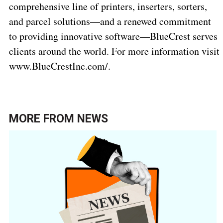
comprehensive line of printers, inserters, sorters,
and parcel solutions—and a renewed commitment
to providing innovative software—BlueCrest serves
clients around the world. For more information visit
www.BlueCrestInc.com/
.
MORE FROM
NEWS