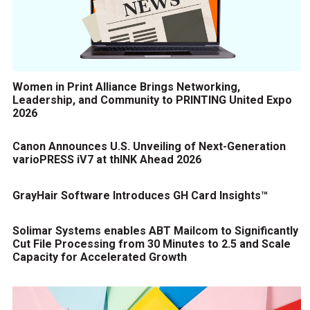
Women in Print Alliance Brings Networking,
Leadership, and Community to PRINTING United Expo
2026
Canon Announces U.S. Unveiling of Next-Generation
varioPRESS iV7 at thINK Ahead 2026
GrayHair Software Introduces GH Card Insights™
Solimar Systems enables ABT Mailcom to Significantly
Cut File Processing from 30 Minutes to 2.5 and Scale
Capacity for Accelerated Growth