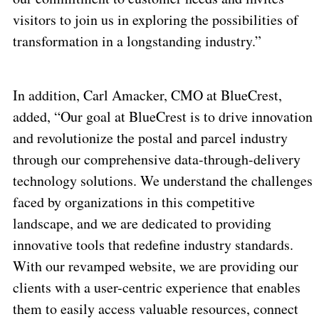
visitors to join us in exploring the possibilities of
transformation in a longstanding industry.”
In addition, Carl Amacker, CMO at BlueCrest,
added, “Our goal at BlueCrest is to drive innovation
and revolutionize the postal and parcel industry
through our comprehensive data-through-delivery
technology solutions. We understand the challenges
faced by organizations in this competitive
landscape, and we are dedicated to providing
innovative tools that redefine industry standards.
With our revamped website, we are providing our
clients with a user-centric experience that enables
them to easily access valuable resources, connect