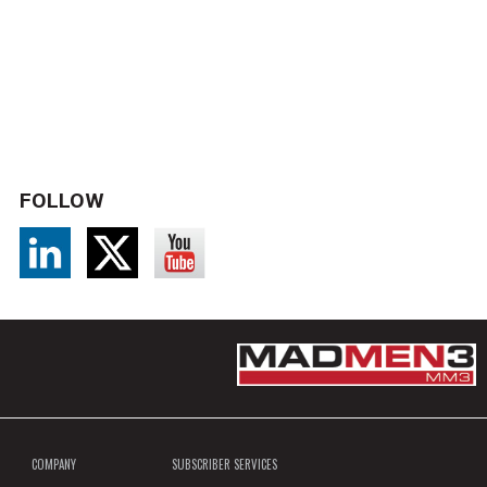
FOLLOW
COMPANY
SUBSCRIBER SERVICES