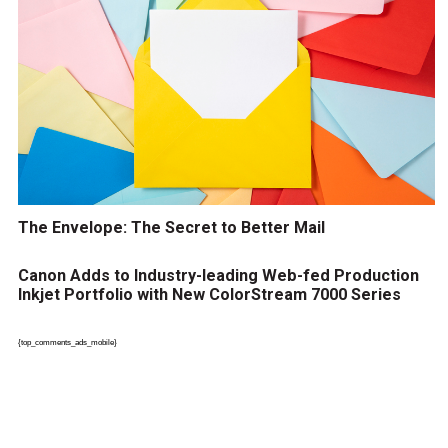
The Envelope: The Secret to Better Mail
Canon Adds to Industry-leading Web-fed Production
Inkjet Portfolio with New ColorStream 7000 Series
{top_comments_ads_mobile}