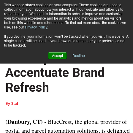
This website stores cookies on your computer. These cookies are used to
collect information about how you interact with our website and allow us to
Subscribe
remember you. We use this information in order to improve and customize
your browsing experience and for analytics and metrics about our visitors
both on this website and other media. To find out more about the cookies we
use, see our
Privacy Policy
.
Home
BlueCrest Unveils Revamped Website to Accentuate Brand Refresh
July 10 2023
07:46 AM
If you decline, your information won’t be tracked when you visit this website. A
BlueCrest Unveils
single cookie will be used in your browser to remember your preference not
to be tracked.
Revamped Website to
Accept
Decline
Accentuate Brand
Refresh
By
Staff
(Danbury, CT) -
BlueCrest, the global provider of
postal and parcel automation solutions, is delighted