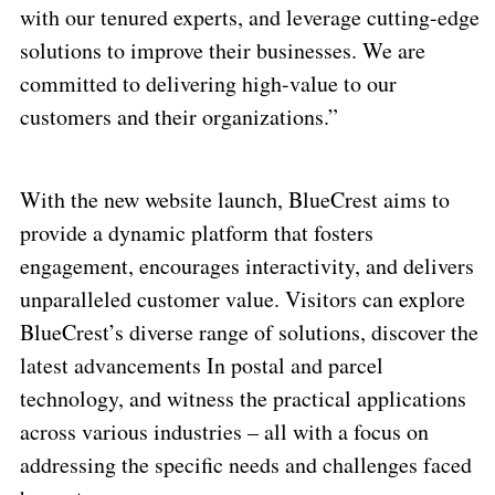
with our tenured experts, and leverage cutting-edge
solutions to improve their businesses. We are
committed to delivering high-value to our
customers and their organizations.”
With the new website launch, BlueCrest aims to
provide a dynamic platform that fosters
engagement, encourages interactivity, and delivers
unparalleled customer value. Visitors can explore
BlueCrest’s diverse range of solutions, discover the
latest advancements In postal and parcel
technology, and witness the practical applications
across various industries – all with a focus on
addressing the specific needs and challenges faced