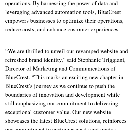
operations. By harnessing the power of data and
leveraging advanced automation tools, BlueCrest
empowers businesses to optimize their operations,
reduce costs, and enhance customer experiences.
“We are thrilled to unveil our revamped website and
refreshed brand identity,” said Stephanie Triggiani,
Director of Marketing and Communications of
BlueCrest. “This marks an exciting new chapter in
BlueCrest’s journey as we continue to push the
boundaries of innovation and development while
still emphasizing our commitment to delivering
exceptional customer value. Our new website
showcases the latest BlueCrest solutions, reinforces
our commitment to customer needs and invites