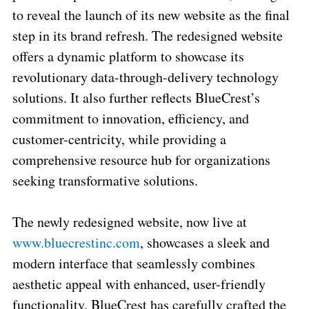
to reveal the launch of its new website as the final
step in its brand refresh. The redesigned website
offers a dynamic platform to showcase its
revolutionary data-through-delivery technology
solutions. It also further reflects BlueCrest’s
commitment to innovation, efficiency, and
customer-centricity, while providing a
comprehensive resource hub for organizations
seeking transformative solutions.
The newly redesigned website, now live at
www.bluecrestinc.com
, showcases a sleek and
modern interface that seamlessly combines
aesthetic appeal with enhanced, user-friendly
functionality. BlueCrest has carefully crafted the