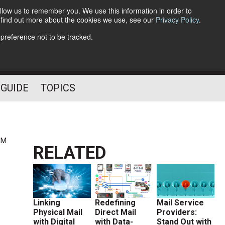
llow us to remember you. We use this information in order to
o find out more about the cookies we use, see our
Privacy Policy
.
Follow Us
 preference not to be tracked.
 GUIDE
TOPICS
AM
RELATED
Linking
Redefining
Mail Service
Physical Mail
Direct Mail
Providers:
with Digital
with Data-
Stand Out with