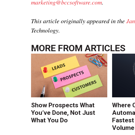
marketing@bccsoftware.com
.
This article originally appeared in the
Jan
Technology.
MORE FROM
ARTICLES
Show Prospects What
Where 
You’ve Done, Not Just
Automat
What You Do
Fastest
Volume 