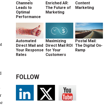
Channels
Enriched AR:
Content
Leads to
The Future of
Marketing
Optimal
Marketing
Performance
Automated
Maximizing
Postal Mail:
nt
Direct Mail and
Direct Mail ROI
The Digital On-
Your Response
for Your
Ramp
Rates
Customers
d
FOLLOW
o
r
he