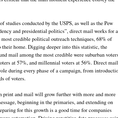
 of studies conducted by the USPS, as well as the Pew
ency and presidential politics”, direct mail works for a
 most credible political outreach techniques, 68% of
their home. Digging deeper into this statistic, the
ound mail among the most credible were suburban voter
oters at 57%, and millennial voters at 56%. Direct mai
l role during every phase of a campaign, from introducti
ds of voters.
n print and mail will grow further with more and more
 message, beginning in the primaries, and extending on
eparing for this growth is a good time for companies
ftware automation. Driving repetitive data processes usi