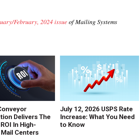
uary/February, 2024 issue
of Mailing Systems
Conveyor
July 12, 2026 USPS Rate
ion Delivers The
Increase: What You Need
 ROI In High-
to Know
Mail Centers