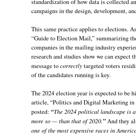
standardization of how data is collected a
campaigns in the design, development, and
This same practice applies to elections. 
“Guide to Election Mail,” summarizing the
companies in the mailing industry experi
research and studies show we can expect th
message to
correctly
targeted voters residin
of the candidates running is key.
The 2024 election year is expected to be hi
article, “Politics and Digital Marketing 
“
posted:
The 2024 political landscape is a
”
more so — than that of 2020.
And they al
one of the most expensive races in America