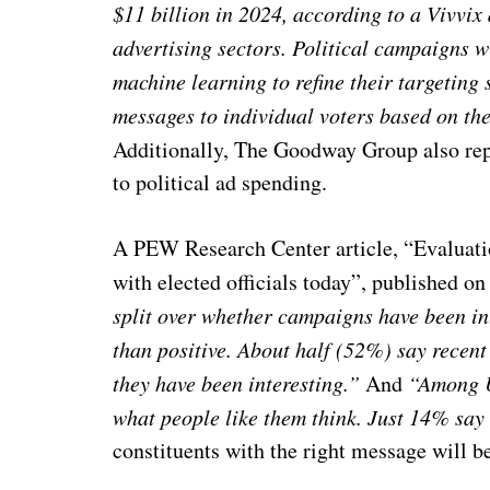
$11 billion
in 2024, according to a Vivvix 
advertising sectors. Political campaigns wi
machine learning to refine their targeting 
messages to individual voters based on the
Additionally, The Goodway Group also rep
to political ad spending.
A PEW Research Center article, “Evaluati
with elected officials today”, published o
split over whether campaigns have been int
than positive. About half (52%) say recen
they have been interesting.”
And
“Among U.
what people like them think. Just 14% say 
constituents with the right message will be