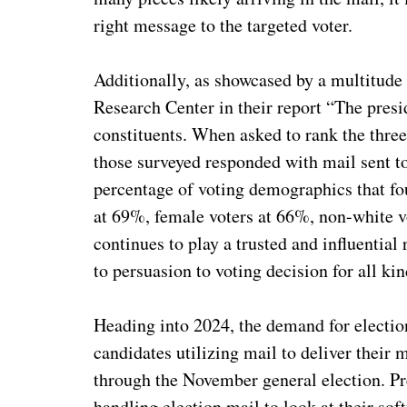
right message to the targeted voter.
Additionally, as showcased by a multitude
Research Center in their report “The presid
constituents. When asked to rank the three
those surveyed responded with mail sent to 
percentage of voting demographics that f
at 69%, female voters at 66%, non-white v
continues to play a trusted and influentia
to persuasion to voting decision for all kin
Heading into 2024, the demand for electio
candidates utilizing mail to deliver their
through the November general election. Pr
handling election mail to look at their so