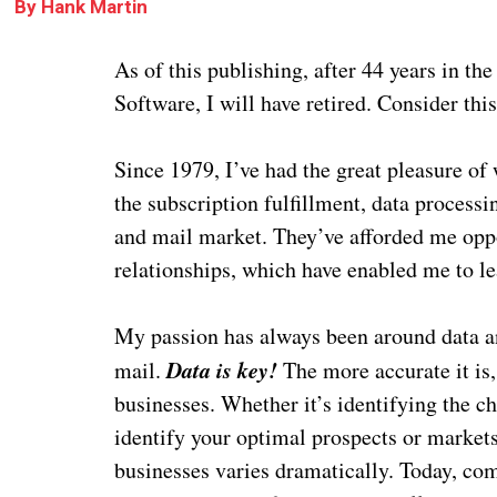
By
Hank Martin
As of this publishing, after 44
years in the
Software, I will have retired. Consider thi
Since 1979, I’ve had the great pleasure of
the subscription fulfillment, data processi
and mail market. They’ve afforded me opp
relationships, which have enabled me to l
My passion has always been around data an
Data is key!
mail.
The more accurate it is
businesses. Whether it’s identifying the ch
identify your optimal prospects or market
businesses varies dramatically. Today, comp