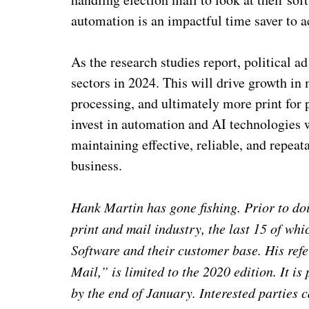
automation is an impactful time saver to 
As the research studies report, political a
sectors in 2024. This will drive growth in
processing, and ultimately more print for
invest in automation and AI technologies w
maintaining effective, reliable, and repeat
business.
Hank Martin has gone fishing. Prior to do
print and mail industry, the last 15 of w
Software and their customer base. His ref
Mail,” is limited to the 2020 edition. It i
by the end of January. Interested parties 