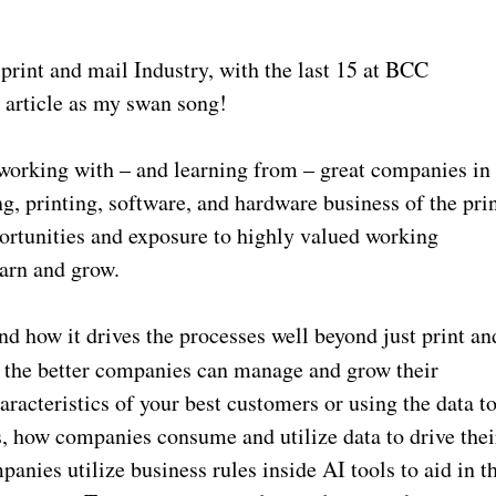
 print and mail Industry, with the last 15 at BCC
s article as my swan song!
 working with – and learning from – great companies in
ng, printing, software, and hardware business of the pri
ortunities and exposure to highly valued working
earn and grow.
d how it drives the processes well beyond just print an
, the better companies can manage and grow their
aracteristics of your best customers or using the data t
s, how companies consume and utilize data to drive thei
anies utilize business rules inside AI tools to aid in t