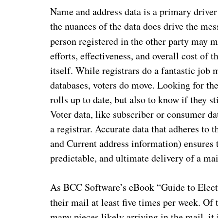
Name and address data is a primary driver
the nuances of the data does drive the mes
person registered in the other party may 
efforts, effectiveness, and overall cost of 
itself. While registrars do a fantastic jo
databases, voters do move. Looking for the
rolls up to date, but also to know if they s
Voter data, like subscriber or consumer da
a registrar. Accurate data that adheres to
and Current address information) ensures t
predictable, and ultimate delivery of a mai
As BCC Software’s eBook “Guide to Electio
their mail at least five times per week. Of
many pieces likely arriving in the mail, it