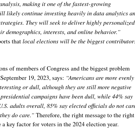
analysis, making it one of the fastest-growing
ll likely continue investing heavily in data analytics a
strategies. They will seek to deliver highly personalized
ir demographics, interests, and online behavior.”
orts that
local elections will be the biggest contributor
ons of members of Congress and the biggest problem
n September 19, 2023, says:
“Americans are more evenly
eresting or dull, although they are still more negative
t presidential campaigns have been dull, while 44% say
S. adults overall, 85% say elected officials do not car
they do care.”
Therefore, the right message to the right
 a key factor for voters in the 2024 election year.