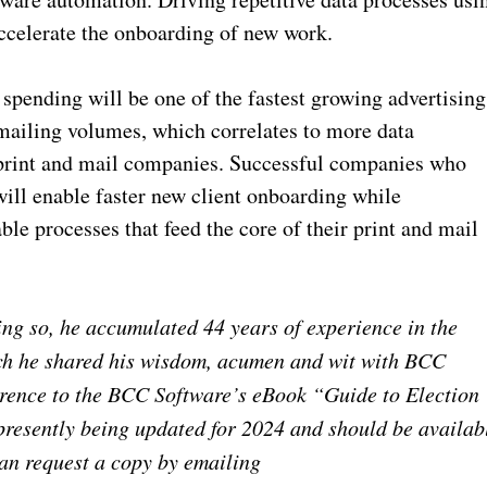
accelerate the onboarding of new work.
d spending will be one of the fastest growing advertising
 mailing volumes, which correlates to more data
 print and mail companies. Successful companies who
ill enable faster new client onboarding while
able processes that feed the core of their print and mail
ing so, he accumulated 44 years of experience in the
hich he shared his wisdom, acumen and wit with BCC
erence to the BCC Software’s eBook “Guide to Election
s presently being updated for 2024 and should be availab
can request a copy by emailing