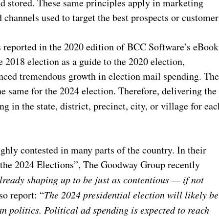
nd stored. These same principles apply in marketing
 channels used to target the best prospects or customer
As reported in the 2020 edition of BCC Software’s eBook
 2018 election as a guide to the 2020 election,
enced tremendous growth in election mail spending. Th
e same for the 2024 election. Therefore, delivering the
g in the state, district, precinct, city, or village for eac
ghly contested in many parts of the country. In their
in the 2024 Elections”, The Goodway Group recently
lready shaping up to be just as contentious — if not
so report: “
The 2024 presidential election will likely be
n politics. Political ad spending is
expected to reach