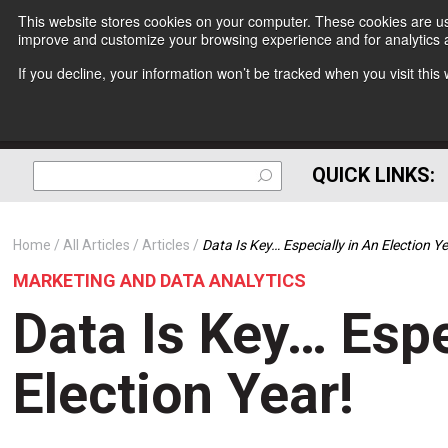
This website stores cookies on your computer. These cookies are use
improve and customize your browsing experience and for analytics a
If you decline, your information won’t be tracked when you visit thi
QUICK LINKS:
Home
All Articles
Articles
Data Is Key… Especially in An Election Ye
MARKETING AND DATA ANALYTICS
Data Is Key… Espe
Election Year!