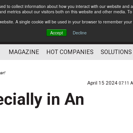
d to collect information about how you interact with our website and a
Subscribe
nd metrics about our visitors both on this website and other media. T
s website. A single cookie will be used in your browser to remember your
Optimize Your Mailings
Accept
Decline
and Mailing Operation
MAGAZINE
HOT COMPANIES
SOLUTIONS
ar!
April 15 2024
07:11 
cially in An