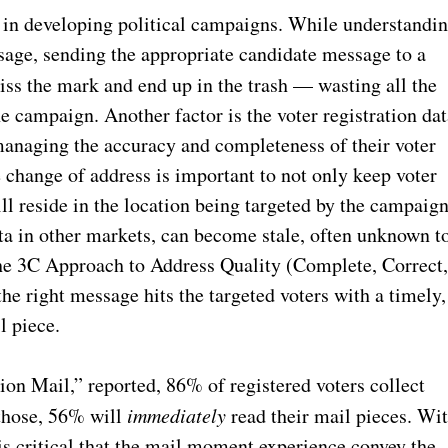
 in developing political campaigns. While understandi
sage, sending the appropriate candidate message to a
miss the mark and end up in the trash —
wasting all the
the campaign. Another factor is the voter registration da
b managing the accuracy and completeness of their voter
 change of address is important to not only keep voter
till reside in the location being targeted by the campaign
ta in other markets, can become stale, often unknown t
 the 3C Approach to Address Quality (Complete, Correct
he right message hits the targeted voters with a timely,
l piece.
n Mail,” reported, 86% of registered voters collect
 those, 56% will
immediately
read their mail pieces. Wi
 is critical that the mail moment experience convey the