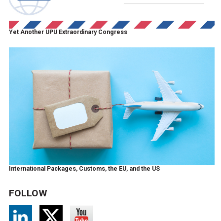
Yet Another UPU Extraordinary Congress
International Packages, Customs, the EU, and the US
FOLLOW