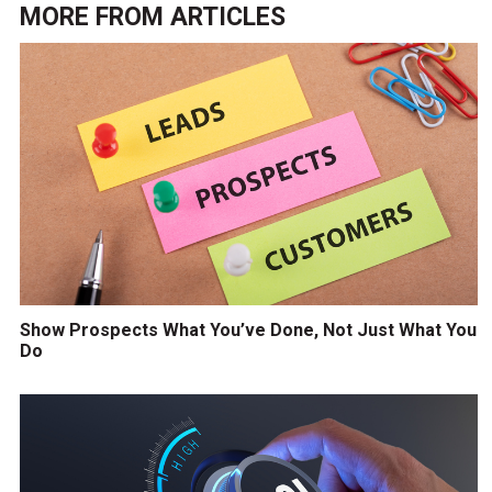
MORE FROM
ARTICLES
Show Prospects What You’ve Done, Not Just What You
Do