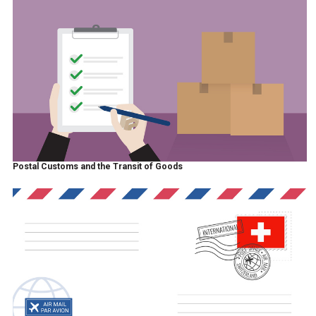
Postal Customs and the Transit of Goods