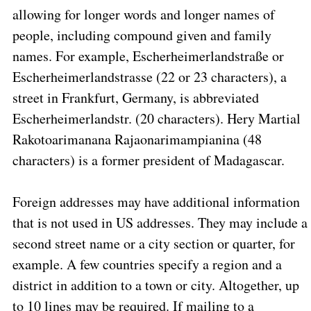
allowing for longer words and longer names of
people, including compound given and family
names. For example, Escherheimerlandstraße or
Escherheimerlandstrasse (22 or 23 characters), a
street in Frankfurt, Germany, is abbreviated
Escherheimerlandstr. (20 characters). Hery Martial
Rakotoarimanana Rajaonarimampianina (48
characters) is a former president of Madagascar.
Foreign addresses may have additional information
that is not used in US addresses. They may include a
second street name or a city section or quarter, for
example. A few countries specify a region and a
district in addition to a town or city. Altogether, up
to 10 lines may be required. If mailing to a