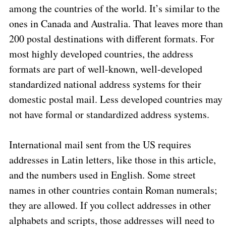
among the countries of the world. It’s similar to the
ones in Canada and Australia. That leaves more than
200 postal destinations with different formats. For
most highly developed countries, the address
formats are part of well-known, well-developed
standardized national address systems for their
domestic postal mail. Less developed countries may
not have formal or standardized address systems.
International mail sent from the US requires
addresses in Latin letters, like those in this article,
and the numbers used in English. Some street
names in other countries contain Roman numerals;
they are allowed. If you collect addresses in other
alphabets and scripts, those addresses will need to