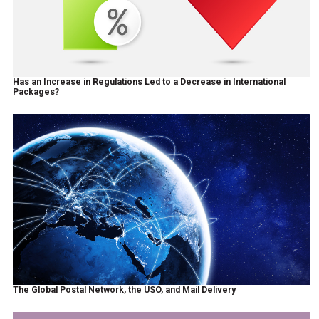
Has an Increase in Regulations Led to a Decrease in International
Packages?
The Global Postal Network, the USO, and Mail Delivery