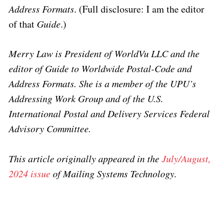
Address Formats
. (Full disclosure: I am the editor
of that
Guide
.)
Merry Law is President of WorldVu LLC and the
editor of Guide to Worldwide Postal-Code and
Address Formats. She is a member of the UPU’s
Addressing Work Group and of the U.S.
International Postal and Delivery Services Federal
Advisory Committee.
This article originally appeared in the
July/August,
2024 issue
of Mailing Systems Technology.