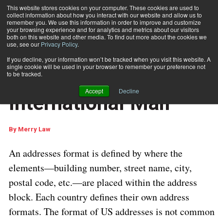
This website stores cookies on your computer. These cookies are used to
collect information about how you interact with our website and allow us to
Subscribe
remember you. We use this information in order to improve and customize
your browsing experience and for analytics and metrics about our visitors
both on this website and other media. To find out more about the cookies we
use, see our
Privacy Policy
.
Home
Addressing International Mail
Sept. 25 2024
06:42 AM
If you decline, your information won’t be tracked when you visit this website. A
INTERNATIONAL DELIVERY
single cookie will be used in your browser to remember your preference not
Addressing
to be tracked.
Accept
Decline
International Mail
By
Merry Law
An addresses format is defined by where the
elements—building number, street name, city,
postal code, etc.—are placed within the address
block. Each country defines their own address
formats. The format of US addresses is not common