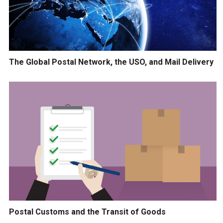
The Global Postal Network, the USO, and Mail Delivery
Postal Customs and the Transit of Goods