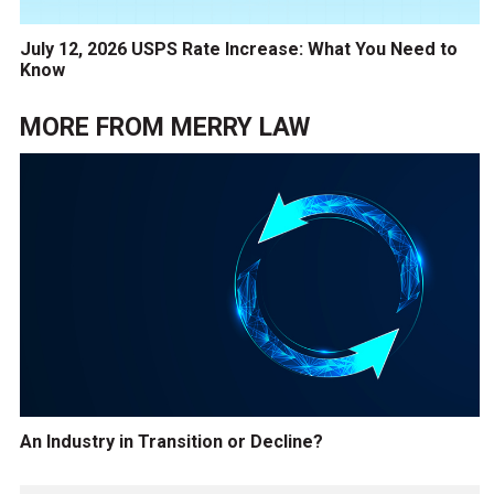
July 12, 2026 USPS Rate Increase: What You Need to
Know
MORE FROM
MERRY LAW
An Industry in Transition or Decline?