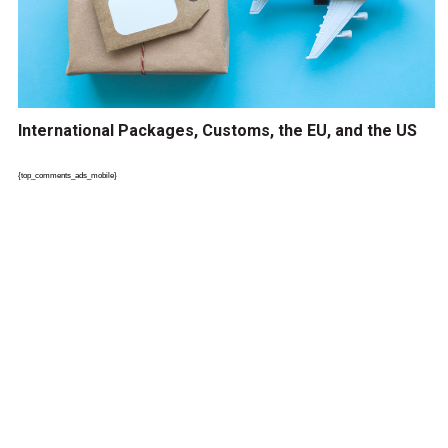
International Packages, Customs, the EU, and the US
{top_comments_ads_mobile}