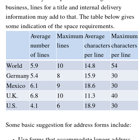
business, lines for a title and internal delivery
information may add to that. The table below gives
some indication of the space requirements.
Average
Maximum
Average
Maximum
number
lines
characters
characters
of lines
per line
per line
World
5.9
10
14.8
54
Germany
5.4
8
15.9
30
Mexico
6.1
9
18.6
30
U.K.
6.8
10
11.3
40
U.S.
4.1
6
18.9
30
Some basic suggestion for address forms include:
Use forms that accommodate longer address