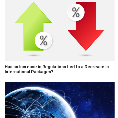
Has an Increase in Regulations Led to a Decrease in
International Packages?