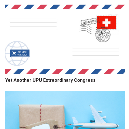
Yet Another UPU Extraordinary Congress