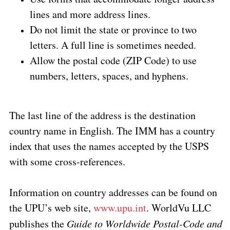
lines and more address lines.
Do not limit the state or province to two
letters. A full line is sometimes needed.
Allow the postal code (ZIP Code) to use
numbers, letters, spaces, and hyphens.
The last line of the address is the destination
country name in English. The IMM has a country
index that uses the names accepted by the USPS
with some cross-references.
Information on country addresses can be found on
the UPU’s web site,
www.upu.int
. WorldVu LLC
publishes the
Guide to Worldwide Postal-Code and