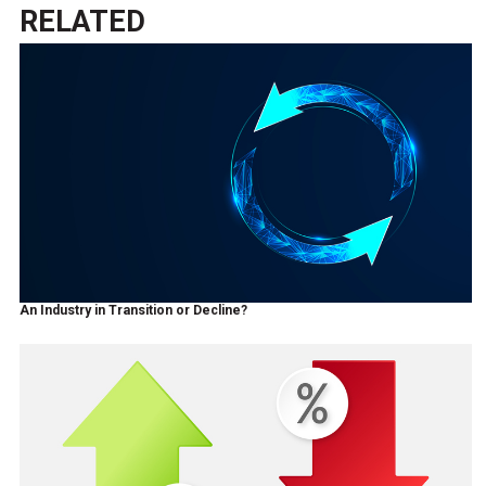
RELATED
An Industry in Transition or Decline?