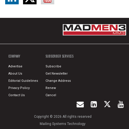
COMPANY
SUBSCRIBER SERVICES
Advertise
Subscribe
About Us
Get Newsletter
Editorial Guidelines
Change Address
Privacy Policy
Renew
Contact Us
Cancel
Copyright © 2026 All rights reserved
Mailing Systems Technology