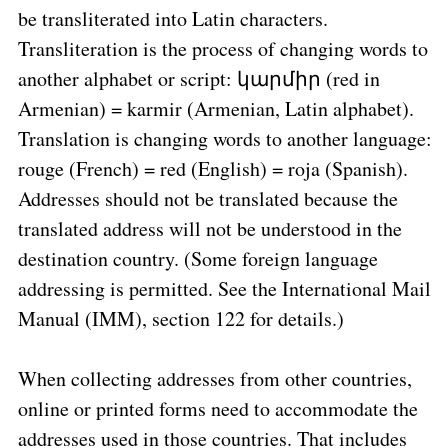
be transliterated into Latin characters.
Transliteration is the process of changing words to
another alphabet or script: կարմիր (red in
Armenian) = karmir (Armenian, Latin alphabet).
Translation is changing words to another language:
rouge (French) = red (English) = roja (Spanish).
Addresses should not be translated because the
translated address will not be understood in the
destination country. (Some foreign language
addressing is permitted. See the International Mail
Manual (IMM), section 122 for details.)
When collecting addresses from other countries,
online or printed forms need to accommodate the
addresses used in those countries. That includes