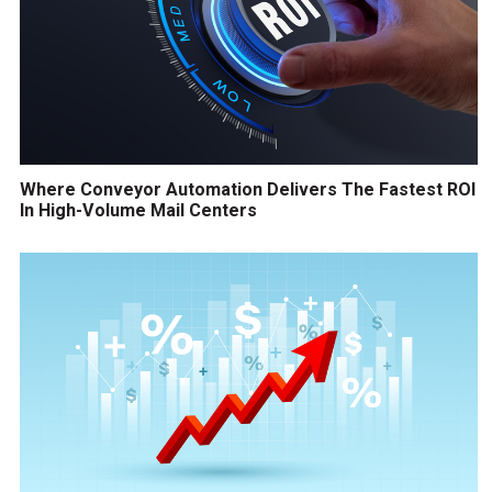
Where Conveyor Automation Delivers The Fastest ROI
In High-Volume Mail Centers