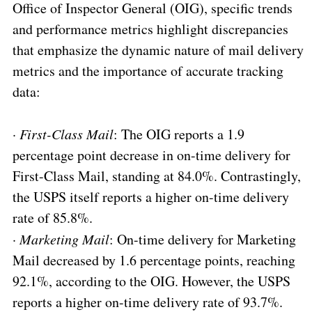
Office of Inspector General (OIG), specific trends
and performance metrics highlight discrepancies
that emphasize the dynamic nature of mail delivery
metrics and the importance of accurate tracking
data:
·
First-Class Mail
: The OIG reports a 1.9
percentage point decrease in on-time delivery for
First-Class Mail, standing at 84.0%. Contrastingly,
the USPS itself reports a higher on-time delivery
rate of 85.8%.
·
Marketing Mail
: On-time delivery for Marketing
Mail decreased by 1.6 percentage points, reaching
92.1%, according to the OIG. However, the USPS
reports a higher on-time delivery rate of 93.7%.