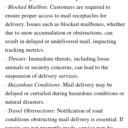
·
Blocked Mailbox
: Customers are required to
ensure proper access to mail receptacles for
delivery. Issues such as blocked mailboxes, whether
due to snow accumulation or obstructions, can
result in delayed or undelivered mail, impacting
tracking metrics.
·
Threats
: Immediate threats, including loose
animals or security concerns, can lead to the
suspension of delivery services.
·
Hazardous Conditions
: Mail delivery may be
delayed or curtailed during hazardous conditions or
natural disasters.
·
Travel Obstructions
: Notification of road
conditions obstructing mail delivery is essential. If
repairs are not promptly made, service may be