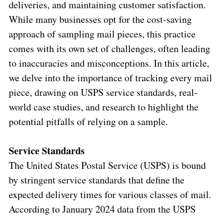
deliveries, and maintaining customer satisfaction.
While many businesses opt for the cost-saving
approach of sampling mail pieces, this practice
comes with its own set of challenges, often leading
to inaccuracies and misconceptions. In this article,
we delve into the importance of tracking every mail
piece, drawing on USPS service standards, real-
world case studies, and research to highlight the
potential pitfalls of relying on a sample.
Service Standards
The United States Postal Service (USPS) is bound
by stringent service standards that define the
expected delivery times for various classes of mail.
According to January 2024 data from the USPS