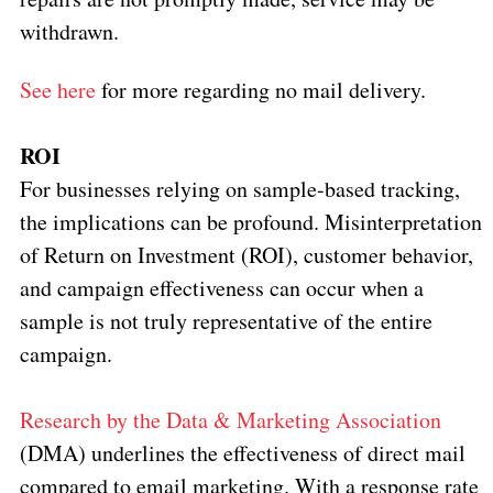
withdrawn.
See here
for more regarding no mail delivery.
ROI
For businesses relying on sample-based tracking,
the implications can be profound. Misinterpretation
of Return on Investment (ROI), customer behavior,
and campaign effectiveness can occur when a
sample is not truly representative of the entire
campaign.
Research by the Data & Marketing Association
(DMA) underlines the effectiveness of direct mail
compared to email marketing. With a response rate