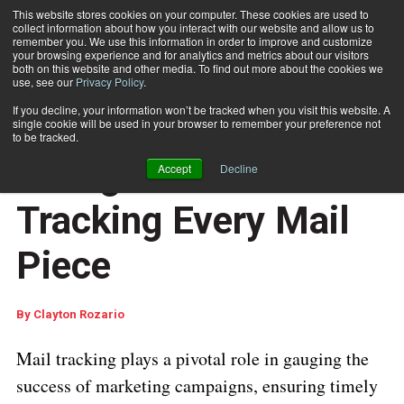
This website stores cookies on your computer. These cookies are used to
collect information about how you interact with our website and allow us to
Subscribe
remember you. We use this information in order to improve and customize
your browsing experience and for analytics and metrics about our visitors
both on this website and other media. To find out more about the cookies we
use, see our
Privacy Policy
.
Home
Why Sampling Isn't Enough: The Case for Tracking Every Mail Piece
Jan. 28 2025
05:25 AM
If you decline, your information won’t be tracked when you visit this website. A
Why Sampling Isn't
single cookie will be used in your browser to remember your preference not
to be tracked.
Enough: The Case for
Accept
Decline
Tracking Every Mail
Piece
By
Clayton Rozario
Mail tracking plays a pivotal role in gauging the
success of marketing campaigns, ensuring timely