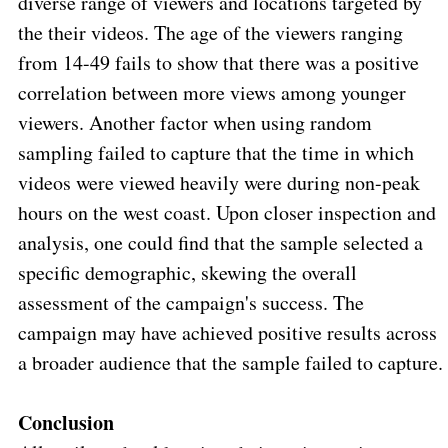
diverse range of viewers and locations targeted by
the their videos. The age of the viewers ranging
from 14-49 fails to show that there was a positive
correlation between more views among younger
viewers. Another factor when using random
sampling failed to capture that the time in which
videos were viewed heavily were during non-peak
hours on the west coast. Upon closer inspection and
analysis, one could find that the sample selected a
specific demographic, skewing the overall
assessment of the campaign's success. The
campaign may have achieved positive results across
a broader audience that the sample failed to capture.
Conclusion