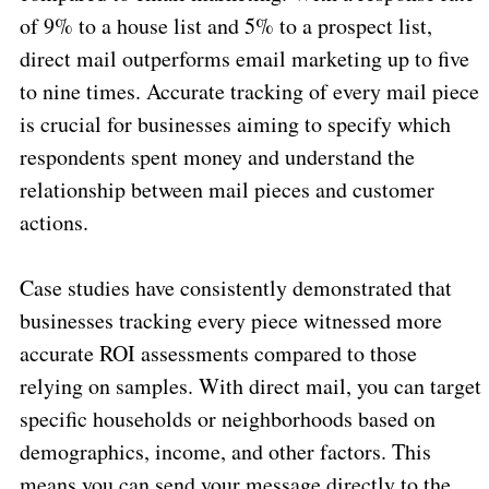
of 9% to a house list and 5% to a prospect list,
direct mail outperforms email marketing up to five
to nine times. Accurate tracking of every mail piece
is crucial for businesses aiming to specify which
respondents spent money and understand the
relationship between mail pieces and customer
actions.
Case studies have consistently demonstrated that
businesses tracking every piece witnessed more
accurate ROI assessments compared to those
relying on samples. With direct mail, you can target
specific households or neighborhoods based on
demographics, income, and other factors. This
means you can send your message directly to the