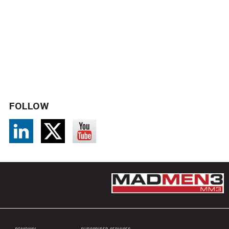
FOLLOW