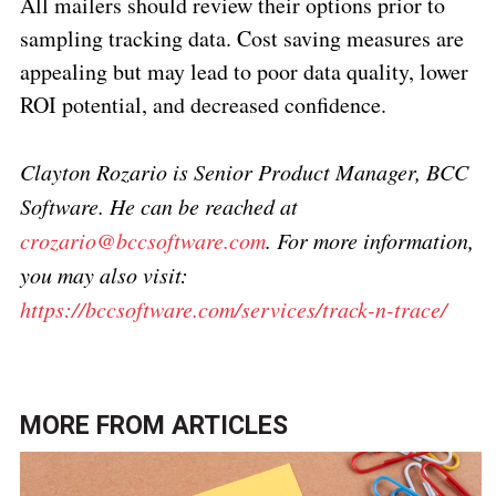
All mailers should review their options prior to
sampling tracking data. Cost saving measures are
appealing but may lead to poor data quality, lower
ROI potential, and decreased confidence.
Clayton Rozario is Senior Product Manager, BCC
Software. He can be reached at
crozario@bccsoftware.com
.
For more information,
you may also visit:
https://bccsoftware.com/services/track-n-trace/
MORE FROM
ARTICLES