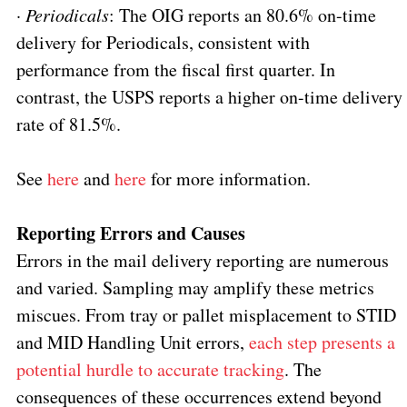
·
Periodicals
: The OIG reports an 80.6% on-time
delivery for Periodicals, consistent with
performance from the fiscal first quarter. In
contrast, the USPS reports a higher on-time delivery
rate of 81.5%.
See
here
and
here
for more information.
Reporting Errors and Causes
Errors in the mail delivery reporting are numerous
and varied. Sampling may amplify these metrics
miscues. From tray or pallet misplacement to STID
and MID Handling Unit errors,
each step presents a
potential hurdle to accurate tracking
. The
consequences of these occurrences extend beyond