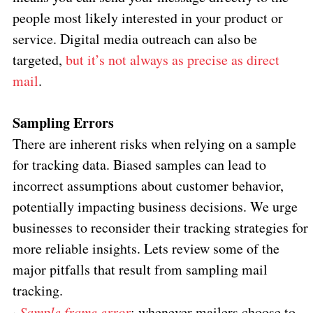
people most likely interested in your product or
service. Digital media outreach can also be
targeted,
but it’s not always as precise as direct
mail
.
Sampling Errors
There are inherent risks when relying on a sample
for tracking data. Biased samples can lead to
incorrect assumptions about customer behavior,
potentially impacting business decisions. We urge
businesses to reconsider their tracking strategies for
more reliable insights. Lets review some of the
major pitfalls that result from sampling mail
tracking.
·
Sample frame error
: whenever mailers choose to