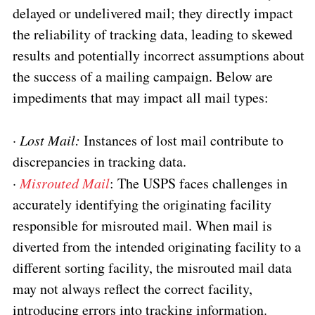
delayed or undelivered mail; they directly impact
the reliability of tracking data, leading to skewed
results and potentially incorrect assumptions about
the success of a mailing campaign. Below are
impediments that may impact all mail types:
·
Lost Mail:
Instances of lost mail contribute to
discrepancies in tracking data.
·
Misrouted Mail
: The USPS faces challenges in
accurately identifying the originating facility
responsible for misrouted mail. When mail is
diverted from the intended originating facility to a
different sorting facility, the misrouted mail data
may not always reflect the correct facility,
introducing errors into tracking information.