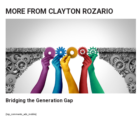
MORE FROM
CLAYTON ROZARIO
Bridging the Generation Gap
{top_comments_ads_mobile}