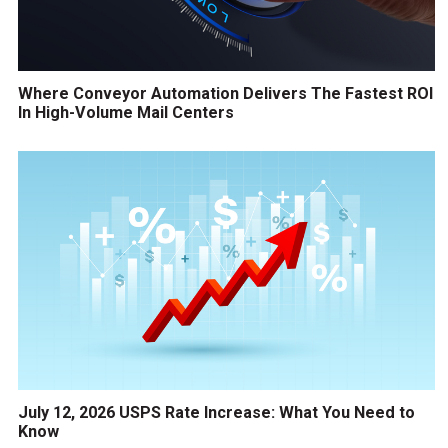
Where Conveyor Automation Delivers The Fastest ROI
In High-Volume Mail Centers
July 12, 2026 USPS Rate Increase: What You Need to
Know