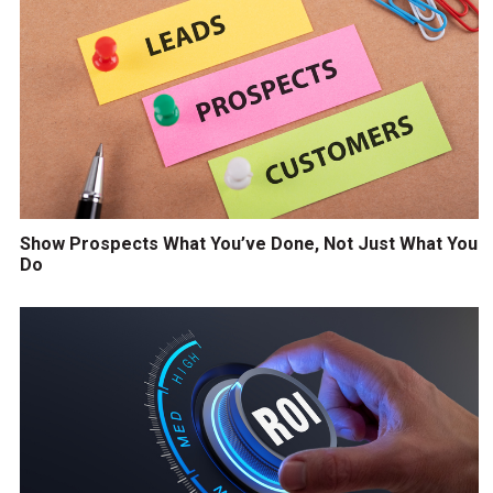
Show Prospects What You’ve Done, Not Just What You
Do