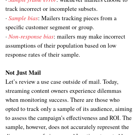
track incorrect or incomplete subsets.
·
Sample bias
: Mailers tracking pieces from a
specific customer segment or group.
·
Non-response bias
: mailers may make incorrect
assumptions of their population based on low
response rates of their sample.
Not Just Mail
Let’s review a use case outside of mail. Today,
streaming content owners experience dilemmas
when monitoring success. There are those who
opted to track only a sample of its audience, aiming
to assess the campaign's effectiveness and ROI. The
sample, however, does not accurately represent the