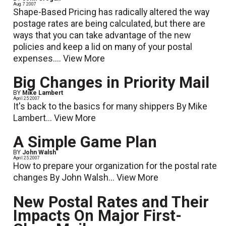
Aug. 7 2007
Shape-Based Pricing has radically altered the way
postage rates are being calculated, but there are
ways that you can take advantage of the new
policies and keep a lid on many of your postal
expenses....
View More
Big Changes in Priority Mail
BY
Mike Lambert
April 25 2007
It's back to the basics for many shippers By Mike
Lambert...
View More
A Simple Game Plan
BY
John Walsh
April 25 2007
How to prepare your organization for the postal rate
changes By John Walsh...
View More
New Postal Rates and Their
Impacts On Major First-