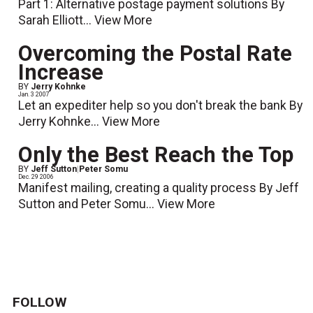
Part 1: Alternative postage payment solutions By
Sarah Elliott...
View More
Overcoming the Postal Rate
Increase
BY
Jerry Kohnke
Jan. 3 2007
Let an expediter help so you don't break the bank By
Jerry Kohnke...
View More
Only the Best Reach the Top
BY
Jeff Sutton
|
Peter Somu
Dec. 29 2006
Manifest mailing, creating a quality process By Jeff
Sutton and Peter Somu...
View More
FOLLOW