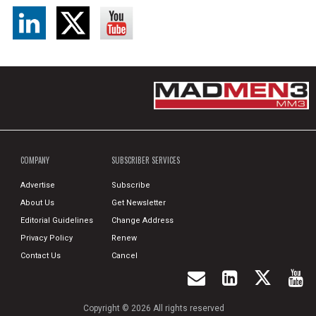
COMPANY
SUBSCRIBER SERVICES
Advertise
Subscribe
About Us
Get Newsletter
Editorial Guidelines
Change Address
Privacy Policy
Renew
Contact Us
Cancel
Copyright © 2026 All rights reserved