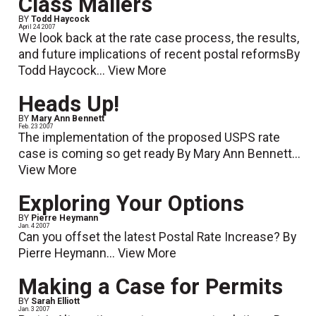
Class Mailers
BY
Todd Haycock
April 24 2007
We look back at the rate case process, the results,
and future implications of recent postal reformsBy
Todd Haycock...
View More
Heads Up!
BY
Mary Ann Bennett
Feb. 23 2007
The implementation of the proposed USPS rate
case is coming so get ready By Mary Ann Bennett...
View More
Exploring Your Options
BY
Pierre Heymann
Jan. 4 2007
Can you offset the latest Postal Rate Increase? By
Pierre Heymann...
View More
Making a Case for Permits
BY
Sarah Elliott
Jan. 3 2007