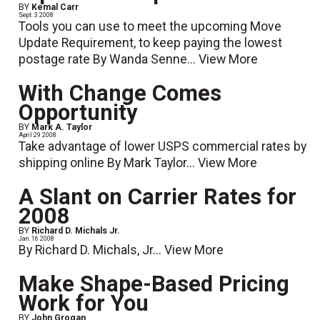
BY
Kemal Carr
Sept. 3 2008
Tools you can use to meet the upcoming Move
Update Requirement, to keep paying the lowest
postage rate By Wanda Senne...
View More
With Change Comes
Opportunity
BY
Mark A. Taylor
April 29 2008
Take advantage of lower USPS commercial rates by
shipping online By Mark Taylor...
View More
A Slant on Carrier Rates for
2008
BY
Richard D. Michals Jr.
Jan. 16 2008
By Richard D. Michals, Jr...
View More
Make Shape-Based Pricing
Work for You
BY
John Grogan