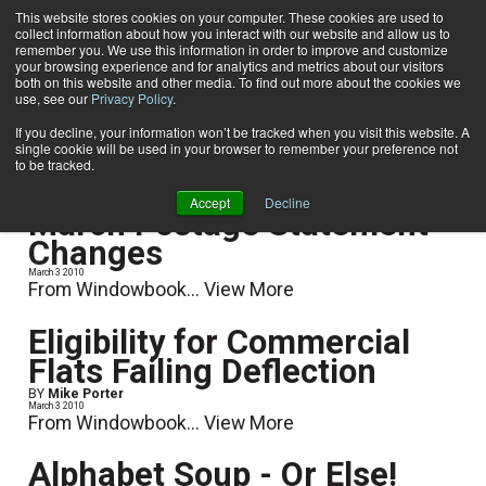
This website stores cookies on your computer. These cookies are used to
collect information about how you interact with our website and allow us to
Subscribe
remember you. We use this information in order to improve and customize
your browsing experience and for analytics and metrics about our visitors
both on this website and other media. To find out more about the cookies we
use, see our
Privacy Policy
.
Home
Postage Rates & Regulations
Postage Rates & Regulations
If you decline, your information won’t be tracked when you visit this website. A
single cookie will be used in your browser to remember your preference not
to be tracked.
Accept
Decline
March Postage Statement
Changes
March 3 2010
From Windowbook...
View More
Eligibility for Commercial
Flats Failing Deflection
BY
Mike Porter
March 3 2010
From Windowbook...
View More
Alphabet Soup - Or Else!